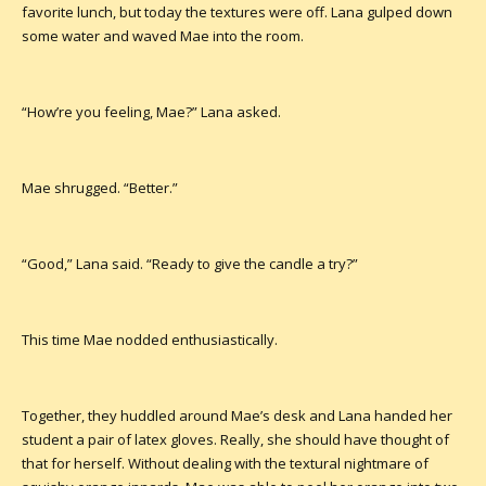
favorite lunch, but today the textures were off. Lana gulped down
some water and waved Mae into the room.
“How’re you feeling, Mae?” Lana asked.
Mae shrugged. “Better.”
“Good,” Lana said. “Ready to give the candle a try?”
This time Mae nodded enthusiastically.
Together, they huddled around Mae’s desk and Lana handed her
student a pair of latex gloves. Really, she should have thought of
that for herself. Without dealing with the textural nightmare of