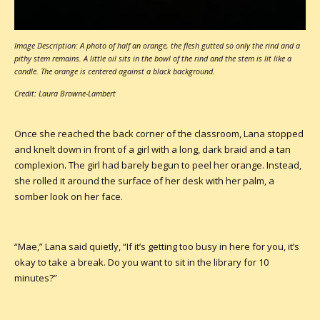
Image Description: A photo of half an orange, the flesh gutted so only the rind and a
pithy stem remains. A little oil sits in the bowl of the rind and the stem is lit like a
candle. The orange is centered against a black background.
Credit: Laura Browne-Lambert
Once she reached the back corner of the classroom, Lana stopped
and knelt down in front of a girl with a long, dark braid and a tan
complexion. The girl had barely begun to peel her orange. Instead,
she rolled it around the surface of her desk with her palm, a
somber look on her face.
“Mae,” Lana said quietly, “If it’s getting too busy in here for you, it’s
okay to take a break. Do you want to sit in the library for 10
minutes?”