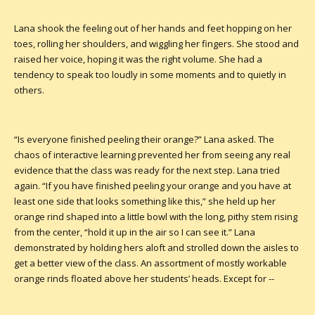
Lana shook the feeling out of her hands and feet hopping on her
toes, rolling her shoulders, and wiggling her fingers. She stood and
raised her voice, hoping it was the right volume. She had a
tendency to speak too loudly in some moments and to quietly in
others.
“Is everyone finished peeling their orange?” Lana asked. The
chaos of interactive learning prevented her from seeing any real
evidence that the class was ready for the next step. Lana tried
again. “If you have finished peeling your orange and you have at
least one side that looks something like this,” she held up her
orange rind shaped into a little bowl with the long, pithy stem rising
from the center, “hold it up in the air so I can see it.” Lana
demonstrated by holding hers aloft and strolled down the aisles to
get a better view of the class. An assortment of mostly workable
orange rinds floated above her students’ heads. Except for --