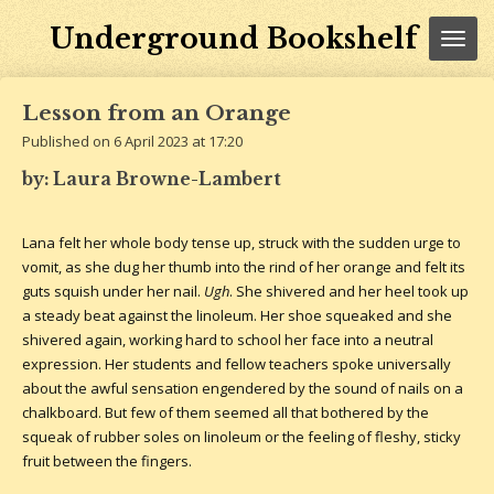
Skip
Underground Bookshelf
to
main
content
Lesson from an Orange
Published on 6 April 2023 at 17:20
by: Laura Browne-Lambert
Lana felt her whole body tense up, struck with the sudden urge to
vomit, as she dug her thumb into the rind of her orange and felt its
guts squish under her nail.
Ugh
. She shivered and her heel took up
a steady beat against the linoleum. Her shoe squeaked and she
shivered again, working hard to school her face into a neutral
expression. Her students and fellow teachers spoke universally
about the awful sensation engendered by the sound of nails on a
chalkboard. But few of them seemed all that bothered by the
squeak of rubber soles on linoleum or the feeling of fleshy, sticky
fruit between the fingers.