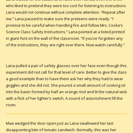
who liked to pretend they were too cool for listening to instructions.
Lana would not continue without complete attention. “Repeat after
me.” Lana paused to make sure the preteens were ready. “I
promise to be careful when handling fire and follow Mrs. Cooke’s
Science Class Safety Instructions.” Lana pointed at a listed printed
in giant font on the wall of the classroom. “If you’ve forgotten any
of the instructions, they are right over there. Now watch carefully.”
Lana pulled a pair of safety glasses over her face even though this
experiment did not call for that level of care. Better to give the class
a good example than to have them ask her why they had to wear
goggles and she did not. She poured a small amount of cooking oil
into the basin formed by half an orange rind and lit the natural wick
with a flick of her lighter’s switch. A sound of astonishment fill the
room.
Mae wedged the door open just as Lana swallowed her last
disappointing bite of tomato sandwich. Normally, this was her