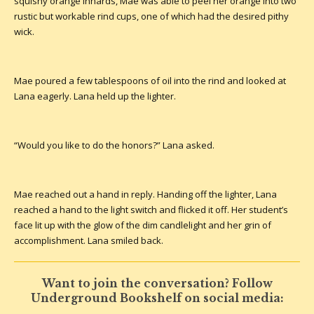
squishy orange innards, Mae was able to peel her orange into two
rustic but workable rind cups, one of which had the desired pithy
wick.
Mae poured a few tablespoons of oil into the rind and looked at
Lana eagerly. Lana held up the lighter.
“Would you like to do the honors?” Lana asked.
Mae reached out a hand in reply. Handing off the lighter, Lana
reached a hand to the light switch and flicked it off. Her student’s
face lit up with the glow of the dim candlelight and her grin of
accomplishment. Lana smiled back.
Want to join the conversation? Follow
Underground Bookshelf on social media: