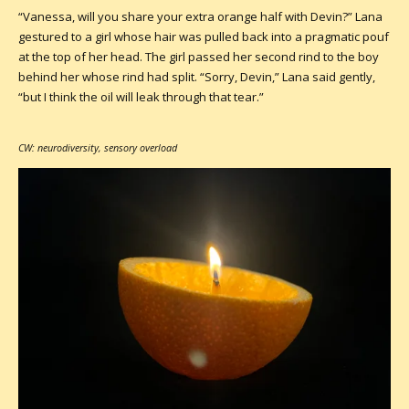
“Vanessa, will you share your extra orange half with Devin?” Lana
gestured to a girl whose hair was pulled back into a pragmatic pouf
at the top of her head. The girl passed her second rind to the boy
behind her whose rind had split. “Sorry, Devin,” Lana said gently,
“but I think the oil will leak through that tear.”
CW: neurodiversity, sensory overload