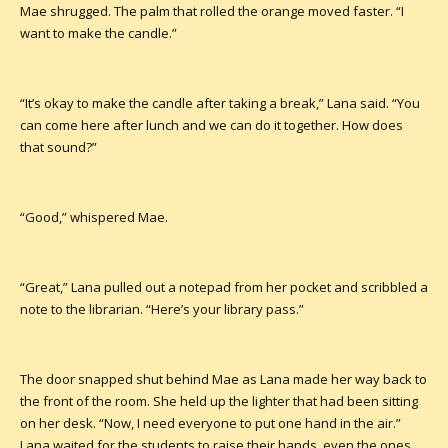
Mae shrugged. The palm that rolled the orange moved faster. “I
want to make the candle.”
“It’s okay to make the candle after taking a break,” Lana said. “You
can come here after lunch and we can do it together. How does
that sound?”
“Good,” whispered Mae.
“Great,” Lana pulled out a notepad from her pocket and scribbled a
note to the librarian. “Here’s your library pass.”
The door snapped shut behind Mae as Lana made her way back to
the front of the room. She held up the lighter that had been sitting
on her desk. “Now, I need everyone to put one hand in the air.”
Lana waited for the students to raise their hands, even the ones