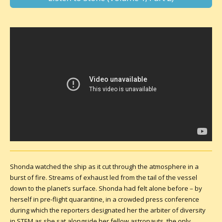
Shonda watched the ship as it cut through the atmosphere in a
burst of fire. Streams of exhaust led from the tail of the vessel
down to the planet’s surface. Shonda had felt alone before – by
herself in pre-flight quarantine, in a crowded press conference
during which the reporters designated her the arbiter of diversity
in STEM as she sat alongside her fellow astronauts, the only