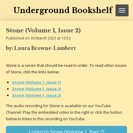
Skip
Underground Bookshelf
to
main
content
Stone (Volume 1, Issue 2)
Published on 30 March 2023 at 13:53
by: Laura Browne-Lambert
Stone is a series that should be read in order. To read other issues
of Stone, click the links below:
Stone (Volume 1, Issue 1)
Stone (Volume 1, Issue 2)
Stone (Volume 1, Issue 3)
The audio recording for Stone is available on our YouTube
Channel. Play the embedded video to the right or click the button
below to listen to this recording on YouTube.
Listen to Stone (Volume 1, Part 2)