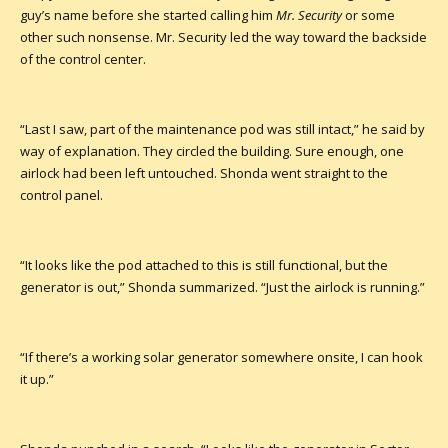
guy’s name before she started calling him
Mr. Security
or some
other such nonsense. Mr. Security led the way toward the backside
of the control center.
“Last I saw, part of the maintenance pod was still intact,” he said by
way of explanation. They circled the building. Sure enough, one
airlock had been left untouched. Shonda went straight to the
control panel.
“It looks like the pod attached to this is still functional, but the
generator is out,” Shonda summarized. “Just the airlock is running.”
“If there’s a working solar generator somewhere onsite, I can hook
it up.”