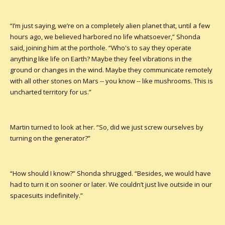
“I’m just saying, we’re on a completely alien planet that, until a few
hours ago, we believed harbored no life whatsoever,” Shonda
said, joining him at the porthole. “Who's to say they operate
anything like life on Earth? Maybe they feel vibrations in the
ground or changes in the wind. Maybe they communicate remotely
with all other stones on Mars -- you know -- like mushrooms. This is
uncharted territory for us.”
Martin turned to look at her. “So, did we just screw ourselves by
turning on the generator?”
“How should I know?” Shonda shrugged. “Besides, we would have
had to turn it on sooner or later. We couldn’t just live outside in our
spacesuits indefinitely.”