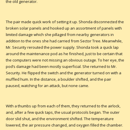
the old generator.
The pair made quick work of setting it up. Shonda disconnected the
broken solar panels and hooked up an assortment of panels with
limited damage which she pillaged from nearby generators in
addition to the ones she had carried from Sector Tree. Meanwhile,
Mr. Security rerouted the power supply. Shonda took a quick lap
around the maintenance pod as he finished, just to be certain that
the computers were not missing an obvious outage. To her eye, the
pod’s damage had been mostly superficial. She returned to Mr.
Security. He flipped the switch and the generator turned on with a
muffled hum. In the distance, a boulder shifted, and the pair
paused, watching for an attack, but none came.
With a thumbs up from each of them, they returned to the airlock,
and, after a few quick taps, the usual protocols began. The outer
door slid shut, and the environment shifted. The temperature
lowered, the air pressure changed, and oxygen filled the chamber.