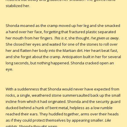
stabilized her.
Shonda moaned as the cramp moved up her leg and she smacked
a hand over her face, forgetting that fractured plastic separated
her mouth from her fingers.
This is it
, she thought.
I’ve given us away
.
She closed her eyes and waited for one of the stones to roll over
her and flatten her body into the Martian dirt. Her heart beat fast,
and she forgot about the cramp. Anticipation built in her for several
long seconds, but nothing happened. Shonda cracked open an
eye.
With a suddenness that Shonda would never have expected from
rocks, a single, weathered stone summersaulted back up the small
incline from which it had originated. Shonda and the security guard
ducked behind a hunk of bent metal, helpless as a low rumble
reached their ears. They huddled together, arms over their heads
as if they could protect themselves by appearing smaller.
Like
rabbits
, Shonda thought again.