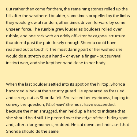
But rather than come for them, the remaining stones rolled up the
hill after the weathered boulder, sometimes propelled by the limbs
they would grow at random, other times driven forward by some
unseen force. The rumble grew louder as boulders rolled over
rubble, and one rock with an oddly off-kilter hexagonal structure
thundered past the pair closely enough Shonda could have
reached out to touch it. The most daring part of her wished she
would do it, stretch out a hand – or even a finger – but survival
instinct won, and she kept her hand close to her body.
When the last boulder settled into its spot on the hilltop, Shonda
hazarded a look at the security guard. He appeared as frazzled
and strung out as Shonda felt. She raised her eyebrows, hoping to
convey the question,
What now
? She must have succeeded,
because the man shrugged, then held up a hand to indicate that
she should hold still. He peered over the edge of their hiding spot
and, after a long moment, nodded. He sat down and indicated that
Shonda should do the same.