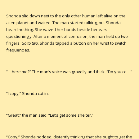
Shonda slid down next to the only other human left alive on the
alien planet and waited. The man started talking, but Shonda
heard nothing. She waved her hands beside her ears
questioningly. After a moment of confusion, the man held up two
fingers.
Go to two
. Shonda tapped a button on her wrist to switch
frequencies.
“—here me?” The man’s voice was gravelly and thick. “Do you co—”
“I copy,” Shonda cut in.
“Great,” the man said. “Let’s get some shelter.”
“Copy,” Shonda nodded, distantly thinking that she ought to get the