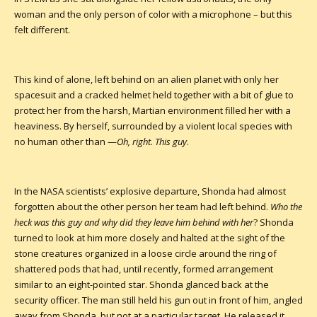
woman and the only person of color with a microphone – but this
felt different.
This kind of alone, left behind on an alien planet with only her
spacesuit and a cracked helmet held together with a bit of glue to
protect her from the harsh, Martian environment filled her with a
heaviness. By herself, surrounded by a violent local species with
no human other than —
Oh, right
.
This guy
.
In the NASA scientists’ explosive departure, Shonda had almost
forgotten about the other person her team had left behind.
Who the
heck was this guy and why did they leave him behind with her
? Shonda
turned to look at him more closely and halted at the sight of the
stone creatures organized in a loose circle around the ring of
shattered pods that had, until recently, formed arrangement
similar to an eight-pointed star. Shonda glanced back at the
security officer. The man still held his gun out in front of him, angled
away from Shonda, but not at a particular target. He released it