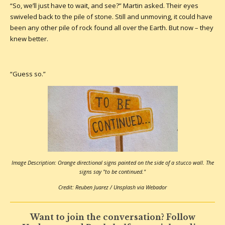
“So, we’ll just have to wait, and see?” Martin asked. Their eyes
swiveled back to the pile of stone. Still and unmoving, it could have
been any other pile of rock found all over the Earth. But now – they
knew better.
“Guess so.”
Image Description: Orange directional signs painted on the side of a stucco wall. The
signs say "to be continued."
Credit: Reuben Juarez / Unsplash via Webador
Want to join the conversation? Follow