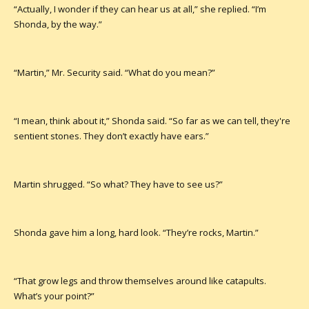
“Actually, I wonder if they can hear us at all,” she replied. “I’m
Shonda, by the way.”
“Martin,” Mr. Security said. “What do you mean?”
“I mean, think about it,” Shonda said. “So far as we can tell, they're
sentient stones. They don’t exactly have ears.”
Martin shrugged. “So what? They have to see us?”
Shonda gave him a long, hard look. “They’re rocks, Martin.”
“That grow legs and throw themselves around like catapults.
What’s your point?”