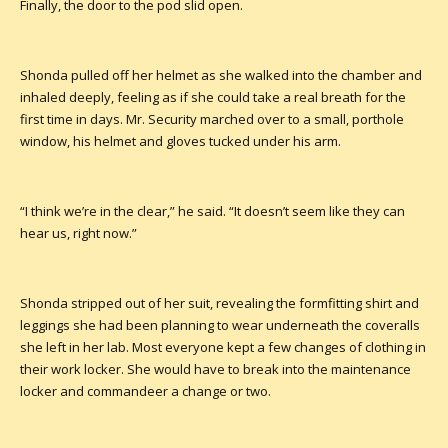
Finally, the door to the pod slid open.
Shonda pulled off her helmet as she walked into the chamber and
inhaled deeply, feeling as if she could take a real breath for the
first time in days. Mr. Security marched over to a small, porthole
window, his helmet and gloves tucked under his arm.
“I think we’re in the clear,” he said. “It doesn’t seem like they can
hear us, right now.”
Shonda stripped out of her suit, revealing the formfitting shirt and
leggings she had been planning to wear underneath the coveralls
she left in her lab. Most everyone kept a few changes of clothing in
their work locker. She would have to break into the maintenance
locker and commandeer a change or two.