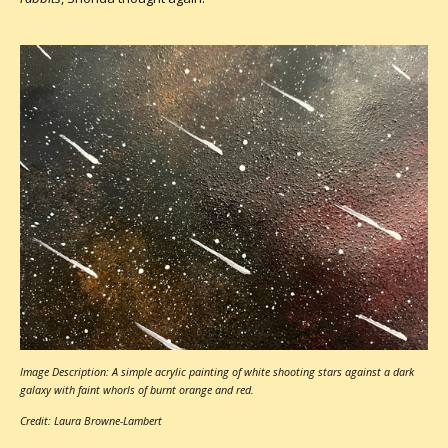
Image Description: A simple acrylic painting of white shooting stars against a dark
galaxy with faint whorls of burnt orange and red.
Credit: Laura Browne-Lambert