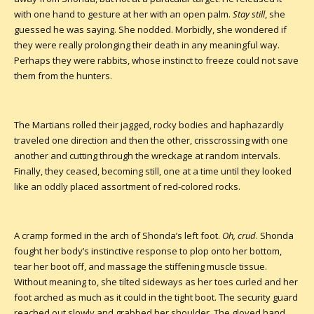
with one hand to gesture at her with an open palm.
Stay still
, she
guessed he was saying. She nodded. Morbidly, she wondered if
they were really prolonging their death in any meaningful way.
Perhaps they were rabbits, whose instinct to freeze could not save
them from the hunters.
The Martians rolled their jagged, rocky bodies and haphazardly
traveled one direction and then the other, crisscrossing with one
another and cutting through the wreckage at random intervals.
Finally, they ceased, becoming still, one at a time until they looked
like an oddly placed assortment of red-colored rocks.
A cramp formed in the arch of Shonda’s left foot.
Oh, crud
. Shonda
fought her body’s instinctive response to plop onto her bottom,
tear her boot off, and massage the stiffening muscle tissue.
Without meaning to, she tilted sideways as her toes curled and her
foot arched as much as it could in the tight boot. The security guard
reached out slowly and grabbed her shoulder. The gloved hand