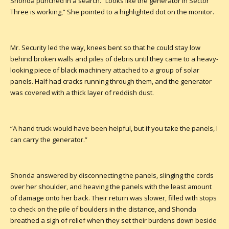
Shonda punched in a search. “Looks like the generator in Sector
Three is working,” She pointed to a highlighted dot on the monitor.
Mr. Security led the way, knees bent so that he could stay low
behind broken walls and piles of debris until they came to a heavy-
looking piece of black machinery attached to a group of solar
panels. Half had cracks running through them, and the generator
was covered with a thick layer of reddish dust.
“A hand truck would have been helpful, but if you take the panels, I
can carry the generator.”
Shonda answered by disconnecting the panels, slinging the cords
over her shoulder, and heaving the panels with the least amount
of damage onto her back. Their return was slower, filled with stops
to check on the pile of boulders in the distance, and Shonda
breathed a sigh of relief when they set their burdens down beside