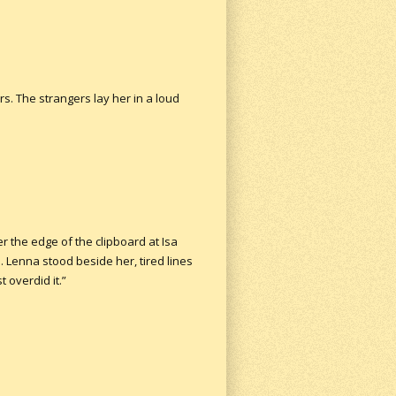
s. The strangers lay her in a loud
r the edge of the clipboard at Isa
. Lenna stood beside her, tired lines
 overdid it.”