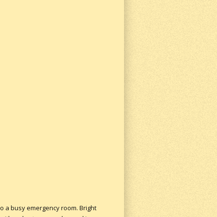
nto a busy emergency room. Bright