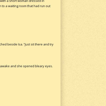
 with a short woman dressed in
to a waiting room that had run out
hed beside Isa. “Just sit there and try
her awake and she opened bleary eyes.