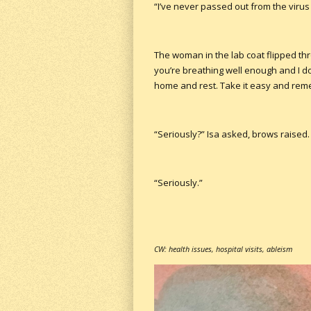
“I’ve never passed out from the virus
The woman in the lab coat flipped thr
you’re breathing well enough and I do
home and rest. Take it easy and rem
“Seriously?” Isa asked, brows raised.
“Seriously.”
CW: health issues, hospital visits, ableism