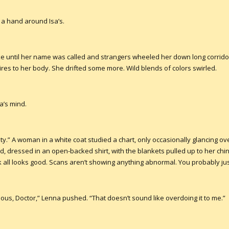
 a hand around Isa’s.
ke until her name was called and strangers wheeled her down long corridor
res to her body. She drifted some more. Wild blends of colors swirled.
a’s mind.
ty.” A woman in a white coat studied a chart, only occasionally glancing ove
d, dressed in an open-backed shirt, with the blankets pulled up to her chin
all looks good. Scans aren’t showing anything abnormal. You probably just
us, Doctor,” Lenna pushed. “That doesn’t sound like overdoing it to me.”