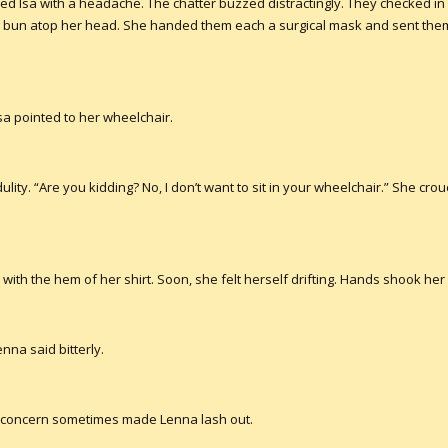
d Isa with a headache. The chatter buzzed distractingly. They checked in
g bun atop her head. She handed them each a surgical mask and sent them 
 Isa pointed to her wheelchair.
lity. “Are you kidding? No, I don’t want to sit in your wheelchair.” She crouc
 with the hem of her shirt. Soon, she felt herself drifting. Hands shook 
enna said bitterly.
hat concern sometimes made Lenna lash out.