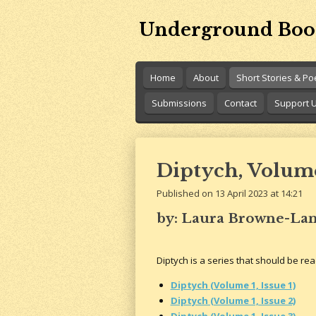
Skip
Underground Boo
to
main
content
Home
About
Short Stories & P
Submissions
Contact
Support 
Diptych, Volume 
Published on 13 April 2023 at 14:21
by: Laura Browne-La
Diptych is a series that should be read
Diptych (Volume 1, Issue 1)
Diptych (Volume 1, Issue 2)
Diptych (Volume 1, Issue 3)