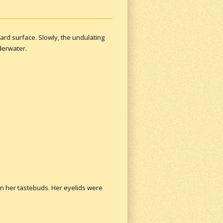
rd surface. Slowly, the undulating
nderwater.
on her tastebuds. Her eyelids were