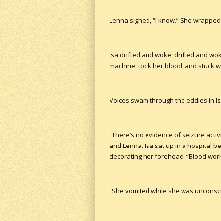
Lenna sighed, “I know.” She wrapped
Isa drifted and woke, drifted and wo
machine, took her blood, and stuck wi
Voices swam through the eddies in Is
“There’s no evidence of seizure activi
and Lenna. Isa sat up in a hospital be
decorating her forehead. “Blood work 
“She vomited while she was unconscio