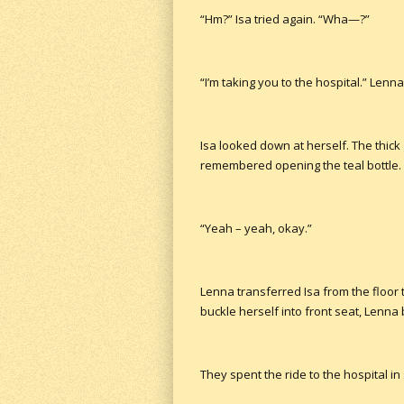
“Hm?” Isa tried again. “Wha—?”
“I’m taking you to the hospital.” Lenn
Isa looked down at herself. The thick
remembered opening the teal bottle. 
“Yeah – yeah, okay.”
Lenna transferred Isa from the floor 
buckle herself into front seat, Lenna
They spent the ride to the hospital in