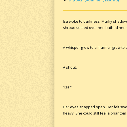
Isa woke to darkness. Murky shadows 
shroud settled over her, bathed her s
A whisper grew to a murmur grew to a 
A shout.
“Isa!”
Her eyes snapped open. Her felt swol
heavy. She could still feel a phantom