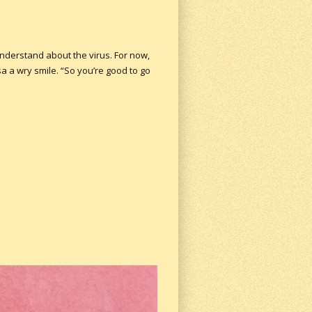
 understand about the virus. For now,
a a wry smile. “So you’re good to go