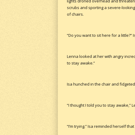
lights droned overhead and threatene
scrubs and sporting a severe-lookin
of chairs.
“Do you want to sit here for a little?”
Lenna looked at her with angry incredu
to stay awake.”
Isa hunched in the chair and fidgeted
“I thought I told you to stay awake,” L
“I’m trying.” Isa reminded herself t