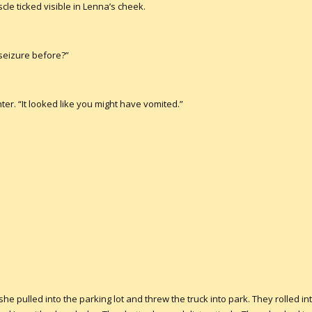
cle ticked visible in Lenna’s cheek.
seizure before?”
ter. “It looked like you might have vomited.”
 pulled into the parking lot and threw the truck into park. They rolled i