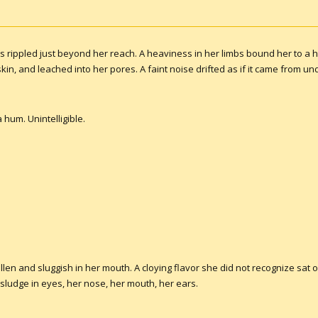
rippled just beyond her reach. A heaviness in her limbs bound her to a ha
kin, and leached into her pores. A faint noise drifted as if it came from u
hum. Unintelligible.
len and sluggish in her mouth. A cloying flavor she did not recognize sat 
 sludge in eyes, her nose, her mouth, her ears.