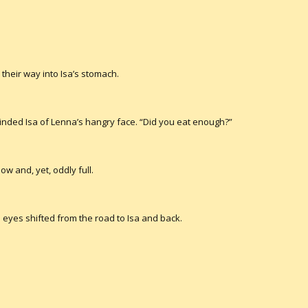
their way into Isa’s stomach.
nded Isa of Lenna’s hangry face. “Did you eat enough?”
low and, yet, oddly full.
 eyes shifted from the road to Isa and back.