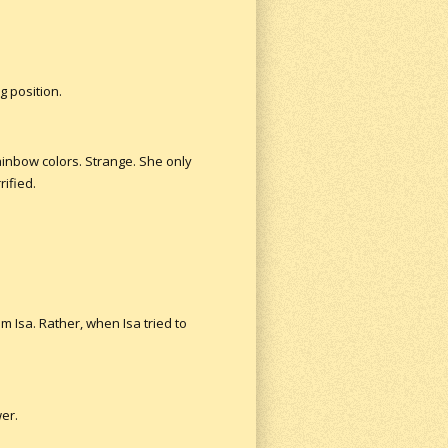
g position.
ainbow colors. Strange. She only
ified.
m Isa. Rather, when Isa tried to
wer.