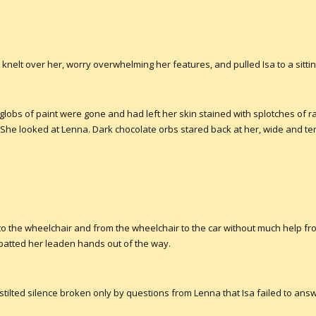
a knelt over her, worry overwhelming her features, and pulled Isa to a sittin
 globs of paint were gone and had left her skin stained with splotches of r
She looked at Lenna. Dark chocolate orbs stared back at her, wide and terr
to the wheelchair and from the wheelchair to the car without much help fro
 batted her leaden hands out of the way.
 stilted silence broken only by questions from Lenna that Isa failed to ans