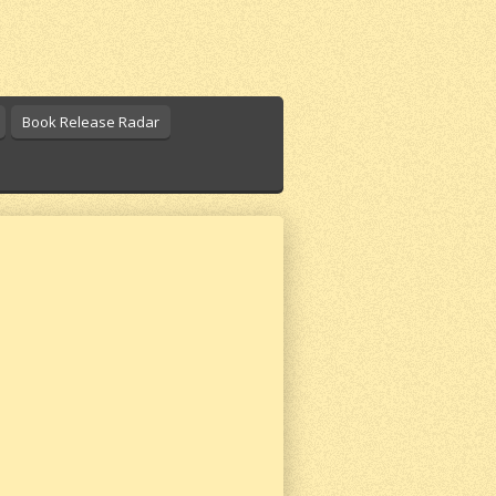
Book Release Radar