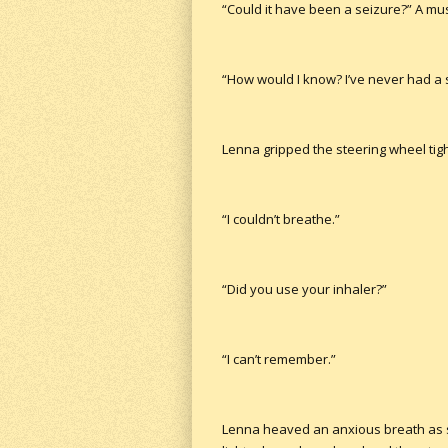
“Could it have been a seizure?” A mus
“How would I know? I’ve never had a 
Lenna gripped the steering wheel tigh
“I couldn’t breathe.”
“Did you use your inhaler?”
“I can’t remember.”
Lenna heaved an anxious breath as she