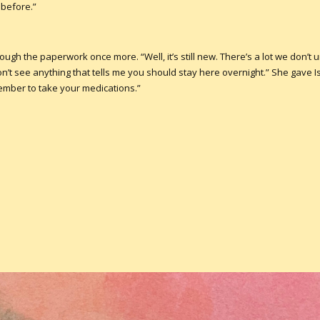
 before.”
ough the paperwork once more. “Well, it’s still new. There’s a lot we don’t
n’t see anything that tells me you should stay here overnight.” She gave Is
ember to take your medications.”