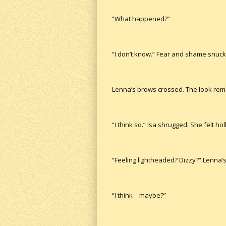
“What happened?”
“I don’t know.” Fear and shame snuck 
Lenna’s brows crossed. The look remi
“I think so.” Isa shrugged. She felt hol
“Feeling lightheaded? Dizzy?” Lenna’s
“I think – maybe?”