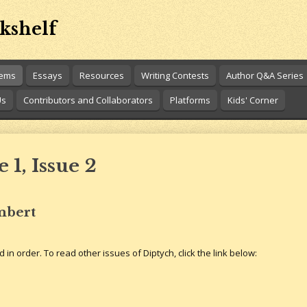
kshelf
oems
Essays
Resources
Writing Contests
Author Q&A Series
Us
Contributors and Collaborators
Platforms
Kids' Corner
1, Issue 2
mbert
 in order. To read other issues of Diptych, click the link below: