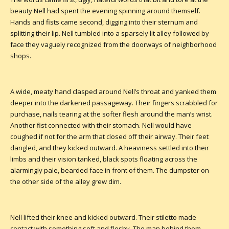
beauty Nell had spent the evening spinning around themself.
Hands and fists came second, digging into their sternum and
splitting their lip. Nell tumbled into a sparsely lit alley followed by
face they vaguely recognized from the doorways of neighborhood
shops.
A wide, meaty hand clasped around Nell’s throat and yanked them
deeper into the darkened passageway. Their fingers scrabbled for
purchase, nails tearing at the softer flesh around the man’s wrist.
Another fist connected with their stomach. Nell would have
coughed if not for the arm that closed off their airway. Their feet
dangled, and they kicked outward. A heaviness settled into their
limbs and their vision tanked, black spots floating across the
alarmingly pale, bearded face in front of them. The dumpster on
the other side of the alley grew dim.
Nell lifted their knee and kicked outward. Their stiletto made
contact with something soft and fleshy. The man behind them