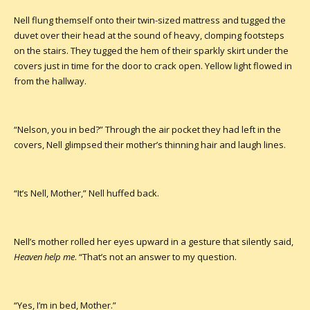
Nell flung themself onto their twin-sized mattress and tugged the
duvet over their head at the sound of heavy, clomping footsteps
on the stairs. They tugged the hem of their sparkly skirt under the
covers just in time for the door to crack open. Yellow light flowed in
from the hallway.
“Nelson, you in bed?” Through the air pocket they had left in the
covers, Nell glimpsed their mother’s thinning hair and laugh lines.
“It’s Nell, Mother,” Nell huffed back.
Nell’s mother rolled her eyes upward in a gesture that silently said,
Heaven help me
. “That’s not an answer to my question.
“Yes, I’m in bed, Mother.”