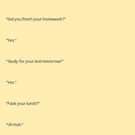
“Did you finish your homework?”
“Yes.”
“Study for your test tomorrow?”
“Yes.”
“Pack your lunch?”
“Uh-huh.”