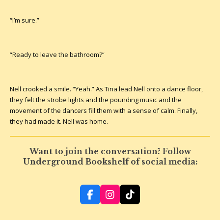
“I’m sure.”
“Ready to leave the bathroom?”
Nell crooked a smile. “Yeah.” As Tina lead Nell onto a dance floor,
they felt the strobe lights and the pounding music and the
movement of the dancers fill them with a sense of calm. Finally,
they had made it. Nell was home.
Want to join the conversation? Follow
Underground Bookshelf of social media:
F
I
T
a
n
i
c
s
k