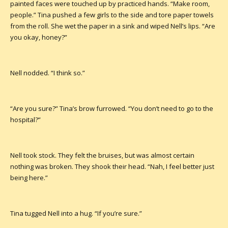
painted faces were touched up by practiced hands. “Make room,
people.” Tina pushed a few girls to the side and tore paper towels
from the roll. She wet the paper in a sink and wiped Nell’s lips. “Are
you okay, honey?”
Nell nodded. “I think so.”
“Are you sure?” Tina’s brow furrowed. “You don’t need to go to the
hospital?”
Nell took stock. They felt the bruises, but was almost certain
nothing was broken. They shook their head. “Nah, I feel better just
being here.”
Tina tugged Nell into a hug. “If you’re sure.”