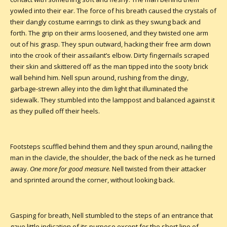
yowled into their ear. The force of his breath caused the crystals of
their dangly costume earrings to clink as they swung back and
forth. The grip on their arms loosened, and they twisted one arm
out of his grasp. They spun outward, hacking their free arm down
into the crook of their assailant’s elbow. Dirty fingernails scraped
their skin and skittered off as the man tipped into the sooty brick
wall behind him. Nell spun around, rushing from the dingy,
garbage-strewn alley into the dim light that illuminated the
sidewalk. They stumbled into the lamppost and balanced against it
as they pulled off their heels.
Footsteps scuffled behind them and they spun around, nailing the
man in the clavicle, the shoulder, the back of the neck as he turned
away.
One more for good measure
. Nell twisted from their attacker
and sprinted around the corner, without looking back.
Gasping for breath, Nell stumbled to the steps of an entrance that
gave little indication of its purpose except for the short line of