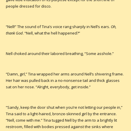
people dressed for disco.
“Nell!” The sound of Tina’s voice rang sharply in Nell’s ears.
Oh,
thank God
. “Nell, what the hell happened?”
Nell choked around their labored breathing, “Some asshole.”
“Damn, girl,” Tina wrapped her arms around Nell’s shivering frame.
Her hair was pulled back in a no-nonsense tail and thick glasses
sat on her nose. “Alright, everybody, get inside.”
“Sandy, keep the door shut when you’re not letting our people in,”
Tina said to a light-haired, bronze-skinned girl by the entrance.
“Nell, come with me.” Tina tugged Nell by the arm to a brightly lit
restroom, filled with bodies pressed against the sinks where