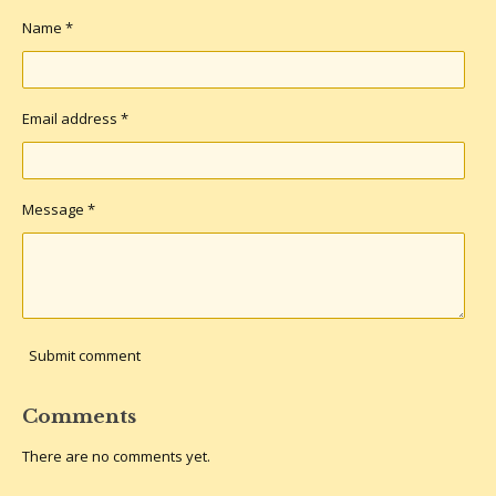
s
Name *
Email address *
Message *
Submit comment
Comments
There are no comments yet.