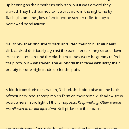
up hearing as their mother’s only son, but it was a word they
craved. They had learned to live that word in the nighttime by
flashlight and the glow of their phone screen reflected by a
borrowed hand mirror.
Nell threw their shoulders back and lifted their chin. Their heels
click clacked deliciously against the pavement as they strode down
the street and around the block. Their toes were beginning to feel
the pinch, but – whatever. The euphoria that came with living their
beauty for one night made up for the pain.
A block from their destination, Nell felt the hairs raise on the back
of their neck and goosepimples form on their arms. A shadow grew
beside hers in the light of the lampposts.
Keep walking
.
Other people
are allowed to be out after dark
. Nell picked up their pace.
The words came first, ugly, hateful words that bit and tore at the