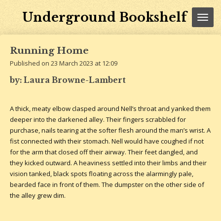
Skip
Underground Bookshelf
to
main
content
Running Home
Published on 23 March 2023 at 12:09
by: Laura Browne-Lambert
A thick, meaty elbow clasped around Nell’s throat and yanked them
deeper into the darkened alley. Their fingers scrabbled for
purchase, nails tearing at the softer flesh around the man’s wrist. A
fist connected with their stomach. Nell would have coughed if not
for the arm that closed off their airway. Their feet dangled, and
they kicked outward. A heaviness settled into their limbs and their
vision tanked, black spots floating across the alarmingly pale,
bearded face in front of them. The dumpster on the other side of
the alley grew dim.