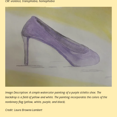
CW: violence, transphobia, homophobia
Image Description: A simple watercolor painting of a purple stiletto shoe. The
backdrop is a field of yellow and white. The painting incorporates the colors of the
nonbinary flag (yellow, white, purple, and black).
Credit: Laura Browne-Lambert