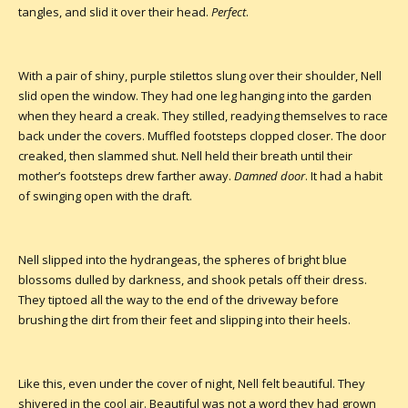
tangles, and slid it over their head.
Perfect
.
With a pair of shiny, purple stilettos slung over their shoulder, Nell
slid open the window. They had one leg hanging into the garden
when they heard a creak. They stilled, readying themselves to race
back under the covers. Muffled footsteps clopped closer. The door
creaked, then slammed shut. Nell held their breath until their
mother’s footsteps drew farther away.
Damned door
. It had a habit
of swinging open with the draft.
Nell slipped into the hydrangeas, the spheres of bright blue
blossoms dulled by darkness, and shook petals off their dress.
They tiptoed all the way to the end of the driveway before
brushing the dirt from their feet and slipping into their heels.
Like this, even under the cover of night, Nell felt beautiful. They
shivered in the cool air. Beautiful was not a word they had grown