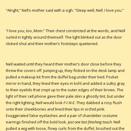
“Alright,” Nell’s mother said with a sigh. “Sleep well, Nell. I love you.”
“I love you, too, Mom.” Their chest constricted at the words, and Nell
curled in tightly around themself. The light blinked out as the door
clicked shut and their mother’s footsteps quietened.
Nell waited until they heard their mother’s door close before they
threw the covers off. Jumping up, they flicked on the desk lamp and
pulled a makeup kit from the duffel bag under their bed. Pocket
mirror in hand, they lined their eyes in kohl and added a sultry gray
to their eyelids that crept up to the outer edges of their brows. The
light of their cell phone gave their pale skin a ghostly tint, but under
the right lighting, Nell would look
F-I-N-E
. They dabbed a rosy flush
onto their cheekbones and lined their lips in orchid pink.
Exaggerated false eyelashes and a pair of chandelier costume
earrings finished off the bold look.
Just one last finishing touch
. Nell
pulled a wig with loose, flowy curls from the duffel, brushed out the