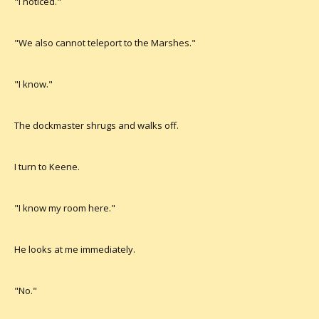
"I noticed."
"We also cannot teleport to the Marshes."
"I know."
The dockmaster shrugs and walks off.
I turn to Keene.
"I know my room here."
He looks at me immediately.
"No."