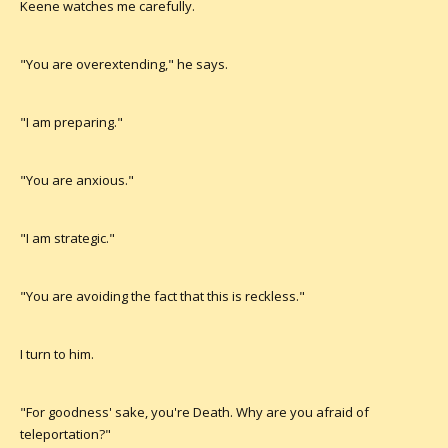
Keene watches me carefully.
"You are overextending," he says.
"I am preparing."
"You are anxious."
"I am strategic."
"You are avoiding the fact that this is reckless."
I turn to him.
"For goodness' sake, you're Death. Why are you afraid of
teleportation?"