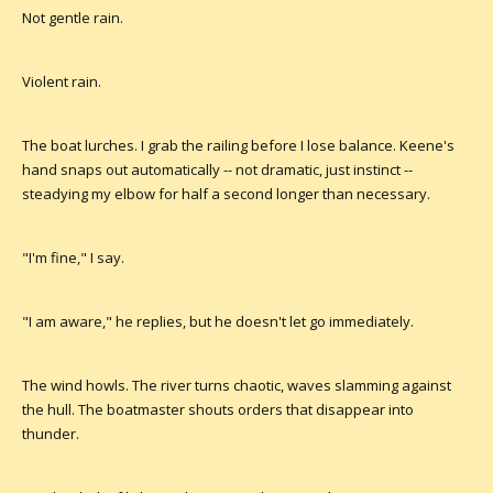
Not gentle rain.
Violent rain.
The boat lurches. I grab the railing before I lose balance. Keene's
hand snaps out automatically -- not dramatic, just instinct --
steadying my elbow for half a second longer than necessary.
"I'm fine," I say.
"I am aware," he replies, but he doesn't let go immediately.
The wind howls. The river turns chaotic, waves slamming against
the hull. The boatmaster shouts orders that disappear into
thunder.