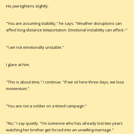
His jaw tightens slightly.
"You are assuming stability," he says. "Weather disruptions can
affect long-distance teleportation. Emotional instability can affect--"
"I am not emotionally unstable."
I glare at him.
"This is about time," I continue. "If we sit here three days, we lose
momentum."
"You are not a soldier on a timed campaign."
"No," I say quietly. "I'm someone who has already lost two years
watching her brother get forced into an unwilling marriage."