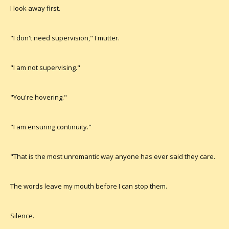
I look away first.
"I don't need supervision," I mutter.
"I am not supervising."
"You're hovering."
"I am ensuring continuity."
"That is the most unromantic way anyone has ever said they care.
The words leave my mouth before I can stop them.
Silence.