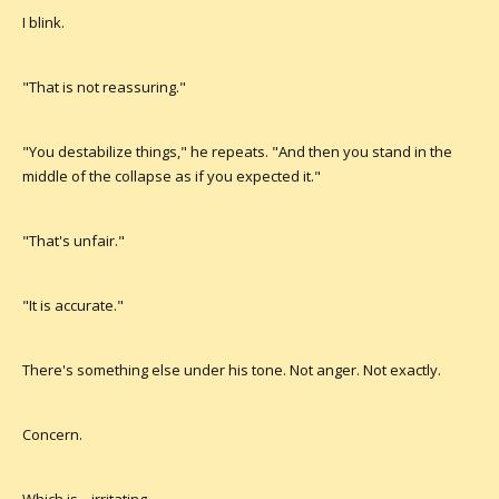
I blink.
"That is not reassuring."
"You destabilize things," he repeats. "And then you stand in the
middle of the collapse as if you expected it."
"That's unfair."
"It is accurate."
There's something else under his tone. Not anger. Not exactly.
Concern.