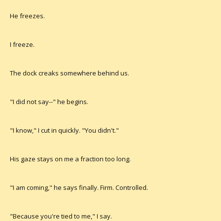
He freezes.
I freeze.
The dock creaks somewhere behind us.
"I did not say--" he begins.
"I know," I cut in quickly. "You didn't."
His gaze stays on me a fraction too long.
"I am coming," he says finally. Firm. Controlled.
"Because you're tied to me," I say.