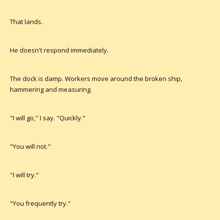
That lands.
He doesn't respond immediately.
The dock is damp. Workers move around the broken ship,
hammering and measuring.
"I will go," I say. "Quickly."
"You will not."
"I will try."
"You frequently try."