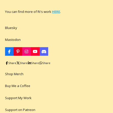
You can find more of Ri's work
HERE
.
Bluesky
Mastodon
F
P
I
Y
D
a
i
n
o
i
c
n
s
u
s
Share
Share
Share
Share
e
t
t
T
c
b
e
a
u
o
o
r
g
b
r
Shop Merch
o
e
r
e
d
k
s
a
t
m
Buy Me a Coffee
Support My Work
Support on Patreon