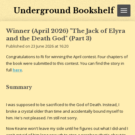
Skip
Underground Bookshelf
to
main
content
Winner (April 2026) "The Jack of Elyra
and the Death God" (Part 3)
Published on 23 June 2026 at 16:20
Congratulations to Ri for winning the April contest. Four chapters of
the book were submitted to this contest. You can find the story in
full
here
.
Summary
I was supposed to be sacrificed to the God of Death. Instead, I
broke a crystal older than time and accidentally bound myself to
him. He's not pleased. I'm still not sorry.
Now Keane won't leave my side until he figures out what I did-and I
can't get rid of him long enough to stop a prophecy that's about to