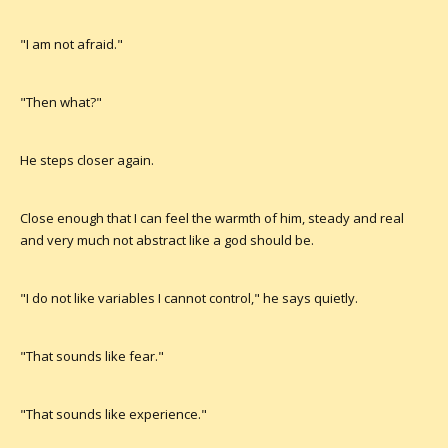
"I am not afraid."
"Then what?"
He steps closer again.
Close enough that I can feel the warmth of him, steady and real
and very much not abstract like a god should be.
"I do not like variables I cannot control," he says quietly.
"That sounds like fear."
"That sounds like experience."