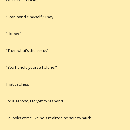
Which is... irritating.
"I can handle myself," I say.
"I know."
"Then what's the issue."
"You handle yourself alone."
That catches.
For a second, I forget to respond.
He looks at me like he's realized he said to much.