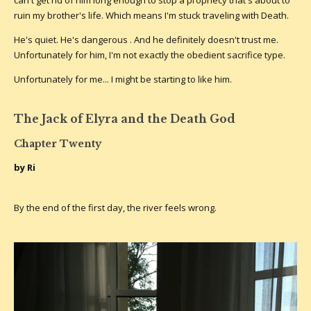
ruin my brother's life. Which means I'm stuck traveling with Death.
He's quiet. He's dangerous . And he definitely doesn't trust me.
Unfortunately for him, I'm not exactly the obedient sacrifice type.
Unfortunately for me... I might be starting to like him.
The Jack of Elyra and the Death God
Chapter Twenty
by Ri
By the end of the first day, the river feels wrong.