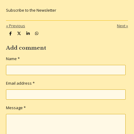
Subscribe to the Newsletter
«
Previous
Next
»
S
S
S
S
h
h
h
h
a
a
a
a
r
r
r
r
Add comment
e
e
e
e
Name *
Email address *
Message *