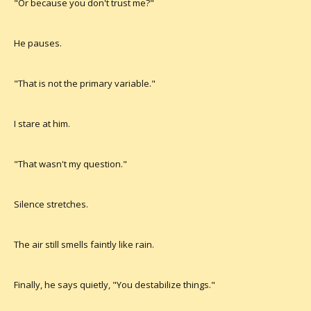
"Or because you don't trust me?"
He pauses.
"That is not the primary variable."
I stare at him.
"That wasn't my question."
Silence stretches.
The air still smells faintly like rain.
Finally, he says quietly, "You destabilize things."