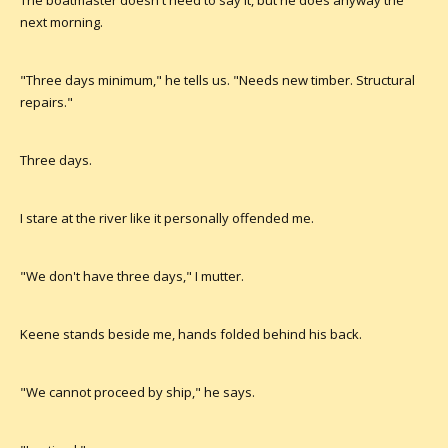
The boatmaster doesn't need to say it, but he does anyway the
next morning.
"Three days minimum," he tells us. "Needs new timber. Structural
repairs."
Three days.
I stare at the river like it personally offended me.
"We don't have three days," I mutter.
Keene stands beside me, hands folded behind his back.
"We cannot proceed by ship," he says.