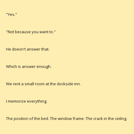
"Yes."
"Not because you want to."
He doesn't answer that.
Which is answer enough.
We rent a small room at the dockside inn.
I memorize everything.
The position of the bed. The window frame. The crack in the ceiling.