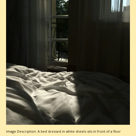
Image Description: A bed dressed in white sheets sits in front of a floor