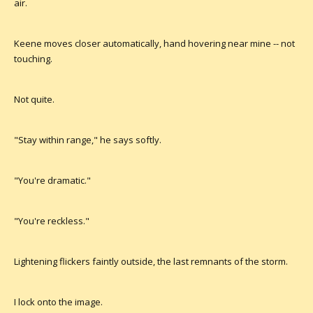
air.
Keene moves closer automatically, hand hovering near mine -- not
touching.
Not quite.
"Stay within range," he says softly.
"You're dramatic."
"You're reckless."
Lightening flickers faintly outside, the last remnants of the storm.
I lock onto the image.