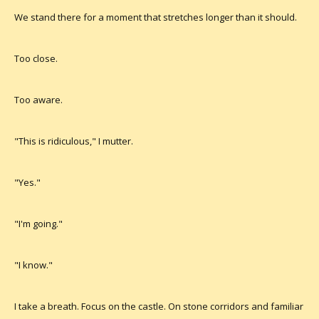
We stand there for a moment that stretches longer than it should.
Too close.
Too aware.
"This is ridiculous," I mutter.
"Yes."
"I'm going."
"I know."
I take a breath. Focus on the castle. On stone corridors and familiar