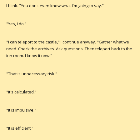
I blink. "You don't even know what I'm going to say."
"Yes, I do."
"I can teleport to the castle," I continue anyway. "Gather what we
need. Check the archives. Ask questions. Then teleport back to the
inn room. I know it now."
"That is unnecessary risk."
"It's calculated."
"It is impulsive."
"It is efficient."