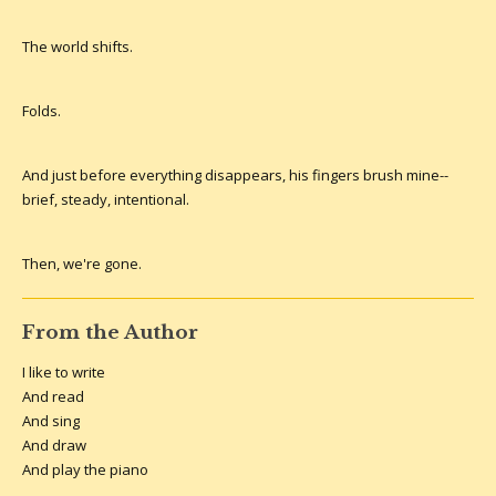
The world shifts.
Folds.
And just before everything disappears, his fingers brush mine--
brief, steady, intentional.
Then, we're gone.
From the Author
I like to write
And read
And sing
And draw
And play the piano