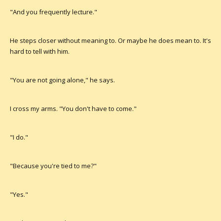
"And you frequently lecture."
He steps closer without meaning to. Or maybe he does mean to. It's
hard to tell with him.
"You are not going alone," he says.
I cross my arms. "You don't have to come."
"I do."
"Because you're tied to me?"
"Yes."