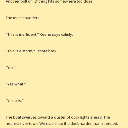
Another bolt of lightning hits somewhere too close.
The mast shudders.
"This is inefficient," Keene says calmly.
"This is a storm," I shout back.
"Yes."
"Yes what?"
"Yes, it is."
The boat swerves toward a cluster of dock lights ahead. The
nearest river town. We crash into the dock harder than intended.