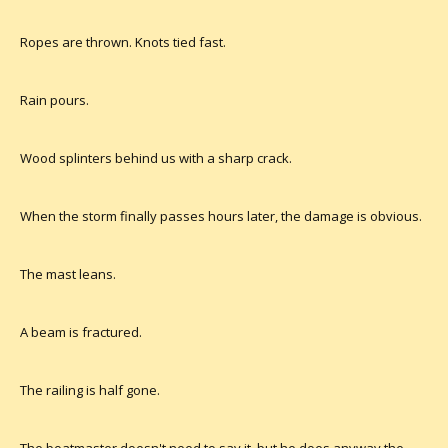
Ropes are thrown. Knots tied fast.
Rain pours.
Wood splinters behind us with a sharp crack.
When the storm finally passes hours later, the damage is obvious.
The mast leans.
A beam is fractured.
The railing is half gone.