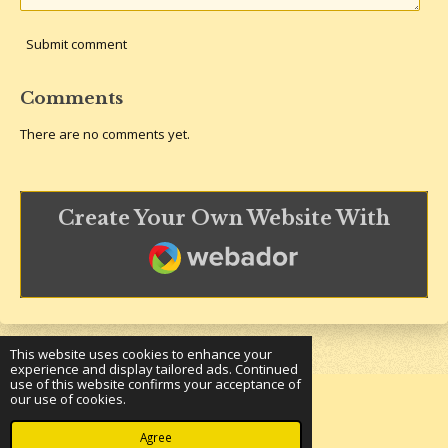
Submit comment
Comments
There are no comments yet.
Create Your Own Website With
Webador
This website uses cookies to enhance your
experience and display tailored ads. Continued
use of this website confirms your acceptance of
our use of cookies.
© 2023 - 2026 Underground Bookshelf
Powered by
Webador
Agree