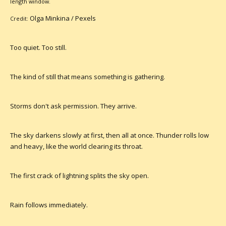
length window.
Olga Minkina /
Pexels
Credit:
Too quiet. Too still.
The kind of still that means something is gathering.
Storms don't ask permission. They arrive.
The sky darkens slowly at first, then all at once. Thunder rolls low
and heavy, like the world clearing its throat.
The first crack of lightning splits the sky open.
Rain follows immediately.