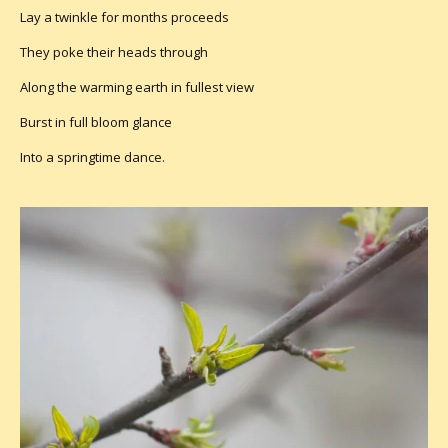
Lay a twinkle for months proceeds
They poke their heads through
Along the warming earth in fullest view
Burst in full bloom glance
Into a springtime dance.