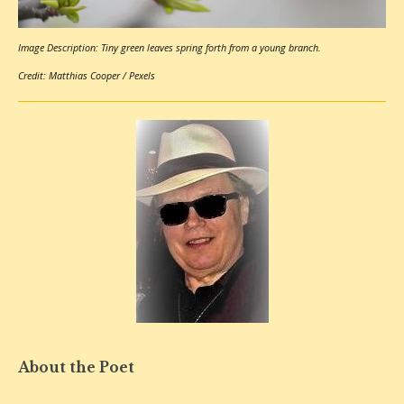
Image Description: Tiny green leaves spring forth from a young branch.
Credit:
Matthias Cooper
/
Pexels
About the Poet