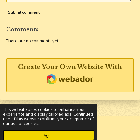
Submit comment
Comments
There are no comments yet.
Create Your Own Website With
Webador
This website uses cookies to enhance your
experience and display tailored ads. Continued
use of this website confirms your acceptance of
our use of cookies.
© 2023 - 2026 Underground Bookshelf
Powered by
Webador
Agree