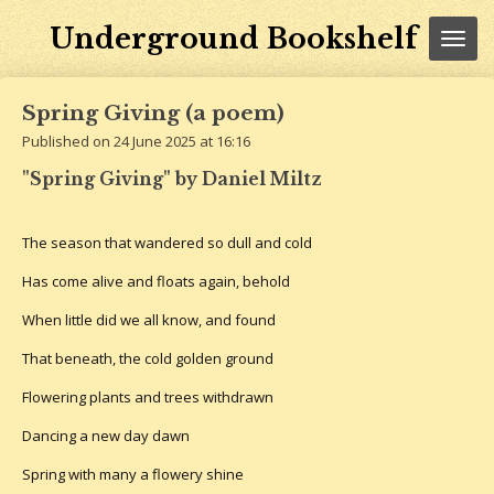
Skip
Underground Bookshelf
to
main
content
Spring Giving (a poem)
Published on 24 June 2025 at 16:16
"Spring Giving" by Daniel Miltz
The season that wandered so dull and cold
Has come alive and floats again, behold
When little did we all know, and found
That beneath, the cold golden ground
Flowering plants and trees withdrawn
Dancing a new day dawn
Spring with many a flowery shine