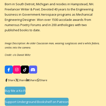
Born in South Detroit, Michigan and resides in Hampstead, NH.
Freelancer Writer & Poet. Devoted 40 years to the Engineering
business in Government Aerospace programs as Mechanical
Engineering Designer. Won over 1500 accolade awards from
numerous Poetry Forums and in 200 anthologies with two
published books to date.
Image Description: An older Caucasian man, wearing sunglasses and a white fedora,
smiles into the camera.
Credit: c/o Daniel Miltz
F
I
T
D
a
n
i
i
c
s
k
s
Share
Share
Share
Share
e
t
T
c
b
a
o
o
o
g
k
r
Buy Me a Ko-Fi
o
r
d
k
a
m
Support Underground Bookshelf on Patreon