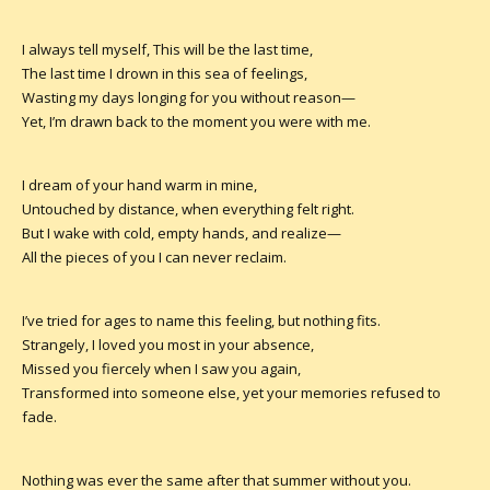
I always tell myself, This will be the last time,
The last time I drown in this sea of feelings,
Wasting my days longing for you without reason—
Yet, I’m drawn back to the moment you were with me.
I dream of your hand warm in mine,
Untouched by distance, when everything felt right.
But I wake with cold, empty hands, and realize—
All the pieces of you I can never reclaim.
I’ve tried for ages to name this feeling, but nothing fits.
Strangely, I loved you most in your absence,
Missed you fiercely when I saw you again,
Transformed into someone else, yet your memories refused to
fade.
Nothing was ever the same after that summer without you.