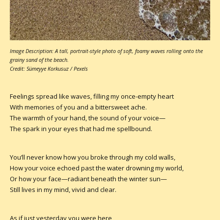
Image Description: A tall, portrait-style photo of soft, foamy waves rolling onto the
grainy sand of the beach.
Credit: Sümeyye Korkusuz / Pexels
Feelings spread like waves, filling my once-empty heart
With memories of you and a bittersweet ache.
The warmth of your hand, the sound of your voice—
The spark in your eyes that had me spellbound.
You’ll never know how you broke through my cold walls,
How your voice echoed past the water drowning my world,
Or how your face—radiant beneath the winter sun—
Still lives in my mind, vivid and clear.
As if just yesterday you were here,