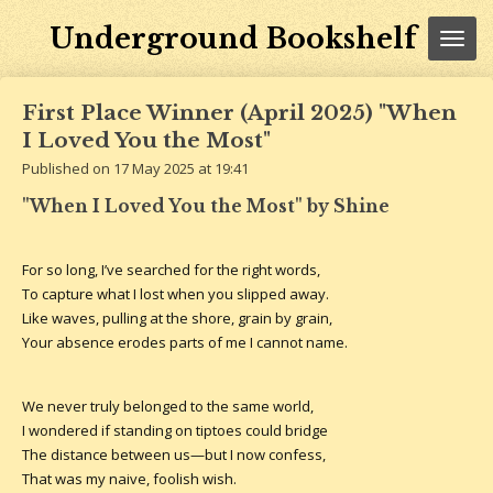
Skip
Underground Bookshelf
to
main
content
First Place Winner (April 2025) "When
I Loved You the Most"
Published on 17 May 2025 at 19:41
"When I Loved You the Most" by Shine
For so long, I’ve searched for the right words,
To capture what I lost when you slipped away.
Like waves, pulling at the shore, grain by grain,
Your absence erodes parts of me I cannot name.
We never truly belonged to the same world,
I wondered if standing on tiptoes could bridge
The distance between us—but I now confess,
That was my naive, foolish wish.