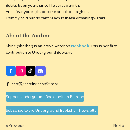
But it’s been years since I felt that warmth.
And I fear you might become an echo— a ghost
That my cold hands can’t reach in these drowning waters.
About the Author
Shine (she/her) is an active writer on
Neobook
. This is her first
contribution to Underground Bookshelf.
F
I
T
D
a
n
i
i
c
s
k
s
Share
Share
Share
Share
e
t
T
c
b
a
o
o
o
g
k
r
Support Underground Bookshelf on Patreon
o
r
d
k
a
m
Subscribe to the Underground Bookshelf Newsletter
«
Previous
Next
»