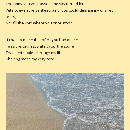
The rainy season passed, the sky turned blue.
Yet not even the gentlest raindrops could cleanse my unshed
tears,
Nor fill the void where you once stood.
If I had to name the effect you had on me—
I was the calmest water; you, the stone
That sent ripples through my life,
Shaking me to my very core.