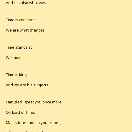
And it is also what was.
Time is constant.
We are what changes.
Time stands still.
We move.
Time is king.
And we are his subjects.
I am glad I greet you once more,
Oh Lord of Time.
Majestic art thou in your robes,