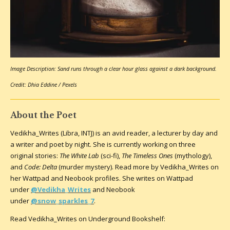
Image Description: Sand runs through a clear hour glass against a dark background.
Credit: Dhia Eddine / Pexels
About the Poet
Vedikha_Writes (Libra, INTJ) is an avid reader, a lecturer by day and
a writer and poet by night. She is currently working on three
original stories:
The White Lab
(sci-fi),
The Timeless Ones
(mythology),
and
Code: Delta
(murder mystery). Read more by Vedikha_Writes on
her Wattpad and Neobook profiles. She writes on Wattpad
under
@Vedikha_Writes
and Neobook
under
@snow_sparkles_7
.
Read Vedikha_Writes on Underground Bookshelf: