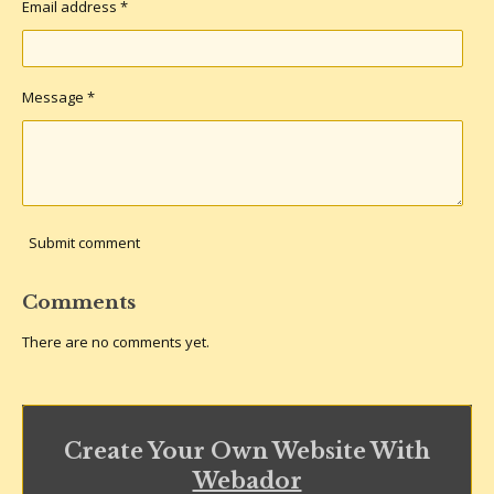
Email address *
Message *
Submit comment
Comments
There are no comments yet.
Create Your Own Website With
Webador