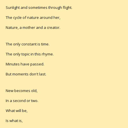
Sunlight and sometimes through flight.
The cycle of nature around her,
Nature, a mother and a creator.
The only constant is time.
The only topic in this rhyme.
Minutes have passed.
But moments don't last.
New becomes old,
In a second or two.
What will be,
Is what is,