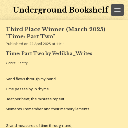
Skip
Underground Bookshelf
to
main
content
Third Place Winner (March 2025)
"Time: Part Two"
Published on 22 April 2025 at 11:11
Time: Part Two by Vedikha_Writes
Genre: Poetry
Sand flows through my hand.
Time passes by in rhyme.
Beat per beat, the minutes repeat.
Moments I remember and their memory laments.
Grand measures of time through land,