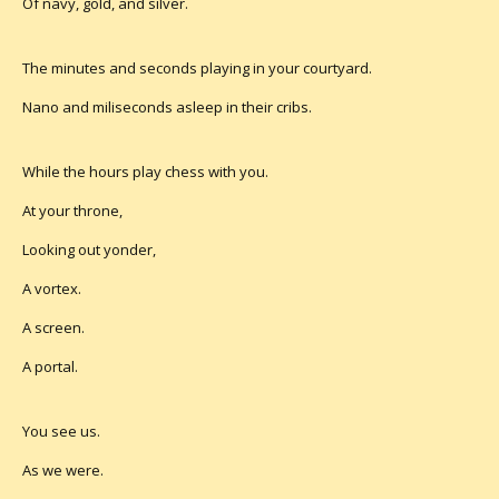
Of navy, gold, and silver.
The minutes and seconds playing in your courtyard.
Nano and miliseconds asleep in their cribs.
While the hours play chess with you.
At your throne,
Looking out yonder,
A vortex.
A screen.
A portal.
You see us.
As we were.