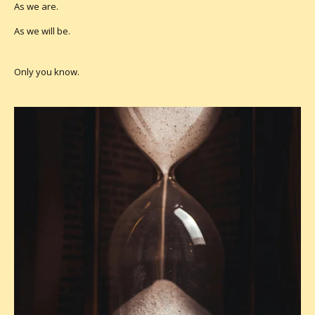
As we are.
As we will be.
Only you know.