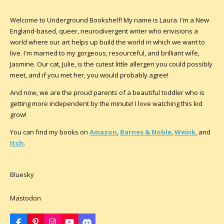
Welcome to Underground Bookshelf! My name is Laura. I'm a New
England-based, queer, neurodivergent writer who envisions a
world where our art helps up build the world in which we want to
live. I'm married to my gorgeous, resourceful, and brilliant wife,
Jasmine. Our cat, Julie, is the cutest little allergen you could possibly
meet, and if you met her, you would probably agree!
And now, we are the proud parents of a beautiful toddler who is
getting more independent by the minute! I love watching this kid
grow!
You can find my books on
Amazon
,
Barnes & Noble
,
Weink
, and
Itch
.
Bluesky
Mastodon