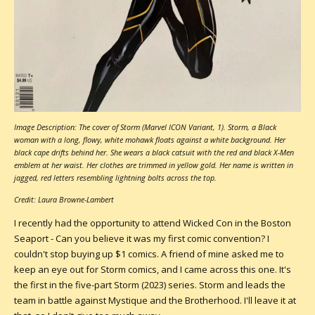
Image Description: The cover of Storm (Marvel ICON Variant, 1). Storm, a Black
woman with a long, flowy, white mohawk floats against a white background. Her
black cape drifts behind her. She wears a black catsuit with the red and black X-Men
emblem at her waist. Her clothes are trimmed in yellow gold. Her name is written in
jagged, red letters resembling lightning bolts across the top.
Credit: Laura Browne-Lambert
I recently had the opportunity to attend Wicked Con in the Boston
Seaport - Can you believe it was my first comic convention? I
couldn't stop buying up $1 comics. A friend of mine asked me to
keep an eye out for Storm comics, and I came across this one. It's
the first in the five-part Storm (2023) series. Storm and leads the
team in battle against Mystique and the Brotherhood. I'll leave it at