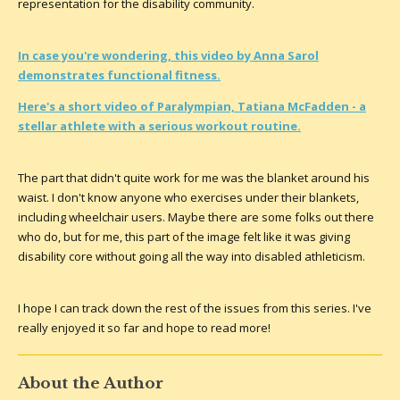
representation for the disability community.
In case you're wondering, this video by Anna Sarol
demonstrates functional fitness.
Here's a short video of Paralympian, Tatiana McFadden - a
stellar athlete with a serious workout routine.
The part that didn't quite work for me was the blanket around his
waist. I don't know anyone who exercises under their blankets,
including wheelchair users. Maybe there are some folks out there
who do, but for me, this part of the image felt like it was giving
disability core without going all the way into disabled athleticism.
I hope I can track down the rest of the issues from this series. I've
really enjoyed it so far and hope to read more!
About the Author