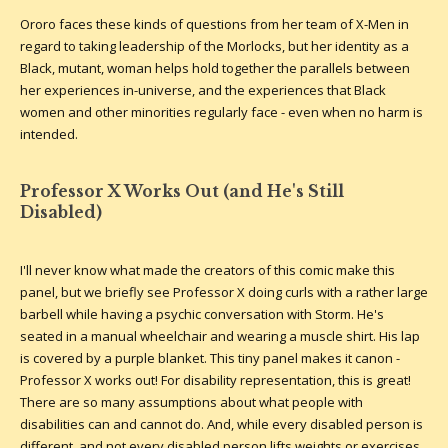
Ororo faces these kinds of questions from her team of X-Men in
regard to taking leadership of the Morlocks, but her identity as a
Black, mutant, woman helps hold together the parallels between
her experiences in-universe, and the experiences that Black
women and other minorities regularly face - even when no harm is
intended.
Professor X Works Out (and He's Still
Disabled)
I'll never know what made the creators of this comic make this
panel, but we briefly see Professor X doing curls with a rather large
barbell while having a psychic conversation with Storm. He's
seated in a manual wheelchair and wearing a muscle shirt. His lap
is covered by a purple blanket. This tiny panel makes it canon -
Professor X works out! For disability representation, this is great!
There are so many assumptions about what people with
disabilities can and cannot do. And, while every disabled person is
different, and not every disabled person lifts weights or exercises,