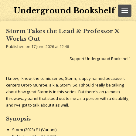
Skip
Underground Bookshelf
to
main
content
Storm Takes the Lead & Professor X
Works Out
Published on 17 June 2026 at 12:46
Support Underground Bookshelf
I know, I know, the comic series, Storm, is aptly named because it
centers Ororo Munroe, a.k.a. Storm. So, I should really be talking
about how great Storm is in this series. But there's an (almost)
throwaway panel that stood out to me as a person with a disability,
and I've got to talk about it as well.
Synopsis
Storm (2023) #1 (Variant)