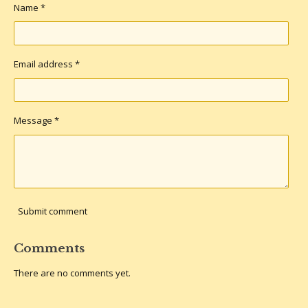
Name *
Email address *
Message *
Submit comment
Comments
There are no comments yet.