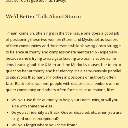
that, so I don't give too much away.
We'd Better Talk About Storm
I mean, come on. She's right in the title. Issue one does a good job
of positioning these two women (Storm and Mystique) as leaders
of their communities and their teams while showing Ororo struggle
to balance authority and compassionate mentorship - especially
because she's trying to navigate leading two teams at the same
time. Leading both the X-Men and the Morlocks causes her team to
question her authority and her identity. It's a semi-invisible parallel
to situations that many minorities in positions of authority often
face. Black folks, women, people with disabilities, members of the
queer community and others often face similar questions, like:
Will you use their authority to help your community, or will you
side with someone else?
Do you still identify as Black, Queer, disabled, etc. when you are
singled out as exceptional?
Will you forget where you come from?