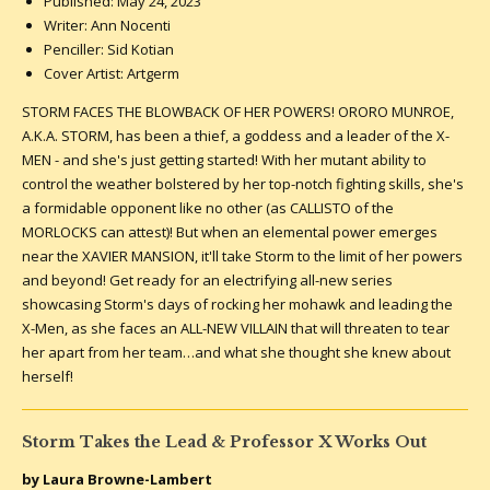
Published: May 24, 2023
Writer: Ann Nocenti
Penciller: Sid Kotian
Cover Artist: Artgerm
STORM FACES THE BLOWBACK OF HER POWERS! ORORO MUNROE,
A.K.A. STORM, has been a thief, a goddess and a leader of the X-
MEN - and she's just getting started! With her mutant ability to
control the weather bolstered by her top-notch fighting skills, she's
a formidable opponent like no other (as CALLISTO of the
MORLOCKS can attest)! But when an elemental power emerges
near the XAVIER MANSION, it'll take Storm to the limit of her powers
and beyond! Get ready for an electrifying all-new series
showcasing Storm's days of rocking her mohawk and leading the
X-Men, as she faces an ALL-NEW VILLAIN that will threaten to tear
her apart from her team…and what she thought she knew about
herself!
Storm Takes the Lead & Professor X Works Out
by Laura Browne-Lambert