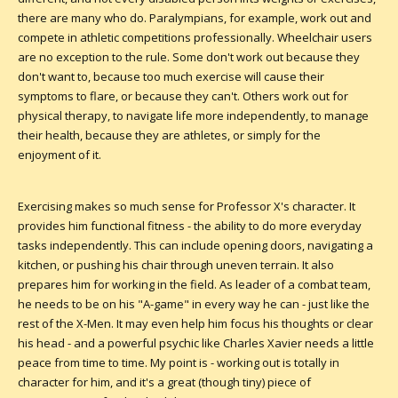
there are many who do. Paralympians, for example, work out and
compete in athletic competitions professionally. Wheelchair users
are no exception to the rule. Some don't work out because they
don't want to, because too much exercise will cause their
symptoms to flare, or because they can't. Others work out for
physical therapy, to navigate life more independently, to manage
their health, because they are athletes, or simply for the
enjoyment of it.
Exercising makes so much sense for Professor X's character. It
provides him functional fitness - the ability to do more everyday
tasks independently. This can include opening doors, navigating a
kitchen, or pushing his chair through uneven terrain. It also
prepares him for working in the field. As leader of a combat team,
he needs to be on his "A-game" in every way he can - just like the
rest of the X-Men. It may even help him focus his thoughts or clear
his head - and a powerful psychic like Charles Xavier needs a little
peace from time to time. My point is - working out is totally in
character for him, and it's a great (though tiny) piece of