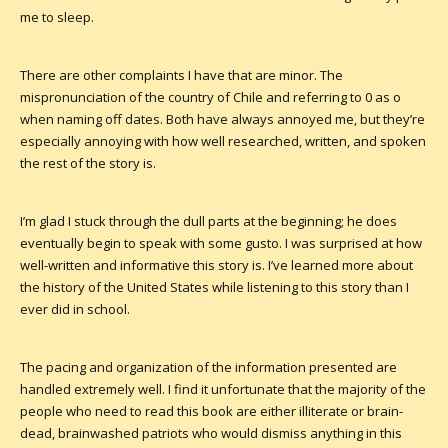
me to sleep.
There are other complaints I have that are minor. The
mispronunciation of the country of Chile and referring to 0 as o
when naming off dates. Both have always annoyed me, but they’re
especially annoying with how well researched, written, and spoken
the rest of the story is.
I’m glad I stuck through the dull parts at the beginning; he does
eventually begin to speak with some gusto. I was surprised at how
well-written and informative this story is. I’ve learned more about
the history of the United States while listening to this story than I
ever did in school.
The pacing and organization of the information presented are
handled extremely well. I find it unfortunate that the majority of the
people who need to read this book are either illiterate or brain-
dead, brainwashed patriots who would dismiss anything in this