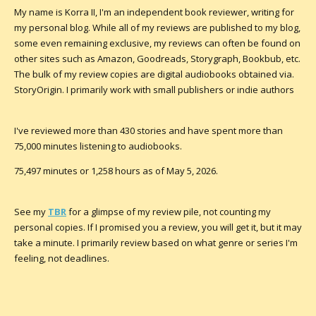
My name is Korra II, I'm an independent book reviewer, writing for
my personal blog. While all of my reviews are published to my blog,
some even remaining exclusive, my reviews can often be found on
other sites such as
Amazon
, Goodreads, Storygraph, Bookbub, etc.
The bulk of my review copies are digital audiobooks obtained via.
StoryOrigin. I primarily work with small publishers or indie authors
I've reviewed more than 430 stories and have spent more than
75,000 minutes listening to audiobooks.
75,497 minutes or 1,258 hours as of May 5, 2026.
See my
TBR
for a glimpse of my review pile, not counting my
personal copies. If I promised you a review, you
will
get it, but it may
take a minute. I primarily review based on what genre or series I'm
feeling, not deadlines.