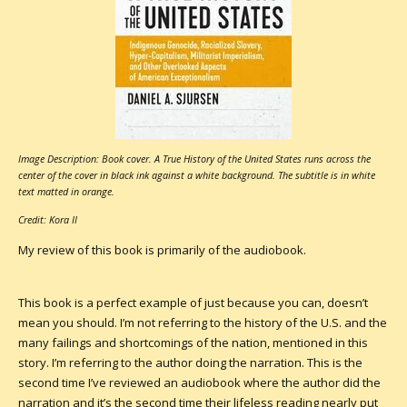
Image Description: Book cover. A True History of the United States runs across the
center of the cover in black ink against a white background. The subtitle is in white
text matted in orange.
Credit: Kora II
My review of this book is primarily of the audiobook.
This book is a perfect example of just because you can, doesn’t
mean you should. I’m not referring to the history of the U.S. and the
many failings and shortcomings of the nation, mentioned in this
story. I’m referring to the author doing the narration. This is the
second time I’ve reviewed an audiobook where the author did the
narration and it’s the second time their lifeless reading nearly put