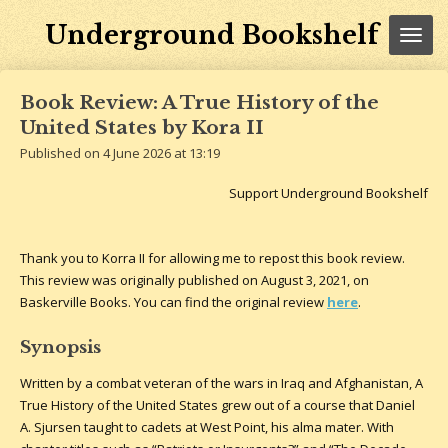
Skip
Underground Bookshelf
to
main
content
Book Review: A True History of the
United States by Kora II
Published on 4 June 2026 at 13:19
Support Underground Bookshelf
Thank you to Korra II for allowing me to repost this book review.
This review was originally published on August 3, 2021, on
Baskerville Books. You can find the original review
here
.
Synopsis
Written by a combat veteran of the wars in Iraq and Afghanistan, A
True History of the United States grew out of a course that Daniel
A. Sjursen taught to cadets at West Point, his alma mater. With