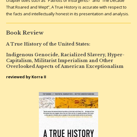
chapter titles such as “Patriots or Insurgents?” and “The Decade
That Roared and Wept”, A True History is accurate with respect to
the facts and intellectually honest in its presentation and analysis.
Book Review
A True History of the United States:
Indigenous Genocide, Racialized Slavery, Hyper-
Capitalism, Militarist Imperialism and Other
Overlooked Aspects of American Exceptionalism
reviewed by Korra II