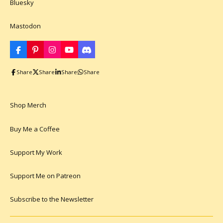
Bluesky
Mastodon
F
P
I
Y
D
a
i
n
o
i
c
n
s
u
s
Share
Share
Share
Share
e
t
t
T
c
b
e
a
u
o
o
r
g
b
r
o
e
r
e
d
k
s
a
Shop Merch
t
m
Buy Me a Coffee
Support My Work
Support Me on Patreon
Subscribe to the Newsletter