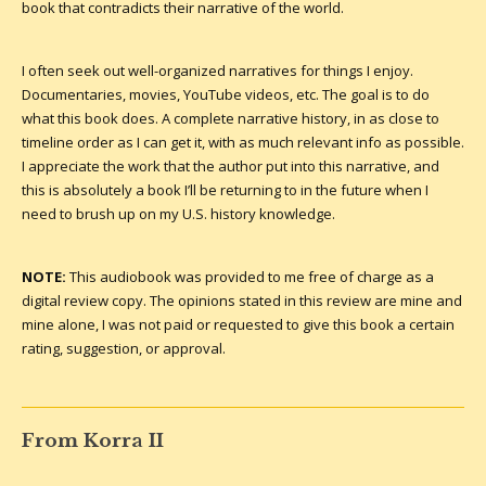
book that contradicts their narrative of the world.
I often seek out well-organized narratives for things I enjoy.
Documentaries, movies, YouTube videos, etc. The goal is to do
what this book does. A complete narrative history, in as close to
timeline order as I can get it, with as much relevant info as possible.
I appreciate the work that the author put into this narrative, and
this is absolutely a book I’ll be returning to in the future when I
need to brush up on my U.S. history knowledge.
NOTE:
This audiobook was provided to me free of charge as a
digital review copy. The opinions stated in this review are mine and
mine alone, I was not paid or requested to give this book a certain
rating, suggestion, or approval.
From Korra II