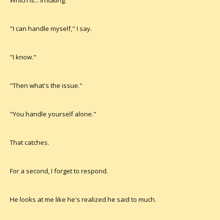
Which is... irritating.
"I can handle myself," I say.
"I know."
"Then what's the issue."
"You handle yourself alone."
That catches.
For a second, I forget to respond.
He looks at me like he's realized he said to much.