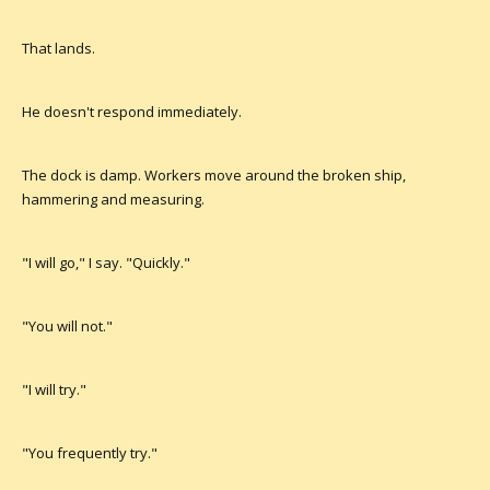
That lands.
He doesn't respond immediately.
The dock is damp. Workers move around the broken ship,
hammering and measuring.
"I will go," I say. "Quickly."
"You will not."
"I will try."
"You frequently try."