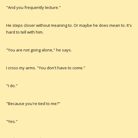
"And you frequently lecture."
He steps closer without meaning to. Or maybe he does mean to. It's
hard to tell with him.
"You are not going alone," he says.
I cross my arms. "You don't have to come."
"I do."
"Because you're tied to me?"
"Yes."