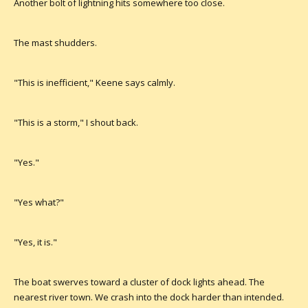
Another bolt of lightning hits somewhere too close.
The mast shudders.
"This is inefficient," Keene says calmly.
"This is a storm," I shout back.
"Yes."
"Yes what?"
"Yes, it is."
The boat swerves toward a cluster of dock lights ahead. The
nearest river town. We crash into the dock harder than intended.