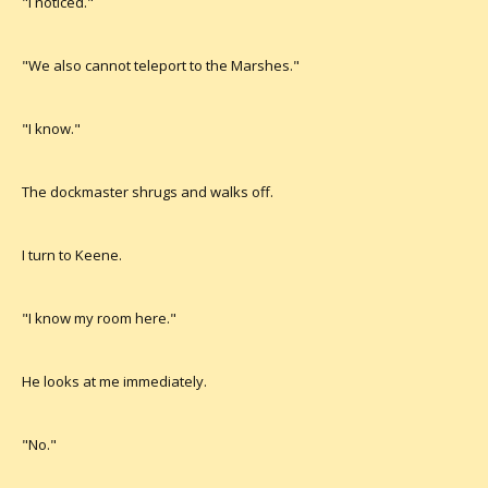
"I noticed."
"We also cannot teleport to the Marshes."
"I know."
The dockmaster shrugs and walks off.
I turn to Keene.
"I know my room here."
He looks at me immediately.
"No."