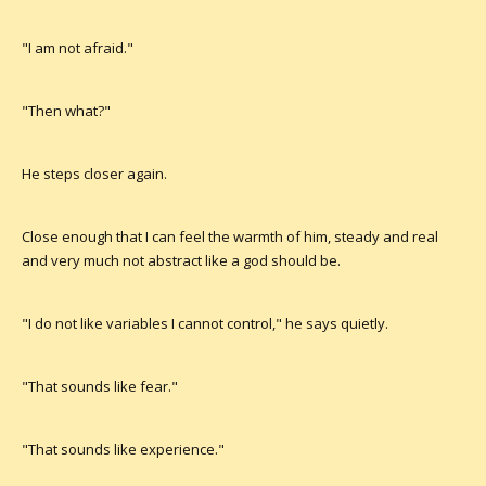
"I am not afraid."
"Then what?"
He steps closer again.
Close enough that I can feel the warmth of him, steady and real
and very much not abstract like a god should be.
"I do not like variables I cannot control," he says quietly.
"That sounds like fear."
"That sounds like experience."