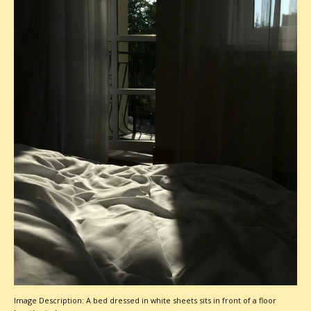
Image Description: A bed dressed in white sheets sits in front of a floor