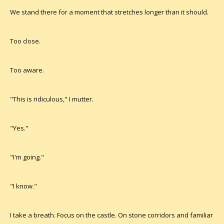
We stand there for a moment that stretches longer than it should.
Too close.
Too aware.
"This is ridiculous," I mutter.
"Yes."
"I'm going."
"I know."
I take a breath. Focus on the castle. On stone corridors and familiar