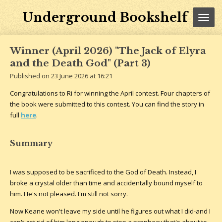
Skip
Underground Bookshelf
to
main
content
Winner (April 2026) "The Jack of Elyra
and the Death God" (Part 3)
Published on 23 June 2026 at 16:21
Congratulations to Ri for winning the April contest. Four chapters of
the book were submitted to this contest. You can find the story in
full
here
.
Summary
I was supposed to be sacrificed to the God of Death. Instead, I
broke a crystal older than time and accidentally bound myself to
him. He's not pleased. I'm still not sorry.
Now Keane won't leave my side until he figures out what I did-and I
can't get rid of him long enough to stop a prophecy that's about to