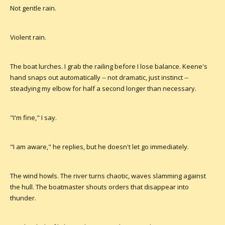
Not gentle rain.
Violent rain.
The boat lurches. I grab the railing before I lose balance. Keene's
hand snaps out automatically -- not dramatic, just instinct --
steadying my elbow for half a second longer than necessary.
"I'm fine," I say.
"I am aware," he replies, but he doesn't let go immediately.
The wind howls. The river turns chaotic, waves slamming against
the hull. The boatmaster shouts orders that disappear into
thunder.