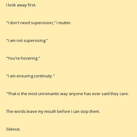
I look away first.
"I don't need supervision," I mutter.
"I am not supervising."
"You're hovering."
"I am ensuring continuity."
"That is the most unromantic way anyone has ever said they care.
The words leave my mouth before I can stop them.
Silence.