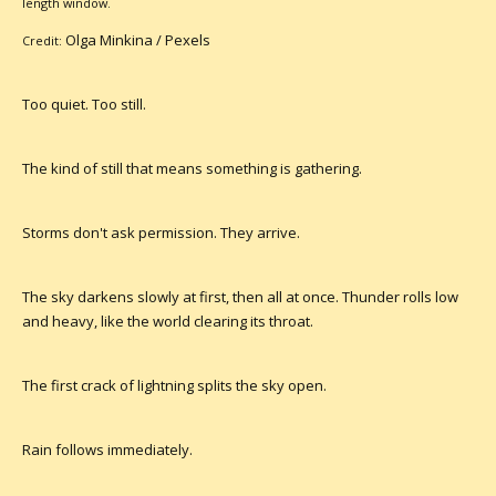
length window.
Olga Minkina /
Pexels
Credit:
Too quiet. Too still.
The kind of still that means something is gathering.
Storms don't ask permission. They arrive.
The sky darkens slowly at first, then all at once. Thunder rolls low
and heavy, like the world clearing its throat.
The first crack of lightning splits the sky open.
Rain follows immediately.