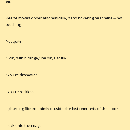
air.
Keene moves closer automatically, hand hovering near mine -- not
touching.
Not quite.
"Stay within range," he says softly.
"You're dramatic."
"You're reckless."
Lightening flickers faintly outside, the last remnants of the storm.
I lock onto the image.