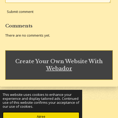
Submit comment
Comments
There are no comments yet.
Create Your Own Website With
Webador
This website uses cookies to enhance your
experience and display tailored ads. Continued
use of this website confirms your acceptance of
our use of cookies.
© 2023 - 2026 Underground Bookshelf
Powered by
Webador
Agree