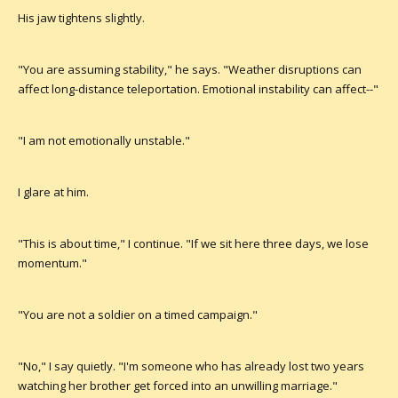
His jaw tightens slightly.
"You are assuming stability," he says. "Weather disruptions can
affect long-distance teleportation. Emotional instability can affect--"
"I am not emotionally unstable."
I glare at him.
"This is about time," I continue. "If we sit here three days, we lose
momentum."
"You are not a soldier on a timed campaign."
"No," I say quietly. "I'm someone who has already lost two years
watching her brother get forced into an unwilling marriage."