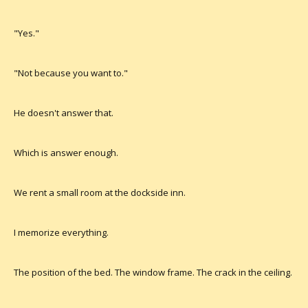
"Yes."
"Not because you want to."
He doesn't answer that.
Which is answer enough.
We rent a small room at the dockside inn.
I memorize everything.
The position of the bed. The window frame. The crack in the ceiling.