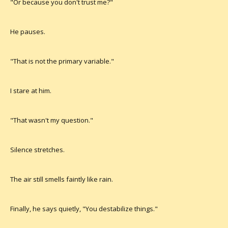
"Or because you don't trust me?"
He pauses.
"That is not the primary variable."
I stare at him.
"That wasn't my question."
Silence stretches.
The air still smells faintly like rain.
Finally, he says quietly, "You destabilize things."