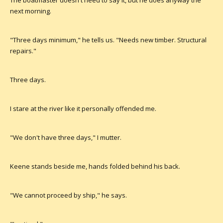
The boatmaster doesn't need to say it, but he does anyway the
next morning.
"Three days minimum," he tells us. "Needs new timber. Structural
repairs."
Three days.
I stare at the river like it personally offended me.
"We don't have three days," I mutter.
Keene stands beside me, hands folded behind his back.
"We cannot proceed by ship," he says.