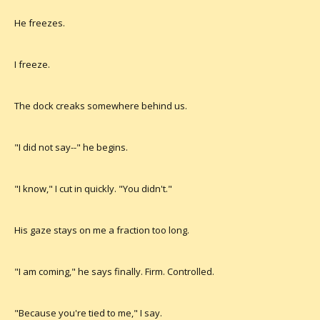
He freezes.
I freeze.
The dock creaks somewhere behind us.
"I did not say--" he begins.
"I know," I cut in quickly. "You didn't."
His gaze stays on me a fraction too long.
"I am coming," he says finally. Firm. Controlled.
"Because you're tied to me," I say.