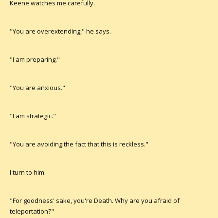
Keene watches me carefully.
"You are overextending," he says.
"I am preparing."
"You are anxious."
"I am strategic."
"You are avoiding the fact that this is reckless."
I turn to him.
"For goodness' sake, you're Death. Why are you afraid of
teleportation?"