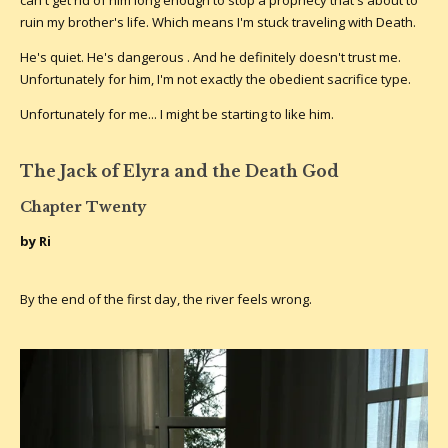
ruin my brother's life. Which means I'm stuck traveling with Death.
He's quiet. He's dangerous . And he definitely doesn't trust me.
Unfortunately for him, I'm not exactly the obedient sacrifice type.
Unfortunately for me... I might be starting to like him.
The Jack of Elyra and the Death God
Chapter Twenty
by Ri
By the end of the first day, the river feels wrong.