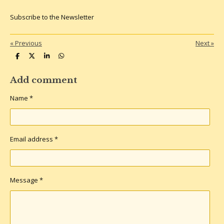
Subscribe to the Newsletter
«
Previous
Next
»
S
S
S
S
h
h
h
h
a
a
a
a
r
r
r
r
Add comment
e
e
e
e
Name *
Email address *
Message *