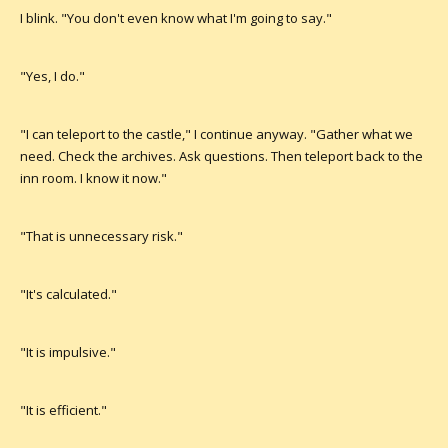
I blink. "You don't even know what I'm going to say."
"Yes, I do."
"I can teleport to the castle," I continue anyway. "Gather what we
need. Check the archives. Ask questions. Then teleport back to the
inn room. I know it now."
"That is unnecessary risk."
"It's calculated."
"It is impulsive."
"It is efficient."