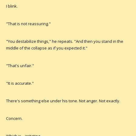
I blink.
"That is not reassuring."
"You destabilize things," he repeats. "And then you stand in the
middle of the collapse as if you expected it."
"That's unfair."
"It is accurate."
There's something else under his tone. Not anger. Not exactly.
Concern.