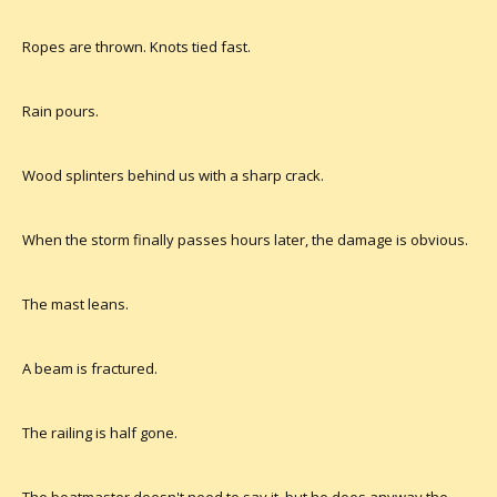
Ropes are thrown. Knots tied fast.
Rain pours.
Wood splinters behind us with a sharp crack.
When the storm finally passes hours later, the damage is obvious.
The mast leans.
A beam is fractured.
The railing is half gone.