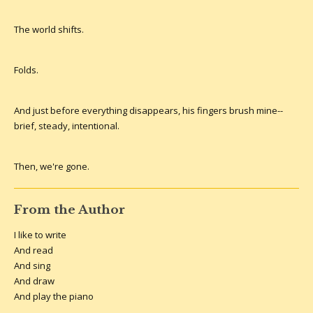
The world shifts.
Folds.
And just before everything disappears, his fingers brush mine--
brief, steady, intentional.
Then, we're gone.
From the Author
I like to write
And read
And sing
And draw
And play the piano