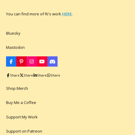
You can find more of Ri's work
HERE
.
Bluesky
Mastodon
F
P
I
Y
D
a
i
n
o
i
c
n
s
u
s
Share
Share
Share
Share
e
t
t
T
c
b
e
a
u
o
o
r
g
b
r
Shop Merch
o
e
r
e
d
k
s
a
t
m
Buy Me a Coffee
Support My Work
Support on Patreon