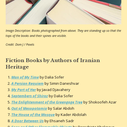
Image Description: Books photographed from above. They are standing up so that the
tops of the books and their spines are visible.
Credit: Dom J / Pexels
Fiction Books by Authors of Iranian
Heritage
Man of My Time
by Dalia Sofer
A Persian Requiem
by Simin Daneshvar
My Part of Her
by Javad Djavahery
Septembers of Shiraz
by Dalia Sofer
The Enlightenment of the Greengage Tree
by Shokoofeh Azar
Out of Mesopotamia
by Salar Abdoh
The House of the Mosque
by Kader Abdolah
A Door Between Us
by Ehsaneh Sadr
Sons and Other Flammable Objects
by Porochista Khakpour