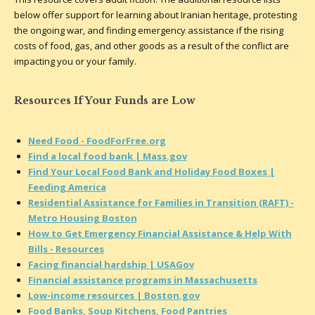
below offer support for learning about Iranian heritage, protesting
the ongoing war, and finding emergency assistance if the rising
costs of food, gas, and other goods as a result of the conflict are
impacting you or your family.
Resources If Your Funds are Low
Need Food - FoodForFree.org
Find a local food bank | Mass.gov
Find Your Local Food Bank and Holiday Food Boxes |
Feeding America
Residential Assistance for Families in Transition (RAFT) -
Metro Housing Boston
How to Get Emergency Financial Assistance & Help With
Bills - Resources
Facing financial hardship | USAGov
Financial assistance programs in Massachusetts
Low-income resources | Boston.gov
Food Banks, Soup Kitchens, Food Pantries