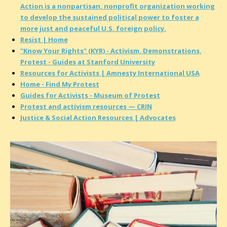
Action is a nonpartisan, nonprofit organization working
to develop the sustained political power to foster a
more just and peaceful U.S. foreign policy.
Resist | Home
"Know Your Rights" (KYR) - Activism, Demonstrations,
Protest - Guides at Stanford University
Resources for Activists | Amnesty International USA
Home - Find My Protest
Guides for Activists​ - Museum of Protest
Protest and activism resources — CRIN
Justice & Social Action Resources | Advocates