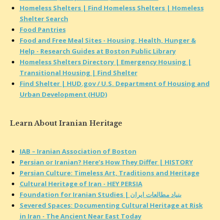
Homeless Shelters | Find Homeless Shelters | Homeless
Shelter Search
Food Pantries
Food and Free Meal Sites - Housing, Health, Hunger &
Help - Research Guides at Boston Public Library
Homeless Shelters Directory | Emergency Housing |
Transitional Housing | Find Shelter
Find Shelter | HUD.gov / U.S. Department of Housing and
Urban Development (HUD)
Learn About Iranian Heritage
IAB – Iranian Association of Boston
Persian or Iranian? Here’s How They Differ | HISTORY
Persian Culture: Timeless Art, Traditions and Heritage
Cultural Heritage of Iran - HEY PERSIA
Foundation for Iranian Studies | بنیاد مطالعات ایران
Severed Spaces: Documenting Cultural Heritage at Risk
in Iran - The Ancient Near East Today