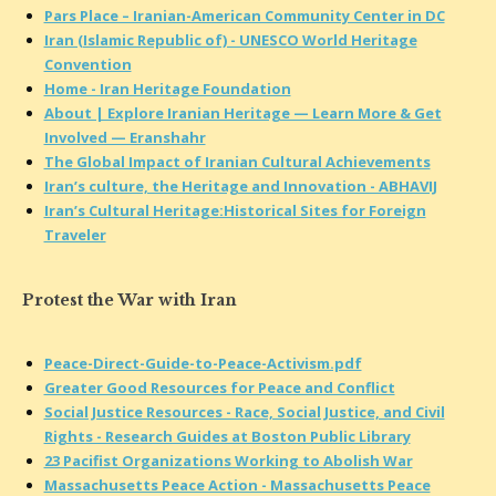
Pars Place – Iranian-American Community Center in DC
Iran (Islamic Republic of) - UNESCO World Heritage
Convention
Home - Iran Heritage Foundation
About | Explore Iranian Heritage — Learn More & Get
Involved — Eranshahr
The Global Impact of Iranian Cultural Achievements
Iran’s culture, the Heritage and Innovation - ABHAVIJ
Iran’s Cultural Heritage:Historical Sites for Foreign
Traveler
Protest the War with Iran
Peace-Direct-Guide-to-Peace-Activism.pdf
Greater Good Resources for Peace and Conflict
Social Justice Resources - Race, Social Justice, and Civil
Rights - Research Guides at Boston Public Library
23 Pacifist Organizations Working to Abolish War
Massachusetts Peace Action - Massachusetts Peace