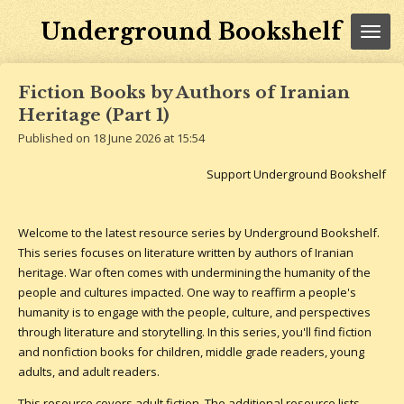
Skip
Underground Bookshelf
to
main
content
Fiction Books by Authors of Iranian
Heritage (Part 1)
Published on 18 June 2026 at 15:54
Support Underground Bookshelf
Welcome to the latest resource series by Underground Bookshelf.
This series focuses on literature written by authors of Iranian
heritage. War often comes with undermining the humanity of the
people and cultures impacted. One way to reaffirm a people's
humanity is to engage with the people, culture, and perspectives
through literature and storytelling. In this series, you'll find fiction
and nonfiction books for children, middle grade readers, young
adults, and adult readers.
This resource covers adult fiction. The additional resource lists