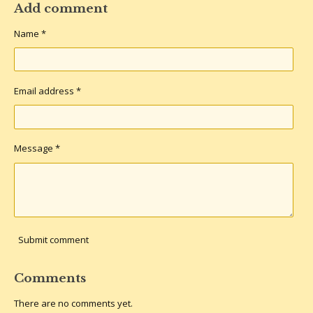
r
r
r
r
Add comment
e
e
e
e
Name *
Email address *
Message *
Submit comment
Comments
There are no comments yet.