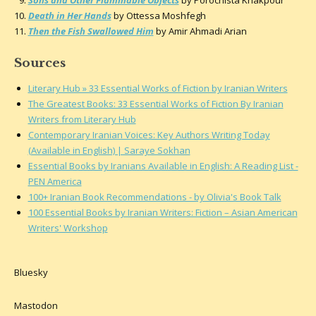
Death in Her Hands
by Ottessa Moshfegh
Then the Fish Swallowed Him
by Amir Ahmadi Arian
Sources
Literary Hub » 33 Essential Works of Fiction by Iranian Writers
The Greatest Books: 33 Essential Works of Fiction By Iranian
Writers from Literary Hub
Contemporary Iranian Voices: Key Authors Writing Today
(Available in English) | Saraye Sokhan
Essential Books by Iranians Available in English: A Reading List -
PEN America
100+ Iranian Book Recommendations - by Olivia's Book Talk
100 Essential Books by Iranian Writers: Fiction – Asian American
Writers' Workshop
Bluesky
Mastodon