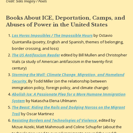
Credit: Sides Imagery / Pexels
Books About ICE, Deportation, Camps, and
Abuses of Power in the United States
Las Horas Imposibles / The Impossible Hours
by Octavio
Quintanilla (poetry, English and Spanish, themes of belonging,
border crossing, and loss)
The US Antifascism Reader
edited by Bill Mullen and Christopher
Vials (a study of American antifascism in the twenty-first
century)
Storming the Wall: Climate Change, Migration, and Homeland
Security
, By Todd Miller (on the relationship between
immigration policy, foreign policy, and climate change)
Abolish Ice: A Passionate Plea for a More Humane Immigration
System
by Natascha Elena Uhlmann
The Beast: Riding the Rails and Dodging Narcos on the Migrant
Trail
by Oscar Martinez
Resisting Borders and Technologies of Violence
, edited by
Mizue Aizeki, Matt Mahmoudi and Coline Schupfer (about the