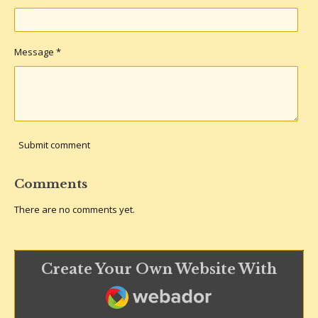
Message *
Submit comment
Comments
There are no comments yet.
Create Your Own Website With
Webador