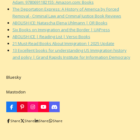
Adam: 9780691182155: Amazon.com: Books
The Deportation Express: A History of America by Forced
Removal - Criminal Law and Criminal Justice Book Reviews
ABOLISH ICE: Natascha Elena Uhlmann | OR Books
Six Books on Immigration and the Border | UAPress
ABOLISH ICE | Reading List | Verso Books
21 Must-Read Books About Immigration | 2025 Update
13 Excellent books for understanding US Immigration history
and policy | Grand Rapids Institute for Information Democracy
Bluesky
Mastodon
F
P
I
Y
D
a
i
n
o
i
c
n
s
u
s
Share
Share
Share
Share
e
t
t
T
c
b
e
a
u
o
o
r
g
b
r
o
e
r
e
d