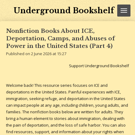
Skip
Underground Bookshelf
to
main
content
Nonfiction Books About ICE,
Deportation, Camps, and Abuses of
Power in the United States (Part 4)
Published on 2 June 2026 at 15:27
Support Underground Bookshelf
Welcome back! This resource series focuses on ICE and
deportations in the United States. Painful experiences with ICE,
immigration, seeking refuge, and deportation in the United States
can impact people at any age, including children, young adults, and
families. The nonfiction books below are written for adults. They
bring a human element to stories about immigration, dealing with
the pain of deportation, and the loss of safe harbor.
You can also
find resources, support, and information about your rights when