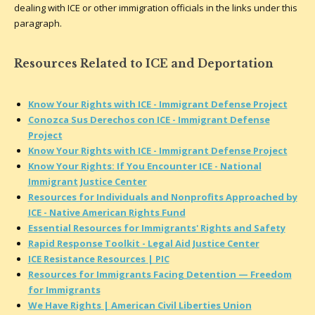
dealing with ICE or other immigration officials in the links under this
paragraph.
Resources Related to ICE and Deportation
Know Your Rights with ICE - Immigrant Defense Project
Conozca Sus Derechos con ICE - Immigrant Defense
Project
Know Your Rights with ICE - Immigrant Defense Project
Know Your Rights: If You Encounter ICE - National
Immigrant Justice Center
Resources for Individuals and Nonprofits Approached by
ICE - Native American Rights Fund
Essential Resources for Immigrants' Rights and Safety
Rapid Response Toolkit - Legal Aid Justice Center
ICE Resistance Resources | PIC
Resources for Immigrants Facing Detention — Freedom
for Immigrants
We Have Rights | American Civil Liberties Union