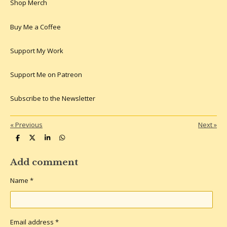
k
s
a
Shop Merch
t
m
Buy Me a Coffee
Support My Work
Support Me on Patreon
Subscribe to the Newsletter
«
Previous
Next
»
S
S
S
S
h
h
h
h
a
a
a
a
r
r
r
r
Add comment
e
e
e
e
Name *
Email address *