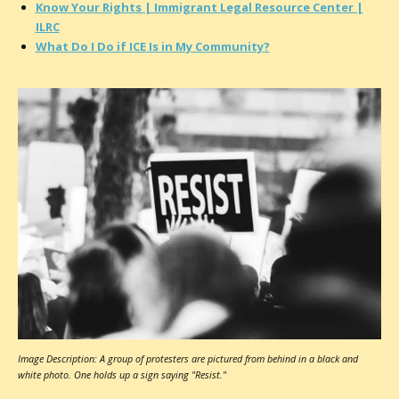
Know Your Rights | Immigrant Legal Resource Center |
ILRC
What Do I Do if ICE Is in My Community?
Image Description: A group of protesters are pictured from behind in a black and
white photo. One holds up a sign saying "Resist."