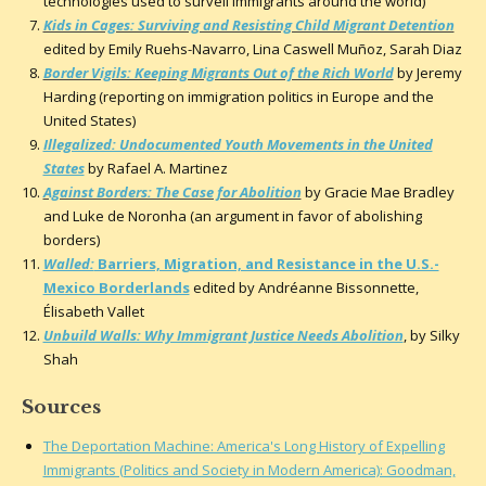
technologies used to surveil immigrants around the world)
Kids in Cages: Surviving and Resisting Child Migrant Detention
edited by Emily Ruehs-Navarro, Lina Caswell Muñoz, Sarah Diaz
Border Vigils: Keeping Migrants Out of the Rich World
by Jeremy
Harding (reporting on immigration politics in Europe and the
United States)
Illegalized: Undocumented Youth Movements in the United
States
by Rafael A. Martinez
Against Borders: The Case for Abolition
by Gracie Mae Bradley
and Luke de Noronha (an argument in favor of abolishing
borders)
Walled:
Barriers, Migration, and Resistance in the U.S.-
Mexico Borderlands
edited by Andréanne Bissonnette,
Élisabeth Vallet
Unbuild Walls: Why Immigrant Justice Needs Abolition
, by Silky
Shah
Sources
The Deportation Machine: America's Long History of Expelling
Immigrants (Politics and Society in Modern America): Goodman,