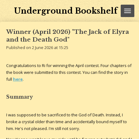
Skip
Underground Bookshelf
to
main
content
Winner (April 2026) "The Jack of Elyra
and the Death God"
Published on 2 June 2026 at 15:25
Congratulations to Ri for winning the April contest. Four chapters of
the book were submitted to this contest. You can find the story in
full
here
.
Summary
I was supposed to be sacrificed to the God of Death. Instead, I
broke a crystal older than time and accidentally bound myself to
him. He's not pleased. I'm still not sorry.