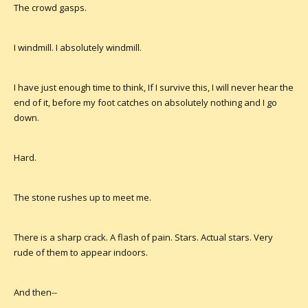
The crowd gasps.
I windmill. I absolutely windmill.
I have just enough time to think, If I survive this, I will never hear the
end of it, before my foot catches on absolutely nothing and I go
down.
Hard.
The stone rushes up to meet me.
There is a sharp crack. A flash of pain. Stars. Actual stars. Very
rude of them to appear indoors.
And then--