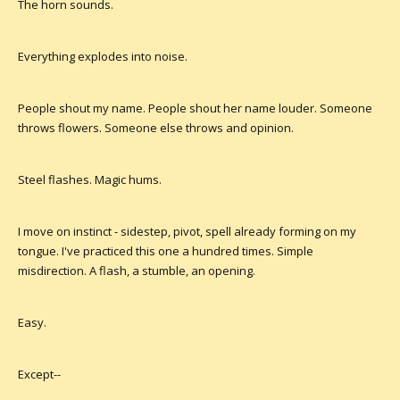
The horn sounds.
Everything explodes into noise.
People shout my name. People shout her name louder. Someone
throws flowers. Someone else throws and opinion.
Steel flashes. Magic hums.
I move on instinct - sidestep, pivot, spell already forming on my
tongue. I've practiced this one a hundred times. Simple
misdirection. A flash, a stumble, an opening.
Easy.
Except--