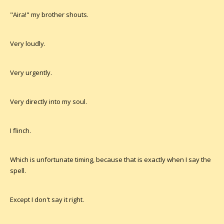
"Aira!" my brother shouts.
Very loudly.
Very urgently.
Very directly into my soul.
I flinch.
Which is unfortunate timing, because that is exactly when I say the
spell.
Except I don't say it right.