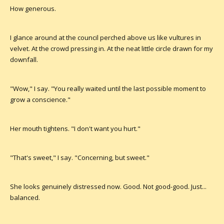
How generous.
I glance around at the council perched above us like vultures in
velvet. At the crowd pressing in. At the neat little circle drawn for my
downfall.
"Wow," I say. "You really waited until the last possible moment to
grow a conscience."
Her mouth tightens. "I don't want you hurt."
"That's sweet," I say. "Concerning, but sweet."
She looks genuinely distressed now. Good. Not good-good. Just...
balanced.