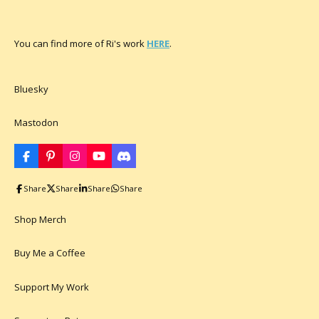
You can find more of Ri's work
HERE
.
Bluesky
Mastodon
F
P
I
Y
D
a
i
n
o
i
c
n
s
u
s
Share
Share
Share
Share
e
t
t
T
c
b
e
a
u
o
o
r
g
b
r
Shop Merch
o
e
r
e
d
k
s
a
t
m
Buy Me a Coffee
Support My Work