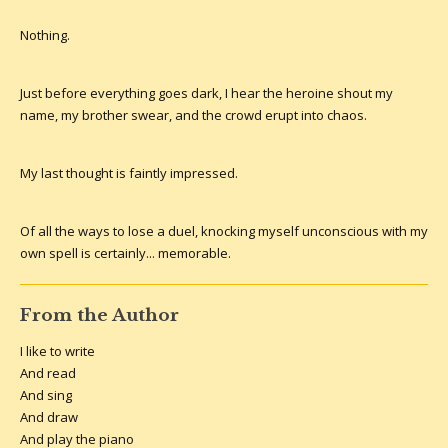
Nothing.
Just before everything goes dark, I hear the heroine shout my
name, my brother swear, and the crowd erupt into chaos.
My last thought is faintly impressed.
Of all the ways to lose a duel, knocking myself unconscious with my
own spell is certainly... memorable.
From the Author
I like to write
And read
And sing
And draw
And play the piano