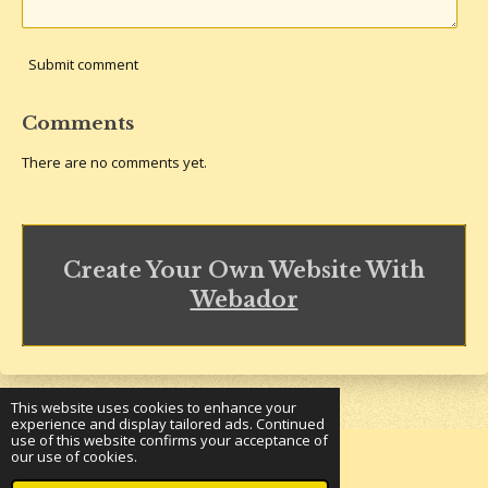
Submit comment
Comments
There are no comments yet.
Create Your Own Website With
Webador
This website uses cookies to enhance your
experience and display tailored ads. Continued
use of this website confirms your acceptance of
our use of cookies.
© 2023 - 2026 Underground Bookshelf