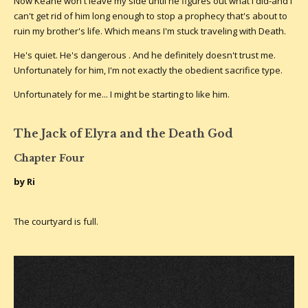
Now Keane won't leave my side until he figures out what I did-and I
can't get rid of him long enough to stop a prophecy that's about to
ruin my brother's life. Which means I'm stuck traveling with Death.
He's quiet. He's dangerous . And he definitely doesn't trust me.
Unfortunately for him, I'm not exactly the obedient sacrifice type.
Unfortunately for me... I might be starting to like him.
The Jack of Elyra and the Death God
Chapter Four
by Ri
The courtyard is full.