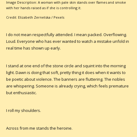
Image Description: A woman with pale skin stands over flames and smoke
with her hands raised as if she is controlling it.
Credit: Elizabeth Zernetska / Pexels
I do not mean respectfully attended. I mean packed. Overflowing.
Loud. Everyone who has ever wanted to watch a mistake unfold in
real time has shown up early.
I stand at one end of the stone circle and squint into the morning
light. Dawn is doing that soft, pretty thing it does when it wants to
be poetic about violence. The banners are fluttering. The nobles
are whispering. Someone is already crying, which feels premature
but enthusiastic.
I roll my shoulders.
Across from me stands the heroine.