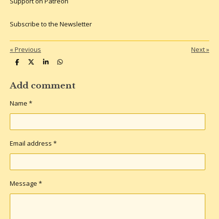
Support on Patreon
Subscribe to the Newsletter
«
Previous
Next
»
S
S
S
S
h
h
h
h
a
a
a
a
r
r
r
r
Add comment
e
e
e
e
Name *
Email address *
Message *