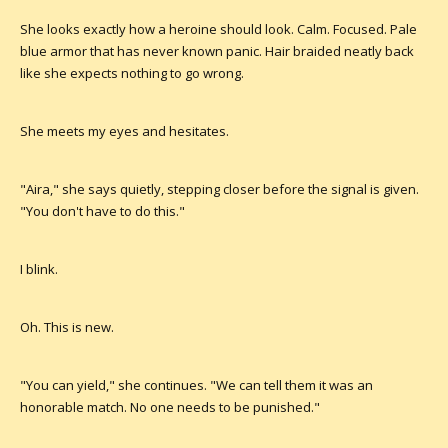
She looks exactly how a heroine should look. Calm. Focused. Pale
blue armor that has never known panic. Hair braided neatly back
like she expects nothing to go wrong.
She meets my eyes and hesitates.
"Aira," she says quietly, stepping closer before the signal is given.
"You don't have to do this."
I blink.
Oh. This is new.
"You can yield," she continues. "We can tell them it was an
honorable match. No one needs to be punished."