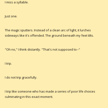
I miss a syllable.
Just one.
The magic sputters. Instead of a clean arc of light, it lurches
sideways like it's offended. The ground beneath my feet tilts.
"Oh no," I think distantly. "That's not supposed to--"
I trip.
I do not trip gracefully.
I trip like someone who has made a series of poor life choices
culminating in this exact moment.