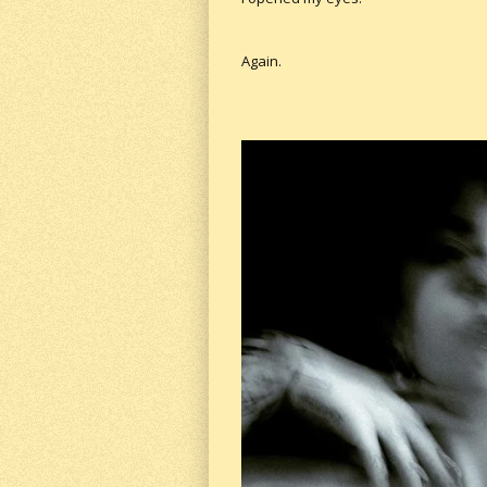
Again.