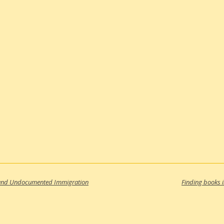
, and Undocumented Immigration
Finding books 