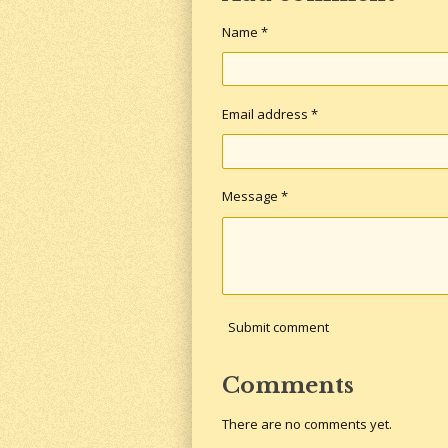
Name *
Email address *
Message *
Submit comment
Comments
There are no comments yet.