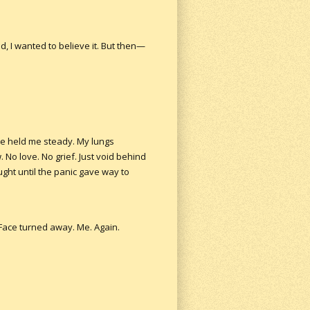
d, I wanted to believe it. But then—
e held me steady. My lungs
 No love. No grief. Just void behind
ught until the panic gave way to
. Face turned away. Me. Again.