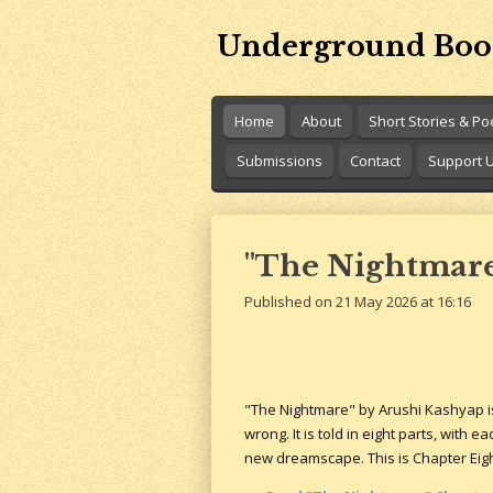
Skip
Underground Boo
to
main
content
Home
About
Short Stories & P
Submissions
Contact
Support 
"The Nightmare
Published on 21 May 2026 at 16:16
"The Nightmare" by Arushi Kashyap i
wrong. It is told in eight parts, with 
new dreamscape. This is Chapter Eigh