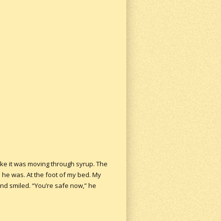
like it was moving through syrup. The
e he was. At the foot of my bed. My
And smiled. “You’re safe now,” he