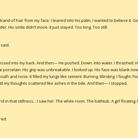
nd of hair from my face. I leaned into his palm. I wanted to believe it. Go
r. His smile didn’t move. It just stayed. Too long. Too still.
 said.
ssed into my back. And then— He pushed. Down. Into water. I thrashed. H
 porcelain. His grip was unbreakable. I looked up. His face was blank now.
th and nose. It filled my lungs like cement. Burning. Blinding. I fought. Fo
til my thoughts scattered like ashes in the tide. And then— I stopped.
 in that stillness... I saw her. The white room. The bathtub. A girl floating
red: