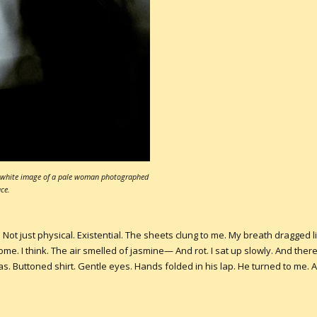
nd white image of a pale woman photographed
ce.
. Not just physical. Existential. The sheets clung to me. My breath dragged 
ome. I think. The air smelled of jasmine— And rot. I sat up slowly. And ther
as. Buttoned shirt. Gentle eyes. Hands folded in his lap. He turned to me. 