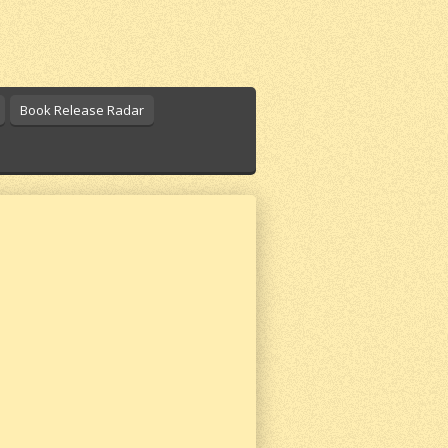
Book Release Radar