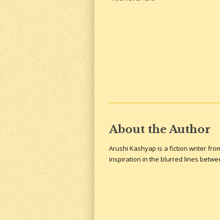
About the Author
Arushi Kashyap is a fiction writer fr
inspiration in the blurred lines betw