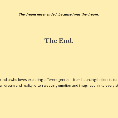
The dream never ended, because I was the dream.
The End.
om India who loves exploring different genres—from haunting thrillers to ten
een dream and reality, often weaving emotion and imagination into every st