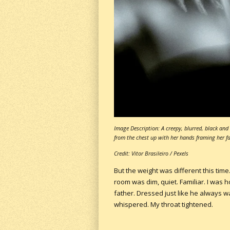
Image Description: A creepy, blurred, black a
from the chest up with her hands framing her fa
Credit: Vitor Brasileiro / Pexels
But the weight was different this time
room was dim, quiet. Familiar. I was h
father. Dressed just like he always w
whispered. My throat tightened.