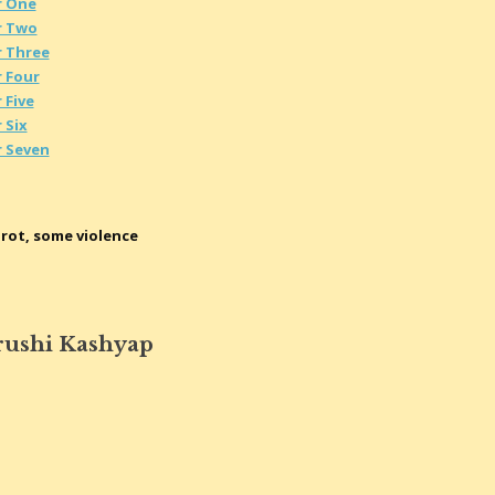
r One
r Two
r Three
 Four
 Five
 Six
r Seven
rot, some violence
rushi Kashyap