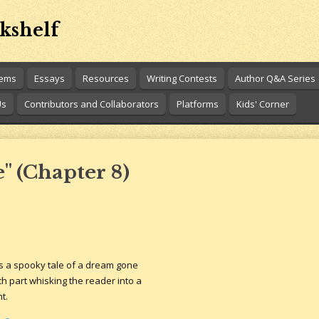
kshelf
oems
Essays
Resources
Writing Contests
Author Q&A Series
Us
Contributors and Collaborators
Platforms
Kids' Corner
" (Chapter 8)
s a spooky tale of a dream gone
each part whisking the reader into a
t.