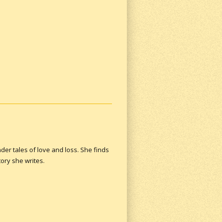
der tales of love and loss. She finds
ory she writes.