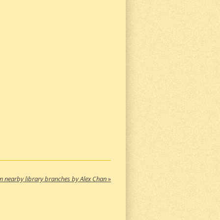
in nearby library branches by Alex Chan
»