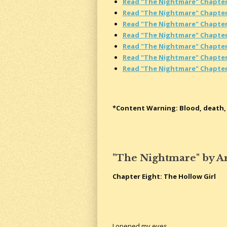
Read "The Nightmare" Chapte
Read "The Nightmare" Chapte
Read "The Nightmare" Chapte
Read "The Nightmare" Chapter
Read "The Nightmare" Chapter
Read "The Nightmare" Chapter
Read "The Nightmare" Chapte
*Content Warning: Blood, death, 
"The Nightmare" by A
Chapter Eight: The Hollow Girl
I opened my eyes.