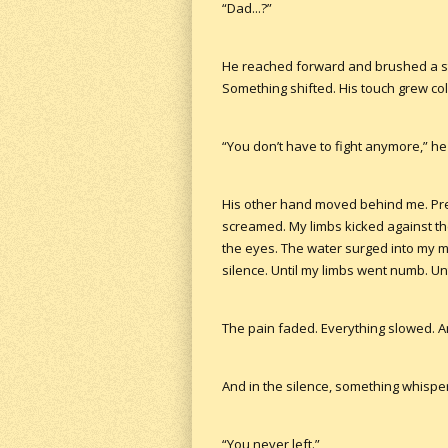
“Dad...?”
He reached forward and brushed a stra
Something shifted. His touch grew colde
“You don’t have to fight anymore,” he
His other hand moved behind me. Pre
screamed. My limbs kicked against the
the eyes. The water surged into my mou
silence. Until my limbs went numb. Un
The pain faded. Everything slowed. And
And in the silence, something whispe
“You never left.”