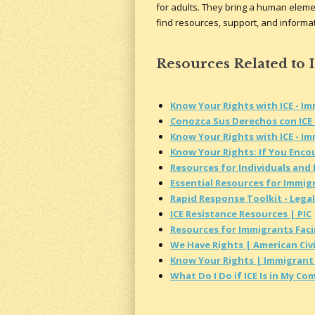
for adults. They bring a human elemen
find resources, support, and informati
Resources Related to 
Know Your Rights with ICE - I
Conozca Sus Derechos con ICE 
Know Your Rights with ICE - I
Know Your Rights: If You Encou
Resources for Individuals and
Essential Resources for Immig
Rapid Response Toolkit - Legal
ICE Resistance Resources | PIC
Resources for Immigrants Fac
We Have Rights | American Civi
Know Your Rights | Immigrant 
What Do I Do if ICE Is in My C