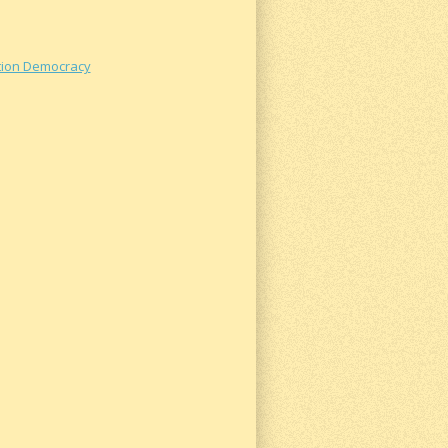
ation Democracy