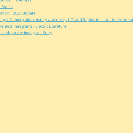
o Books
ation | 2025 Update
ing US Immigration history and policy | Grand Rapids Institute for Inform
ted Immigrants - Electric Literature
oks About the Immigrant Story