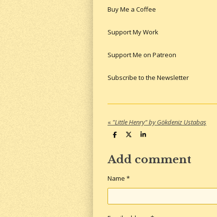
Buy Me a Coffee
Support My Work
Support Me on Patreon
Subscribe to the Newsletter
«
"Little Henry" by Gökdeniz Ustabaş
S
S
S
h
h
h
a
a
a
r
r
r
Add comment
e
e
e
Name *