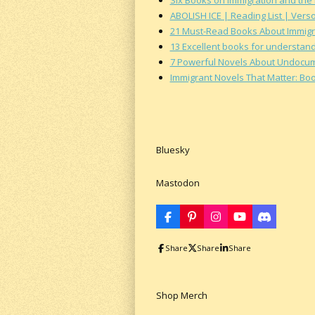
ABOLISH ICE | Reading List | Vers
21 Must-Read Books About Immigr
13 Excellent books for understand
7 Powerful Novels About Undocumen
Immigrant Novels That Matter: Bo
Bluesky
Mastodon
F
P
I
Y
D
a
i
n
o
i
c
n
s
u
s
Share
Share
Share
e
t
t
T
c
b
e
a
u
o
o
r
g
b
r
o
e
r
e
d
k
s
a
Shop Merch
t
m