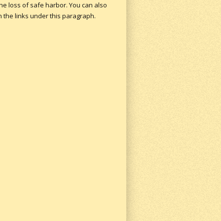
the loss of safe harbor.
You can also
n the links under this paragraph.