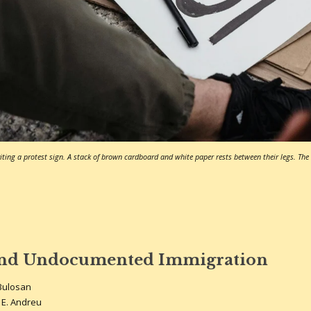
ting a protest sign. A stack of brown cardboard and white paper rests between their legs. The w
and Undocumented Immigration
Bulosan
 E. Andreu