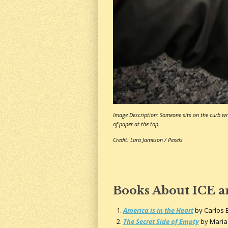
Image Description: Someone sits on the curb wri
of paper at the top.
Credit: Lara Jameson / Pexels
Books About ICE 
America is in the Heart
by Carlos 
The Secret Side of Empty
by Maria