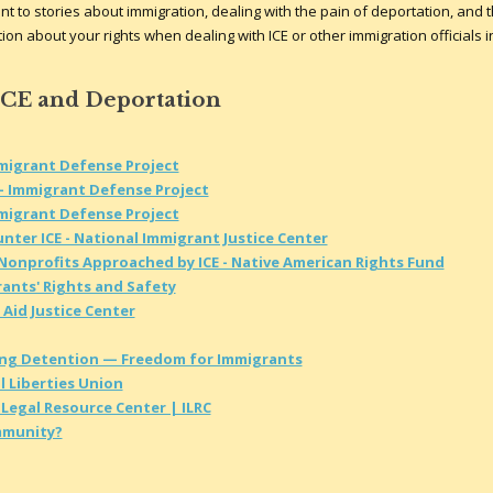
t to stories about immigration, dealing with the pain of deportation, and 
on about your rights when dealing with ICE or other immigration officials i
ICE and Deportation
mmigrant Defense Project
- Immigrant Defense Project
mmigrant Defense Project
nter ICE - National Immigrant Justice Center
 Nonprofits Approached by ICE - Native American Rights Fund
rants' Rights and Safety
 Aid Justice Center
ing Detention — Freedom for Immigrants
l Liberties Union
Legal Resource Center | ILRC
ommunity?