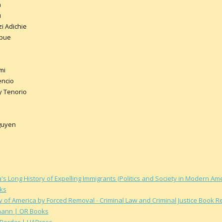
a
u
 Adichie
Mbue
mi
encio
y Tenorio
guyen
s Long History of Expelling Immigrants (Politics and Society in Modern A
ks
y of America by Forced Removal - Criminal Law and Criminal Justice Book 
mann | OR Books
 Border | UAPress