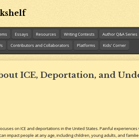
kshelf
oems
Essays
Resources
Writing Contests
Author Q&A Series
Us
Contributors and Collaborators
Platforms
Kids' Corner
About ICE, Deportation, and U
cuses on ICE and deportations in the United States. Painful experiences w
can impact people at any age, including children, young adults, and familie