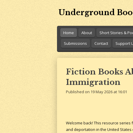
Skip
Underground Boo
to
main
content
Home
About
Short Stories & P
Submissions
Contact
Support 
Fiction Books 
Immigration
Published on 19 May 2026 at 16:01
Welcome back! This resource series fo
and deportation in the United States 