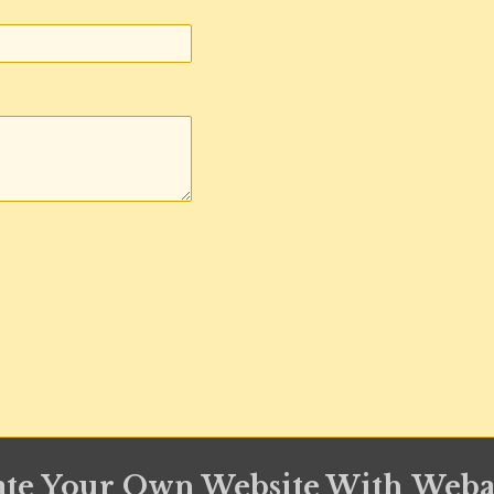
ate Your Own Website With
Weba