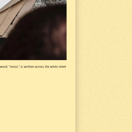
ord, "resist," is written across the white sheet