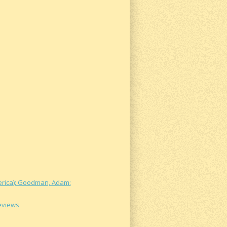
merica): Goodman, Adam:
Reviews