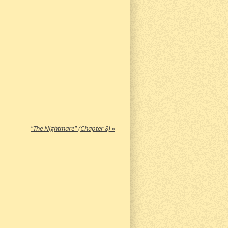
"The Nightmare" (Chapter 8)
»