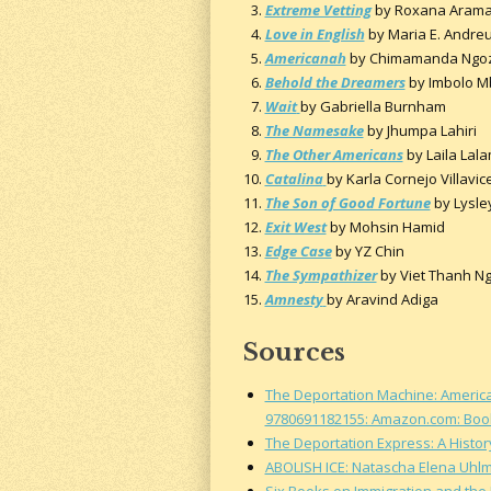
Extreme Vetting
by Roxana Aram
Love in English
by Maria E. Andre
Americanah
by Chimamanda Ngozi
Behold the Dreamers
by Imbolo 
Wait
by Gabriella Burnham
The Namesake
by Jhumpa Lahiri
The Other Americans
by Laila Lala
Catalina
by Karla Cornejo Villavic
The Son of Good Fortune
by Lysle
Exit West
by Mohsin Hamid
Edge Case
by YZ Chin
The Sympathizer
by Viet Thanh N
Amnesty
by Aravind Adiga
Sources
The Deportation Machine: America'
9780691182155: Amazon.com: Boo
The Deportation Express: A Histor
ABOLISH ICE: Natascha Elena Uhl
Six Books on Immigration and the