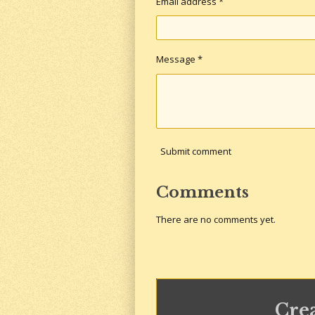
Email address *
Message *
Submit comment
Comments
There are no comments yet.
Cre