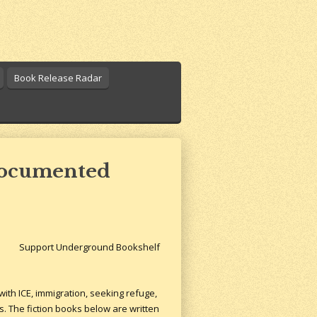
Book Release Radar
ndocumented
Support Underground Bookshelf
ith ICE, immigration, seeking refuge,
s. The fiction books below are written