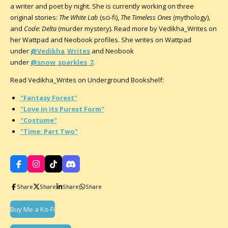
a writer and poet by night. She is currently working on three
original stories:
The White Lab
(sci-fi),
The Timeless Ones
(mythology),
and
Code: Delta
(murder mystery). Read more by Vedikha_Writes on
her Wattpad and Neobook profiles. She writes on Wattpad
under
@Vedikha_Writes
and Neobook
under
@snow_sparkles_7
.
Read Vedikha_Writes on Underground Bookshelf:
"Fantasy Forest"
"Love in its Purest Form"
"Costume"
"Time: Part Two"
F
I
T
D
a
n
i
i
c
s
k
s
Share
Share
Share
Share
e
t
T
c
b
a
o
o
o
g
k
r
Buy Me a Ko-Fi
o
r
d
k
a
m