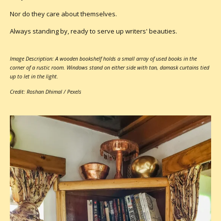
Nor do they care about themselves.
Always standing by, ready to serve up writers' beauties.
Image Description: A wooden bookshelf holds a small array of used books in the
corner of a rustic room. Windows stand on either side with tan, damask curtains tied
up to let in the light.
Credit: Roshan Dhimal / Pexels