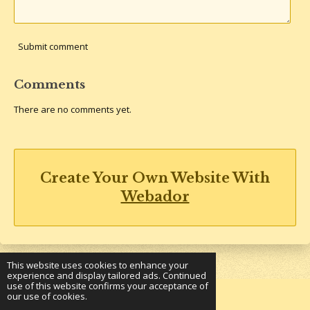
Submit comment
Comments
There are no comments yet.
Create Your Own Website With
Webador
This website uses cookies to enhance your
experience and display tailored ads. Continued
use of this website confirms your acceptance of
our use of cookies.
© 2023 - 2026 Underground Bookshelf