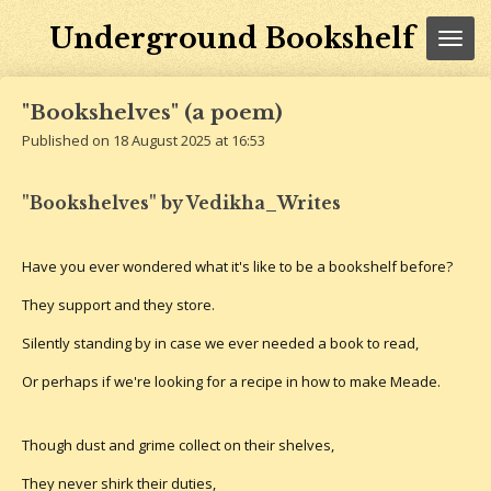
Skip
Underground Bookshelf
to
main
content
"Bookshelves" (a poem)
Published on 18 August 2025 at 16:53
"Bookshelves" by Vedikha_Writes
Have you ever wondered what it's like to be a bookshelf before?
They support and they store.
Silently standing by in case we ever needed a book to read,
Or perhaps if we're looking for a recipe in how to make Meade.
Though dust and grime collect on their shelves,
They never shirk their duties,