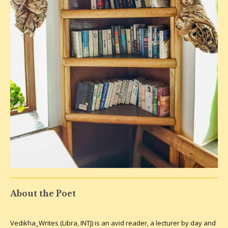
About the Poet
Vedikha_Writes (Libra, INTJ) is an avid reader, a lecturer by day and