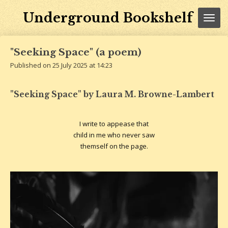
Skip
Underground Bookshelf
to
main
content
"Seeking Space" (a poem)
Published on 25 July 2025 at 14:23
"Seeking Space" by Laura M. Browne-Lambert
I write to appease that
child in me who never saw
themself on the page.