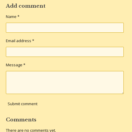
a
a
a
a
r
r
r
r
Add comment
e
e
e
e
Name *
Email address *
Message *
Submit comment
Comments
There are no comments yet.