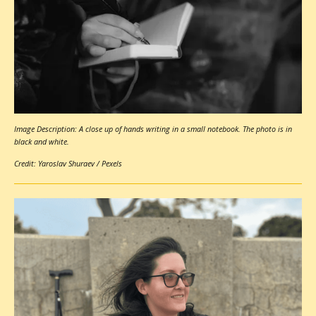
Image Description: A close up of hands writing in a small notebook. The photo is in
black and white.
Credit: Yaroslav Shuraev / Pexels