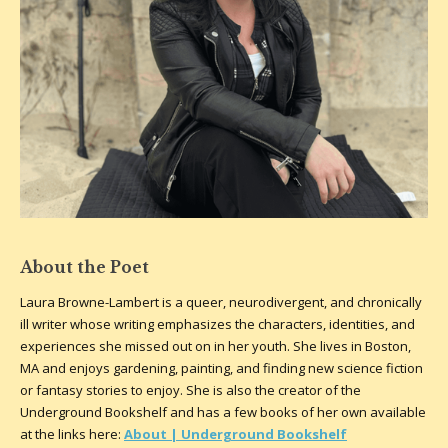
About the Poet
Laura Browne-Lambert is a queer, neurodivergent, and chronically
ill writer whose writing emphasizes the characters, identities, and
experiences she missed out on in her youth. She lives in Boston,
MA and enjoys gardening, painting, and finding new science fiction
or fantasy stories to enjoy. She is also the creator of the
Underground Bookshelf and has a few books of her own available
at the links here:
About | Underground Bookshelf