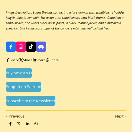
Image Description: Laura Browne-Lambert, a white woman with windblown shoulder
length, dark-brown hair. She wears rose-tinted lenses with black frames. Seated on a
sandy beach, she wears black dress pants, a black, leather jacket, and a blue-plaid
shirt. Her black cane leans against the concrete retaining wall behind her.
F
I
T
D
a
n
i
i
c
s
k
s
Share
Share
Share
Share
e
t
T
c
b
a
o
o
o
g
k
r
Buy Me a Ko-Fi
o
r
d
k
a
m
Support on Patreon
Subscribe to the Newsletter
«
Previous
Next
»
S
S
S
S
h
h
h
h