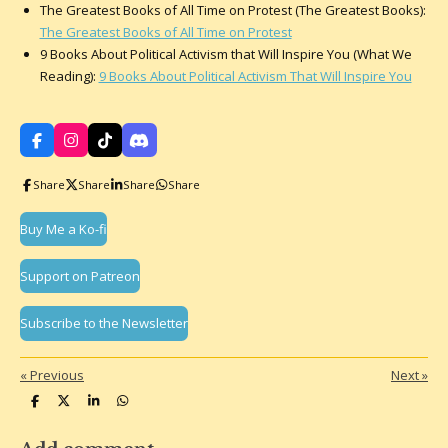
The Greatest Books of All Time on Protest (The Greatest Books):
The Greatest Books of All Time on Protest
9 Books About Political Activism that Will Inspire You (What We
Reading):
9 Books About Political Activism That Will Inspire You
F
I
T
D
a
n
i
i
c
s
k
s
Share
Share
Share
Share
e
t
T
c
b
a
o
o
o
g
k
r
Buy Me a Ko-fi
o
r
d
k
a
m
Support on Patreon
Subscribe to the Newsletter
«
Previous
Next
»
S
S
S
S
h
h
h
h
a
a
a
a
r
r
r
r