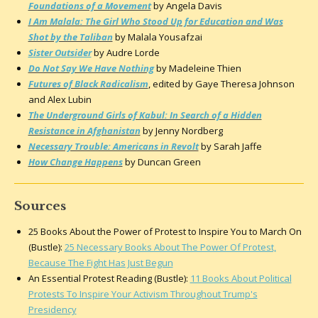
Foundations of a Movement
by Angela Davis
I Am Malala: The Girl Who Stood Up for Education and Was
Shot by the Taliban
by Malala Yousafzai
Sister Outsider
by Audre Lorde
Do Not Say We Have Nothing
by Madeleine Thien
Futures of Black Radicalism
,
edited by Gaye Theresa Johnson
and Alex Lubin
The Underground Girls of Kabul: In Search of a Hidden
Resistance in Afghanistan
by Jenny Nordberg
Necessary Trouble: Americans in Revolt
by Sarah Jaffe
How Change Happens
by Duncan Green
Sources
25 Books About the Power of Protest to Inspire You to March On
(Bustle):
25 Necessary Books About The Power Of Protest,
Because The Fight Has Just Begun
An Essential Protest Reading (Bustle):
11 Books About Political
Protests To Inspire Your Activism Throughout Trump's
Presidency