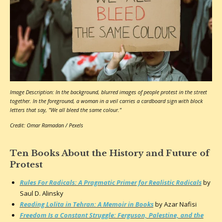
Image Description: In the background, blurred images of people protest in the street
together. In the foreground, a woman in a veil carries a cardboard sign with block
letters that say, "We all bleed the same colour."
Credit: Omar Ramadan / Pexels
Ten Books About the History and Future of
Protest
Rules For Radicals: A Pragmatic Primer for Realistic Radicals
by
Saul D. Alinsky
Reading Lolita in Tehran: A Memoir in Books
by Azar Nafisi
Freedom Is a Constant Struggle: Ferguson, Palestine, and the