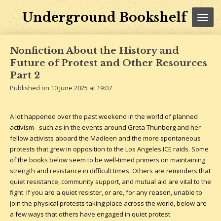
Skip
Underground Bookshelf
to
main
content
Nonfiction About the History and
Future of Protest and Other Resources
Part 2
Published on 10 June 2025 at 19:07
A lot happened over the past weekend in the world of planned
activism - such as in the events around Greta Thunberg and her
fellow activists aboard the Madleen and the more spontaneous
protests that grew in opposition to the Los Angeles ICE raids. Some
of the books below seem to be well-timed primers on maintaining
strength and resistance in difficult times. Others are reminders that
quiet resistance, community support, and mutual aid are vital to the
fight. If you are a quiet resister, or are, for any reason, unable to
join the physical protests taking place across the world, below are
a few ways that others have engaged in quiet protest.