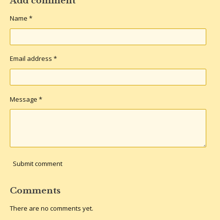
Add comment
e
e
e
e
Name *
Email address *
Message *
Submit comment
Comments
There are no comments yet.