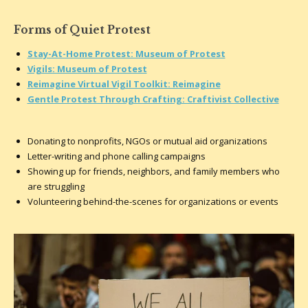
Forms of Quiet Protest
Stay-At-Home Protest: Museum of Protest
Vigils: Museum of Protest
Reimagine Virtual Vigil Toolkit: Reimagine
Gentle Protest Through Crafting: Craftivist Collective
Donating to nonprofits, NGOs or mutual aid organizations
Letter-writing and phone calling campaigns
Showing up for friends, neighbors, and family members who
are struggling
Volunteering behind-the-scenes for organizations or events