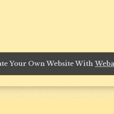
ate Your Own Website With
Weba