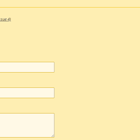
ssue 4)