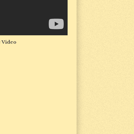
 Video