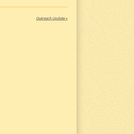
Outreach Update
»