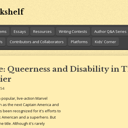
kshelf
oems
Essays
Resources
Writing Contests
Author Q&A Series
Us
Contributors and Collaborators
Platforms
Kids' Corner
 Queerness and Disability in 
ier
:54
 popular, live-action Marvel
n as the next Captain America and
's been recognized for it's efforts to
k American and a superhero. But
 title. Although it's rarely