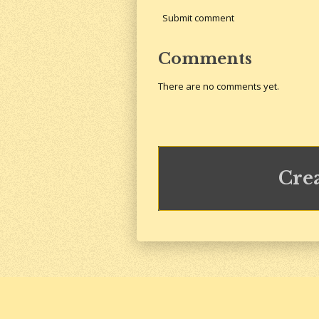
Submit comment
Comments
There are no comments yet.
Cre