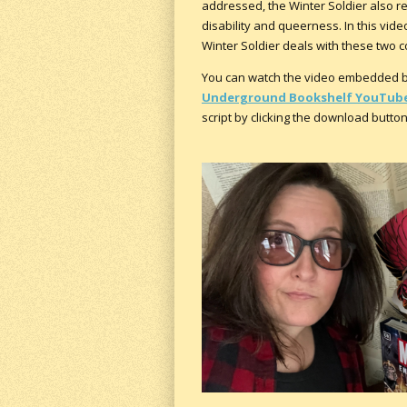
addressed, the Winter Soldier also re
disability and queerness. In this vid
Winter Soldier deals with these two com
You can watch the video embedded be
Underground Bookshelf YouTube
script by clicking the download butto