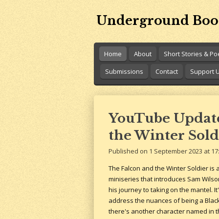
Skip
Underground Boo
to
main
content
Home
About
Short Stories & P
Submissions
Contact
Support 
YouTube Update:
the Winter Sold
Published on 1 September 2023 at 17
The Falcon and the Winter Soldier is a
miniseries that introduces Sam Wilso
his journey to taking on the mantel. It
address the nuances of being a Blac
there's another character named in the