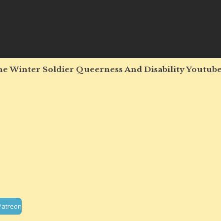
e Winter Soldier Queerness And Disability Youtube
Patreon