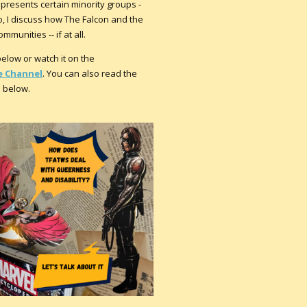
presents certain minority groups -
eo, I discuss how The Falcon and the
munities -- if at all.
low or watch it on the
 Channel
. You can also read the
n below.