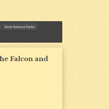
Book Release Radar
The Falcon and