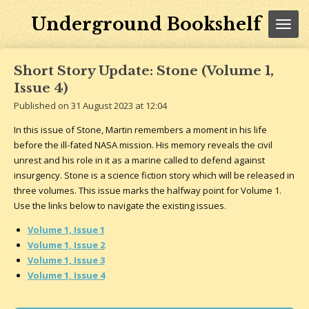
Skip
Underground Bookshelf
to
main
content
Short Story Update: Stone (Volume 1,
Issue 4)
Published on 31 August 2023 at 12:04
In this issue of Stone, Martin remembers a moment in his life
before the ill-fated NASA mission. His memory reveals the civil
unrest and his role in it as a marine called to defend against
insurgency. Stone is a science fiction story which will be released in
three volumes. This issue marks the halfway point for Volume 1.
Use the links below to navigate the existing issues.
Volume 1, Issue 1
Volume 1, Issue 2
Volume 1, Issue 3
Volume 1, Issue 4