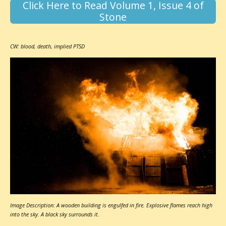
Click Here to Read Volume 1, Issue 4 of
Stone
CW: blood, death, implied PTSD
Image Description: A wooden building is engulfed in fire. Explosive flames reach high
into the sky. A black sky surrounds it.