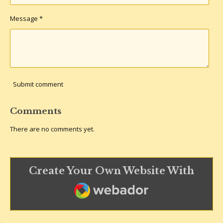
Message *
Submit comment
Comments
There are no comments yet.
Create Your Own Website With
Webador