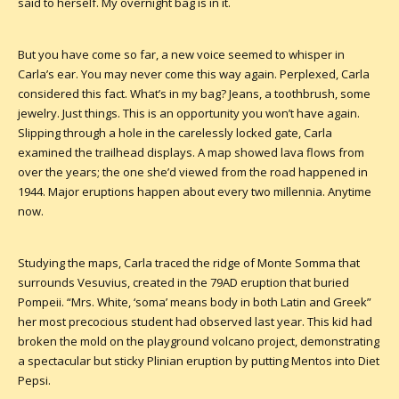
said to herself. My overnight bag is in it.
But you have come so far, a new voice seemed to whisper in
Carla’s ear. You may never come this way again. Perplexed, Carla
considered this fact. What’s in my bag? Jeans, a toothbrush, some
jewelry. Just things. This is an opportunity you won’t have again.
Slipping through a hole in the carelessly locked gate, Carla
examined the trailhead displays. A map showed lava flows from
over the years; the one she’d viewed from the road happened in
1944. Major eruptions happen about every two millennia. Anytime
now.
Studying the maps, Carla traced the ridge of Monte Somma that
surrounds Vesuvius, created in the 79AD eruption that buried
Pompeii. “Mrs. White, ‘soma’ means body in both Latin and Greek”
her most precocious student had observed last year. This kid had
broken the mold on the playground volcano project, demonstrating
a spectacular but sticky Plinian eruption by putting Mentos into Diet
Pepsi.