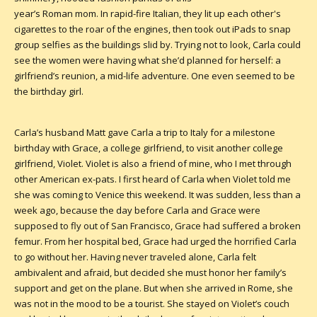
year’s Roman mom. In rapid-fire Italian, they lit up each other's
cigarettes to the roar of the engines, then took out iPads to snap
group selfies as the buildings slid by. Trying not to look, Carla could
see the women were having what she’d planned for herself: a
girlfriend’s reunion, a mid-life adventure. One even seemed to be
the birthday girl.
Carla’s husband Matt gave Carla a trip to Italy for a milestone
birthday with Grace, a college girlfriend, to visit another college
girlfriend, Violet. Violet is also a friend of mine, who I met through
other American ex-pats. I first heard of Carla when Violet told me
she was coming to Venice this weekend. It was sudden, less than a
week ago, because the day before Carla and Grace were
supposed to fly out of San Francisco, Grace had suffered a broken
femur. From her hospital bed, Grace had urged the horrified Carla
to go without her. Having never traveled alone, Carla felt
ambivalent and afraid, but decided she must honor her family’s
support and get on the plane. But when she arrived in Rome, she
was not in the mood to be a tourist. She stayed on Violet’s couch