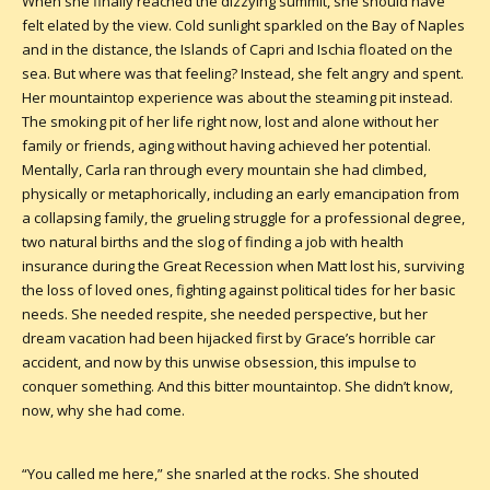
When she finally reached the dizzying summit, she should have
felt elated by the view. Cold sunlight sparkled on the Bay of Naples
and in the distance, the Islands of Capri and Ischia floated on the
sea. But where was that feeling? Instead, she felt angry and spent.
Her mountaintop experience was about the steaming pit instead.
The smoking pit of her life right now, lost and alone without her
family or friends, aging without having achieved her potential.
Mentally, Carla ran through every mountain she had climbed,
physically or metaphorically, including an early emancipation from
a collapsing family, the grueling struggle for a professional degree,
two natural births and the slog of finding a job with health
insurance during the Great Recession when Matt lost his, surviving
the loss of loved ones, fighting against political tides for her basic
needs. She needed respite, she needed perspective, but her
dream vacation had been hijacked first by Grace’s horrible car
accident, and now by this unwise obsession, this impulse to
conquer something. And this bitter mountaintop. She didn’t know,
now, why she had come.
“You called me here,” she snarled at the rocks. She shouted