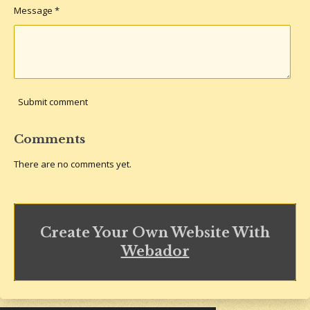
Message *
Submit comment
Comments
There are no comments yet.
Create Your Own Website With
Webador