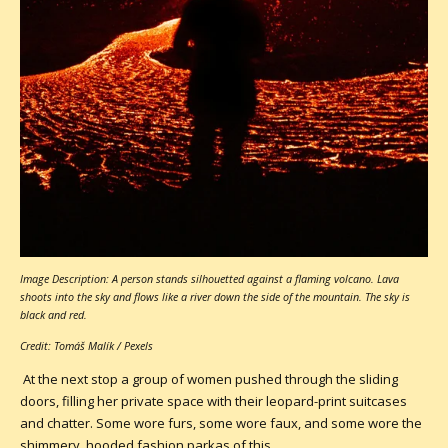
Image Description: A person stands silhouetted against a flaming volcano. Lava
shoots into the sky and flows like a river down the side of the mountain. The sky is
black and red.
Credit: Tomáš Malík / Pexels
At the next stop a group of women pushed through the sliding
doors, filling her private space with their leopard-print suitcases
and chatter. Some wore furs, some wore faux, and some wore the
shimmery, hooded fashion parkas of this