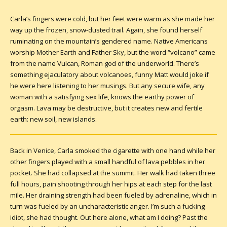
Carla’s fingers were cold, but her feet were warm as she made her
way up the frozen, snow-dusted trail. Again, she found herself
ruminating on the mountain’s gendered name. Native Americans
worship Mother Earth and Father Sky, but the word “volcano” came
from the name Vulcan, Roman god of the underworld. There’s
something ejaculatory about volcanoes, funny Matt would joke if
he were here listening to her musings. But any secure wife, any
woman with a satisfying sex life, knows the earthy power of
orgasm. Lava may be destructive, but it creates new and fertile
earth: new soil, new islands.
Back in Venice, Carla smoked the cigarette with one hand while her
other fingers played with a small handful of lava pebbles in her
pocket. She had collapsed at the summit. Her walk had taken three
full hours, pain shooting through her hips at each step for the last
mile. Her draining strength had been fueled by adrenaline, which in
turn was fueled by an uncharacteristic anger. I’m such a fucking
idiot, she had thought. Out here alone, what am I doing? Past the