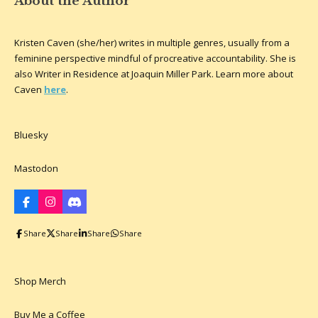
About the Author
Kristen Caven (she/her) writes in multiple genres, usually from a
feminine perspective mindful of procreative accountability. She is
also Writer in Residence at Joaquin Miller Park. Learn more about
Caven
here
.
Bluesky
Mastodon
F
I
D
a
n
i
c
s
s
Share
Share
Share
Share
e
t
c
b
a
o
o
g
r
o
r
d
k
a
Shop Merch
m
Buy Me a Coffee