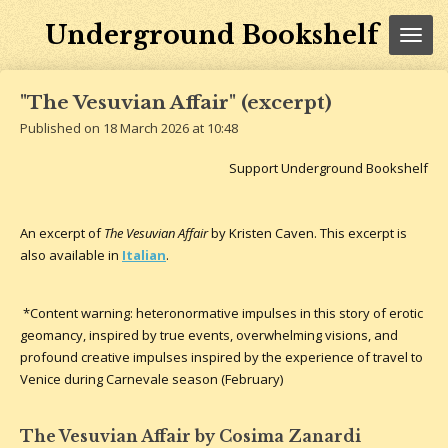
Skip
Underground Bookshelf
to
main
content
"The Vesuvian Affair" (excerpt)
Published on 18 March 2026 at 10:48
Support Underground Bookshelf
An excerpt of
The Vesuvian Affair
by Kristen Caven. This excerpt is
also available in
Italian
.
*Content warning: heteronormative impulses in this story of erotic
geomancy, inspired by true events, overwhelming visions, and
profound creative impulses inspired by the experience of travel to
Venice during Carnevale season (February)
The Vesuvian Affair by Cosima Zanardi