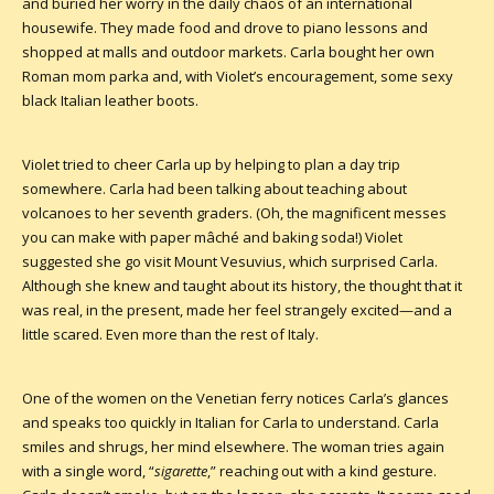
and buried her worry in the daily chaos of an international
housewife. They made food and drove to piano lessons and
shopped at malls and outdoor markets. Carla bought her own
Roman mom parka and, with Violet’s encouragement, some sexy
black Italian leather boots.
Violet tried to cheer Carla up by helping to plan a day trip
somewhere. Carla had been talking about teaching about
volcanoes to her seventh graders. (Oh, the magnificent messes
you can make with paper mâché and baking soda!) Violet
suggested she go visit Mount Vesuvius, which surprised Carla.
Although she knew and taught about its history, the thought that it
was real, in the present, made her feel strangely excited—and a
little scared. Even more than the rest of Italy.
One of the women on the Venetian ferry notices Carla’s glances
and speaks too quickly in Italian for Carla to understand. Carla
smiles and shrugs, her mind elsewhere. The woman tries again
with a single word, “
sigarette
,” reaching out with a kind gesture.