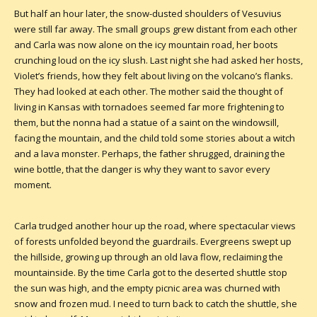
But half an hour later, the snow-dusted shoulders of Vesuvius
were still far away. The small groups grew distant from each other
and Carla was now alone on the icy mountain road, her boots
crunching loud on the icy slush. Last night she had asked her hosts,
Violet’s friends, how they felt about living on the volcano’s flanks.
They had looked at each other. The mother said the thought of
living in Kansas with tornadoes seemed far more frightening to
them, but the nonna had a statue of a saint on the windowsill,
facing the mountain, and the child told some stories about a witch
and a lava monster. Perhaps, the father shrugged, draining the
wine bottle, that the danger is why they want to savor every
moment.
Carla trudged another hour up the road, where spectacular views
of forests unfolded beyond the guardrails. Evergreens swept up
the hillside, growing up through an old lava flow, reclaiming the
mountainside. By the time Carla got to the deserted shuttle stop
the sun was high, and the empty picnic area was churned with
snow and frozen mud. I need to turn back to catch the shuttle, she