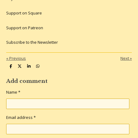
Support on Square
Support on Patreon
Subscribe to the Newsletter
«
Previous
Next
»
S
S
S
S
h
h
h
h
a
a
a
a
r
r
r
r
Add comment
e
e
e
e
Name *
Email address *