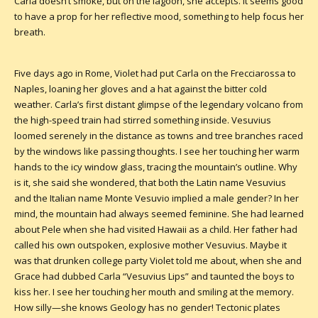
Carla doesn’t smoke, but on the lagoon, she accepts. It seems good
to have a prop for her reflective mood, something to help focus her
breath.
Five days ago in Rome, Violet had put Carla on the Frecciarossa to
Naples, loaning her gloves and a hat against the bitter cold
weather. Carla’s first distant glimpse of the legendary volcano from
the high-speed train had stirred something inside. Vesuvius
loomed serenely in the distance as towns and tree branches raced
by the windows like passing thoughts. I see her touching her warm
hands to the icy window glass, tracing the mountain’s outline. Why
is it, she said she wondered, that both the Latin name Vesuvius
and the Italian name Monte Vesuvio implied a male gender? In her
mind, the mountain had always seemed feminine. She had learned
about Pele when she had visited Hawaii as a child. Her father had
called his own outspoken, explosive mother Vesuvius. Maybe it
was that drunken college party Violet told me about, when she and
Grace had dubbed Carla “Vesuvius Lips” and taunted the boys to
kiss her. I see her touching her mouth and smiling at the memory.
How silly—she knows Geology has no gender! Tectonic plates