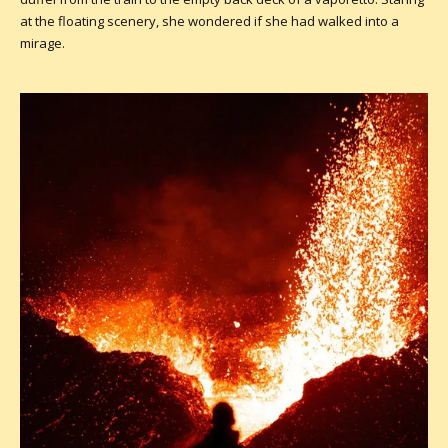
at the floating scenery, she wondered if she had walked into a
mirage.