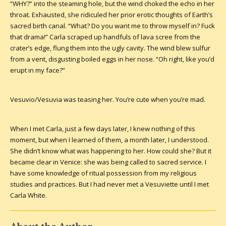
“WHY?” into the steaming hole, but the wind choked the echo in her
throat. Exhausted, she ridiculed her prior erotic thoughts of Earth’s
sacred birth canal. “What? Do you want me to throw myself in? Fuck
that drama!” Carla scraped up handfuls of lava scree from the
crater’s edge, flung them into the ugly cavity. The wind blew sulfur
from a vent, disgusting boiled eggs in her nose. “Oh right, like you’d
erupt in my face?”
Vesuvio/Vesuvia was teasing her. You’re cute when you’re mad.
When I met Carla, just a few days later, I knew nothing of this
moment, but when I learned of them, a month later, I understood.
She didn’t know what was happening to her. How could she? But it
became clear in Venice: she was being called to sacred service. I
have some knowledge of ritual possession from my religious
studies and practices. But I had never met a Vesuviette until I met
Carla White.