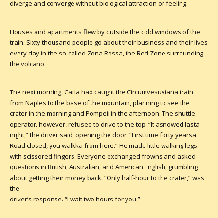
diverge and converge without biological attraction or feeling.
Houses and apartments flew by outside the cold windows of the
train. Sixty thousand people go about their business and their lives
every day in the so-called Zona Rossa, the Red Zone surrounding
the volcano.
The next morning, Carla had caught the Circumvesuviana train
from Naples to the base of the mountain, planning to see the
crater in the morning and Pompeii in the afternoon. The shuttle
operator, however, refused to drive to the top. “It asnowed lasta
night,” the driver said, opening the door. “First time forty yearsa.
Road closed, you walkka from here.” He made little walking legs
with scissored fingers. Everyone exchanged frowns and asked
questions in British, Australian, and American English, grumbling
about getting their money back. “Only half-hour to the crater,” was
the
driver’s response. “I wait two hours for you.”