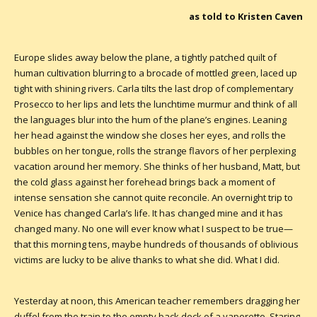
as told to Kristen Caven
Europe slides away below the plane, a tightly patched quilt of
human cultivation blurring to a brocade of mottled green, laced up
tight with shining rivers. Carla tilts the last drop of complementary
Prosecco to her lips and lets the lunchtime murmur and think of all
the languages blur into the hum of the plane’s engines. Leaning
her head against the window she closes her eyes, and rolls the
bubbles on her tongue, rolls the strange flavors of her perplexing
vacation around her memory. She thinks of her husband, Matt, but
the cold glass against her forehead brings back a moment of
intense sensation she cannot quite reconcile. An overnight trip to
Venice has changed Carla’s life. It has changed mine and it has
changed many. No one will ever know what I suspect to be true—
that this morning tens, maybe hundreds of thousands of oblivious
victims are lucky to be alive thanks to what she did. What I did.
Yesterday at noon, this American teacher remembers dragging her
duffel from the train to the empty back deck of a vaporetto. Staring