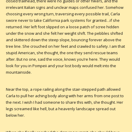
closed trailhead, there were no guides or other hikers, and the
irrelevant Italian signs and unclear maps confused her. Somehow
choosing every wrong turn, traversing every possible trail, Carla
swore never to take California park systems for granted…if she
returned. Her left foot slipped on a loose patch of scree hidden
under the snow and she felt her weight shift. The pebbles shifted
and skittered down the steep slope, bouncing forever above the
tree line. She crouched on her feet and crawled to safety. I am that
stupid American, she thought, the one they send rescue teams
after. But no one, said the voice, knows you’re here. They would
look for you in Pompeii and your lost body would melt into the
mountainside.
Near the top, a rope railing along the stair-stepped path allowed
Carla to pull her aching body along with her arms from one post to
the next. I wish I had someone to share this with, she thought. Her
legs screamed like hell, but a heavenly landscape spread out
below her.