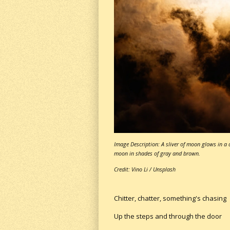
Image Description: A sliver of moon glows in a 
moon in shades of gray and brown.
Credit: Vino Li / Unsplash
Chitter, chatter, something's chasing
Up the steps and through the door