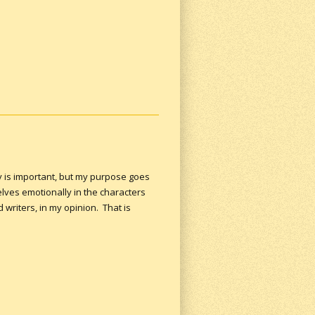
ry is important, but my purpose goes
lves emotionally in the characters
writers, in my opinion. That is