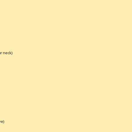
r neck)
ve)