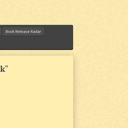
Book Release Radar
k"