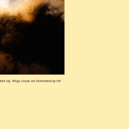
dark sky. Wispy clouds are illuminated by the