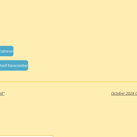
Patreon
helf Newsletter
ed"
October 2024 C