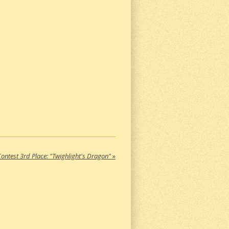
ontest 3rd Place: "Twighlight's Dragon"
»