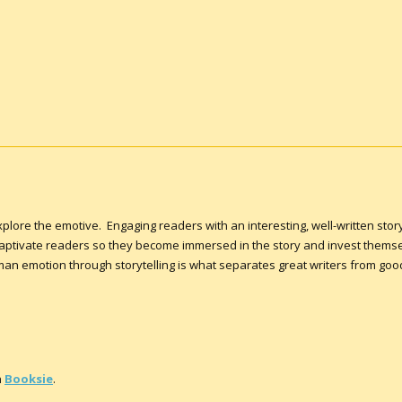
 explore the emotive. Engaging readers with an interesting, well-written sto
 captivate readers so they become immersed in the story and invest themse
n emotion through storytelling is what separates great writers from good 
n
Booksie
.