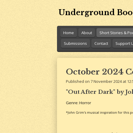
Skip
Underground Boo
to
main
content
Home
About
Short Stories & P
Submissions
Contact
Support 
October 2024 Co
Published on 7 November 2024 at 12:
"Out After Dark" by J
Genre: Horror
*John Grim's musical inspiration for this