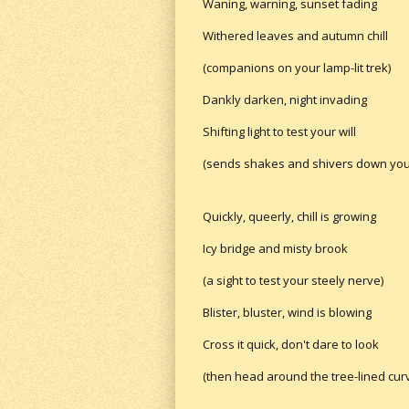
Waning, warning, sunset fading
Withered leaves and autumn chill
(companions on your lamp-lit trek)
Dankly darken, night invading
Shifting light to test your will
(sends shakes and shivers down you
Quickly, queerly, chill is growing
Icy bridge and misty brook
(a sight to test your steely nerve)
Blister, bluster, wind is blowing
Cross it quick, don't dare to look
(then head around the tree-lined cur