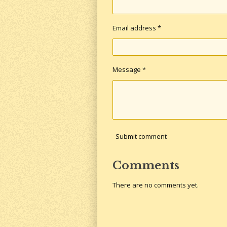
Email address *
Message *
Submit comment
Comments
There are no comments yet.