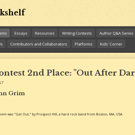
kshelf
oems
Essays
Resources
Writing Contests
Author Q&A Series
Us
Contributors and Collaborators
Platforms
Kids' Corner
ntest 2nd Place: "Out After Dar
57
ohn Grim
 poem was "Get Out," by Prospect Hill, a hard rock band from Boston, MA, USA.