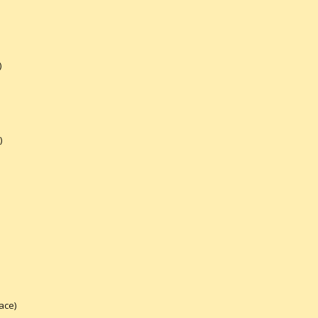
)
)
ace)