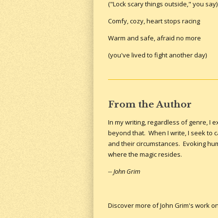
("Lock scary things outside," you say)
Comfy, cozy, heart stops racing
Warm and safe, afraid no more
(you've lived to fight another day)
From the Author
In my writing, regardless of genre, I
beyond that. When I write, I seek to
and their circumstances. Evoking huma
where the magic resides.
--
John Grim
Discover more of John Grim's work o