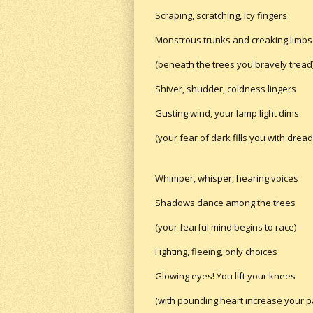
Scraping, scratching, icy fingers
Monstrous trunks and creaking limbs
(beneath the trees you bravely tread
Shiver, shudder, coldness lingers
Gusting wind, your lamp light dims
(your fear of dark fills you with dread
Whimper, whisper, hearing voices
Shadows dance among the trees
(your fearful mind begins to race)
Fighting, fleeing, only choices
Glowing eyes! You lift your knees
(with pounding heart increase your p