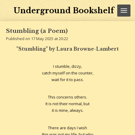
Skip
Underground Bookshelf
to
main
content
Stumbling (a Poem)
Published on 17 May 2025 at 20:22
"Stumbling" by Laura Browne-Lambert
I stumble, dizzy,
catch myself on the counter,
wait for it to pass.
This concerns others.
It is not their normal, but
it is mine, always.
There are days I wish
this was not my life, but who