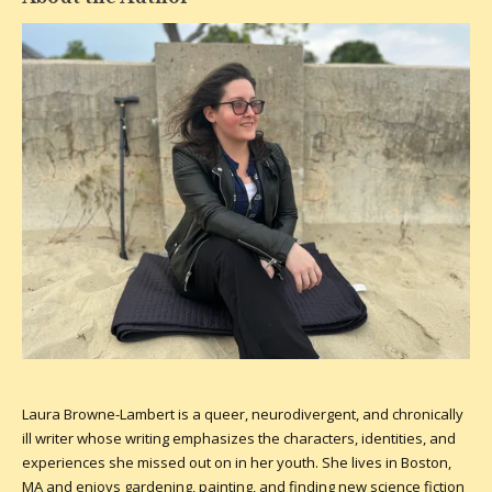
Laura Browne-Lambert is a queer, neurodivergent, and chronically
ill writer whose writing emphasizes the characters, identities, and
experiences she missed out on in her youth. She lives in Boston,
MA and enjoys gardening, painting, and finding new science fiction