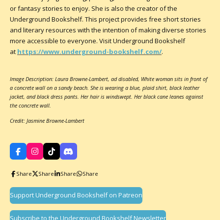
or fantasy stories to enjoy. She is also the creator of the
Underground Bookshelf. This project provides free short stories
and literary resources with the intention of making diverse stories
more accessible to everyone. Visit Underground Bookshelf
at
https://www.underground-bookshelf.com/
.
Image Description: Laura Browne-Lambert, ad disabled, White woman sits in front of
a concrete wall on a sandy beach. She is wearing a blue, plaid shirt, black leather
jacket, and black dress pants. Her hair is windswept. Her black cane leanes against
the concrete wall.
Credit: Jasmine Browne-Lambert
F
I
T
D
a
n
i
i
c
s
k
s
Share
Share
Share
Share
e
t
T
c
b
a
o
o
o
g
k
r
Support Underground Bookshelf on Patreon
o
r
d
k
a
m
Subscribe to the Underground Bookshelf Newsletter