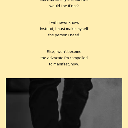
would I be if not?
I will never know.
Instead, I must make myself
the person I need.
Else, I won’t become
the advocate I’m compelled
to manifest, now.