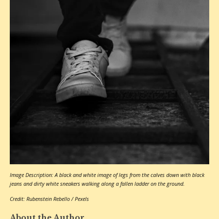
Image Description: A black and white image of legs from the calves down with black
jeans and dirty white sneakers walking along a fallen ladder on the ground.
Credit: Rubenstein Rebello / Pexels
About the Author