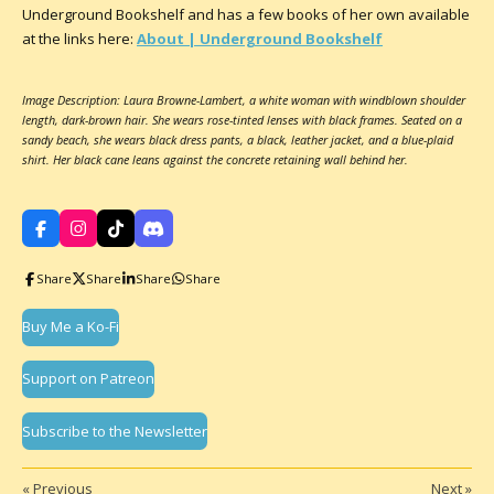
Underground Bookshelf and has a few books of her own available
at the links here:
About | Underground Bookshelf
Image Description: Laura Browne-Lambert, a white woman with windblown shoulder
length, dark-brown hair. She wears rose-tinted lenses with black frames. Seated on a
sandy beach, she wears black dress pants, a black, leather jacket, and a blue-plaid
shirt. Her black cane leans against the concrete retaining wall behind her.
F
I
T
D
a
n
i
i
c
s
k
s
Share
Share
Share
Share
e
t
T
c
b
a
o
o
o
g
k
r
Buy Me a Ko-Fi
o
r
d
k
a
m
Support on Patreon
Subscribe to the Newsletter
«
Previous
Next
»