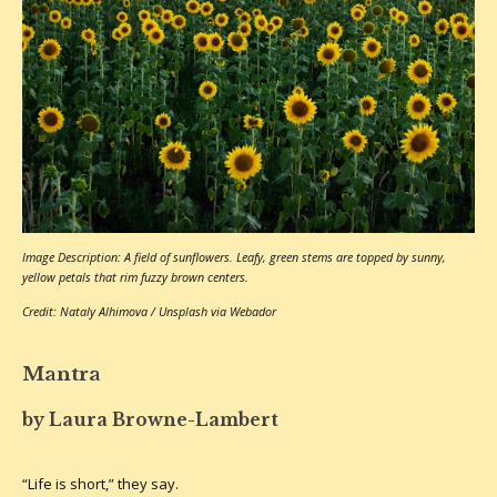
Image Description: A field of sunflowers. Leafy, green stems are topped by sunny,
yellow petals that rim fuzzy brown centers.
Credit: Nataly Alhimova / Unsplash via Webador
Mantra
by Laura Browne-Lambert
“Life is short,” they say.