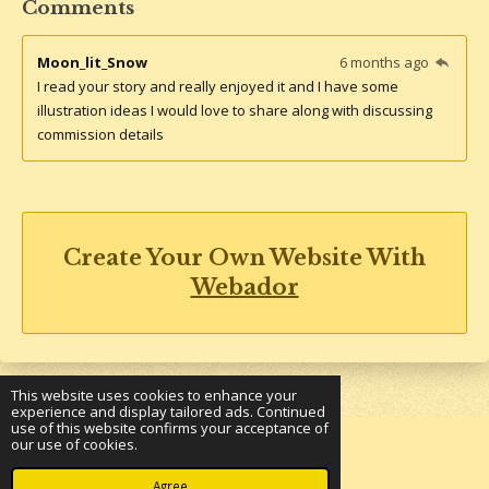
Comments
Moon_lit_Snow
6 months ago
I read your story and really enjoyed it and I have some
illustration ideas I would love to share along with discussing
commission details
Create Your Own Website With
Webador
This website uses cookies to enhance your
experience and display tailored ads. Continued
use of this website confirms your acceptance of
our use of cookies.
© 2023 - 2026 Underground Bookshelf
Powered by
Webador
Agree