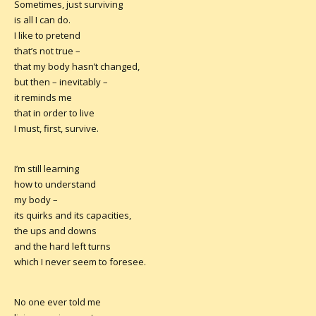
Sometimes, just surviving
is all I can do.
I like to pretend
that’s not true –
that my body hasn’t changed,
but then – inevitably –
it reminds me
that in order to live
I must, first, survive.
I’m still learning
how to understand
my body –
its quirks and its capacities,
the ups and downs
and the hard left turns
which I never seem to foresee.
No one ever told me