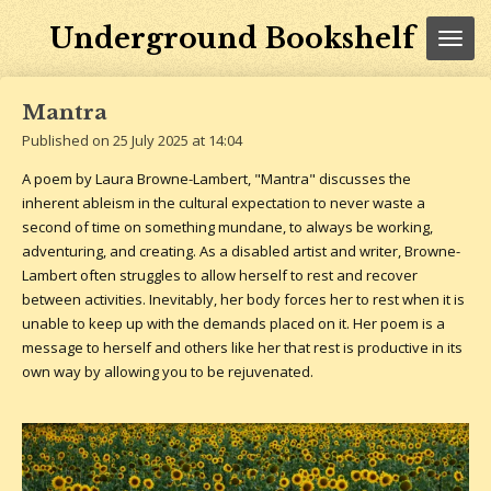
Skip
Underground Bookshelf
to
main
content
Mantra
Published on 25 July 2025 at 14:04
A poem by Laura Browne-Lambert, "Mantra" discusses the
inherent ableism in the cultural expectation to never waste a
second of time on something mundane, to always be working,
adventuring, and creating. As a disabled artist and writer, Browne-
Lambert often struggles to allow herself to rest and recover
between activities. Inevitably, her body forces her to rest when it is
unable to keep up with the demands placed on it. Her poem is a
message to herself and others like her that rest is productive in its
own way by allowing you to be rejuvenated.