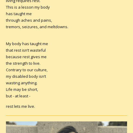
living requires rest.
This is a lesson my body
has taught me
through aches and pains,
tremors, seizures, and meltdowns.
My body has taught me
that rest isn’t wasteful
because rest gives me
the strength to live.
Contrary to our culture,
my disabled body isn’t
wasting anything.
Life may be short,
but - at least -
rest lets me live.