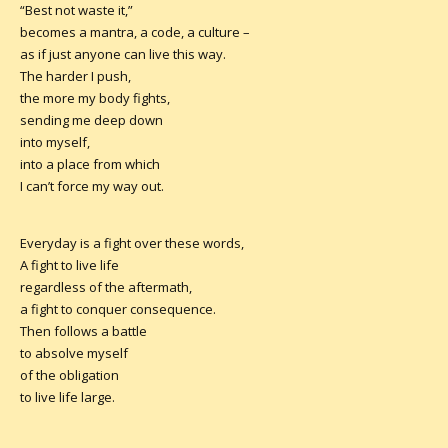
“Best not waste it,”
becomes a mantra, a code, a culture –
as if just anyone can live this way.
The harder I push,
the more my body fights,
sending me deep down
into myself,
into a place from which
I can’t force my way out.
Everyday is a fight over these words,
A fight to live life
regardless of the aftermath,
a fight to conquer consequence.
Then follows a battle
to absolve myself
of the obligation
to live life large.