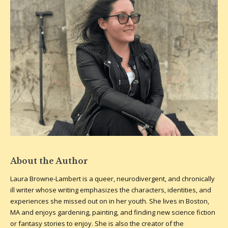
About the Author
Laura Browne-Lambert is a queer, neurodivergent, and chronically
ill writer whose writing emphasizes the characters, identities, and
experiences she missed out on in her youth. She lives in Boston,
MA and enjoys gardening, painting, and finding new science fiction
or fantasy stories to enjoy. She is also the creator of the