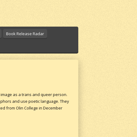
Book Release Radar
r image as a trans and queer person.
taphors and use poetic language. They
ated from Olin College in December