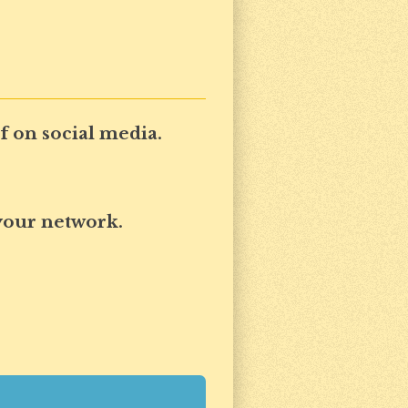
 on social media.
your network.