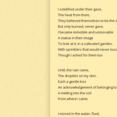
I solidified under their gaze,
The heat from them,
They believed themselves to be the 
But only burned, never gave,
I became immobile and unmovable
A statue in their image
To look at it, in a cultivated garden,
With sprinklers that would never tou
Though I ached for them too
Until, the rain came,
The droplets on my skin..
Each a gentle kiss
An acknowledgement of belonging to 
A melting into the soil
From where I came
I moved in the water, fluid,