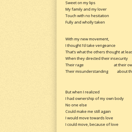
Sweet on my lips
My family and my lover
Touch with no hesitation
Fully and wholly taken
With my new movement,
I thought I’d take vengeance
That’s what the others thought at leas
When they directed their insecurity
Their rage at their own 
Their misunderstanding about the
But when I realized
I had ownership of my own body
No one else
Could make me still again
I would move towards love
I could move, because of love