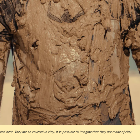
ad bent. They are so covered in clay, it is possible to imagine that they are made of clay.