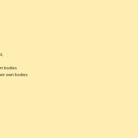
t,
bodies
ir own bodies