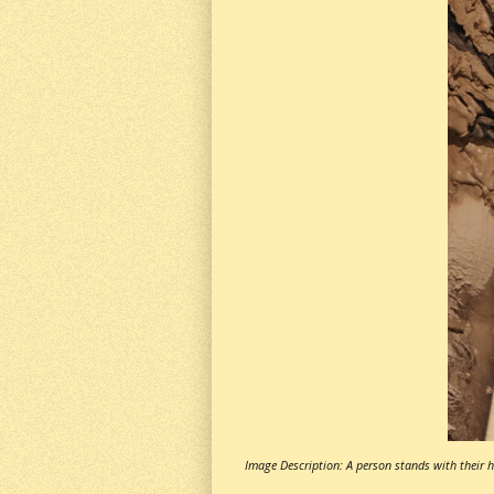
Image Description: A person stands with their he