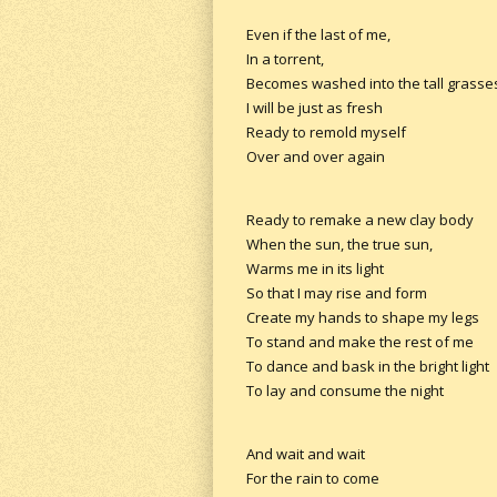
Even if the last of me,
In a torrent,
Becomes washed into the tall grasse
I will be just as fresh
Ready to remold myself
Over and over again
Ready to remake a new clay body
When the sun, the true sun,
Warms me in its light
So that I may rise and form
Create my hands to shape my legs
To stand and make the rest of me
To dance and bask in the bright light
To lay and consume the night
And wait and wait
For the rain to come