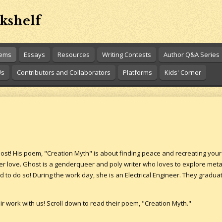
kshelf
oems
Essays
Resources
Writing Contests
Author Q&A Series
Us
Contributors and Collaborators
Platforms
Kids' Corner
host! His poem, "Creation Myth" is about finding peace and recreating you
er love. Ghost is a genderqueer and poly writer who loves to explore me
d to do so! During the work day, she is an Electrical Engineer. They gradu
r work with us! Scroll down to read their poem, "Creation Myth."