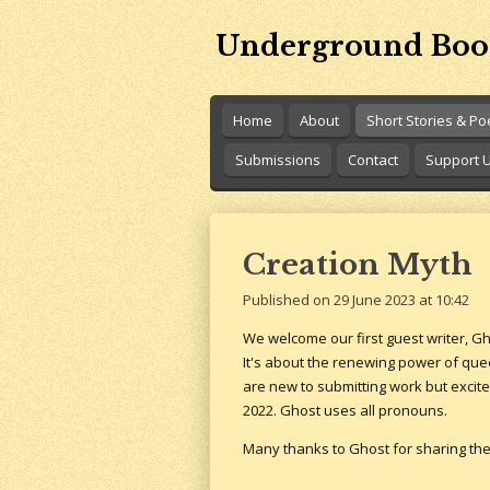
Skip
Underground Boo
to
main
content
Home
About
Short Stories & P
Submissions
Contact
Support 
Creation Myth
Published on 29 June 2023 at 10:42
We welcome our first guest writer, G
It's about the renewing power of que
are new to submitting work but excite
2022. Ghost uses all pronouns.
Many thanks to Ghost for sharing thei