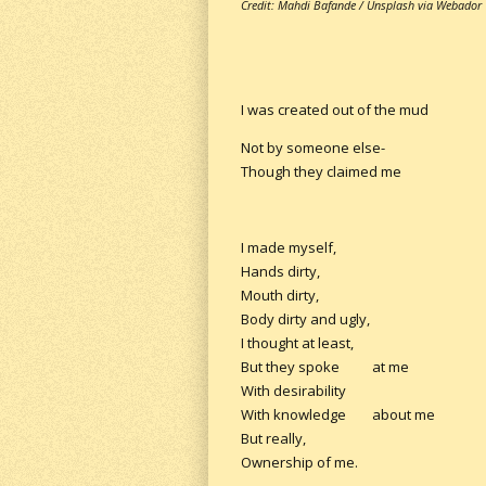
Credit: Mahdi Bafande / Unsplash via Webador
I was created out of the mud
Not by someone else-
Though they claimed me
I made myself,
Hands dirty,
Mouth dirty,
Body dirty and ugly,
I thought at least,
But they spoke at me
With desirability
With knowledge about me
But really,
Ownership of me.