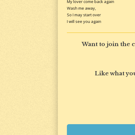
My lover come back again
Wash me away,
So I may start over
I will see you again
Want to join the
Like what yo
R
a
t
i