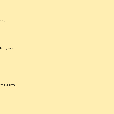
sun,
ch my skin
the earth