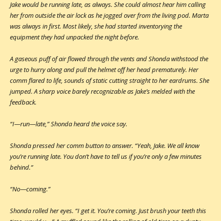
Jake would be running late, as always. She could almost hear him calling
her from outside the air lock as he jogged over from the living pod. Marta
was always in first. Most likely, she had started inventorying the
equipment they had unpacked the night before.
A gaseous puff of air flowed through the vents and Shonda withstood the
urge to hurry along and pull the helmet off her head prematurely. Her
comm flared to life, sounds of static cutting straight to her eardrums. She
jumped. A sharp voice barely recognizable as Jake’s melded with the
feedback.
“I—run—late,” Shonda heard the voice say.
Shonda pressed her comm button to answer. “Yeah, Jake. We all know
you’re running late. You don’t have to tell us if you’re only a few minutes
behind.”
“No—coming.”
Shonda rolled her eyes. “I get it. You’re coming. Just brush your teeth this