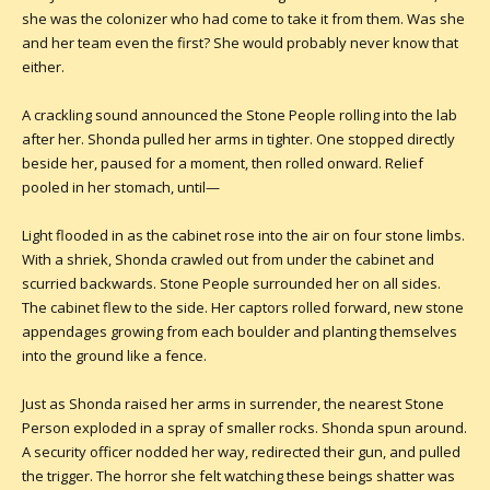
she was the colonizer who had come to take it from them. Was she
and her team even the first? She would probably never know that
either.
A crackling sound announced the Stone People rolling into the lab
after her. Shonda pulled her arms in tighter. One stopped directly
beside her, paused for a moment, then rolled onward. Relief
pooled in her stomach, until—
Light flooded in as the cabinet rose into the air on four stone limbs.
With a shriek, Shonda crawled out from under the cabinet and
scurried backwards. Stone People surrounded her on all sides.
The cabinet flew to the side. Her captors rolled forward, new stone
appendages growing from each boulder and planting themselves
into the ground like a fence.
Just as Shonda raised her arms in surrender, the nearest Stone
Person exploded in a spray of smaller rocks. Shonda spun around.
A security officer nodded her way, redirected their gun, and pulled
the trigger. The horror she felt watching these beings shatter was