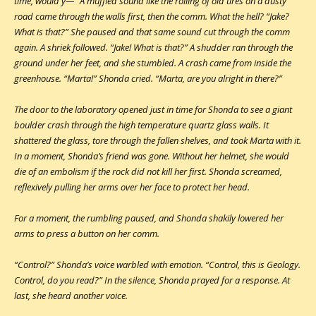
time, would y—” A muffled sound like the rolling of old tires on a dusty
road came through the walls first, then the comm. What the hell? “Jake?
What is that?” She paused and that same sound cut through the comm
again. A shriek followed. “Jake! What is that?” A shudder ran through the
ground under her feet, and she stumbled. A crash came from inside the
greenhouse. “Marta!” Shonda cried. “Marta, are you alright in there?”
The door to the laboratory opened just in time for Shonda to see a giant
boulder crash through the high temperature quartz glass walls. It
shattered the glass, tore through the fallen shelves, and took Marta with it.
In a moment, Shonda’s friend was gone. Without her helmet, she would
die of an embolism if the rock did not kill her first. Shonda screamed,
reflexively pulling her arms over her face to protect her head.
For a moment, the rumbling paused, and Shonda shakily lowered her
arms to press a button on her comm.
“Control?” Shonda’s voice warbled with emotion. “Control, this is Geology.
Control, do you read?” In the silence, Shonda prayed for a response. At
last, she heard another voice.