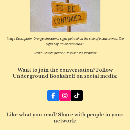
Image Description: Orange directional signs painted on the side of a stucco wall. The
signs say "to be continued."
Credit: Reuben Juarez / Unsplash via Webador
Want to join the conversation? Follow
Underground Bookshelf on social media:
F
I
T
a
n
i
c
s
k
e
t
T
Like what you read? Share with people in your
b
a
o
network:
o
g
k