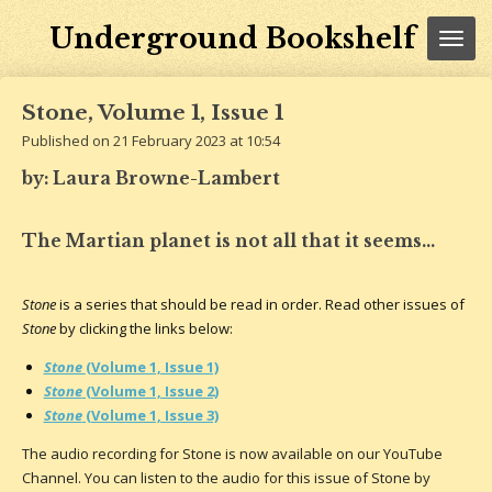
Skip
Underground Bookshelf
to
main
content
Stone, Volume 1, Issue 1
Published on 21 February 2023 at 10:54
by: Laura Browne-Lambert
The Martian planet is not all that it seems...
Stone
is a series that should be read in order. Read other issues of
Stone
by clicking the links below:
Stone
(Volume 1, Issue 1)
Stone
(Volume 1, Issue 2)
Stone
(Volume 1, Issue 3)
The audio recording for Stone is now available on our YouTube
Channel. You can listen to the audio for this issue of Stone by