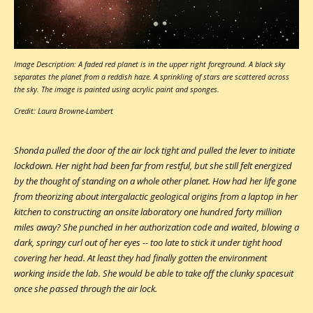
Image Description: A faded red planet is in the upper right foreground. A black sky
separates the planet from a reddish haze. A sprinkling of stars are scattered across
the sky. The image is painted using acrylic paint and sponges.
Credit: Laura Browne-Lambert
Shonda pulled the door of the air lock tight and pulled the lever to initiate
lockdown. Her night had been far from restful, but she still felt energized
by the thought of standing on a whole other planet. How had her life gone
from theorizing about intergalactic geological origins from a laptop in her
kitchen to constructing an onsite laboratory one hundred forty million
miles away? She punched in her authorization code and waited, blowing a
dark, springy curl out of her eyes -- too late to stick it under tight hood
covering her head. At least they had finally gotten the environment
working inside the lab. She would be able to take off the clunky spacesuit
once she passed through the air lock.