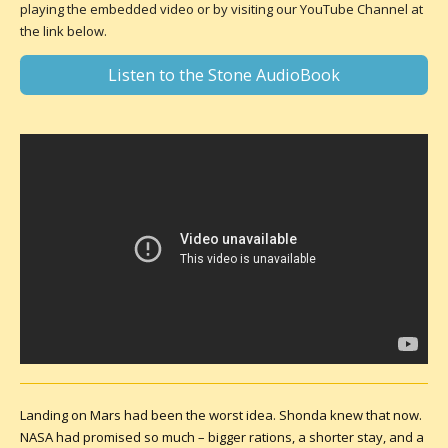
playing the embedded video or by visiting our YouTube Channel at
the link below.
Listen to the Stone AudioBook
Landing on Mars had been the worst idea. Shonda knew that now.
NASA had promised so much – bigger rations, a shorter stay, and a