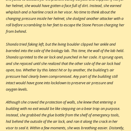
her helmet, she would have gotten a face full of dirt. Instead, she earned
whiplash and a hairline crack in her visor. No time to think about the
changing pressure inside her helmet, she dodged another attacker with a
roll before scrambling to her feet to escape the Stone Person charging her
from behind.
Shonda tried faking left, but the living boulder clipped her ankle and
barreled into the side of the biology lab. This time, the wall of the lab held.
Shonda sprinted to the air lock and punched in her code. It sprung open,
and she rejoiced until she realized that the other side of the air lock had
open, too. Whether by this latest hit or by another, the building’s air
pressure had clearly been compromised. Any part of the building still
intact would have gone into lockdown to preserve air pressure and
oxygen levels.
Although she craved the protection of walls, she knew that entering a
building with no exit would be like stepping on a bear trap on purpose.
Instead, she grabbed the glue bottle from the shelf of emergency tools,
hid behind the outside of the air lock, and ran it along the crack in her
visor to seal it. Within a few moments, she was breathing easier. Distantly,