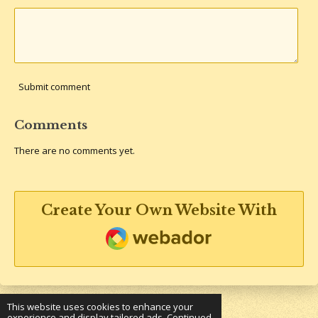
Submit comment
Comments
There are no comments yet.
Create Your Own Website With
Webador
This website uses cookies to enhance your
experience and display tailored ads. Continued