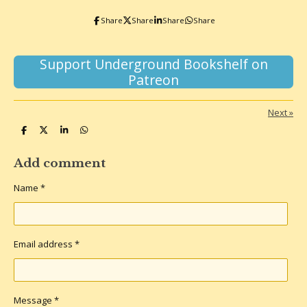
o
r
k
a
Share
Share
Share
Share
m
Support Underground Bookshelf on
Patreon
Next
»
S
S
S
S
h
h
h
h
a
a
a
a
r
r
r
r
Add comment
e
e
e
e
Name *
Email address *
Message *