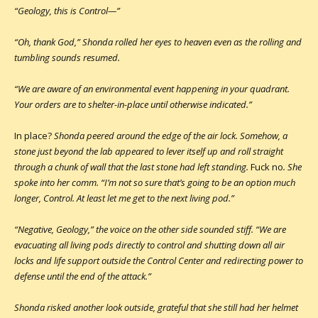
“Geology, this is Control—”
“Oh, thank God,” Shonda rolled her eyes to heaven even as the rolling and
tumbling sounds resumed.
“We are aware of an environmental event happening in your quadrant.
Your orders are to shelter-in-place until otherwise indicated.”
In place?
Shonda peered around the edge of the air lock. Somehow, a
stone just beyond the lab appeared to lever itself up and roll straight
through a chunk of wall that the last stone had left standing.
Fuck no
. She
spoke into her comm. “I’m not so sure that’s going to be an option much
longer, Control. At least let me get to the next living pod.”
“Negative, Geology,” the voice on the other side sounded stiff. “We are
evacuating all living pods directly to control and shutting down all air
locks and life support outside the Control Center and redirecting power to
defense until the end of the attack.”
Shonda risked another look outside, grateful that she still had her helmet