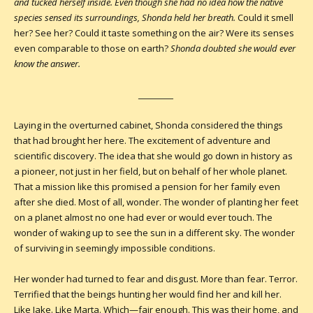
and tucked herself inside. Even though she had no idea how the native
species sensed its surroundings, Shonda held her breath.
Could it smell
her? See her? Could it taste something on the air? Were its senses
even comparable to those on earth?
Shonda doubted she would ever
know the answer.
__________
Laying in the overturned cabinet, Shonda considered the things
that had brought her here. The excitement of adventure and
scientific discovery. The idea that she would go down in history as
a pioneer, not just in her field, but on behalf of her whole planet.
That a mission like this promised a pension for her family even
after she died. Most of all, wonder. The wonder of planting her feet
on a planet almost no one had ever or would ever touch. The
wonder of waking up to see the sun in a different sky. The wonder
of surviving in seemingly impossible conditions.
Her wonder had turned to fear and disgust. More than fear. Terror.
Terrified that the beings hunting her would find her and kill her.
Like Jake. Like Marta. Which—fair enough. This was their home, and