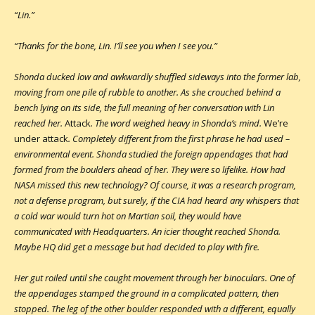
“Lin.”
“Thanks for the bone, Lin. I’ll see you when I see you.”
Shonda ducked low and awkwardly shuffled sideways into the former lab,
moving from one pile of rubble to another. As she crouched behind a
bench lying on its side, the full meaning of her conversation with Lin
reached her.
Attack
. The word weighed heavy in Shonda’s mind.
We’re
under attack
. Completely different from the first phrase he had used –
environmental event. Shonda studied the foreign appendages that had
formed from the boulders ahead of her. They were so lifelike. How had
NASA missed this new technology? Of course, it was a research program,
not a defense program, but surely, if the CIA had heard any whispers that
a cold war would turn hot on Martian soil, they would have
communicated with Headquarters. An icier thought reached Shonda.
Maybe HQ did get a message but had decided to play with fire.
Her gut roiled until she caught movement through her binoculars. One of
the appendages stamped the ground in a complicated pattern, then
stopped. The leg of the other boulder responded with a different, equally