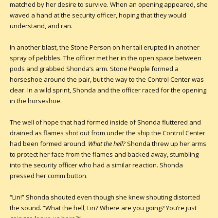
matched by her desire to survive. When an opening appeared, she
waved a hand at the security officer, hoping that they would
understand, and ran.
In another blast, the Stone Person on her tail erupted in another
spray of pebbles. The officer met her in the open space between
pods and grabbed Shonda’s arm. Stone People formed a
horseshoe around the pair, but the way to the Control Center was
clear. In a wild sprint, Shonda and the officer raced for the opening
in the horseshoe.
The well of hope that had formed inside of Shonda fluttered and
drained as flames shot out from under the ship the Control Center
had been formed around.
What the hell
?
Shonda threw up her arms
to protect her face from the flames and backed away, stumbling
into the security officer who had a similar reaction. Shonda
pressed her comm button.
“Lin!” Shonda shouted even though she knew shouting distorted
the sound. “What the hell, Lin? Where are you going? You’re just