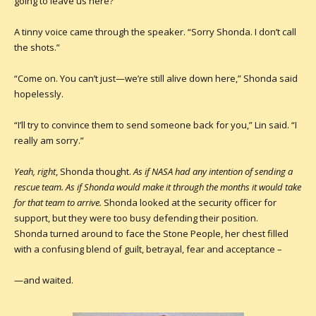
going to leave us here?”
A tinny voice came through the speaker. “Sorry Shonda. I don’t call
the shots.”
“Come on. You can’t just—we’re still alive down here,” Shonda said
hopelessly.
“I’ll try to convince them to send someone back for you,” Lin said. “I
really am sorry.”
Yeah, right
, Shonda thought.
As if NASA had any intention of sending a
rescue team. As if Shonda would make it through the months it would take
for that team to arrive
.
Shonda looked at the security officer for
support, but they were too busy defending their position.
Shonda turned around to face the Stone People, her chest filled
with a confusing blend of guilt, betrayal, fear and acceptance –
—and waited.