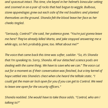
and spacesuit intact. This time, she keyed in her helmet’s binocular setting
and zoomed in on a pair of rocks that had begun to wiggle. Bulbous,
stone appendages grew out each side of the red boulders and planted
themselves on the ground. Shonda felt the blood leave her face as her
cheeks tingled.
“Seriously, Control?” she said, her patience gone. “You’re just gonna leave
me here? They’ve already killed Marta, and Jake stopped answering me a
while ago, so he’s probably gone, too. What about me?”
The voice that came back this time was softer, sadder. “So, it’s Shonda
that I’m speaking to. Sorry, Shonda. All our detached science pods are
dealing with the same thing. We have to save who we can.” The voice cut
out for a moment as if their conversation was finished, but a tiny kernel of
hope settled into Shonda’s chest when she heard the telltale static. “I
could get the main air lock open for you if you can get to Control. We need
to leave one open for the security officers.”
Shonda nodded. She would have to take those odds. “Control, who am I
talking to?”