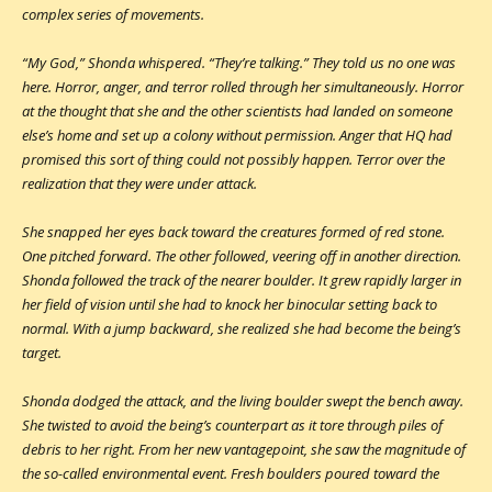
complex series of movements.
“My God,” Shonda whispered. “They’re talking.” They told us no one was
here. Horror, anger, and terror rolled through her simultaneously. Horror
at the thought that she and the other scientists had landed on someone
else’s home and set up a colony without permission. Anger that HQ had
promised this sort of thing could not possibly happen. Terror over the
realization that they were under attack.
She snapped her eyes back toward the creatures formed of red stone.
One pitched forward. The other followed, veering off in another direction.
Shonda followed the track of the nearer boulder. It grew rapidly larger in
her field of vision until she had to knock her binocular setting back to
normal. With a jump backward, she realized she had become the being’s
target.
Shonda dodged the attack, and the living boulder swept the bench away.
She twisted to avoid the being’s counterpart as it tore through piles of
debris to her right. From her new vantagepoint, she saw the magnitude of
the so-called environmental event. Fresh boulders poured toward the