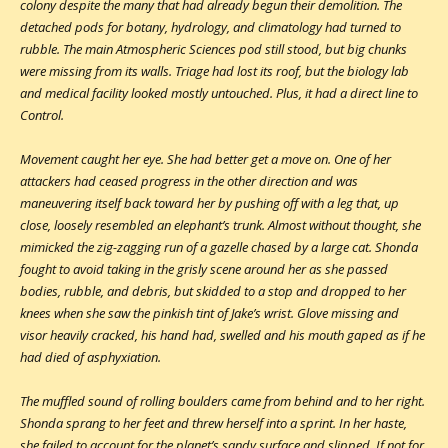
colony despite the many that had already begun their demolition. The
detached pods for botany, hydrology, and climatology had turned to
rubble. The main Atmospheric Sciences pod still stood, but big chunks
were missing from its walls. Triage had lost its roof, but the biology lab
and medical facility looked mostly untouched. Plus, it had a direct line to
Control.
Movement caught her eye. She had better get a move on. One of her
attackers had ceased progress in the other direction and was
maneuvering itself back toward her by pushing off with a leg that, up
close, loosely resembled an elephant’s trunk. Almost without thought, she
mimicked the zig-zagging run of a gazelle chased by a large cat. Shonda
fought to avoid taking in the grisly scene around her as she passed
bodies, rubble, and debris, but skidded to a stop and dropped to her
knees when she saw the pinkish tint of Jake’s wrist. Glove missing and
visor heavily cracked, his hand had, swelled and his mouth gaped as if he
had died of asphyxiation.
The muffled sound of rolling boulders came from behind and to her right.
Shonda sprang to her feet and threw herself into a sprint. In her haste,
she failed to account for the planet’s sandy surface and slipped. If not for