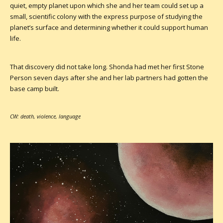
quiet, empty planet upon which she and her team could set up a
small, scientific colony with the express purpose of studying the
planet’s surface and determining whether it could support human
life.
That discovery did not take long. Shonda had met her first Stone
Person seven days after she and her lab partners had gotten the
base camp built.
CW: death, violence, language