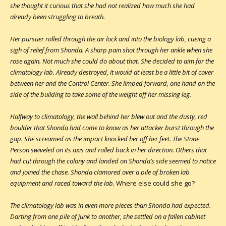
she thought it curious that she had not realized how much she had
already been struggling to breath.
Her pursuer rolled through the air lock and into the biology lab, cueing a
sigh of relief from Shonda. A sharp pain shot through her ankle when she
rose again. Not much she could do about that. She decided to aim for the
climatology lab. Already destroyed, it would at least be a little bit of cover
between her and the Control Center. She limped forward, one hand on the
side of the building to take some of the weight off her missing leg.
Halfway to climatology, the wall behind her blew out and the dusty, red
boulder that Shonda had come to know as her attacker burst through the
gap. She screamed as the impact knocked her off her feet. The Stone
Person swiveled on its axis and rolled back in her direction. Others that
had cut through the colony and landed on Shonda’s side seemed to notice
and joined the chase. Shonda clamored over a pile of broken lab
equipment and raced toward the lab.
Where else could she go?
The climatology lab was in even more pieces than Shonda had expected.
Darting from one pile of junk to another, she settled on a fallen cabinet