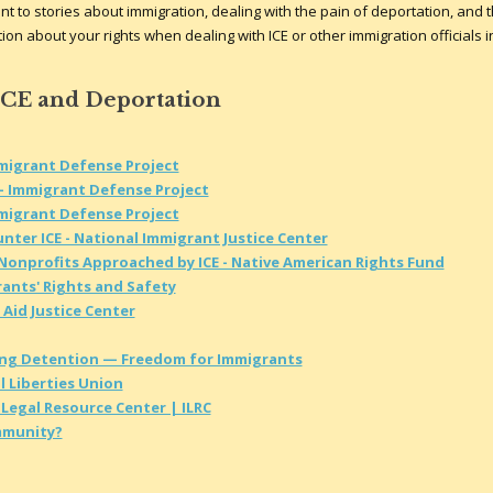
t to stories about immigration, dealing with the pain of deportation, and 
on about your rights when dealing with ICE or other immigration officials i
ICE and Deportation
mmigrant Defense Project
- Immigrant Defense Project
mmigrant Defense Project
nter ICE - National Immigrant Justice Center
 Nonprofits Approached by ICE - Native American Rights Fund
rants' Rights and Safety
 Aid Justice Center
ing Detention — Freedom for Immigrants
l Liberties Union
Legal Resource Center | ILRC
ommunity?