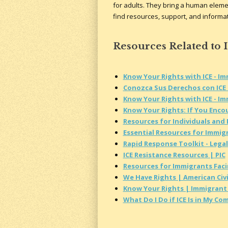
for adults. They bring a human elemen
find resources, support, and informati
Resources Related to 
Know Your Rights with ICE - I
Conozca Sus Derechos con ICE 
Know Your Rights with ICE - I
Know Your Rights: If You Encou
Resources for Individuals and
Essential Resources for Immig
Rapid Response Toolkit - Legal
ICE Resistance Resources | PIC
Resources for Immigrants Fac
We Have Rights | American Civi
Know Your Rights | Immigrant 
What Do I Do if ICE Is in My C