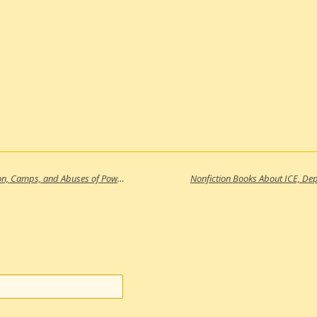
Nonfiction Books About ICE, Deportation, Camps, and Abuses of Power in the United States (Part 3)