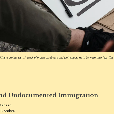
ting a protest sign. A stack of brown cardboard and white paper rests between their legs. The w
and Undocumented Immigration
Bulosan
 E. Andreu