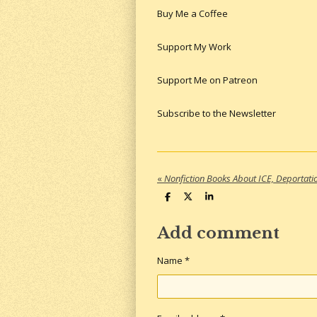
Buy Me a Coffee
Support My Work
Support Me on Patreon
Subscribe to the Newsletter
«
S
S
S
h
h
h
a
a
a
r
r
r
Add comment
e
e
e
Name *