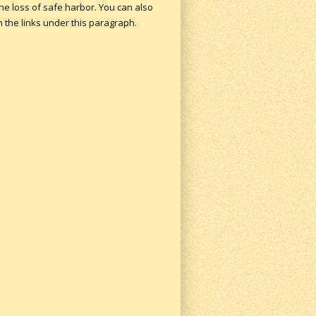
the loss of safe harbor.
You can also
n the links under this paragraph.