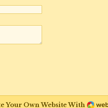
Weba
te Your Own Website With