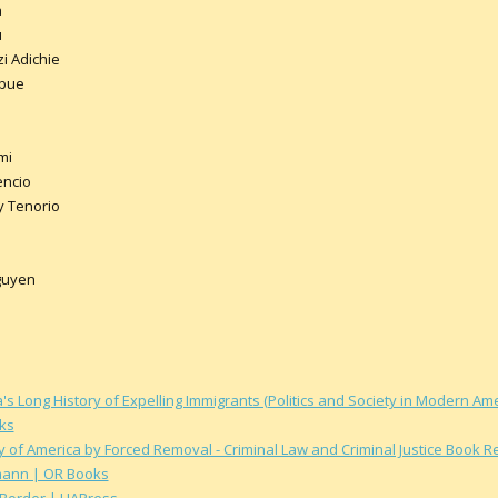
a
u
 Adichie
Mbue
mi
encio
y Tenorio
guyen
s Long History of Expelling Immigrants (Politics and Society in Modern A
ks
y of America by Forced Removal - Criminal Law and Criminal Justice Book 
mann | OR Books
 Border | UAPress