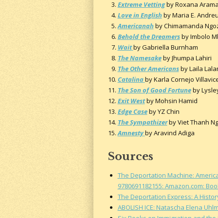
Extreme Vetting
by Roxana Aram
Love in English
by Maria E. Andre
Americanah
by Chimamanda Ngozi
Behold the Dreamers
by Imbolo 
Wait
by Gabriella Burnham
The Namesake
by Jhumpa Lahiri
The Other Americans
by Laila Lala
Catalina
by Karla Cornejo Villavic
The Son of Good Fortune
by Lysle
Exit West
by Mohsin Hamid
Edge Case
by YZ Chin
The Sympathizer
by Viet Thanh N
Amnesty
by Aravind Adiga
Sources
The Deportation Machine: America'
9780691182155: Amazon.com: Boo
The Deportation Express: A Histor
ABOLISH ICE: Natascha Elena Uhl
Six Books on Immigration and the