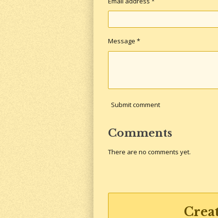
Email address *
Message *
Submit comment
Comments
There are no comments yet.
Crea