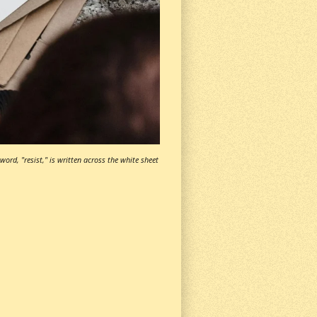
ord, "resist," is written across the white sheet