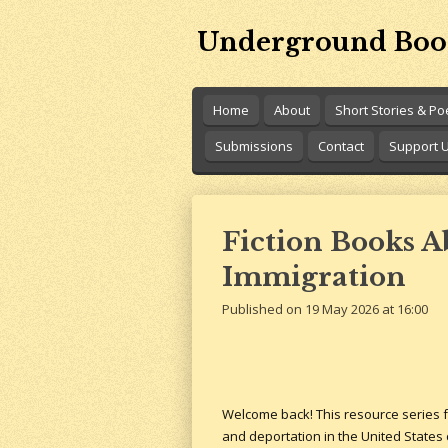
Skip
Underground Boo
to
main
content
Home
About
Short Stories & P
Submissions
Contact
Support 
Fiction Books 
Immigration
Published on 19 May 2026 at 16:00
Welcome back! This resource series fo
and deportation in the United States 