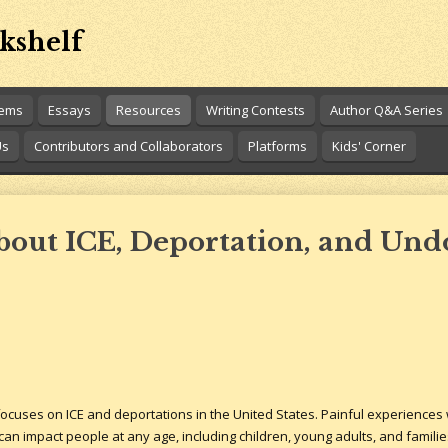
kshelf
oems
Essays
Resources
Writing Contests
Author Q&A Series
Us
Contributors and Collaborators
Platforms
Kids' Corner
About ICE, Deportation, and U
cuses on ICE and deportations in the United States. Painful experiences w
can impact people at any age, including children, young adults, and familie