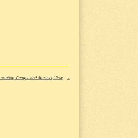
Nonfiction Books About ICE, Deportation, Camps, and Abuses of Power in the United States (Part 4)
»