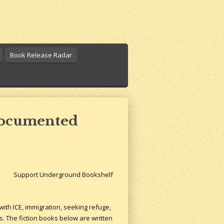
Book Release Radar
ndocumented
Support Underground Bookshelf
ith ICE, immigration, seeking refuge,
s. The fiction books below are written