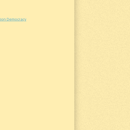
ation Democracy