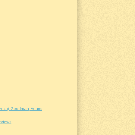
merica): Goodman, Adam:
Reviews