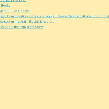
o Books
ation | 2025 Update
ing US Immigration history and policy | Grand Rapids Institute for Inform
ted Immigrants - Electric Literature
oks About the Immigrant Story