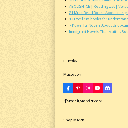
ABOLISH ICE | Reading List | Vers
21 Must-Read Books About Immigr
13 Excellent books for understand
7 Powerful Novels About Undocumen
Immigrant Novels That Matter: Bo
Bluesky
Mastodon
F
P
I
Y
D
a
i
n
o
i
c
n
s
u
s
Share
Share
Share
e
t
t
T
c
b
e
a
u
o
o
r
g
b
r
o
e
r
e
d
k
s
a
Shop Merch
t
m