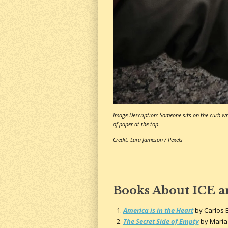
Image Description: Someone sits on the curb wri
of paper at the top.
Credit: Lara Jameson / Pexels
Books About ICE 
America is in the Heart
by Carlos 
The Secret Side of Empty
by Maria