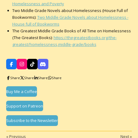
Homelessness and Poverty
Two Middle Grade Novels about Homelessness (House Full of
Bookworms):
Two Middle Grade Novels about Homelessness -
House full of Bookworms
The Greatest Middle Grade Books of All Time on Homelessness
(The Greatest Books):
https://thegreatestbooks.org/the-
greatest/homelessness,middle-grade/books
F
I
T
D
a
n
i
i
c
s
k
s
Share
Share
Share
Share
e
t
T
c
b
a
o
o
o
g
k
r
Buy Me a Coffee
o
r
d
k
a
m
Support on Patreon
Subscribe to the Newsletter
«
Previous
Next
»