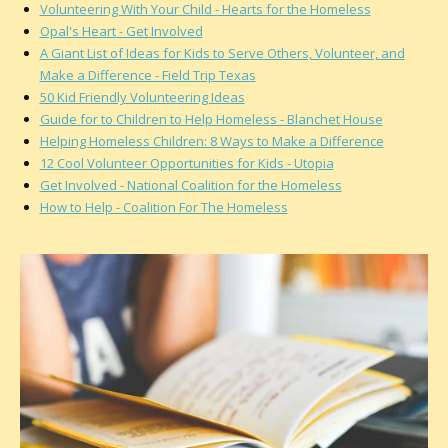
Volunteering With Your Child - Hearts for the Homeless
Opal's Heart - Get Involved
A Giant List of Ideas for Kids to Serve Others, Volunteer, and
Make a Difference - Field Trip Texas
50 Kid Friendly Volunteering Ideas
Guide for to Children to Help Homeless - Blanchet House
Helping Homeless Children: 8 Ways to Make a Difference
12 Cool Volunteer Opportunities for Kids - Utopia
Get Involved - National Coalition for the Homeless
How to Help - Coalition For The Homeless