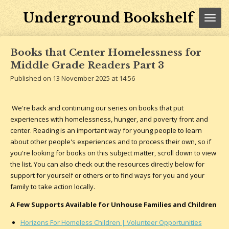
Skip
Underground Bookshelf
to
main
content
Books that Center Homelessness for
Middle Grade Readers Part 3
Published on 13 November 2025 at 14:56
We're back and continuing our series on books that put
experiences with homelessness, hunger, and poverty front and
center. Reading is an important way for young people to learn
about other people's experiences and to process their own, so if
you're looking for books on this subject matter, scroll down to view
the list. You can also check out the resources directly below for
support for yourself or others or to find ways for you and your
family to take action locally.
A Few Supports Available for Unhouse Families and Children
Horizons For Homeless Children | Volunteer Opportunities