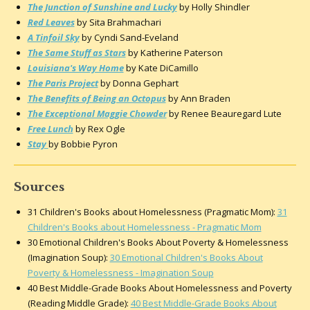
The Junction of Sunshine and Lucky
by Holly Shindler
Red Leaves
by Sita Brahmachari
A Tinfoil Sky
by Cyndi Sand-Eveland
The Same Stuff as Stars
by Katherine Paterson
Louisiana's Way Home
by Kate DiCamillo
The Paris Project
by Donna Gephart
The Benefits of Being an Octopus
by Ann Braden
The Exceptional Maggie Chowder
by Renee Beauregard Lute
Free Lunch
by Rex Ogle
Stay
by Bobbie Pyron
Sources
31 Children's Books about Homelessness (Pragmatic Mom):
31
Children's Books about Homelessness - Pragmatic Mom
30 Emotional Children's Books About Poverty & Homelessness
(Imagination Soup):
30 Emotional Children's Books About
Poverty & Homelessness - Imagination Soup
40 Best Middle-Grade Books About Homelessness and Poverty
(Reading Middle Grade):
40 Best Middle-Grade Books About