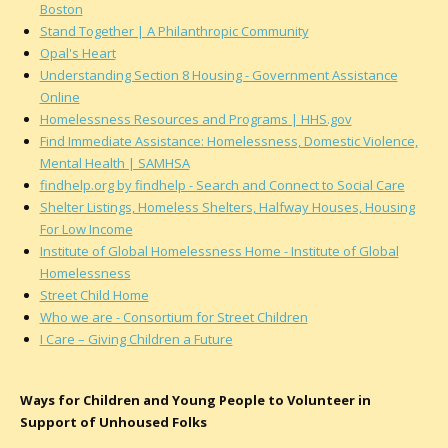
Boston
Stand Together | A Philanthropic Community
Opal's Heart
Understanding Section 8 Housing - Government Assistance
Online
Homelessness Resources and Programs | HHS.gov
Find Immediate Assistance: Homelessness, Domestic Violence,
Mental Health | SAMHSA
findhelp.org by findhelp - Search and Connect to Social Care
Shelter Listings, Homeless Shelters, Halfway Houses, Housing
For Low Income
Institute of Global Homelessness Home - Institute of Global
Homelessness
Street Child Home
Who we are - Consortium for Street Children
I Care – Giving Children a Future
Ways for Children and Young People to Volunteer in
Support of Unhoused Folks