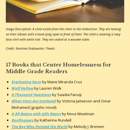
Image Description: A child visible from the chest to the midsection. They are leaning
on their elbows with a book lying open in front of them. The child is wearing a navy
blue shirt with white text. They are seated at a wooden table.
Credit: Karolina Grabowska / Pexels
17 Books that Center Homelessness for
Middle Grade Readers
Everlasting Nora
by Marie Miranda Cruz
Wolf Hollow
by Lauren Wolk
A Thousand Questions
by Saadia Faruqi
When Stars Are Scattered
by Victoria Jamieson and Omar
Mohamed (graphic novel)
It All Begins with Jelly Beans
by Nova Weetman
Rooftoppers
by Katherine Rundell
The Boy Who Painted the World
by Melody J. Bremen