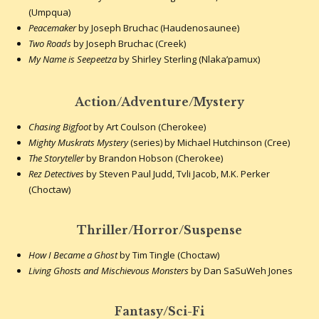
(Umpqua)
Peacemaker
by Joseph Bruchac (Haudenosaunee)
Two Roads
by Joseph Bruchac (Creek)
My Name is Seepeetza
by Shirley Sterling (Nlaka’pamux)
Action/Adventure/Mystery
Chasing Bigfoot
by Art Coulson (Cherokee)
Mighty Muskrats Mystery
(series) by Michael Hutchinson (Cree)
The Storyteller
by Brandon Hobson (Cherokee)
Rez Detectives
by Steven Paul Judd, Tvli Jacob, M.K. Perker
(Choctaw)
Thriller/Horror/Suspense
How I Became a Ghost
by Tim Tingle (Choctaw)
Living Ghosts and Mischievous Monsters
by Dan SaSuWeh Jones
Fantasy/Sci-Fi