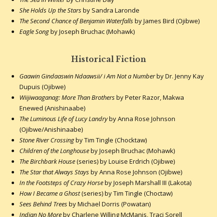
She Holds Up the Stars
by Sandra Laronde
The Second Chance of Benjamin Waterfalls
by James Bird (Ojibwe)
Eagle Song
by Joseph Bruchac (Mohawk)
Historical Fiction
Gaawin Gindaaswin Ndaawsii/ i Am Not a Number
by Dr. Jenny Kay
Dupuis (Ojibwe)
Wiijiwaaganag: More Than Brothers
by Peter Razor, Makwa
Enewed (Anishinaabe)
The Luminous Life of Lucy Landry
by Anna Rose Johnson
(Ojibwe/Anishinaabe)
Stone River Crossing
by Tim Tingle (Chocktaw)
Children of the Longhouse
by Joseph Bruchac (Mohawk)
The Birchbark House
(series) by Louise Erdrich (Ojibwe)
The Star that Always Stays
by Anna Rose Johnson (Ojibwe)
In the Footsteps of Crazy Horse
by Joseph Marshall III (Lakota)
How I Became a Ghost
(series) by Tim Tingle (Choctaw)
Sees Behind Trees
by Michael Dorris (Powatan)
Indian No More
by Charlene Willing McManis, Traci Sorell