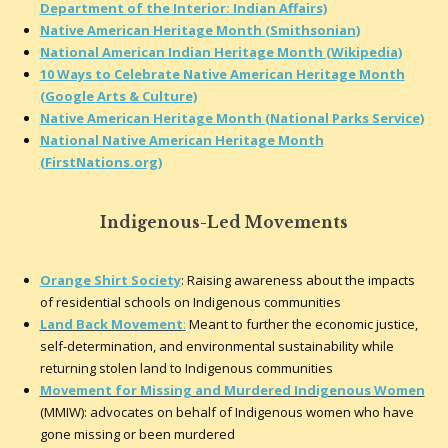
Department of the Interior: Indian Affairs)
Native American Heritage Month (Smithsonian)
National American Indian Heritage Month (Wikipedia)
10 Ways to Celebrate Native American Heritage Month
(Google Arts & Culture)
Native American Heritage Month (National Parks Service)
National Native American Heritage Month
(FirstNations.org)
Indigenous-Led Movements
Orange Shirt Society
: Raising awareness about the impacts
of residential schools on Indigenous communities
Land Back Movement
:
Meant to further the economic justice,
self-determination, and environmental sustainability while
returning stolen land to Indigenous communities
Movement for Missing and Murdered Indigenous Women
(MMIW): advocates on behalf of Indigenous women who have
gone missing or been murdered