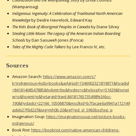
(Wampanoag)
Indigenous Ingenuity: A Celebration of Traditional North American
Knowledge
by Deidre Havrelock, Edward Kay
The Kids Book of Aboriginal Peoples in Canada
by Diane Silvey
Stealing Little Moon: The Legacy of the American Indian Boarding
Schools
by Dan Sasuweh Jones (Ponca)
Tales of the Mighty Code Talkers
by Lee Francis IV, etc.
Sources
Amazon Search:
https://www.amazon.com/s?
k=indigenous+kids+books&adgrpid=1346902321819871&hvadid
=84181468547885&hvbmt=bp&hvdev=c&hvlocphy=51639&hvnet
w=o&hvqmt=p&hvtargid=kwd-84181765735498%3Aloc-
190&hydadcr=22166_10506870&msclkid=b7facae6a9941a112149
adeb27f6d22f&tag=mh0b-20&ref=pd_sl_5963bxzhxp_p
Imagination Soup:
https://imaginationsoup.net/picture-books-
indigenous/
Book Riot:
https://bookriot.com/native-american-childrens-