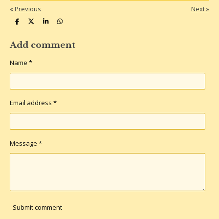
«
Previous
Next
»
S
S
S
S
h
h
h
h
a
a
a
a
r
r
r
r
Add comment
e
e
e
e
Name *
Email address *
Message *
Submit comment