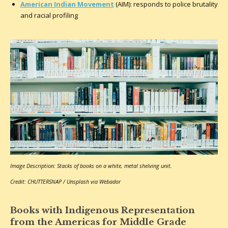
American Indian Movement
(AIM): responds to police brutality
and racial profiling
Image Description: Stacks of books on a white, metal shelving unit.
Credit: CHUTTERSNAP / Unsplash via Webador
Books with Indigenous Representation
from the Americas for Middle Grade