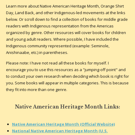
Learn more about Native American Heritage Month, Orange Shirt
Day, Land Back, and other Indigenous-led movements at the links
below. Or scroll down to find a collection of books for middle grade
readers with Indigenous representation from the Americas
organized by genre. Other resources will cover books for children
and young adult readers. Where possible, I have included the
Indigenous community represented (example: Seminole,
Anishinaabe, etc.) in parentheses.
Please note: I have not read all these books for myself. I
encourage you to use this resources as a "jumping-off point" and
to conduct your own research when deciding which book is right for
you. Some books will appear in multiple categories. This is because
they fit into more than one genre.
Native American Heritage Month Links:
Native American Heritage Month (Official Website)
National Native American Heritage Month (U.S.