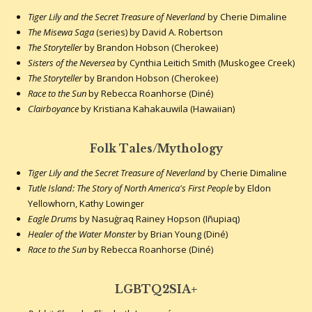
Tiger Lily and the Secret Treasure of Neverland
by Cherie Dimaline
The Misewa Saga
(series) by David A. Robertson
The Storyteller
by Brandon Hobson (Cherokee)
Sisters of the Neversea
by Cynthia Leitich Smith (Muskogee Creek)
The Storyteller
by Brandon Hobson (Cherokee)
Race to the Sun
by Rebecca Roanhorse (Diné)
Clairboyance
by Kristiana Kahakauwila (Hawaiian)
Folk Tales/Mythology
Tiger Lily and the Secret Treasure of Neverland
by Cherie Dimaline
Tutle Island: The Story of North America's First People
by Eldon
Yellowhorn, Kathy Lowinger
Eagle Drums
by Nasuġraq Rainey Hopson (Iñupiaq)
Healer of the Water Monster
by Brian Young (Diné)
Race to the Sun
by Rebecca Roanhorse (Diné)
LGBTQ2SIA+