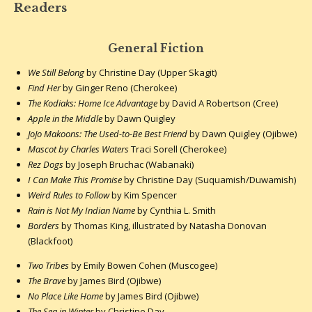
Readers
General Fiction
We Still Belong
by Christine Day (Upper Skagit)
Find Her
by Ginger Reno (Cherokee)
The Kodiaks: Home Ice Advantage
by David A Robertson (Cree)
Apple in the Middle
by Dawn Quigley
JoJo Makoons: The Used-to-Be Best Friend
by Dawn Quigley (Ojibwe)
Mascot by Charles Waters
Traci Sorell (Cherokee)
Rez Dogs
by Joseph Bruchac (Wabanaki)
I Can Make This Promise
by Christine Day (Suquamish/Duwamish)
Weird Rules to Follow
by Kim Spencer
Rain is Not My Indian Name
by Cynthia L. Smith
Borders
by Thomas King, illustrated by Natasha Donovan
(Blackfoot)
Two Tribes
by Emily Bowen Cohen (Muscogee)
The Brave
by James Bird (Ojibwe)
No Place Like Home
by James Bird (Ojibwe)
The Sea in Winter
by Christine Day