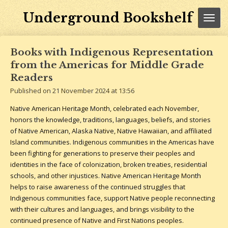
Skip
Underground Bookshelf
to
main
content
Books with Indigenous Representation
from the Americas for Middle Grade
Readers
Published on 21 November 2024 at 13:56
Native American Heritage Month, celebrated each November,
honors the knowledge, traditions, languages, beliefs, and stories
of Native American, Alaska Native, Native Hawaiian, and affiliated
Island communities. Indigenous communities in the Americas have
been fighting for generations to preserve their peoples and
identities in the face of colonization, broken treaties, residential
schools, and other injustices. Native American Heritage Month
helps to raise awareness of the continued struggles that
Indigenous communities face, support Native people reconnecting
with their cultures and languages, and brings visibility to the
continued presence of Native and First Nations peoples.