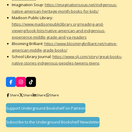
Imagination Soup:
https://imaginationsoup.net/indigenous-
native-american-heritage-month-books-for-kids/
Madison Public Library:
https://www.madisonpubliclibrary.org/reading-and-
viewing/book-lists/native-american-and-indigenous-
experience-middle-grade-and-ya-readers
Blooming Brilliant:
https://www.bloomingbrilliant.net/native-
american-middle-grade-books/
School Library Journal:
https://www.slj.com/story/great-books-
native-stories-indigenous-peoples-tweens-teens
F
I
T
a
n
i
c
s
k
Share
Share
Share
Share
e
t
T
b
a
o
o
g
k
Support Underground Bookshelf on Patreon
o
r
k
a
m
Subscribe to the Underground Bookshelf Newsletter