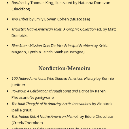
Borders
by Thomas King, illustrated by Natasha Donovan
(Blackfoot)
Two Tribes
by Emily Bowen Cohen (Muscogee)
Trickster: Native American Tales, A Graphic Collection
ed. by Matt
Dembicki.
Blue Stars: Mission One: The Vice Principal Problem
by Kekla
Magoon, Cynthia Leitich Smith (Muscogee)
Nonfiction/Memoirs
100 Native Americans Who Shaped American History
by Bonnie
Juettner
Powwow: A Celebration through Song and Dance
by Karen
Pheasant-Neganigwane
The Inuit Thought of It: Amazing Arctic Innovations
by Alootook
Ipellie (Inuit)
This Indian Kid: A Native American Memoir
by Eddie Chuculate
(Creek/Cherokee)
Colonization and the Wampanoag Story
by Linda Coombs