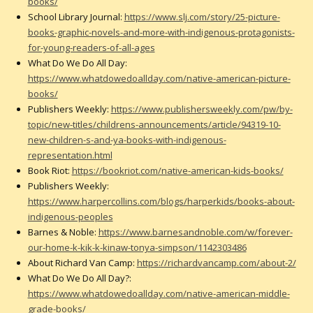
books/
School Library Journal:
https://www.slj.com/story/25-picture-
books-graphic-novels-and-more-with-indigenous-protagonists-
for-young-readers-of-all-ages
What Do We Do All Day:
https://www.whatdowedoallday.com/native-american-picture-
books/
Publishers Weekly:
https://www.publishersweekly.com/pw/by-
topic/new-titles/childrens-announcements/article/94319-10-
new-children-s-and-ya-books-with-indigenous-
representation.html
Book Riot:
https://bookriot.com/native-american-kids-books/
Publishers Weekly:
https://www.harpercollins.com/blogs/harperkids/books-about-
indigenous-peoples
Barnes & Noble:
https://www.barnesandnoble.com/w/forever-
our-home-k-kik-k-kinaw-tonya-simpson/1142303486
About Richard Van Camp:
https://richardvancamp.com/about-2/
What Do We Do All Day?:
https://www.whatdowedoallday.com/native-american-middle-
grade-books/