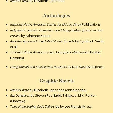
Rabbit Chase
by Elizabeth Lapensée
Anthologies
Inspiring Native American Stories for Kids
by Ahoy Publications
Indigenous Leaders, Dreamers, and Changemakers from Past and
Present
by Adrienne Keene
Ancestor Approved: Intertribal Stories for Kids
by Cynthia L. Smith,
et al.
Trickster: Native American Tales, A Graphic Collection
ed. by Matt
Dembicki.
Living Ghosts and Mischievous Monsters
by Dan SaSuWeh Jones
Graphic Novels
Rabbit Chase
by Elizabeth Lapensée (Anishinaabe)
Rez Detectives
by Steven Paul Judd, Tvli Jacob, M.K. Perker
(Choctaw)
Tales of the Mighty Code Talkers
by by Lee Francis IV, etc.