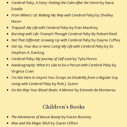
Cerebral Palsy, A Story: Finding the Calm After the Storm
by Ilana
Estelle
From Where I sit: Making My Way with Cerebral Palsy
by Shelley
Nixon
Trapped: My Life with Cerebral Palsy
by Fran Macilvey
Bursting with Life: Triumph Through Cerebral Palsy
By Robert Reid
Not That Different: Growing Up with Cerebral Palsy
by Dayne Coffey
Get Up, Your Bus is Here: Living My Life with Cerebral Palsy
by Dr.
Stephen A. Dantzig
Cerebral Palsy: My Journey of Self-Love
by Tylia Flores
Autobiography: What it's Like to be a Person with Cerebral Palsy
by
Virginia Crain
I'm Not Here to Inspire You: Essays on Disability from a Regular Guy
Living with Cerebral Palsy
by Rob J. Quinn
Go the Way Your Blood Beats: A Memoir
by Emmett de Monterey
Children's Books
The Adventures of Bessie Bunny
by Karen Bunney
Max and the Magic Wish
by Gavin Clifton