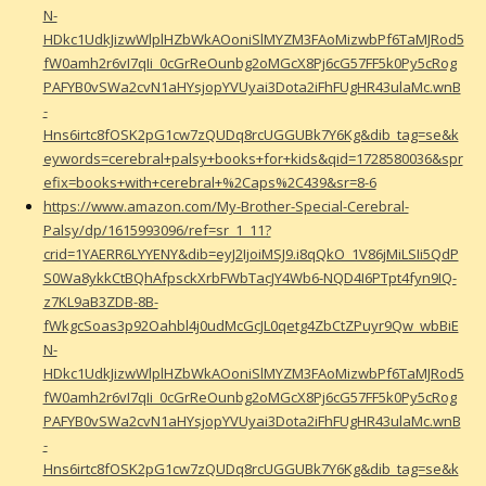
N-
HDkc1UdkJizwWlplHZbWkAOoniSlMYZM3FAoMizwbPf6TaMJRod5
fW0amh2r6vI7qIi_0cGrReOunbg2oMGcX8Pj6cG57FF5k0Py5cRog
PAFYB0vSWa2cvN1aHYsjopYVUyai3Dota2iFhFUgHR43ulaMc.wnB
-
Hns6irtc8fOSK2pG1cw7zQUDq8rcUGGUBk7Y6Kg&dib_tag=se&k
eywords=cerebral+palsy+books+for+kids&qid=1728580036&spr
efix=books+with+cerebral+%2Caps%2C439&sr=8-6
https://www.amazon.com/My-Brother-Special-Cerebral-
Palsy/dp/1615993096/ref=sr_1_11?
crid=1YAERR6LYYENY&dib=eyJ2IjoiMSJ9.i8qQkO_1V86jMiLSIi5QdP
S0Wa8ykkCtBQhAfpsckXrbFWbTacJY4Wb6-NQD4I6PTpt4fyn9IQ-
z7KL9aB3ZDB-8B-
fWkgcSoas3p92Oahbl4j0udMcGcJL0qetg4ZbCtZPuyr9Qw_wbBiE
N-
HDkc1UdkJizwWlplHZbWkAOoniSlMYZM3FAoMizwbPf6TaMJRod5
fW0amh2r6vI7qIi_0cGrReOunbg2oMGcX8Pj6cG57FF5k0Py5cRog
PAFYB0vSWa2cvN1aHYsjopYVUyai3Dota2iFhFUgHR43ulaMc.wnB
-
Hns6irtc8fOSK2pG1cw7zQUDq8rcUGGUBk7Y6Kg&dib_tag=se&k