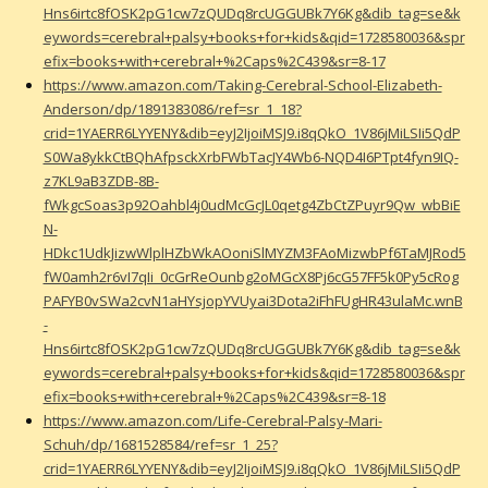
Hns6irtc8fOSK2pG1cw7zQUDq8rcUGGUBk7Y6Kg&dib_tag=se&k
eywords=cerebral+palsy+books+for+kids&qid=1728580036&spr
efix=books+with+cerebral+%2Caps%2C439&sr=8-17
https://www.amazon.com/Taking-Cerebral-School-Elizabeth-
Anderson/dp/1891383086/ref=sr_1_18?
crid=1YAERR6LYYENY&dib=eyJ2IjoiMSJ9.i8qQkO_1V86jMiLSIi5QdP
S0Wa8ykkCtBQhAfpsckXrbFWbTacJY4Wb6-NQD4I6PTpt4fyn9IQ-
z7KL9aB3ZDB-8B-
fWkgcSoas3p92Oahbl4j0udMcGcJL0qetg4ZbCtZPuyr9Qw_wbBiE
N-
HDkc1UdkJizwWlplHZbWkAOoniSlMYZM3FAoMizwbPf6TaMJRod5
fW0amh2r6vI7qIi_0cGrReOunbg2oMGcX8Pj6cG57FF5k0Py5cRog
PAFYB0vSWa2cvN1aHYsjopYVUyai3Dota2iFhFUgHR43ulaMc.wnB
-
Hns6irtc8fOSK2pG1cw7zQUDq8rcUGGUBk7Y6Kg&dib_tag=se&k
eywords=cerebral+palsy+books+for+kids&qid=1728580036&spr
efix=books+with+cerebral+%2Caps%2C439&sr=8-18
https://www.amazon.com/Life-Cerebral-Palsy-Mari-
Schuh/dp/1681528584/ref=sr_1_25?
crid=1YAERR6LYYENY&dib=eyJ2IjoiMSJ9.i8qQkO_1V86jMiLSIi5QdP