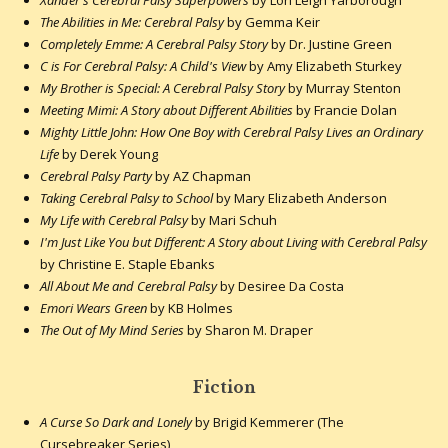
The Abilities in Me: Cerebral Palsy
by Gemma Keir
Completely Emme: A Cerebral Palsy Story
by Dr. Justine Green
C is For Cerebral Palsy: A Child's View
by Amy Elizabeth Sturkey
My Brother is Special: A Cerebral Palsy Story
by Murray Stenton
Meeting Mimi: A Story about Different Abilities
by Francie Dolan
Mighty Little John: How One Boy with Cerebral Palsy Lives an Ordinary
Life
by Derek Young
Cerebral Palsy Party
by AZ Chapman
Taking Cerebral Palsy to School
by Mary Elizabeth Anderson
My Life with Cerebral Palsy
by Mari Schuh
I'm Just Like You but Different: A Story about Living with Cerebral Palsy
by Christine E. Staple Ebanks
All About Me and Cerebral Palsy
by Desiree Da Costa
Emori Wears Green
by KB Holmes
The Out of My Mind Series
by Sharon M. Draper
Fiction
A Curse So Dark and Lonely
by Brigid Kemmerer (The
Cursebreaker Series)