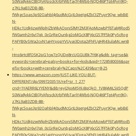
S0Wa8ykkCtBQhAfpsckXrbFWbTacJY4Wb6-NQD4I6PTpt4fyn9IQ-
z7KL9aB3ZDB-8B-
fWkgcSoas3p92Oahbl4j0udMcGcJL0qetg4ZbCtZPuyr9Qw_wbBiE
N-
HDkc1UdkJizwWlplHZbWkAOoniSlMYZM3FAoMizwbPf6TaMJRod5
fW0amh2r6vI7qIi_0cGrReOunbg2oMGcX8Pj6cG57FF5k0Py5cRog
PAFYB0vSWa2cvN1aHYsjopYVUyai3Dota2iFhFUgHR43ulaMc.wnB
-
Hns6irtc8fOSK2pG1cw7zQUDq8rcUGGUBk7Y6Kg&dib_tag=se&k
eywords=cerebral+palsy+books+for+kids&qid=1728580036&spr
efix=books+with+cerebral+%2Caps%2C439&sr=8-25
https://www.amazon.com/JUST-LIKE-YOU-BUT-
DIFFERENT/dp/099720351X/ref=sr_1_27?
crid=1YAERR6LYYENY&dib=eyJ2IjoiMSJ9.i8qQkO_1V86jMiLSIi5QdP
S0Wa8ykkCtBQhAfpsckXrbFWbTacJY4Wb6-NQD4I6PTpt4fyn9IQ-
z7KL9aB3ZDB-8B-
fWkgcSoas3p92Oahbl4j0udMcGcJL0qetg4ZbCtZPuyr9Qw_wbBiE
N-
HDkc1UdkJizwWlplHZbWkAOoniSlMYZM3FAoMizwbPf6TaMJRod5
fW0amh2r6vI7qIi_0cGrReOunbg2oMGcX8Pj6cG57FF5k0Py5cRog
PAFYB0vSWa2cvN1aHYsjopYVUyai3Dota2iFhFUgHR43ulaMc.wnB