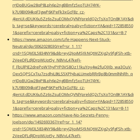
rrJDpBUGw28qP8Lph6p2ngBBmfz5xoTUH74YK-
k7U9BI094kqF3gwP6KPeFk3xGcF8z_cz-
4JenUI.dDUK6u5Zz6sZsuEOMxQVNlYpreldQ2cTsXoTOn8K1AY&di
b_tag=se&keywords=cerebral+palsy+fiction+YA&qid=172858550
1&sprefix=cerebral+palsy+fiction+ya%2Caps%2C131&sr=8-7
https://www.amazon.com/Life-Happens-Next-Stuck-
Neutral/dp/0062028030/ref=sr_1_11?
crid=1SQM3L5834NY9&dib=eyJ2IjoiMSJ9.NQtWZXig2y9fgFSh-xtb-
2VeeDFLdlJDrpWLJot5y_N8VvL47keFi-
F_FbUlPIE2drePoW1hyPYP0VS8Oz11kuYoy4w2fuQJXb_wa3OuV-
Oex5QPSCxTiu7zsdhiL8tLS5XPhjbaLUmebRRrBp8b0mmlNhRh_q
rrJDpBUGw28qP8Lph6p2ngBBmfz5xoTUH74YK-
k7U9BI094kqF3gwP6KPeFk3xGcF8z_cz-
4JenUI.dDUK6u5Zz6sZsuEOMxQVNlYpreldQ2cTsXoTOn8K1AY&di
b_tag=se&keywords=cerebral+palsy+fiction+YA&qid=172858550
1&sprefix=cerebral+palsy+fiction+ya%2Caps%2C131&sr=8-11
https://www.amazon.com/Have-No-Secrets-Penny-
Joelson/dp/1492693367/ref=sr_1_14?
crid=1SQM3L5834NY9&dib=eyJ2IjoiMSJ9.NQtWZXig2y9fgFSh-xtb-
2VeeDFLdlJDrpWLJot5y_N8VvL47keFi-