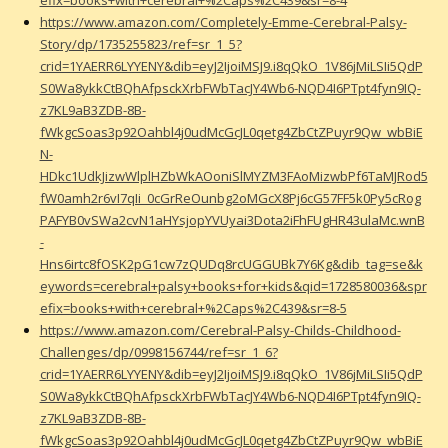
https://www.amazon.com/Completely-Emme-Cerebral-Palsy-
Story/dp/1735255823/ref=sr_1_5?
crid=1YAERR6LYYENY&dib=eyJ2IjoiMSJ9.i8qQkO_1V86jMiLSIi5QdP
S0Wa8ykkCtBQhAfpsckXrbFWbTacJY4Wb6-NQD4I6PTpt4fyn9IQ-
z7KL9aB3ZDB-8B-
fWkgcSoas3p92Oahbl4j0udMcGcJL0qetg4ZbCtZPuyr9Qw_wbBiE
N-
HDkc1UdkJizwWlplHZbWkAOoniSlMYZM3FAoMizwbPf6TaMJRod5
fW0amh2r6vI7qIi_0cGrReOunbg2oMGcX8Pj6cG57FF5k0Py5cRog
PAFYB0vSWa2cvN1aHYsjopYVUyai3Dota2iFhFUgHR43ulaMc.wnB
-
Hns6irtc8fOSK2pG1cw7zQUDq8rcUGGUBk7Y6Kg&dib_tag=se&k
eywords=cerebral+palsy+books+for+kids&qid=1728580036&spr
efix=books+with+cerebral+%2Caps%2C439&sr=8-5
https://www.amazon.com/Cerebral-Palsy-Childs-Childhood-
Challenges/dp/0998156744/ref=sr_1_6?
crid=1YAERR6LYYENY&dib=eyJ2IjoiMSJ9.i8qQkO_1V86jMiLSIi5QdP
S0Wa8ykkCtBQhAfpsckXrbFWbTacJY4Wb6-NQD4I6PTpt4fyn9IQ-
z7KL9aB3ZDB-8B-
fWkgcSoas3p92Oahbl4j0udMcGcJL0qetg4ZbCtZPuyr9Qw_wbBiE