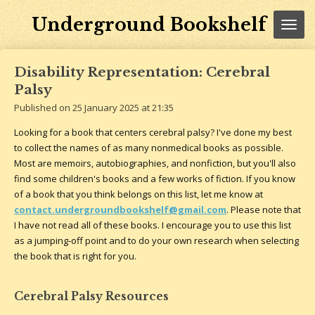
Skip
Underground Bookshelf
to
main
content
Disability Representation: Cerebral
Palsy
Published on 25 January 2025 at 21:35
Looking for a book that centers cerebral palsy? I've done my best
to collect the names of as many nonmedical books as possible.
Most are memoirs, autobiographies, and nonfiction, but you'll also
find some children's books and a few works of fiction. If you know
of a book that you think belongs on this list, let me know at
contact.undergroundbookshelf@gmail.com
. Please note that
I have not read all of these books. I encourage you to use this list
as a jumping-off point and to do your own research when selecting
the book that is right for you.
Cerebral Palsy Resources