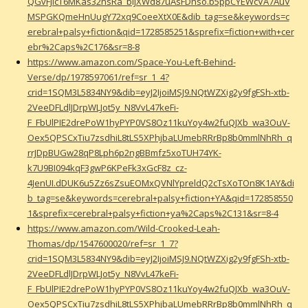
QGvFJlcT6MKas32nsRa_bljXWd87uAsFDnso.b5ppCYEWcVA7AuV
MSPGKQmeHnUugY72xq9CoeeXtX0E&dib_tag=se&keywords=c
erebral+palsy+fiction&qid=1728585251&sprefix=fiction+with+cer
ebr%2Caps%2C176&sr=8-8
https://www.amazon.com/Space-You-Left-Behind-
Verse/dp/1978597061/ref=sr_1_4?
crid=1SQM3L5834NY9&dib=eyJ2IjoiMSJ9.NQtWZXig2y9fgFSh-xtb-
2VeeDFLdlJDrpWLJot5y_N8VvL47keFi-
F_FbUlPIE2drePoW1hyPYP0VS8Oz11kuYoy4w2fuQJXb_wa3OuV-
Oex5QPSCxTiu7zsdhiL8tLS5XPhjbaLUmebRRrBp8b0mmlNhRh_q
rrJDpBUGw28qP8Lph6p2ngBBmfz5xoTUH74YK-
k7U9BI094kqF3gwP6KPeFk3xGcF8z_cz-
4JenUI.dDUK6u5Zz6sZsuEOMxQVNlYpreldQ2cTsXoTOn8K1AY&di
b_tag=se&keywords=cerebral+palsy+fiction+YA&qid=172858550
1&sprefix=cerebral+palsy+fiction+ya%2Caps%2C131&sr=8-4
https://www.amazon.com/Wild-Crooked-Leah-
Thomas/dp/1547600020/ref=sr_1_7?
crid=1SQM3L5834NY9&dib=eyJ2IjoiMSJ9.NQtWZXig2y9fgFSh-xtb-
2VeeDFLdlJDrpWLJot5y_N8VvL47keFi-
F_FbUlPIE2drePoW1hyPYP0VS8Oz11kuYoy4w2fuQJXb_wa3OuV-
Oex5QPSCxTiu7zsdhiL8tLS5XPhjbaLUmebRRrBp8b0mmlNhRh_q