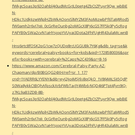
fWkgcSoas3p92Oahbl4j0udMcGcJL0qetg4ZbCtZPuyr9Qw_wbBiE
N-
HDkc1UdkJizwWlplHZbWkAOoniSlMYZM3FAoMizwbPf6TaMJRod5
fW0amh2r6vI7qIi_0cGrReOunbg2oMGcX8Pj6cG57FF5k0Py5cRog
PAFYB0vSWa2cvN1aHYsjopYVUyai3Dota2iFhFUgHR43ulaMc.wnB
-
Hns6irtc8fOSK2pG1cw7zQUDq8rcUGGUBk7Y6Kg&dib_tag=se&k
eywords=cerebral+palsy+books+for+kids&qid=1728580036&spr
efix=books+with+cerebral+%2Caps%2C439&sr=8-16
https://www.amazon.com/Cerebral-Palsy-Party-AZ-
Chapman/dp/B0BGQG24XH/ref=sr_1_17?
crid=1YAERR6LYYENY&dib=eyJ2IjoiMSJ9.i8qQkO_1V86jMiLSIi5QdP
S0Wa8ykkCtBQhAfpsckXrbFWbTacJY4Wb6-NQD4I6PTpt4fyn9IQ-
z7KL9aB3ZDB-8B-
fWkgcSoas3p92Oahbl4j0udMcGcJL0qetg4ZbCtZPuyr9Qw_wbBiE
N-
HDkc1UdkJizwWlplHZbWkAOoniSlMYZM3FAoMizwbPf6TaMJRod5
fW0amh2r6vI7qIi_0cGrReOunbg2oMGcX8Pj6cG57FF5k0Py5cRog
PAFYB0vSWa2cvN1aHYsjopYVUyai3Dota2iFhFUgHR43ulaMc.wnB
-