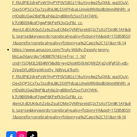
F_FbUlPIE2drePoW1hyPYP0VS8Oz11kuYoy4w2fuQJXb_wa3OuV-
Oex5QPSCxTiu7zsdhiL8tLS5XPhjbaLUmebRRrBp8b0mmlNhRh_q
rrJDpBUGw28qP8Lph6p2ngBBmfz5xoTUH74YK-
k7U9BI094kqF3gwP6KPeFk3xGcF8z_cz-
4JenUI.dDUK6u5Zz6sZsuEOMxQVNlYpreldQ2cTsXoTOn8K1AY&di
b_tag=se&keywords=cerebral+palsy+fiction+YA&qid=172858550
1&sprefix=cerebral+palsy+fiction+ya%2Caps%2C131&sr=8-14
https://www.amazon.com/Truly-Wildly-Deeply-Jenny-
McLachlan/dp/1408879743/ref=sr_1_16?
crid=1SQM3L5834NY9&dib=eyJ2IjoiMSJ9.NQtWZXig2y9fgFSh-xtb-
2VeeDFLdlJDrpWLJot5y_N8VvL47keFi-
F_FbUlPIE2drePoW1hyPYP0VS8Oz11kuYoy4w2fuQJXb_wa3OuV-
Oex5QPSCxTiu7zsdhiL8tLS5XPhjbaLUmebRRrBp8b0mmlNhRh_q
rrJDpBUGw28qP8Lph6p2ngBBmfz5xoTUH74YK-
k7U9BI094kqF3gwP6KPeFk3xGcF8z_cz-
4JenUI.dDUK6u5Zz6sZsuEOMxQVNlYpreldQ2cTsXoTOn8K1AY&di
b_tag=se&keywords=cerebral+palsy+fiction+YA&qid=172858550
1&sprefix=cerebral+palsy+fiction+ya%2Caps%2C131&sr=8-16