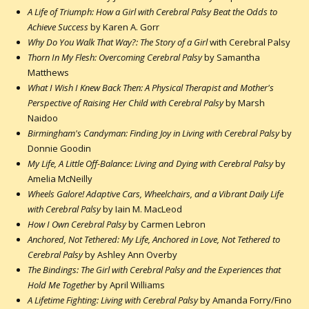
A Life of Triumph: How a Girl with Cerebral Palsy Beat the Odds to
Achieve Success
by Karen A. Gorr
Why Do You Walk That Way?: The Story of a Girl
with Cerebral Palsy
Thorn In My Flesh: Overcoming Cerebral Palsy
by Samantha
Matthews
What I Wish I Knew Back Then: A Physical Therapist and Mother's
Perspective of Raising Her Child with Cerebral Palsy
by Marsh
Naidoo
Birmingham's Candyman: Finding Joy in Living with Cerebral Palsy
by
Donnie Goodin
My Life, A Little Off-Balance: Living and Dying with Cerebral Palsy
by
Amelia McNeilly
Wheels Galore! Adaptive Cars, Wheelchairs, and a Vibrant Daily Life
with Cerebral Palsy
by Iain M. MacLeod
How I Own Cerebral Palsy
by Carmen Lebron
Anchored, Not Tethered: My Life, Anchored in Love, Not Tethered to
Cerebral Palsy
by Ashley Ann Overby
The Bindings: The Girl with Cerebral Palsy and the Experiences that
Hold Me Together
by April Williams
A Lifetime Fighting: Living with Cerebral Palsy
by Amanda Forry/Fino