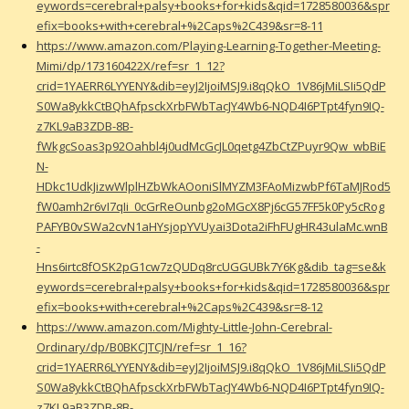
eywords=cerebral+palsy+books+for+kids&qid=1728580036&spr
efix=books+with+cerebral+%2Caps%2C439&sr=8-11
https://www.amazon.com/Playing-Learning-Together-Meeting-
Mimi/dp/173160422X/ref=sr_1_12?
crid=1YAERR6LYYENY&dib=eyJ2IjoiMSJ9.i8qQkO_1V86jMiLSIi5QdP
S0Wa8ykkCtBQhAfpsckXrbFWbTacJY4Wb6-NQD4I6PTpt4fyn9IQ-
z7KL9aB3ZDB-8B-
fWkgcSoas3p92Oahbl4j0udMcGcJL0qetg4ZbCtZPuyr9Qw_wbBiE
N-
HDkc1UdkJizwWlplHZbWkAOoniSlMYZM3FAoMizwbPf6TaMJRod5
fW0amh2r6vI7qIi_0cGrReOunbg2oMGcX8Pj6cG57FF5k0Py5cRog
PAFYB0vSWa2cvN1aHYsjopYVUyai3Dota2iFhFUgHR43ulaMc.wnB
-
Hns6irtc8fOSK2pG1cw7zQUDq8rcUGGUBk7Y6Kg&dib_tag=se&k
eywords=cerebral+palsy+books+for+kids&qid=1728580036&spr
efix=books+with+cerebral+%2Caps%2C439&sr=8-12
https://www.amazon.com/Mighty-Little-John-Cerebral-
Ordinary/dp/B0BKCJTCJN/ref=sr_1_16?
crid=1YAERR6LYYENY&dib=eyJ2IjoiMSJ9.i8qQkO_1V86jMiLSIi5QdP
S0Wa8ykkCtBQhAfpsckXrbFWbTacJY4Wb6-NQD4I6PTpt4fyn9IQ-
z7KL9aB3ZDB-8B-