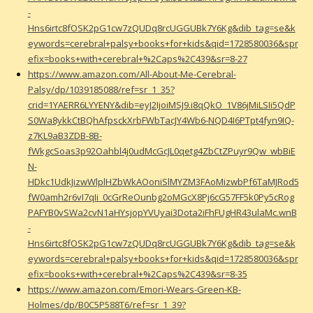
-
Hns6irtc8fOSK2pG1cw7zQUDq8rcUGGUBk7Y6Kg&dib_tag=se&k
eywords=cerebral+palsy+books+for+kids&qid=1728580036&spr
efix=books+with+cerebral+%2Caps%2C439&sr=8-27
https://www.amazon.com/All-About-Me-Cerebral-
Palsy/dp/1039185088/ref=sr_1_35?
crid=1YAERR6LYYENY&dib=eyJ2IjoiMSJ9.i8qQkO_1V86jMiLSIi5QdP
S0Wa8ykkCtBQhAfpsckXrbFWbTacJY4Wb6-NQD4I6PTpt4fyn9IQ-
z7KL9aB3ZDB-8B-
fWkgcSoas3p92Oahbl4j0udMcGcJL0qetg4ZbCtZPuyr9Qw_wbBiE
N-
HDkc1UdkJizwWlplHZbWkAOoniSlMYZM3FAoMizwbPf6TaMJRod5
fW0amh2r6vI7qIi_0cGrReOunbg2oMGcX8Pj6cG57FF5k0Py5cRog
PAFYB0vSWa2cvN1aHYsjopYVUyai3Dota2iFhFUgHR43ulaMc.wnB
-
Hns6irtc8fOSK2pG1cw7zQUDq8rcUGGUBk7Y6Kg&dib_tag=se&k
eywords=cerebral+palsy+books+for+kids&qid=1728580036&spr
efix=books+with+cerebral+%2Caps%2C439&sr=8-35
https://www.amazon.com/Emori-Wears-Green-KB-
Holmes/dp/B0C5P588T6/ref=sr_1_39?