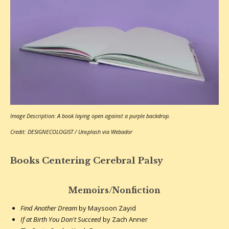
Image Description: A book laying open against a purple backdrop.
Credit: DESIGNECOLOGIST / Unsplash via Webador
Books Centering Cerebral Palsy
Memoirs/Nonfiction
Find Another Dream
by Maysoon Zayid
If at Birth You Don't Succeed
by Zach Anner