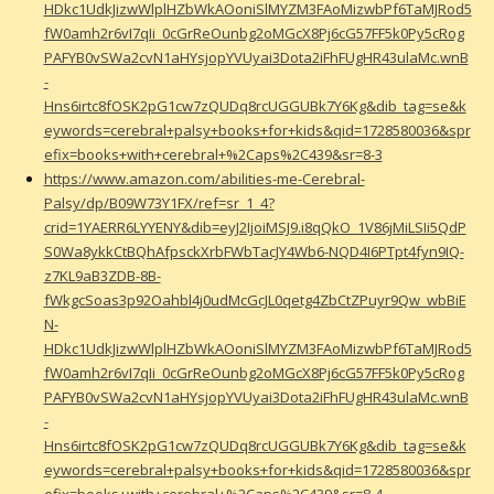
HDkc1UdkJizwWlplHZbWkAOoniSlMYZM3FAoMizwbPf6TaMJRod5
fW0amh2r6vI7qIi_0cGrReOunbg2oMGcX8Pj6cG57FF5k0Py5cRog
PAFYB0vSWa2cvN1aHYsjopYVUyai3Dota2iFhFUgHR43ulaMc.wnB
-
Hns6irtc8fOSK2pG1cw7zQUDq8rcUGGUBk7Y6Kg&dib_tag=se&k
eywords=cerebral+palsy+books+for+kids&qid=1728580036&spr
efix=books+with+cerebral+%2Caps%2C439&sr=8-3
https://www.amazon.com/abilities-me-Cerebral-
Palsy/dp/B09W73Y1FX/ref=sr_1_4?
crid=1YAERR6LYYENY&dib=eyJ2IjoiMSJ9.i8qQkO_1V86jMiLSIi5QdP
S0Wa8ykkCtBQhAfpsckXrbFWbTacJY4Wb6-NQD4I6PTpt4fyn9IQ-
z7KL9aB3ZDB-8B-
fWkgcSoas3p92Oahbl4j0udMcGcJL0qetg4ZbCtZPuyr9Qw_wbBiE
N-
HDkc1UdkJizwWlplHZbWkAOoniSlMYZM3FAoMizwbPf6TaMJRod5
fW0amh2r6vI7qIi_0cGrReOunbg2oMGcX8Pj6cG57FF5k0Py5cRog
PAFYB0vSWa2cvN1aHYsjopYVUyai3Dota2iFhFUgHR43ulaMc.wnB
-
Hns6irtc8fOSK2pG1cw7zQUDq8rcUGGUBk7Y6Kg&dib_tag=se&k
eywords=cerebral+palsy+books+for+kids&qid=1728580036&spr
efix=books+with+cerebral+%2Caps%2C439&sr=8-4