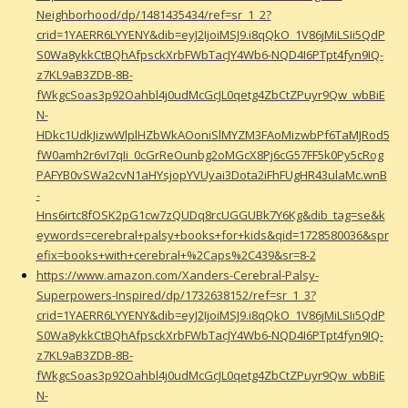
Neighborhood/dp/1481435434/ref=sr_1_2?
crid=1YAERR6LYYENY&dib=eyJ2IjoiMSJ9.i8qQkO_1V86jMiLSIi5QdP
S0Wa8ykkCtBQhAfpsckXrbFWbTacJY4Wb6-NQD4I6PTpt4fyn9IQ-
z7KL9aB3ZDB-8B-
fWkgcSoas3p92Oahbl4j0udMcGcJL0qetg4ZbCtZPuyr9Qw_wbBiE
N-
HDkc1UdkJizwWlplHZbWkAOoniSlMYZM3FAoMizwbPf6TaMJRod5
fW0amh2r6vI7qIi_0cGrReOunbg2oMGcX8Pj6cG57FF5k0Py5cRog
PAFYB0vSWa2cvN1aHYsjopYVUyai3Dota2iFhFUgHR43ulaMc.wnB
-
Hns6irtc8fOSK2pG1cw7zQUDq8rcUGGUBk7Y6Kg&dib_tag=se&k
eywords=cerebral+palsy+books+for+kids&qid=1728580036&spr
efix=books+with+cerebral+%2Caps%2C439&sr=8-2
https://www.amazon.com/Xanders-Cerebral-Palsy-
Superpowers-Inspired/dp/1732638152/ref=sr_1_3?
crid=1YAERR6LYYENY&dib=eyJ2IjoiMSJ9.i8qQkO_1V86jMiLSIi5QdP
S0Wa8ykkCtBQhAfpsckXrbFWbTacJY4Wb6-NQD4I6PTpt4fyn9IQ-
z7KL9aB3ZDB-8B-
fWkgcSoas3p92Oahbl4j0udMcGcJL0qetg4ZbCtZPuyr9Qw_wbBiE
N-