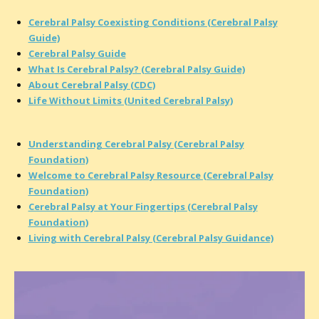
Cerebral Palsy Coexisting Conditions (Cerebral Palsy
Guide)
Cerebral Palsy Guide
What Is Cerebral Palsy? (Cerebral Palsy Guide)
About Cerebral Palsy (CDC)
Life Without Limits (United Cerebral Palsy)
Understanding Cerebral Palsy (Cerebral Palsy
Foundation)
Welcome to Cerebral Palsy Resource (Cerebral Palsy
Foundation)
Cerebral Palsy at Your Fingertips (Cerebral Palsy
Foundation)
Living with Cerebral Palsy (Cerebral Palsy Guidance)