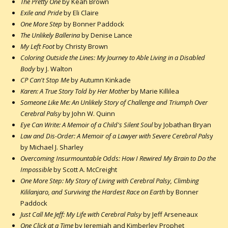
The Pretty One
by Keah Brown
Exile and Pride
by Eli Claire
One More Step
by Bonner Paddock
The Unlikely Ballerina
by Denise Lance
My Left Foot
by Christy Brown
Coloring Outside the Lines: My Journey to Able Living in a Disabled
Body
by J. Walton
CP Can't Stop Me
by Autumn Kinkade
Karen: A True Story Told by Her Mother
by Marie Killilea
Someone Like Me: An Unlikely Story of Challenge and Triumph Over
Cerebral Palsy
by John W. Quinn
Eye Can Write: A Memoir of a Child's Silent Soul
by Jobathan Bryan
Law and Dis-Order: A Memoir of a Lawyer with Severe Cerebral Pals
y
by Michael J. Sharley
Overcoming Insurmountable Odds: How I Rewired My Brain to Do the
Impossible
by Scott A. McCreight
One More Step: My Story of Living with Cerebral Palsy, Climbing
Kililanjaro, and Surviving the Hardest Race on Earth
by Bonner
Paddock
Just Call Me Jeff: My Life with Cerebral Palsy
by Jeff Arseneaux
One Click at a Time
by Jeremiah and Kimberley Prophet