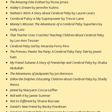
The Amazing Edie Eckhart
by Rosie Jones
Hailey's Dream
by Jennifer Kuhns
Nathan's Wish: A Story about Cerebral Palsy
by Laurie Lears
Cerebral Palsy is My Superpower by Trevor Lane
Manny's Mission: The Adventures of a Cerebral Palsy Superhero
by
Holly Lotz
That Teacher Uses Crutches! Teaching Children About Cerebral Palsy
by Lori-Ann Tessier
Cerebral Palsy Gal
by Amanda Forry-Fino
The Princess Panda Tea Party: A Cerebral Palsy Fairy Tale
by Jewel
Kats
My Friend Suhana: A Story of Friendship and Cerebral Palsy
by Shalia
Abdullah
The Adventures of Jackpants!
by Jon Bennion
Dillon the Dolphin: Educating Children about Cerebral Palsy
by Shelly
Weiss
Janine
by Maryann Cocca-Leffler
Roll with It
by Jamie Sumner
Not So Different
by Shane Burcaw
Daniel's New Friend
by Becky Friedman
Xander's Cerebral Palsy Superpowers
by Lori Leigh Yarborough