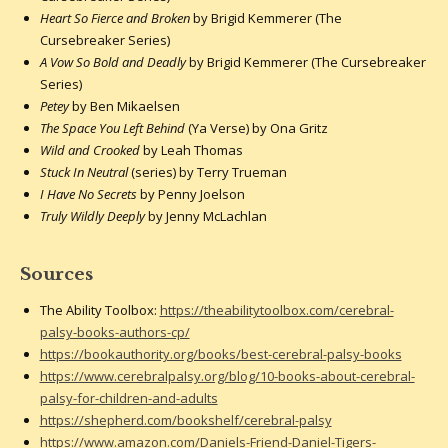
Heart So Fierce and Broken
by Brigid Kemmerer (The
Cursebreaker Series)
A Vow So Bold and Deadly
by Brigid Kemmerer (The Cursebreaker
Series)
Petey
by Ben Mikaelsen
The Space You Left Behind
(Ya Verse) by Ona Gritz
Wild and Crooked
by Leah Thomas
Stuck In Neutral
(series) by Terry Trueman
I Have No Secrets
by Penny Joelson
Truly Wildly Deeply
by Jenny McLachlan
Sources
The Ability Toolbox:
https://theabilitytoolbox.com/cerebral-
palsy-books-authors-cp/
https://bookauthority.org/books/best-cerebral-palsy-books
https://www.cerebralpalsy.org/blog/10-books-about-cerebral-
palsy-for-children-and-adults
https://shepherd.com/bookshelf/cerebral-palsy
https://www.amazon.com/Daniels-Friend-Daniel-Tigers-