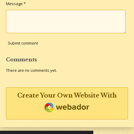
Message *
Submit comment
Comments
There are no comments yet.
Create Your Own Website With
Webador