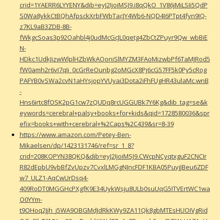
crid=1YAERR6LYYENY&dib=eyJ2IjoiMSJ9.i8qQkO_1V86jMiLSIi5QdP
S0Wa8ykkCtBQhAfpsckXrbFWbTacJY4Wb6-NQD4I6PTpt4fyn9IQ-
z7KL9aB3ZDB-8B-
fWkgcSoas3p92Oahbl4j0udMcGcJL0qetg4ZbCtZPuyr9Qw_wbBiE
N-
HDkc1UdkJizwWlplHZbWkAOoniSlMYZM3FAoMizwbPf6TaMJRod5
fW0amh2r6vI7qIi_0cGrReOunbg2oMGcX8Pj6cG57FF5k0Py5cRog
PAFYB0vSWa2cvN1aHYsjopYVUyai3Dota2iFhFUgHR43ulaMc.wnB
-
Hns6irtc8fOSK2pG1cw7zQUDq8rcUGGUBk7Y6Kg&dib_tag=se&k
eywords=cerebral+palsy+books+for+kids&qid=1728580036&spr
efix=books+with+cerebral+%2Caps%2C439&sr=8-39
https://www.amazon.com/Petey-Ben-
Mikaelsen/dp/1423131746/ref=sr_1_8?
crid=208KOPYN38QKQ&dib=eyJ2IjoiMSJ9.CWcpNCyqtxguF2CNCIr
R82dEpbU9vbBfZvUpzv7CvxlLMGgNJncFDF1KBA05PuvjJBeu6ZDF
w7_ULZ1-AqCwUrDsq4-
409RoDT0MGGHcPXgfK9E34UykWsju8ULb0suUqG5ITVErtWC1wa
O0YYm-
t9OHoq2Jjh_j5WA9OBGMdJdRkKWy9ZA11Qk8gbMTEsHUOIVgRid