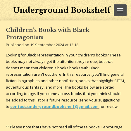
Skip
Underground Bookshelf
to
main
content
Children's Books with Black
Protagonists
Published on 19 September 2024 at 13:18
Looking for Black representation in your children's books? These
books may not always get the attention they're due, but that
doesn't mean that children's books books with Black
representation aren't out there. In this resource, you'll find general
fiction, biographies and other nonfiction, books that highlight STEM,
adventurous fantasy, and more. The books below are sorted
according to age. If you come across books that you think should
be added to this list or a future resource, send your suggestions
to
contact.undergroundbookshelf@gmail.com
for review.
**Please note that I have not read all of these books. I encourage