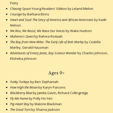
Petry
Chasing Space
Young Readers' Edition by Leland Melvin
Courage
by Barbara Binns
Heart and Soul: The Story of America and African Americans
by Kadir
Nelson
We Rise, We Resist, We Raise Our Voices
by Wake Hudson
Muhiima's Quest
by Rahma Rodaah
The Boy from Nine Miles: The Early Life of Bob Marley
by Cedella
Marley, Gerald Hausman
Adventures of Emery Jones, Boy Science Wonder
by Charles Johnson,
Elisheba Johnson
Ages 9+
Funky Turkeys
by Ben Zephaniah
How High the Moon
by Karyn Parsons
Blackberry Blue
by Jamila Gavin, Richard Collingridge
Fly Me Home
by Polly Ho-Yen
Pig-Heart Boy
by Malorie Blackman
The Good Turn
by Sharna Jackson