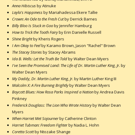
Anna Hibiscus
by Atinuke
Layla's Happiness
by Mariahadessa Ekere Tallie
Crown: An Ode to the Fresh Cut
by Derrick Barnes
Billy Bloo Is Stuck in Goo
by Jennifer Hamburg
How to Trick the Tooth Fairy
by Erin Danielle Russell
Shine Bright
by Kheris Rogers
I Am Okay to Feel
by Karamo Brown, Jason "Rachel" Brown
The Stacey Stories
by Stacey Abrams
Ida B. Wells: Let the Truth Be Told
by Walter Dean Myers
I've Seen the Promised Land: The Life of Dr. Martin Luther King, Jr.
by
Walter Dean Myers
My Daddy, Dr. Martin Luther King, Jr.
by Martin Luther King III
Malcolm X: A Fire Burning Brightly
by Walter Dean Myers
Boycott Blues: How Rosa Parks Inspired a Nation
by Andrea Davis
Pinkney
Frederick Douglass: The Lion Who Wrote History
by Walter Dean
Myers
When Harriet Met Sojourner
by Catherine Clinton
Harriet Tubman: Freedom Fighte
r by Nadia L. Hohn
Coretta Scott
by Ntozake Shange