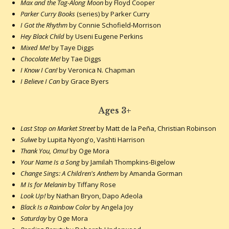
Max and the Tag-Along Moon
by Floyd Cooper
Parker Curry Books
(series) by Parker Curry
I Got the Rhythm
by Connie Schofield-Morrison
Hey Black Child
by Useni Eugene Perkins
Mixed Me!
by Taye Diggs
Chocolate Me!
by Tae Diggs
I Know I Can!
by Veronica N. Chapman
I Believe I Can
by Grace Byers
Ages 3+
Last Stop on Market Street
by Matt de la Peña, Christian Robinson
Sulwe
by Lupita Nyong'o, Vashti Harrison
Thank You, Omu!
by Oge Mora
Your Name Is a Song
by Jamilah Thompkins-Bigelow
Change Sings: A Children's Anthem
by Amanda Gorman
M Is for Melanin
by Tiffany Rose
Look Up!
by Nathan Bryon, Dapo Adeola
Black Is a Rainbow Color
by Angela Joy
Saturday
by Oge Mora