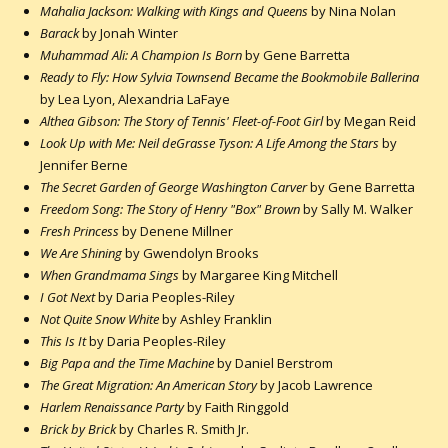
Mahalia Jackson: Walking with Kings and Queens
by Nina Nolan
Barack
by Jonah Winter
Muhammad Ali: A Champion Is Born
by Gene Barretta
Ready to Fly: How Sylvia Townsend Became the Bookmobile Ballerina
by Lea Lyon, Alexandria LaFaye
Althea Gibson: The Story of Tennis' Fleet-of-Foot Girl
by Megan Reid
Look Up with Me: Neil deGrasse Tyson: A Life Among the Stars
by
Jennifer Berne
The Secret Garden of George Washington Carver
by Gene Barretta
Freedom Song: The Story of Henry "Box" Brown
by Sally M. Walker
Fresh Princess
by Denene Millner
We Are Shining
by Gwendolyn Brooks
When Grandmama Sings
by Margaree King Mitchell
I Got Next
by Daria Peoples-Riley
Not Quite Snow White
by Ashley Franklin
This Is It
by Daria Peoples-Riley
Big Papa and the Time Machine
by Daniel Berstrom
The Great Migration: An American Story
by Jacob Lawrence
Harlem Renaissance Party
by Faith Ringgold
Brick by Brick
by Charles R. Smith Jr.