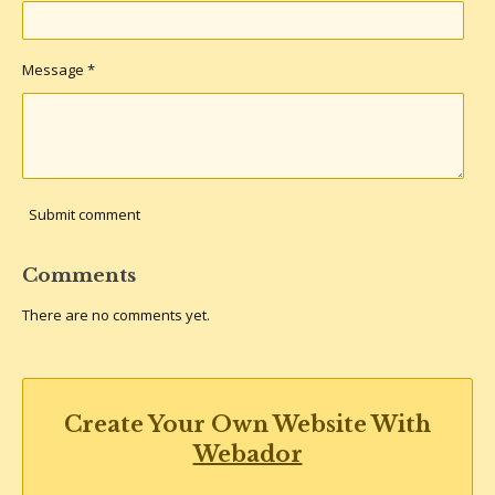
Message *
Submit comment
Comments
There are no comments yet.
Create Your Own Website With
Webador