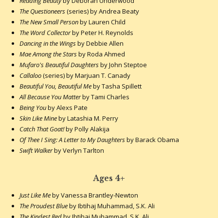
Reading Beauty
by Deborah Underwood
The Questioneers
(series) by Andrea Beaty
The New Small Person
by Lauren Child
The Word Collector
by Peter H. Reynolds
Dancing in the Wings
by Debbie Allen
Mae Among the Stars
by Roda Ahmed
Mufaro's Beautiful Daughters
by John Steptoe
Callaloo
(series) by Marjuan T. Canady
Beautiful You, Beautiful Me
by Tasha Spillett
All Because You Matter
by Tami Charles
Being You
by Alexs Pate
Skin Like Mine
by Latashia M. Perry
Catch That Goat!
by Polly Alakija
Of Thee I Sing: A Letter to My Daughters
by Barack Obama
Swift Walker
by Verlyn Tarlton
Ages 4+
Just Like Me
by Vanessa Brantley-Newton
The Proudest Blue
by Ibtihaj Muhammad, S.K. Ali
The Kindest Red
by Ibtihaj Muhammad, S.K. Ali