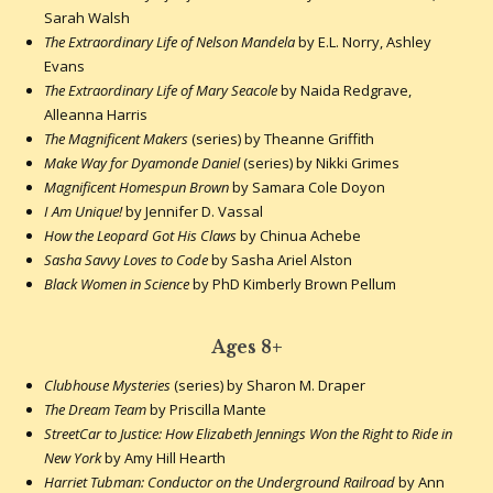
Sarah Walsh
The Extraordinary Life of Nelson Mandela
by E.L. Norry, Ashley
Evans
The Extraordinary Life of Mary Seacole
by Naida Redgrave,
Alleanna Harris
The Magnificent Makers
(series) by Theanne Griffith
Make Way for Dyamonde Daniel
(series) by Nikki Grimes
Magnificent Homespun Brown
by Samara Cole Doyon
I Am Unique!
by Jennifer D. Vassal
How the Leopard Got His Claws
by Chinua Achebe
Sasha Savvy Loves to Code
by Sasha Ariel Alston
Black Women in Science
by PhD Kimberly Brown Pellum
Ages 8+
Clubhouse Mysteries
(series) by Sharon M. Draper
The Dream Team
by Priscilla Mante
StreetCar to Justice: How Elizabeth Jennings Won the Right to Ride in
New York
by Amy Hill Hearth
Harriet Tubman: Conductor on the Underground Railroad
by Ann