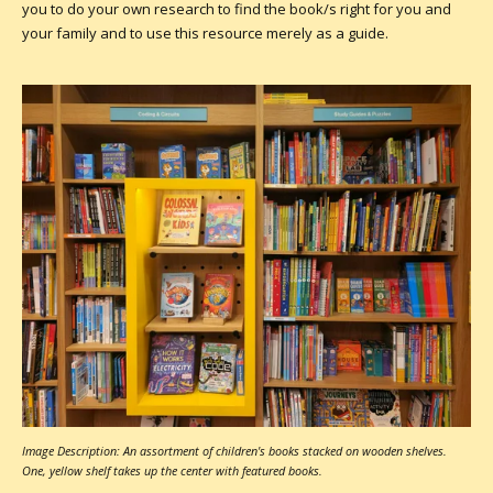
you to do your own research to find the book/s right for you and
your family and to use this resource merely as a guide.
Image Description: An assortment of children's books stacked on wooden shelves.
One, yellow shelf takes up the center with featured books.