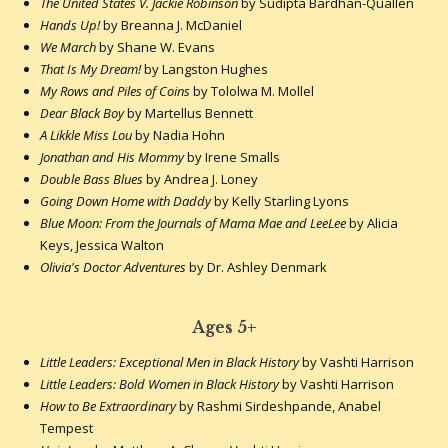
The United States V. Jackie Robinson
by Sudipta Bardhan-Quallen
Hands Up!
by Breanna J. McDaniel
We March
by Shane W. Evans
That Is My Dream!
by Langston Hughes
My Rows and Piles of Coins
by Tololwa M. Mollel
Dear Black Boy
by Martellus Bennett
A Likkle Miss Lou
by Nadia Hohn
Jonathan and His Mommy
by Irene Smalls
Double Bass Blues
by Andrea J. Loney
Going Down Home with Daddy
by Kelly Starling Lyons
Blue Moon: From the Journals of Mama Mae and LeeLee
by Alicia
Keys, Jessica Walton
Olivia's Doctor Adventures
by Dr. Ashley Denmark
Ages 5+
Little Leaders: Exceptional Men in Black History
by Vashti Harrison
Little Leaders: Bold Women in Black History
by Vashti Harrison
How to Be Extraordinary
by Rashmi Sirdeshpande, Anabel
Tempest