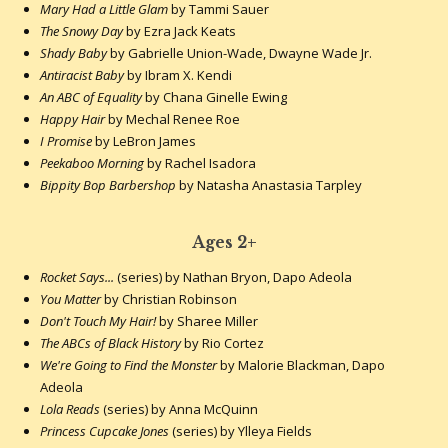
Mary Had a Little Glam
by Tammi Sauer
The Snowy Day
by Ezra Jack Keats
Shady Baby
by Gabrielle Union-Wade, Dwayne Wade Jr.
Antiracist Baby
by Ibram X. Kendi
An ABC of Equality
by Chana Ginelle Ewing
Happy Hair
by Mechal Renee Roe
I Promise
by LeBron James
Peekaboo Morning
by Rachel Isadora
Bippity Bop Barbershop
by Natasha Anastasia Tarpley
Ages 2+
Rocket Says...
(series) by Nathan Bryon, Dapo Adeola
You Matter
by Christian Robinson
Don't Touch My Hair!
by Sharee Miller
The ABCs of Black History
by Rio Cortez
We're Going to Find the Monster
by Malorie Blackman, Dapo
Adeola
Lola Reads
(series) by Anna McQuinn
Princess Cupcake Jones
(series) by Ylleya Fields