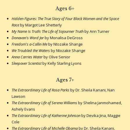
Ages 6+
Hidden Figures: The True Story of Four Black Women and the Space
Race
by Margot Lee Shetterly
My Name Is Truth: The Life of Sojourner Truth
by Ann Turner
Donavan's Word Jar
by Monalisa DeGross
Freedom's a-Callin Me
by Ntozake Shange
We Troubled the Waters
by Ntozake Shange
Anna Carries Water
by Olive Senior
Sleepover Scientist
by Kelly Starling Lyons
Ages 7+
The Extraordinary Life of Rosa Parks
by Dr. Sheila Kanani, Nan
Lawson
The Extraordinary Life of Serena Williams
by Shelina Janmohamed,
Ashely Evans
The Extraordinary Life of Katherine Johnson
by Devika Jina, Maggie
Cole
The Extraordinary Life of Michelle Obama
by Dr. Sheila Kanani,