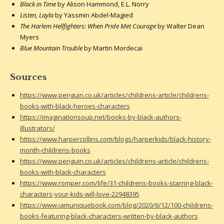
Black in Time
by Alison Hammond, E.L. Norry
Listen, Layla
by Yassmin Abdel-Magied
The Harlem Hellfighters: When Pride Met Courage
by Walter Dean
Myers
Blue Mountain Trouble
by Martin Mordecai
Sources
https://www.penguin.co.uk/articles/childrens-article/childrens-
books-with-black-heroes-characters
https://imaginationsoup.net/books-by-black-authors-
illustrators/
https://www.harpercollins.com/blogs/harperkids/black-history-
month-childrens-books
https://www.penguin.co.uk/articles/childrens-article/childrens-
books-with-black-characters
https://www.romper.com/life/31-childrens-books-starring-black-
characters-your-kids-will-love-22948395
https://www.iamuniquebook.com/blog/2020/6/12/100-childrens-
books-featuring-black-characters-written-by-black-authors