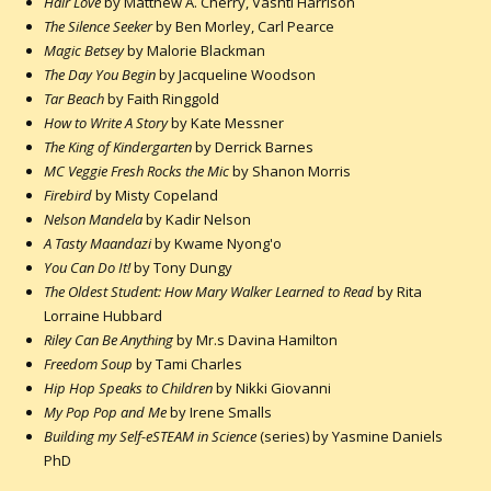
Hair Love
by Matthew A. Cherry, Vashti Harrison
The Silence Seeker
by Ben Morley, Carl Pearce
Magic Betsey
by Malorie Blackman
The Day You Begin
by Jacqueline Woodson
Tar Beach
by Faith Ringgold
How to Write A Story
by Kate Messner
The King of Kindergarten
by Derrick Barnes
MC Veggie Fresh Rocks the Mic
by Shanon Morris
Firebird
by Misty Copeland
Nelson Mandela
by Kadir Nelson
A Tasty Maandazi
by Kwame Nyong'o
You Can Do It!
by Tony Dungy
The Oldest Student: How Mary Walker Learned to Read
by Rita
Lorraine Hubbard
Riley Can Be Anything
by Mr.s Davina Hamilton
Freedom Soup
by Tami Charles
Hip Hop Speaks to Children
by Nikki Giovanni
My Pop Pop and Me
by Irene Smalls
Building my Self-eSTEAM in Science
(series) by Yasmine Daniels
PhD