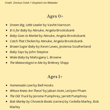
Credit: Zoshua Colah / Unsplash via Webador
Ages 0+
Dream Big, Little Leader
by Vashti Harrison
B Is for Baby
by Atinuke, Angela Brooksbank
Baby Goes to Market
by Atinuke, Angela Brooksbank
Catch That Chicken
by Atinuke, Angela Brooksbank
Brown Sugar Baby
by Kevin Lewis, Jestenia Southerland
Baby Says
by John Steptoe
Woke Baby
by Mahogany L. Browne
The Meteorologist
in Me by Brittney Shipp
Ages 1+
Homemade Love
by Bell Hooks
Whose Knees Are These?
by Jabari Asim, LeUyen Pham
The Old Truck
by Jerome Pumphrey, Jarrett Pumphrey
Bob Marley by Chronicle Books
(series) by Cedella Marley, Bob
Marley