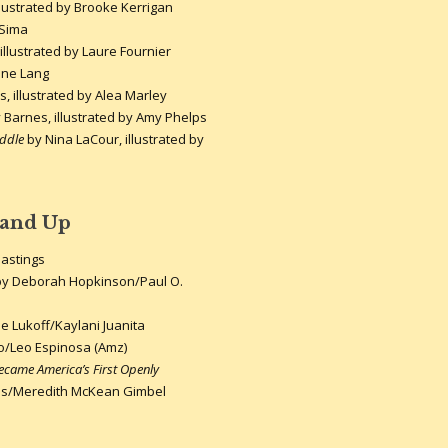
llustrated by Brooke Kerrigan
 Sima
illustrated by Laure Fournier
ne Lang
 illustrated by Alea Marley
y Barnes, illustrated by Amy Phelps
ddle
by Nina LaCour, illustrated by
 and Up
Hastings
y Deborah Hopkinson/Paul O.
e Lukoff/Kaylani Juanita
o/Leo Espinosa (Amz)
came America’s First Openly
s/Meredith McKean Gimbel