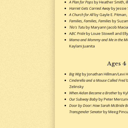
A Plan for Pops
by Heather Smith, i
Harriet Gets Carried Away
by Jessie
A Church for All
by Gayle E. Pitman, 
Families, Families, Families
by Suzan
Téo's Tutu
by Maryann Jacob Macias,
A
BC Pride
by Louie Stowell and Ell
Mama and Mommy and Me in the Mi
Kaylani Juanita
Ages 4
Big Wig
by Jonathan Hillman/Levi 
Cinderella and a Mouse Called Fred
b
Zelinsky
When Aidan Became a Brother
by Kyl
Our Subway Baby
by Peter Mercuri
Door by Door: How Sarah McBride Be
Transgender Senator
by Meeg Pincu