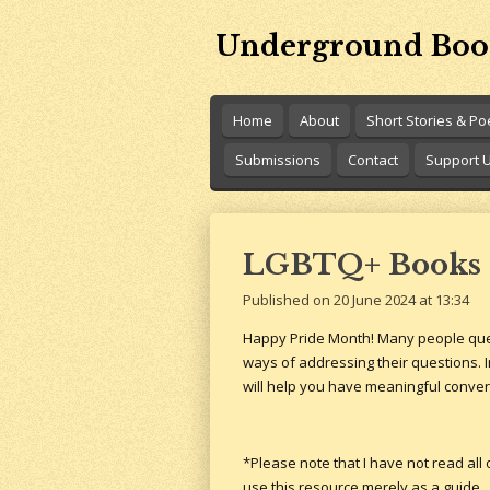
Skip
Underground Boo
to
main
content
Home
About
Short Stories & P
Submissions
Contact
Support 
LGBTQ+ Books 
Published on 20 June 2024 at 13:34
Happy Pride Month! Many people questi
ways of addressing their questions. In
will help you have meaningful conve
*Please note that I have not read all
use this resource merely as a guide.