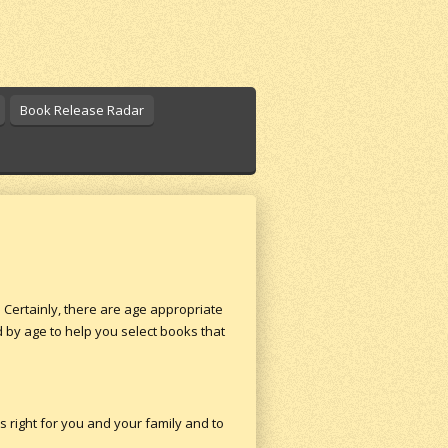
Book Release Radar
 Certainly, there are age appropriate
ed by age to help you select books that
s right for you and your family and to