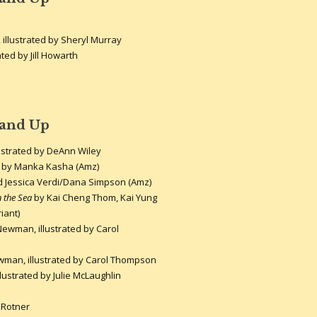
 illustrated by Sheryl Murray
ated by Jill Howarth
 and Up
lustrated by DeAnn Wiley
by Manka Kasha (Amz)
Jessica Verdi/Dana Simpson (Amz)
n the Sea
by Kai Cheng Thom, Kai Yung
iant)
ewman, illustrated by Carol
man, illustrated by Carol Thompson
lustrated by Julie McLaughlin
 Rotner