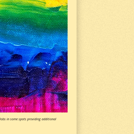
globs in some spots providing additional