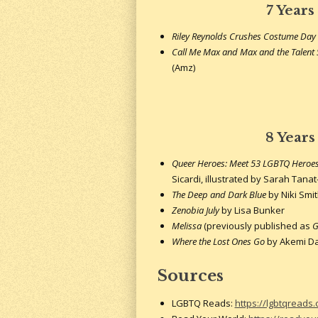
7 Years
Riley Reynolds Crushes Costume Day
Call Me Max and Max and the Talen
(Amz)
8 Years
Queer Heroes: Meet 53 LGBTQ Heroes 
Sicardi, illustrated by Sarah Tana
The Deep and Dark Blue
by Niki Smi
Zenobia July
by Lisa Bunker
Melissa
(previously published as
G
Where the Lost Ones Go
by Akemi 
Sources
LGBTQ Reads:
https://lgbtqreads