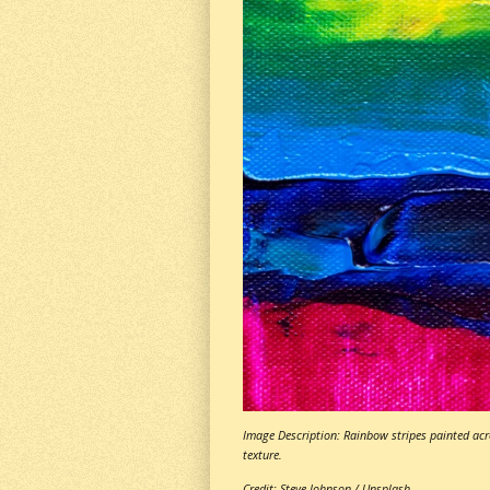
Image Description: Rainbow stripes painted acro
texture.
Credit: Steve Johnson / Unsplash