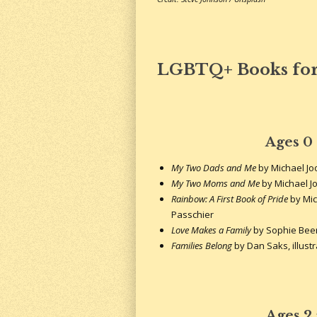
LGBTQ+ Books for
Ages 0
My Two Dads and Me
by Michael J
My Two Moms and Me
by Michael J
Rainbow: A First Book of Pride
by Mic
Passchier
Love Makes a Family
by Sophie Bee
Families Belong
by Dan Saks, illust
Ages 2