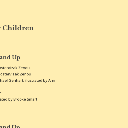
 Children
 and Up
oosten/Izak Zenou
oosten/Izak Zenou
hael Genhart, illustrated by Ann
r
rated by Brooke Smart
 and Up