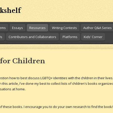
kshelf
oems
Essays
Resources
Writing Contests
Author Q&A Series
Us
Contributors and Collaborators
Platforms
Kids' Corner
for Children
on how to best discuss LGBTQ+ identities with the children in their lives.
 this article, I've done my best to collect lists of children's books organiz
rsations at home.
 of these books. I encourage you to do your own research to find the book/