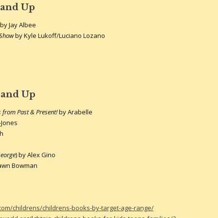
 and Up
by Jay Albee
t Show
by Kyle Lukoff/Luciano Lozano
 and Up
from Past & Present!
by Arabelle
t-Jones
th
eorge
) by Alex Gino
Dawn Bowman
.com/childrens/childrens-books-by-target-age-range/