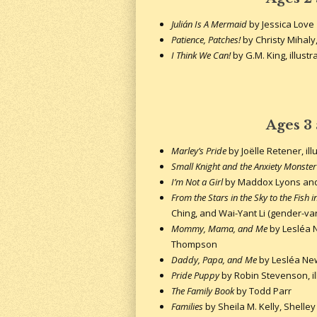
Julián Is A Mermaid
by Jessica Love
Patience, Patches!
by Christy Mihaly,
I Think We Can!
by G.M. King, illustr
Ages 3
Marley’s Pride
by Joëlle Retener, il
Small Knight and the Anxiety Monster
I’m Not a Girl
by Maddox Lyons and 
From the Stars in the Sky to the Fish i
Ching, and Wai-Yant Li (gender-var
Mommy, Mama, and Me
by Lesléa N
Thompson
Daddy, Papa, and Me
by Lesléa New
Pride Puppy
by Robin Stevenson, il
The Family Book
by Todd Parr
Families
by Sheila M. Kelly, Shelley