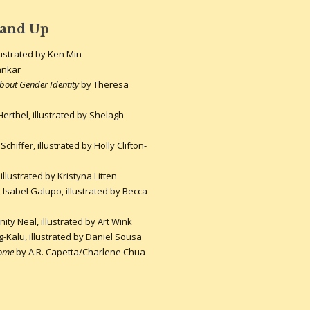
 and Up
lustrated by Ken Min
ankar
About Gender Identity
by Theresa
Herthel, illustrated by Shelagh
chiffer, illustrated by Holly Clifton-
illustrated by Kristyna Litten
Isabel Galupo, illustrated by Becca
ty Neal, illustrated by Art Wink
Kalu, illustrated by Daniel Sousa
Home
by A.R. Capetta/Charlene Chua