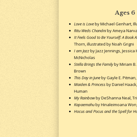
Ages 6
Love is Love
by Michael Genhart, Il
Ritu Weds Chandni
by Ameya Narv
It Feels Good to Be Yourself: A Book 
Thorn, illustrated by Noah Grigni
I am Jazz
by Jazz Jennings, Jessica 
McNicholas
Stella Brings the Family
by Miriam B. S
Brown
This Day in June
by Gayle E. Pitman, 
Maiden & Princess
by Daniel Haack, 
Human
My Rainbow
by DeShanna Neal, Trini
Kapaemahu
by Hinaleimoana Wong-
Hocus and Pocus and the Spell for 