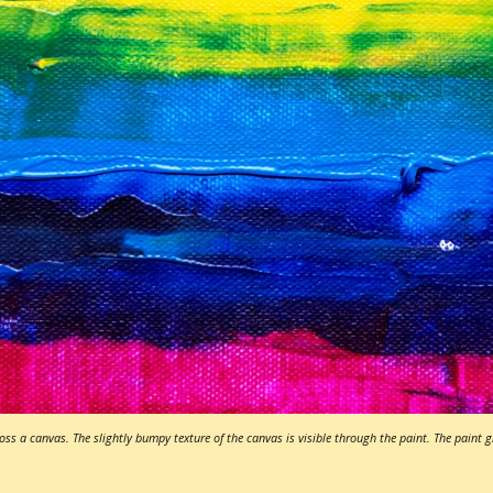
ss a canvas. The slightly bumpy texture of the canvas is visible through the paint. The paint 