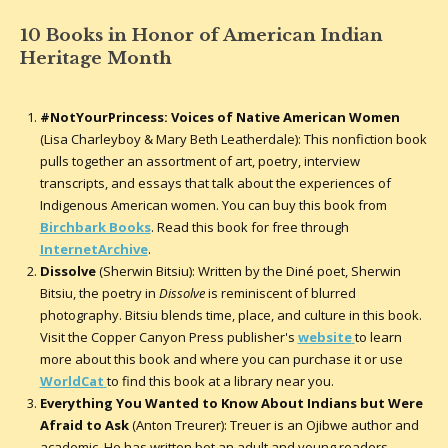
10 Books in Honor of American Indian
Heritage Month
#NotYourPrincess: Voices of Native American Women
(Lisa Charleyboy & Mary Beth Leatherdale): This nonfiction book
pulls together an assortment of art, poetry, interview
transcripts, and essays that talk about the experiences of
Indigenous American women. You can buy this book from
Birchbark Books
. Read this book for free through
InternetArchive
.
Dissolve
(Sherwin Bitsiu): Written by the Diné poet, Sherwin
Bitsiu, the poetry in
Dissolve
is reminiscent of blurred
photography. Bitsiu blends time, place, and culture in this book.
Visit the Copper Canyon Press publisher's
website
to learn
more about this book and where you can purchase it or use
WorldCat
to find this book at a library near you.
Everything You Wanted to Know About Indians but Were
Afraid to Ask
(Anton Treurer): Treuer is an Ojibwe author and
academic. He has written bot an adult and young readers