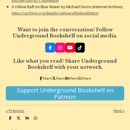
michael-dorris/1100546009
A Yellow Raft on Blue Water by Michael Dorris (Internet Archive):
https://archive.org/details/yellowraftinblu000dorr
Want to join the conversation? Follow
Underground Bookshelf on social media.
F
I
Y
T
a
n
o
i
c
s
u
k
Like what you read? Share Underground
e
t
T
T
b
a
u
o
Bookshelf with your network.
o
g
b
k
o
r
e
Share
Share
Share
Share
k
a
m
Support Underground Bookshelf on
Patreon
«
Previous
Next
»
S
S
S
S
h
h
h
h
a
a
a
a