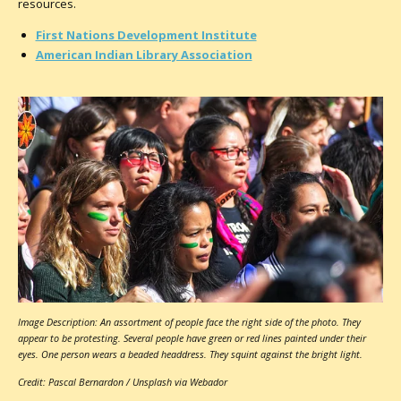
resources.
First Nations Development Institute
American Indian Library Association
Image Description: An assortment of people face the right side of the photo. They
appear to be protesting. Several people have green or red lines painted under their
eyes. One person wears a beaded headdress. They squint against the bright light.
Credit: Pascal Bernardon / Unsplash via Webador