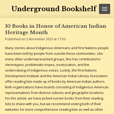
Skip
Underground Bookshelf
to
main
content
10 Books in Honor of American Indian
Heritage Month
Published on 2 November 2023 at 17:50
Many stories about Indigenous Americans and First Nations people
have been told by people from outside these communities. Like
many other underrepresented groups, this has contributed to
stereotypes, problematic tropes, exoticization, and the
undervaluing of indigenous voices. Luckily, the First Nations
Development Institute and the American Indian Library Association
offer reading lists made up of books by American Indian authors.
Both organizations have boards consisting of Indigenous American
representatives from diverse cultures and geographic locations.
For this article, we have picked out ten books from their reading
lists to share with you, but we recommend visiting both of their
websites for more comprehensive reading lists as well as other