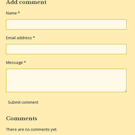
r
r
r
r
Add comment
e
e
e
e
Name *
Email address *
Message *
Submit comment
Comments
There are no comments yet.