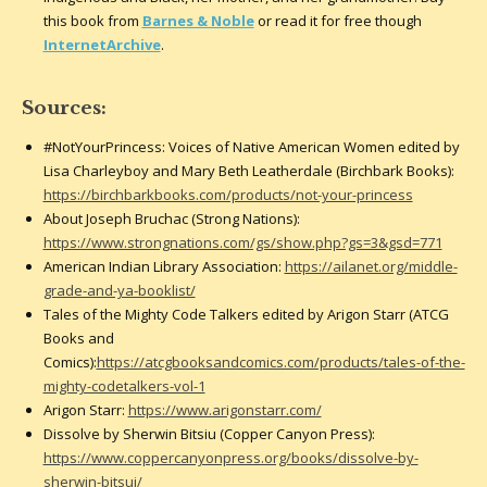
this book from
Barnes & Noble
or read it for free though
InternetArchive
.
Sources:
#NotYourPrincess: Voices of Native American Women edited by
Lisa Charleyboy and Mary Beth Leatherdale (Birchbark Books):
https://birchbarkbooks.com/products/not-your-princess
About Joseph Bruchac (Strong Nations):
https://www.strongnations.com/gs/show.php?gs=3&gsd=771
American Indian Library Association:
https://ailanet.org/middle-
grade-and-ya-booklist/
Tales of the Mighty Code Talkers edited by Arigon Starr (ATCG
Books and
Comics):
https://atcgbooksandcomics.com/products/tales-of-the-
mighty-codetalkers-vol-1
Arigon Starr:
https://www.arigonstarr.com/
Dissolve by Sherwin Bitsiu (Copper Canyon Press):
https://www.coppercanyonpress.org/books/dissolve-by-
sherwin-bitsui/