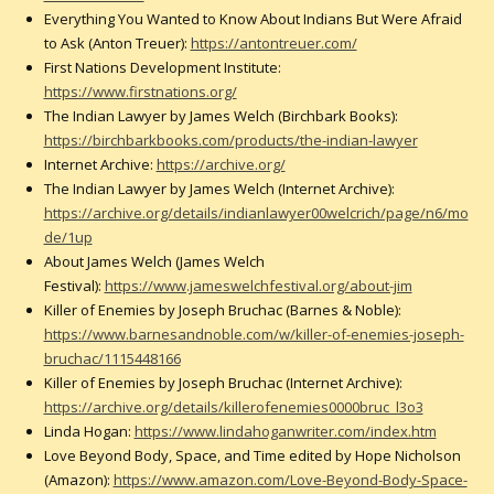
Everything You Wanted to Know About Indians But Were Afraid
to Ask (Anton Treuer):
https://antontreuer.com/
First Nations Development Institute:
https://www.firstnations.org/
The Indian Lawyer by James Welch (Birchbark Books):
https://birchbarkbooks.com/products/the-indian-lawyer
Internet Archive:
https://archive.org/
The Indian Lawyer by James Welch (Internet Archive):
https://archive.org/details/indianlawyer00welcrich/page/n6/mo
de/1up
About James Welch (James Welch
Festival):
https://www.jameswelchfestival.org/about-jim
Killer of Enemies by Joseph Bruchac (Barnes & Noble):
https://www.barnesandnoble.com/w/killer-of-enemies-joseph-
bruchac/1115448166
Killer of Enemies by Joseph Bruchac (Internet Archive):
https://archive.org/details/killerofenemies0000bruc_l3o3
Linda Hogan:
https://www.lindahoganwriter.com/index.htm
Love Beyond Body, Space, and Time edited by Hope Nicholson
(Amazon):
https://www.amazon.com/Love-Beyond-Body-Space-