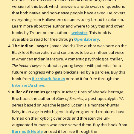
version of this book which answers a wide swath of questions
that both native and non-native people have asked. He covers
everything from Halloween costumes to fry bread to colorism.
Learn more about the author and where to buy this and other
books by Treuer on the author's
website
. This book is
available to read for free through
OpenLibrary
.
The Indian Lawyer
(James Welch): The author was born on the
Blackfeet Reservation and continues to be an influential voice
in American Indian literature. A romantic psychological thriller,
The Indian Lawyer
is about a young lawyer with potential for a
future in congress who gets blackmailed by a parolee. Buy this
book from
Birchbark Books
or read it for free through the
InternetArchive
.
Killer of Enemies
(Joseph Bruchac): Born of Abenaki heritage,
Bruchac is the author of
Killer of Enemies
, a post-apocalyptic YA
series based on Apache legend. Lozen is a monster-hunter
living in an age in which genetically engineered creatures have
turned on their cyborg overlords and threaten the un-
augmented humans who once served them. Buy this book from
Barnes & Noble
or read it for free through the