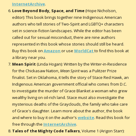
InternetArchive
.
Love Beyond Body, Space, and Time
(Hope Nicholson,
editor): This book brings together nine Indigenous American
authors who tell stories of Two-Spirit and LGBTQ+ characters
set in science-fiction landscapes. While the editor has been
called out for sexual misconduct, there are nine authors
represented in this book whose stories should still be heard.
Buy this book on
Amazon
or use
WorldCat
to find this book at
a library near you.
Mean Spirit
(Linda Hogan): Written by the Writer-in-Residence
for the Chickasaw Nation,
Mean Spirit
was a Pulitzer Prize
finalist. Set in Oklahoma, it tells the story of Stace Red Hawk, an
Indigenous American government official who comes from D.C.
to investigate the murder of Grace Blanket a woman who grew
wealthy living on oil-rich land. Stace must also investigate the
mysterious deaths of the Grayclouds, the family who take care
of Grace's daughter. Learn more about the author, the book
and where to buy it on the author's
website
. Read this book for
free through the
InternetArchive
.
Tales of the Mighty Code Talkers
, Volume 1 (Arigon Starr):