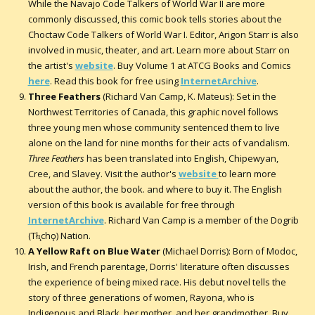
While the Navajo Code Talkers of World War II are more
commonly discussed, this comic book tells stories about the
Choctaw Code Talkers of World War I. Editor, Arigon Starr is also
involved in music, theater, and art. Learn more about Starr on
the artist's
website
. Buy Volume 1 at ATCG Books and Comics
here
. Read this book for free using
InternetArchive
.
Three Feathers
(Richard Van Camp, K. Mateus): Set in the
Northwest Territories of Canada, this graphic novel follows
three young men whose community sentenced them to live
alone on the land for nine months for their acts of vandalism.
Three Feathers
has been translated into English, Chipewyan,
Cree, and Slavey. Visit the author's
website
to learn more
about the author, the book. and where to buy it. The English
version of this book is available for free through
InternetArchive
. Richard Van Camp is a member of the Dogrib
(Tłı̨chǫ) Nation.
A Yellow Raft on Blue Water
(Michael Dorris): Born of Modoc,
Irish, and French parentage, Dorris' literature often discusses
the experience of being mixed race. His debut novel tells the
story of three generations of women, Rayona, who is
Indigenous and Black, her mother, and her grandmother. Buy