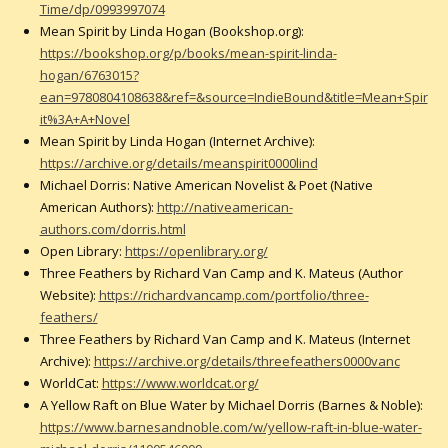
Time/dp/0993997074
Mean Spirit by Linda Hogan (Bookshop.org):
https://bookshop.org/p/books/mean-spirit-linda-
hogan/6763015?
ean=9780804108638&ref=&source=IndieBound&title=Mean+Spir
it%3A+A+Novel
Mean Spirit by Linda Hogan (Internet Archive):
https://archive.org/details/meanspirit0000lind
Michael Dorris: Native American Novelist & Poet (Native
American Authors):
http://nativeamerican-
authors.com/dorris.html
Open Library:
https://openlibrary.org/
Three Feathers by Richard Van Camp and K. Mateus (Author
Website):
https://richardvancamp.com/portfolio/three-
feathers/
Three Feathers by Richard Van Camp and K. Mateus (Internet
Archive):
https://archive.org/details/threefeathers0000vanc
WorldCat:
https://www.worldcat.org/
A Yellow Raft on Blue Water by Michael Dorris (Barnes & Noble):
https://www.barnesandnoble.com/w/yellow-raft-in-blue-water-