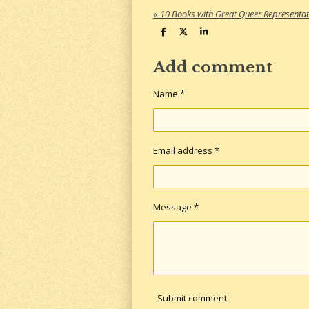
«
10 Books with Great Queer Representat
S
S
S
h
h
h
a
a
a
r
r
r
Add comment
e
e
e
Name *
Email address *
Message *
Submit comment