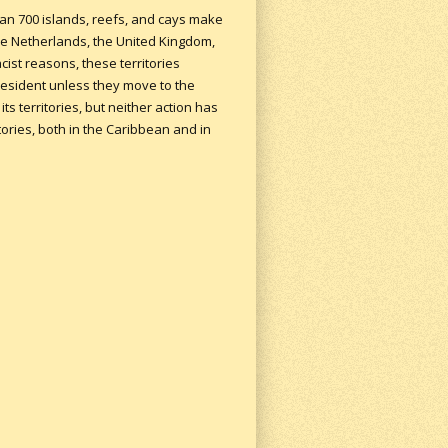
han 700 islands, reefs, and cays make
 the Netherlands, the United Kingdom,
cist reasons, these territories
president unless they move to the
ts territories, but neither action has
tories, both in the Caribbean and in