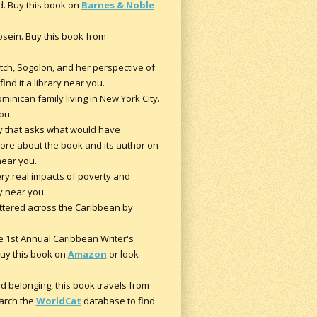
d. Buy this book on
Barnes & Noble
Hosein. Buy this book from
tch, Sogolon, and her perspective of
ind it a library near you.
minican family living in New York City.
ou.
ry that asks what would have
more about the book and its author on
 near you.
ry real impacts of poverty and
ry near you.
attered across the Caribbean by
he 1st Annual Caribbean Writer's
 Buy this book on
Amazon
or look
nd belonging, this book travels from
arch the
WorldCat
database to find