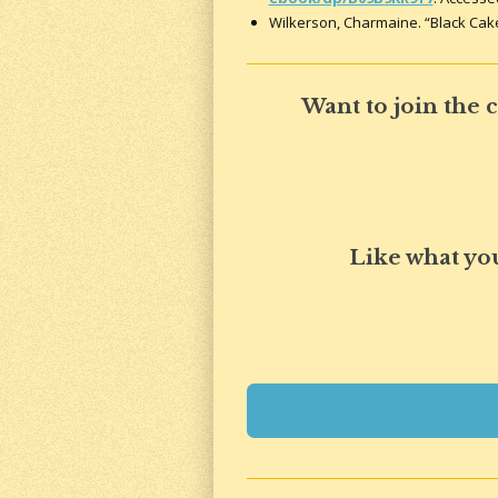
Wilkerson, Charmaine. “Black Cak
Want to join the
Like what yo