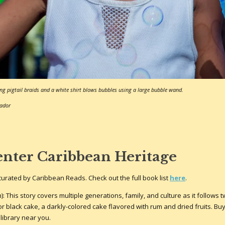
ng pigtail braids and a white shirt blows bubbles using a large bubble wand.
bador
enter Caribbean Heritage
st curated by Caribbean Reads. Check out the full book list
here
.
This story covers multiple generations, family, and culture as it follows tw
r black cake, a darkly-colored cake flavored with rum and dried fruits. Bu
 library near you.