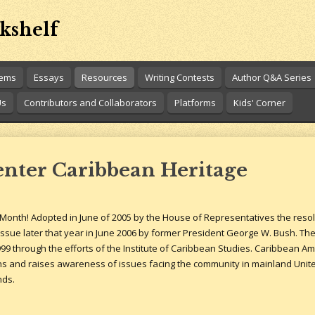
kshelf
oems
Essays
Resources
Writing Contests
Author Q&A Series
Us
Contributors and Collaborators
Platforms
Kids' Corner
enter Caribbean Heritage
Month! Adopted in June of 2005 by the House of Representatives the reso
ssue later that year in June 2006 by former President George W. Bush. The
9 through the efforts of the Institute of Caribbean Studies. Caribbean A
and raises awareness of issues facing the community in mainland United S
nds.