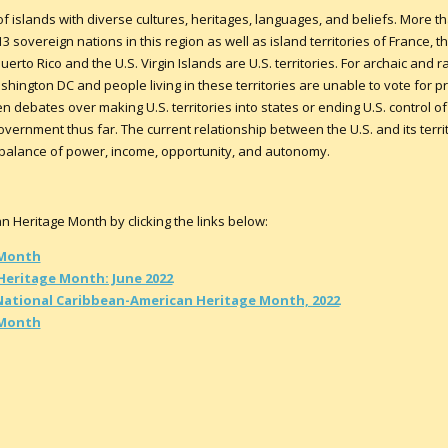
 islands with diverse cultures, heritages, languages, and beliefs. More t
3 sovereign nations in this region as well as island territories of France,
erto Rico and the U.S. Virgin Islands are U.S. territories. For archaic and ra
shington DC and people living in these territories are unable to vote for 
 debates over making U.S. territories into states or ending U.S. control of i
vernment thus far. The current relationship between the U.S. and its terri
imbalance of power, income, opportunity, and autonomy.
Heritage Month by clicking the links below:
 Month
Heritage Month: June 2022
National Caribbean-American Heritage Month, 2022
 Month