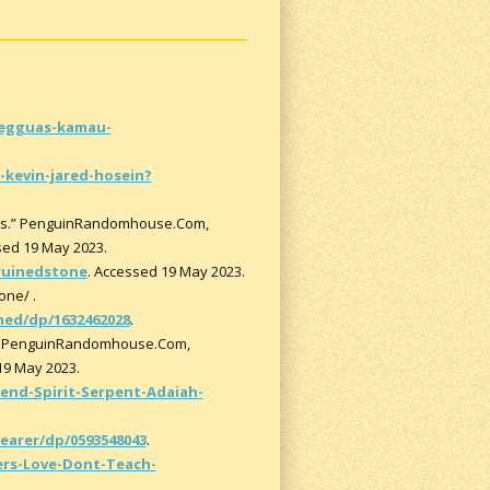
egguas-kamau-
kevin-jared-hosein?
oks.” PenguinRandomhouse.Com,
sed 19 May 2023.
ruinedstone
. Accessed 19 May 2023.
one/ .
ed/dp/1632462028
.
s.” PenguinRandomhouse.Com,
19 May 2023.
nd-Spirit-Serpent-Adaiah-
arer/dp/0593548043
.
s-Love-Dont-Teach-