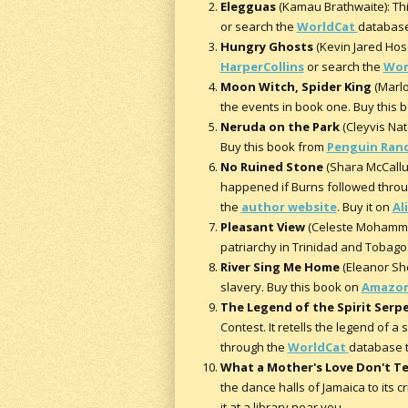
Elegguas
(Kamau Brathwaite): Thi
or search the
WorldCat
database 
Hungry Ghosts
(Kevin Jared Hose
HarperCollins
or search the
Wor
Moon Witch, Spider King
(Marlo
the events in book one. Buy this
Neruda on the Park
(Cleyvis Nate
Buy this book from
Penguin Ran
No Ruined Stone
(Shara McCallum
happened if Burns followed throug
the
author website
. Buy it on
Al
Pleasant View
(Celeste Mohammad)
patriarchy in Trinidad and Tobago.
River Sing Me Home
(Eleanor She
slavery. Buy this book on
Amazo
The Legend of the Spirit Serp
Contest. It retells the legend of 
through the
WorldCat
database to
What a Mother's Love Don't T
the dance halls of Jamaica to its c
it at a library near you.