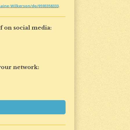
ine-Wilkerson/dp/0593358333
.
 on social media:
your network: