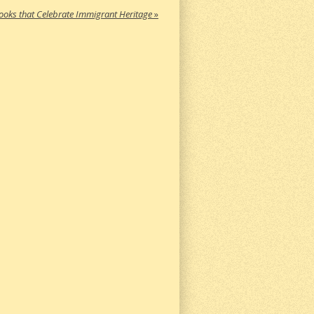
ooks that Celebrate Immigrant Heritage
»