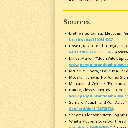
Sources
Brathwaite, Kamau. “Elegguas: Pap
brathwaite/1100314027
.
Hosein, Kevin Jared. “Hungry Ghos
variant=40424070053922
. Access
James, Marlon. “Moon Witch, Spi
www.penguinrandomhouse.com
McCallum, Shara, et al. “No Ruine
McCallum, Shara. “No Ruined Ston
Mohammed, Celeste. “Pleasantvie
Natera, Cleyvis. “Neruda on the
www.penguinrandomhouse.com/
Sanford, Adaiah, and Ken Daley. “
Sanford/dp/1478875178
.
Shearer, Eleanor. “River Sing Me
What a Mother’s Love Don’t Teach 
ebook/dp/B09B9KR9Y7
. Accesse