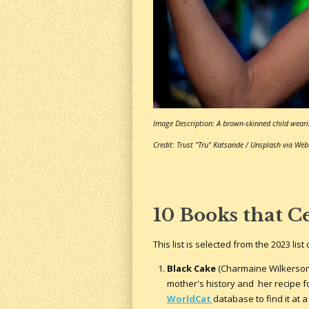
Image Description: A brown-skinned child weari
Credit: Trust "Tru" Katsande / Unsplash via We
10 Books that C
This list is selected from the 2023 li
Black Cake
(Charmaine Wilkerson): 
mother's history and her recipe fo
WorldCat
database to find it at a