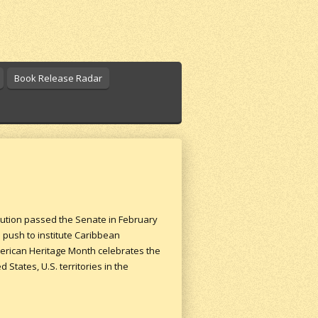
Book Release Radar
lution passed the Senate in February
 push to institute Caribbean
merican Heritage Month celebrates the
tates, U.S. territories in the