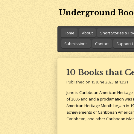
Skip
Underground Boo
to
main
content
Home
About
Short Stories & P
Submissions
Contact
Support 
10 Books that C
Published on 15 June 2023 at 12:31
June is Caribbean American Heritage 
of 2006 and and a proclamation was i
American Heritage Month began in 199
achievements of Caribbean Americans 
Caribbean, and other Caribbean isla