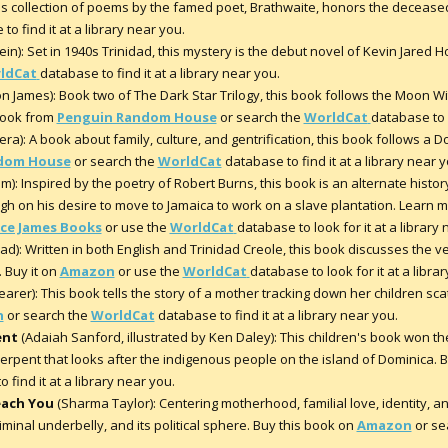
s collection of poems by the famed poet, Brathwaite, honors the decease
to find it at a library near you.
in): Set in 1940s Trinidad, this mystery is the debut novel of Kevin Jared 
ldCat
database to find it at a library near you.
n James): Book two of The Dark Star Trilogy, this book follows the Moon Wi
 book from
Penguin Random House
or search the
WorldCat
database to f
ra): A book about family, culture, and gentrification, this book follows a Do
dom House
or search the
WorldCat
database to find it at a library near y
): Inspired by the poetry of Robert Burns, this book is an alternate histo
h on his desire to move to Jamaica to work on a slave plantation. Learn 
ice James Books
or use the
WorldCat
database to look for it at a library
: Written in both English and Trinidad Creole, this book discusses the ve
 Buy it on
Amazon
or use the
WorldCat
database to look for it at a libra
arer): This book tells the story of a mother tracking down her children sc
n
or search the
WorldCat
database to find it at a library near you.
ent
(Adaiah Sanford, illustrated by Ken Daley): This children's book won t
a serpent that looks after the indigenous people on the island of Dominica.
 find it at a library near you.
each You
(Sharma Taylor): Centering motherhood, familial love, identity, a
riminal underbelly, and its political sphere. Buy this book on
Amazon
or se