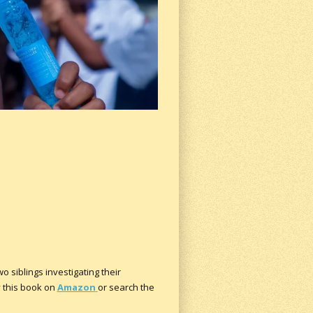
o siblings investigating their
y this book on
Amazon
or search the