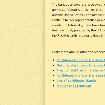
The Caribbean covers a large swath of
up the Caribbean islands. There are 1
and the United States. For example, Pu
continue to lack representation in Wa
mainland. Historically, there have been
been seriously pursued by the U.S. go
the Pacific Islands, creates a deep 
Learn more about Caribbean American 
Caribbean American Heritage
National Caribbean-American 
Presidential Proclamation on 
Caribbean American Heritage
List of Caribbean islands
Map of the Caribbean