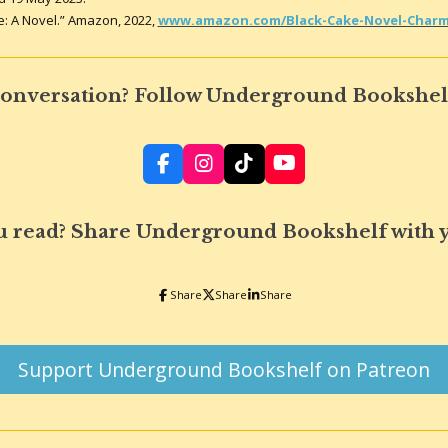
e: A Novel.” Amazon, 2022,
www.amazon.com/Black-Cake-Novel-Charma
 conversation? Follow Underground Bookshelf
F
I
T
Y
a
n
i
o
c
s
k
u
e
t
T
T
u read? Share Underground Bookshelf with 
b
a
o
u
o
g
k
b
o
r
e
Share
Share
Share
k
a
m
Support Underground Bookshelf on Patreon