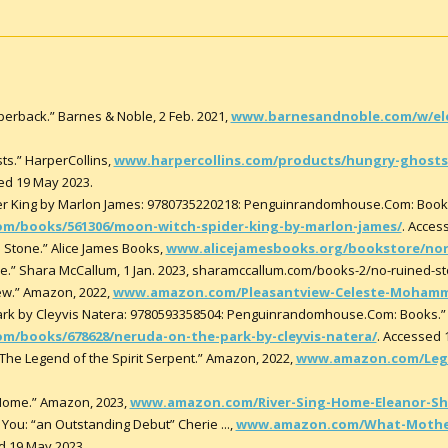
erback.” Barnes & Noble, 2 Feb. 2021,
www.barnesandnoble.com/w/el
ts.” HarperCollins,
www.harpercollins.com/products/hungry-ghosts-
ed 19 May 2023.
der King by Marlon James: 9780735220218: Penguinrandomhouse.Com: Bo
/books/561306/moon-witch-spider-king-by-marlon-james/
. Acces
d Stone.” Alice James Books,
www.alicejamesbooks.org/bookstore/no
e.” Shara McCallum, 1 Jan. 2023, sharamccallum.com/books-2/no-ruined-st
w.” Amazon, 2022,
www.amazon.com/Pleasantview-Celeste-Mohamm
 Park by Cleyvis Natera: 9780593358504: Penguinrandomhouse.Com: Book
books/678628/neruda-on-the-park-by-cleyvis-natera/
. Accessed 
The Legend of the Spirit Serpent.” Amazon, 2022,
www.amazon.com/Lege
 Home.” Amazon, 2023,
www.amazon.com/River-Sing-Home-Eleanor-She
You: “an Outstanding Debut” Cherie ...,
www.amazon.com/What-Mother
d 19 May 2023.