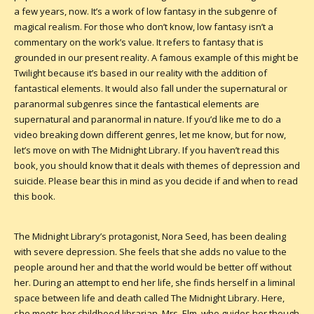
a few years, now. It’s a work of low fantasy in the subgenre of
magical realism. For those who don’t know, low fantasy isn’t a
commentary on the work’s value. It refers to fantasy that is
grounded in our present reality. A famous example of this might be
Twilight because it’s based in our reality with the addition of
fantastical elements. It would also fall under the supernatural or
paranormal subgenres since the fantastical elements are
supernatural and paranormal in nature. If you’d like me to do a
video breaking down different genres, let me know, but for now,
let’s move on with The Midnight Library. If you haven’t read this
book, you should know that it deals with themes of depression and
suicide. Please bear this in mind as you decide if and when to read
this book.
The Midnight Library’s protagonist, Nora Seed, has been dealing
with severe depression. She feels that she adds no value to the
people around her and that the world would be better off without
her. During an attempt to end her life, she finds herself in a liminal
space between life and death called The Midnight Library. Here,
she meets her childhood librarian, Mrs. Elm, who guides her though