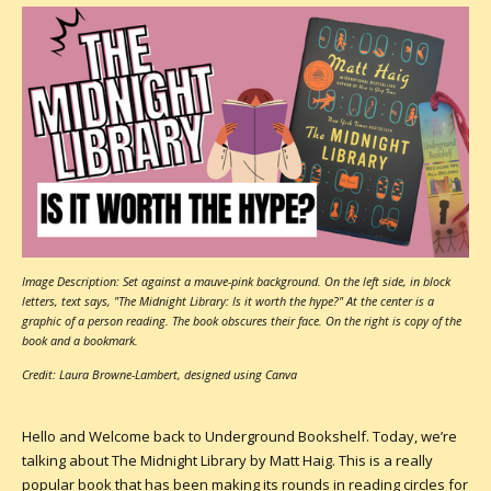
Image Description: Set against a mauve-pink background. On the left side, in block
letters, text says, "The Midnight Library: Is it worth the hype?" At the center is a
graphic of a person reading. The book obscures their face. On the right is copy of the
book and a bookmark.
Credit: Laura Browne-Lambert, designed using Canva
Hello and Welcome back to Underground Bookshelf. Today, we’re
talking about The Midnight Library by Matt Haig. This is a really
popular book that has been making its rounds in reading circles for