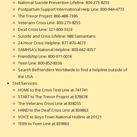
National Suicide Prevention Lifeline: 800-273-8255
Postpartum Support International Help Line: 800-944-4773
The Trevor Project: 866-488-7386
Veterans Crisis Line: 800-273-8255
Deaf Crisis Line: 321-800-3323
Suicide and Crisis Lifeline: 988 Samaritans
24-Hour Crisis Helpline: 877-870-4673
SAMHSA's National Helpline: 800-662-4357
Friendship Line: 800-971-0016
Teen Line: 800-852-8336
Search Befrienders Worldwide to find a helpline outside of
the USA.
Text Services:
HOME to the Crisis Text Line at 741741
START to The Trevor Project at 678678
The Veterans Crisis Line at 838255
HAND to the Deaf Crisis Line at 839863
VOICE to Boys Town National Hotline at 20121
TEEN to Teen Line at 839863