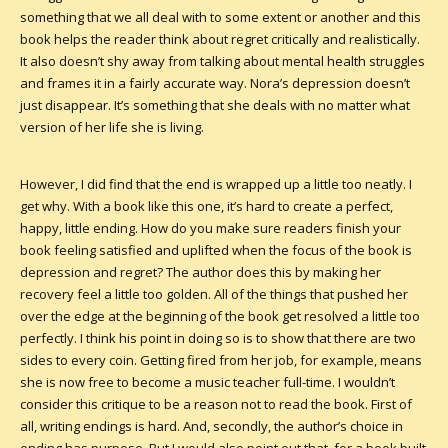
something that we all deal with to some extent or another and this
book helps the reader think about regret critically and realistically.
It also doesn’t shy away from talking about mental health struggles
and frames it in a fairly accurate way. Nora’s depression doesn’t
just disappear. It’s something that she deals with no matter what
version of her life she is living.
However, I did find that the end is wrapped up a little too neatly. I
get why. With a book like this one, it’s hard to create a perfect,
happy, little ending. How do you make sure readers finish your
book feeling satisfied and uplifted when the focus of the book is
depression and regret? The author does this by making her
recovery feel a little too golden. All of the things that pushed her
over the edge at the beginning of the book get resolved a little too
perfectly. I think his point in doing so is to show that there are two
sides to every coin. Getting fired from her job, for example, means
she is now free to become a music teacher full-time. I wouldn’t
consider this critique to be a reason not to read the book. First of
all, writing endings is hard. And, secondly, the author’s choice in