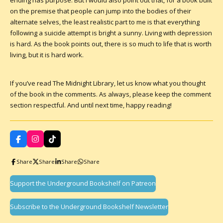
ending has purpose. But I would also point out that, for a book built
on the premise that people can jump into the bodies of their
alternate selves, the least realistic part to me is that everything
following a suicide attempt is bright a sunny. Living with depression
is hard. As the book points out, there is so much to life that is worth
living, but it is hard work.
If you’ve read The Midnight Library, let us know what you thought
of the book in the comments. As always, please keep the comment
section respectful. And until next time, happy reading!
F
I
T
a
n
i
c
s
k
Share
Share
Share
Share
e
t
T
b
a
o
o
g
k
Support the Underground Bookshelf on Patreon
o
r
k
a
m
Subscribe to the Underground Bookshelf Newsletter