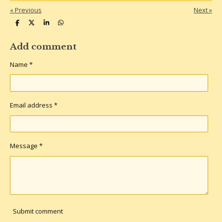
«
Previous
Next
»
S
S
S
S
h
h
h
h
a
a
a
a
r
r
r
r
Add comment
e
e
e
e
Name *
Email address *
Message *
Submit comment