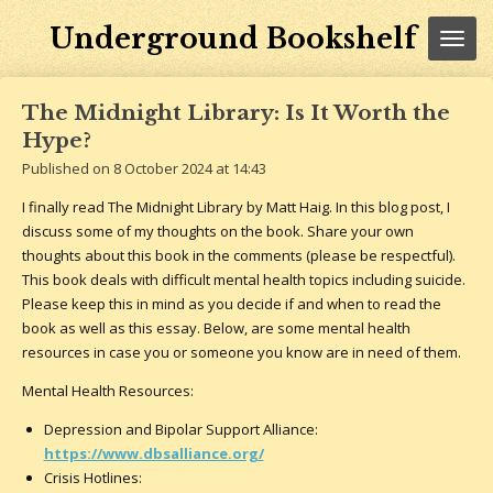
Skip
Underground Bookshelf
to
main
content
The Midnight Library: Is It Worth the
Hype?
Published on 8 October 2024 at 14:43
I finally read The Midnight Library by Matt Haig. In this blog post, I
discuss some of my thoughts on the book. Share your own
thoughts about this book in the comments (please be respectful).
This book deals with difficult mental health topics including suicide.
Please keep this in mind as you decide if and when to read the
book as well as this essay. Below, are some mental health
resources in case you or someone you know are in need of them.
Mental Health Resources:
Depression and Bipolar Support Alliance:
https://www.dbsalliance.org/
Crisis Hotlines: