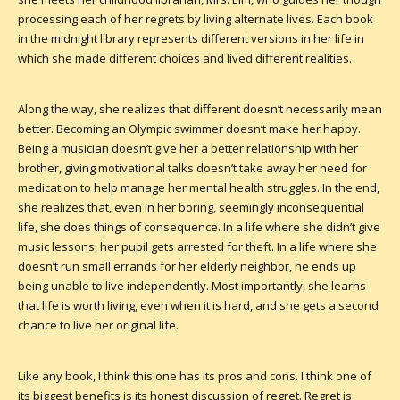
processing each of her regrets by living alternate lives. Each book
in the midnight library represents different versions in her life in
which she made different choices and lived different realities.
Along the way, she realizes that different doesn’t necessarily mean
better. Becoming an Olympic swimmer doesn’t make her happy.
Being a musician doesn’t give her a better relationship with her
brother, giving motivational talks doesn’t take away her need for
medication to help manage her mental health struggles. In the end,
she realizes that, even in her boring, seemingly inconsequential
life, she does things of consequence. In a life where she didn’t give
music lessons, her pupil gets arrested for theft. In a life where she
doesn’t run small errands for her elderly neighbor, he ends up
being unable to live independently. Most importantly, she learns
that life is worth living, even when it is hard, and she gets a second
chance to live her original life.
Like any book, I think this one has its pros and cons. I think one of
its biggest benefits is its honest discussion of regret. Regret is