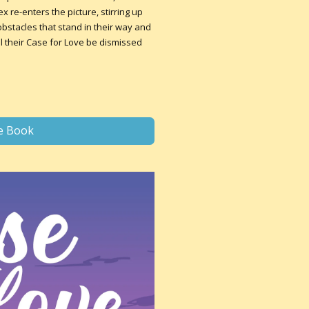
 re-enters the picture, stirring up
stacles that stand in their way and
ill their Case for Love be dismissed
e Book