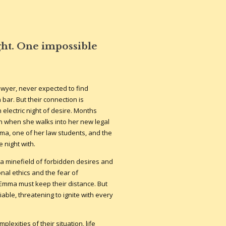
ht. One impossible
awyer, never expected to find
 bar. But their connection is
electric night of desire. Months
wn when she walks into her new legal
mma, one of her law students, and the
 night with.
 a minefield of forbidden desires and
nal ethics and the fear of
Emma must keep their distance. But
able, threatening to ignite with every
exities of their situation, life