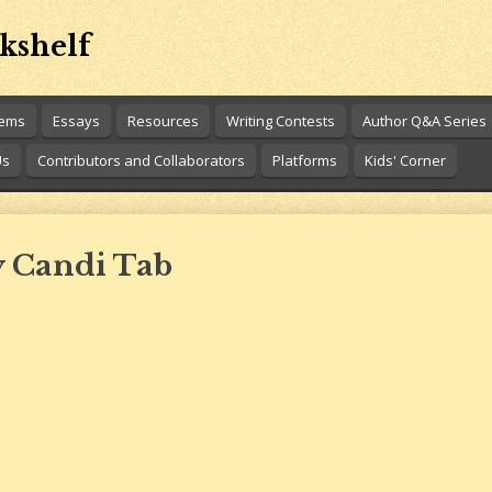
kshelf
oems
Essays
Resources
Writing Contests
Author Q&A Series
Us
Contributors and Collaborators
Platforms
Kids' Corner
y Candi Tab