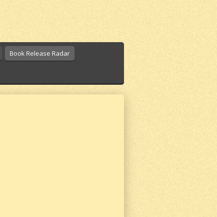
Book Release Radar