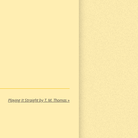
Playing It Straight by T. M. Thomas
»