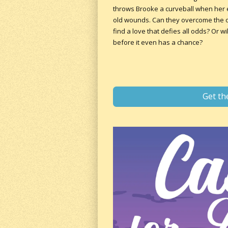
throws Brooke a curveball when her ex
old wounds. Can they overcome the ob
find a love that defies all odds? Or w
before it even has a chance?
Get th