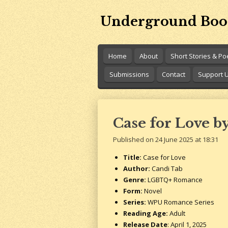
Skip
Underground Boo
to
main
content
Home
About
Short Stories & P
Submissions
Contact
Support 
Case for Love b
Published on 24 June 2025 at 18:31
Title:
Case for Love
Author:
Candi Tab
Genre:
LGBTQ+ Romance
Form:
Novel
Series:
WPU Romance Series
Reading Age:
Adult
Release Date
: April 1, 2025