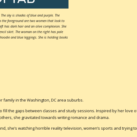
The sky is shades of blue and purple. The
In the foreground are two women that look to
eft has dark hair and an olive complexion. She
ncil skirt. The woman on the right has pale
 hoodie and blue leggings. She is holding books
her family in the Washington, DC area suburbs.
o fill the gaps between classes and study sessions. Inspired by her love o
thers, she gravitated towards writing romance and drama.
d, she’s watching horrible reality television, women’s sports and trying to