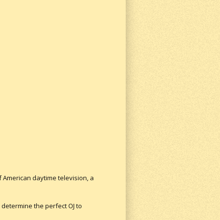
f American daytime television, a
 determine the perfect OJ to