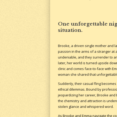
One unforgettable nig
situation.
Brooke, a driven single mother and l
passion in the arms of a stranger at a
undeniable, and they surrender to an 
later, her world is turned upside do
clinic and comes face-to-face with E
woman she shared that unforgettable
Suddenly, their casual fling becomes
ethical dilemmas. Bound by professio
jeopardizing her career, Brooke and 
the chemistry and attraction is undeni
stolen glance and whispered word.
As Brooke and Emma navigate the compl