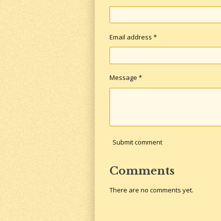
Email address *
Message *
Submit comment
Comments
There are no comments yet.