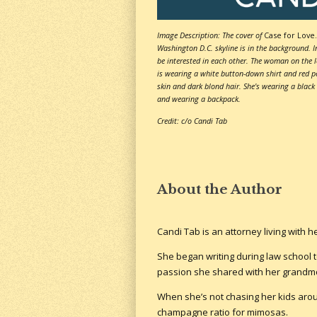
Image Description: The cover of
Case for Love.
Washington D.C. skyline is in the background. 
be interested in each other. The woman on the l
is wearing a white button-down shirt and red pe
skin and dark blond hair. She's wearing a black
and wearing a backpack.
Credit: c/o Candi Tab
About the Author
Candi Tab is an attorney living with 
She began writing during law school t
passion she shared with her grandmo
When she’s not chasing her kids aroun
champagne ratio for mimosas.