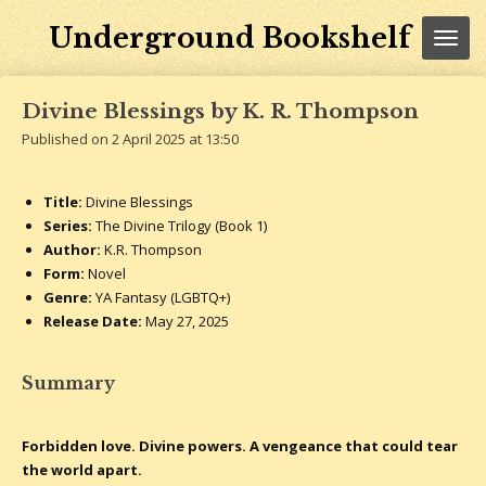
Skip
Underground Bookshelf
to
main
content
Divine Blessings by K. R. Thompson
Published on 2 April 2025 at 13:50
Title:
Divine Blessings
Series:
The Divine Trilogy (Book 1)
Author:
K.R. Thompson
Form:
Novel
Genre:
YA Fantasy (LGBTQ+)
Release Date:
May 27, 2025
Summary
Forbidden love. Divine powers. A vengeance that could tear
the world apart.