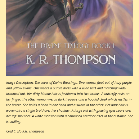
Image Description: The cover of Divine Blessings. Two women float out of hazy purple
and yellow swirls. One wears a purple dress with a wide skirt and matching wide-
brimmed hat. Her dirty blonde hair is fashioned into two braids. A butterfly rests on
her finger. The other woman weras dark trousers and a hooded cloak which rustles in
the breeze. She holds a book in one hand and a sword in the other. Her dark hair is
woven into a single braid over her shoulder. A large owl with glowing eyes soars over
her left shoulder. A white mansion with a columned entrance rises in the distance. She
is smiling.
Credit: c/o K.R. Thompson