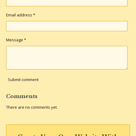
Email address *
Message *
Submit comment
Comments
There are no comments yet.