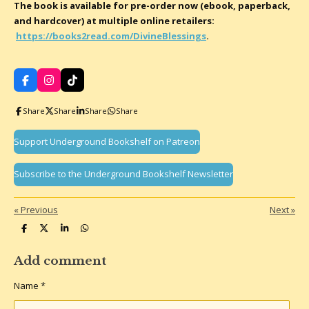
The book is available for pre-order now (ebook, paperback,
and hardcover) at multiple online retailers:
https://books2read.com/DivineBlessings
.
F
I
T
a
n
i
c
s
k
Share
Share
Share
Share
e
t
T
b
a
o
o
g
k
Support Underground Bookshelf on Patreon
o
r
k
a
m
Subscribe to the Underground Bookshelf Newsletter
«
Previous
Next
»
S
S
S
S
h
h
h
h
a
a
a
a
r
r
r
r
Add comment
e
e
e
e
Name *