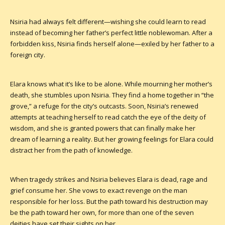
Nsiria had always felt different—wishing she could learn to read
instead of becoming her father’s perfect little noblewoman. After a
forbidden kiss, Nsiria finds herself alone—exiled by her father to a
foreign city.
Elara knows what it’s like to be alone. While mourning her mother’s
death, she stumbles upon Nsiria. They find a home together in “the
grove,” a refuge for the city’s outcasts. Soon, Nsiria’s renewed
attempts at teaching herself to read catch the eye of the deity of
wisdom, and she is granted powers that can finally make her
dream of learning a reality. But her growing feelings for Elara could
distract her from the path of knowledge.
When tragedy strikes and Nsiria believes Elara is dead, rage and
grief consume her. She vows to exact revenge on the man
responsible for her loss. But the path toward his destruction may
be the path toward her own, for more than one of the seven
deities have set their sights on her.