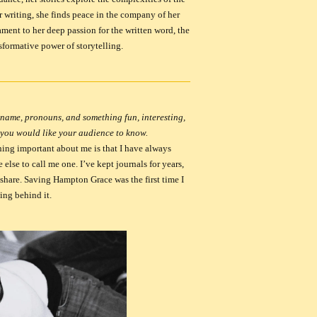
 writing, she finds peace in the company of her
ament to her deep passion for the written word, the
sformative power of storytelling.
name, pronouns, and something fun, interesting,
 you would like your audience to know.
ing important about me is that I have always
else to call me one. I’ve kept journals for years,
 share.
Saving Hampton Grace
was the first time I
ing behind it.