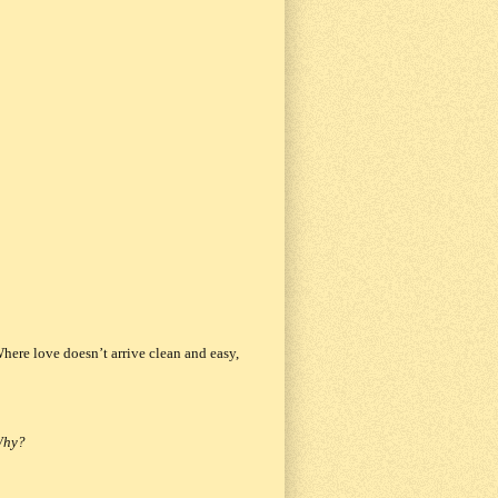
Where love doesn’t arrive clean and easy,
 Why?