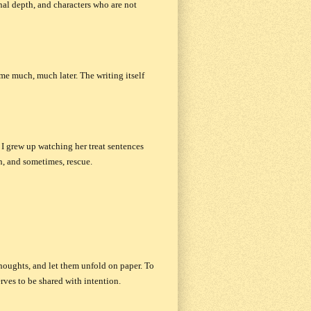
nal depth, and characters who are not
me much, much later. The writing itself
 I grew up watching her treat sentences
on, and sometimes, rescue.
houghts, and let them unfold on paper. To
rves to be shared with intention.