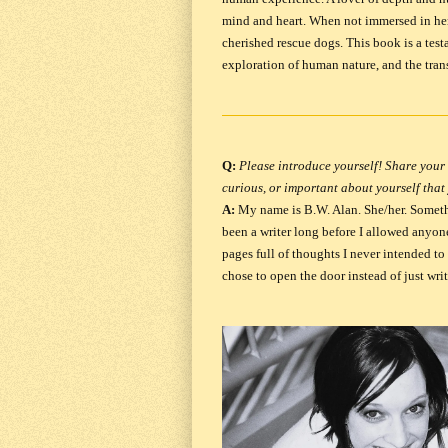
mind and heart. When not immersed in her
cherished rescue dogs. This book is a test
exploration of human nature, and the tran
Q:
Please introduce yourself! Share your 
curious, or important about yourself that
A:
My name is B.W. Alan. She/her.
Someth
been a writer long before I allowed anyone 
pages full of thoughts I never intended to
chose to open the door instead of just writ