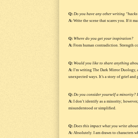
Q:
Do you have any other writing “hacks”
A:
Write the scene that scares you.
If it m
Q:
Where do you get your inspiration?
A:
From human contradiction.
Strength c
Q:
Would you like to share anything abou
A:
I’m writing
The Dark Mirror Duology
,
unexpected ways. It’s a story of grief and
Q:
Do you consider yourself a minority? I
A:
I don’t identify as a minority; however
misunderstood or simplified.
Q:
Does this impact what you write about
A:
Absolutely.
I am drawn to characters who