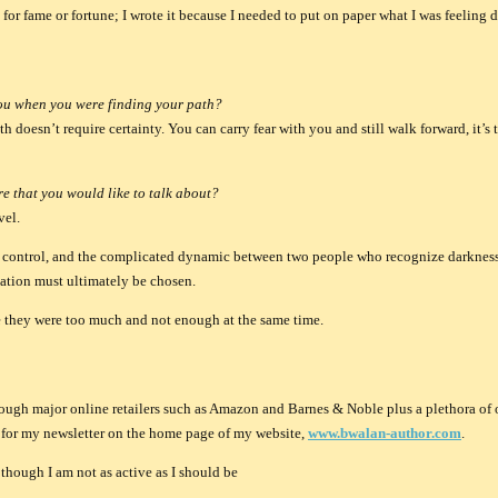
t for fame or fortune; I wrote it because I needed to put on paper what I was feeling d
ou when you were finding your path?
 doesn’t require certainty. You can carry fear with you and still walk forward, it’s 
e that you would like to talk about?
vel.
on, control, and the complicated dynamic between two people who recognize darkness
vation must ultimately be chosen.
ike they were too much and not enough at the same time.
rough major online retailers such as Amazon and Barnes & Noble plus a plethora of o
p for my newsletter on the home page of my website,
www.bwalan-author.com
.
though I am not as active as I should be