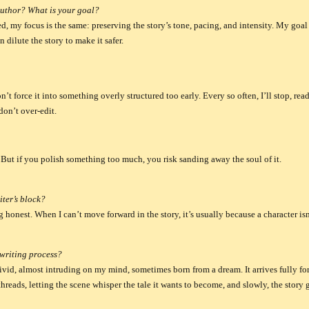
author? What is your goal?
d, my focus is the same: preserving the story’s tone, pacing, and intensity. My goal i
 dilute the story to make it safer.
 I don’t force it into something overly structured too early. Every so often, I’ll stop, 
don’t over-edit.
t. But if you polish something too much, you risk sanding away the soul of it.
iter’s block?
ng honest.
When I can’t move forward in the story, it’s usually because a character isn’
writing process?
ivid, almost intruding on my mind, sometimes born from a dream. It arrives fully fo
 threads, letting the scene whisper the tale it wants to become, and slowly, the story 