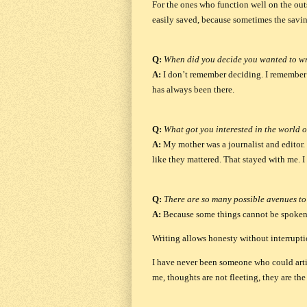
For the ones who function well on the outs
easily saved, because sometimes the savin
Q:
When did you decide you wanted to wr
A:
I don’t remember deciding. I remember 
has always been there.
Q:
What got you interested in the world o
A:
My mother was a journalist and editor. 
like they mattered. That stayed with me. I
Q:
There are so many possible avenues to
A:
Because some things cannot be spoken
Writing allows honesty without interruptio
I have never been someone who could artic
me, thoughts are not fleeting, they are th