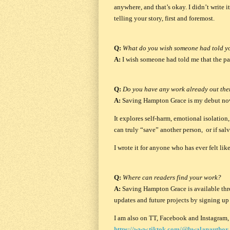
anywhere, and that’s okay. I didn’t write i
telling your story, first and foremost.
Q:
What do you wish someone had told y
A:
I wish someone had told me that the path
Q:
Do you have any work already out ther
A:
Saving Hampton Grace
is my debut no
It explores self-harm, emotional isolati
can truly “save” another person, or if sal
I wrote it for anyone who has ever felt l
Q:
Where can readers find your work?
A:
Saving Hampton Grace
is available th
updates and future projects by signing u
I am also on TT, Facebook and Instagram, 
https://www.tiktok.com/@bwalanauthor