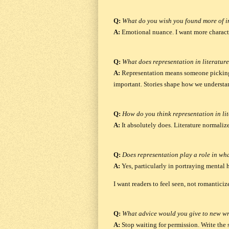
Q:
What do you wish you found more of 
A:
Emotional nuance.
I want more charac
Q:
What does representation in literatur
A:
Representation means someone picking 
important. Stories shape how we understa
Q:
How do you think representation in lit
A:
It absolutely does.
Literature normalize
Q:
Does representation play a role in wh
A:
Yes, particularly in portraying mental 
I want readers to feel seen, not romanticize
Q:
What advice would you give to new wr
A:
Stop waiting for permission. Write the 