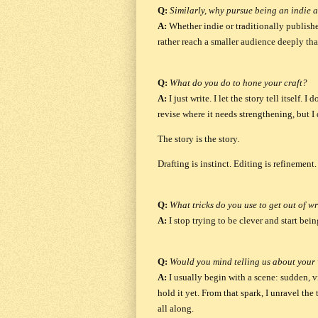
Q:
Similarly, why pursue being an indie 
A:
Whether indie or traditionally publishe
rather reach a smaller audience deeply than
Q:
What do you do to hone your craft?
A:
I just write. I let the story tell itself.
revise where it needs strengthening, but I 
The story is the story.
Drafting is instinct. Editing is refinemen
Q:
What tricks do you use to get out of wr
A:
I stop trying to be clever and start bei
Q:
Would you mind telling us about your 
A:
I usually begin with a scene: sudden, v
hold it yet. From that spark, I unravel the
all along.