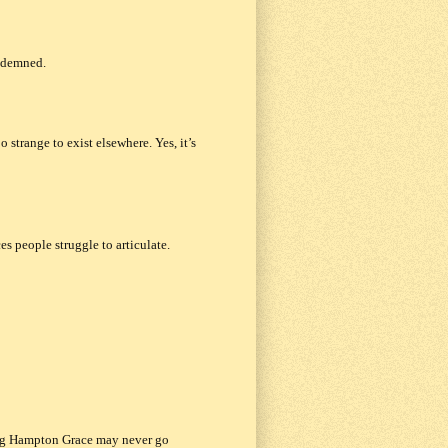
ondemned.
 strange to exist elsewhere.
Yes, it’s
s people struggle to articulate.
g Hampton Grace
may never go