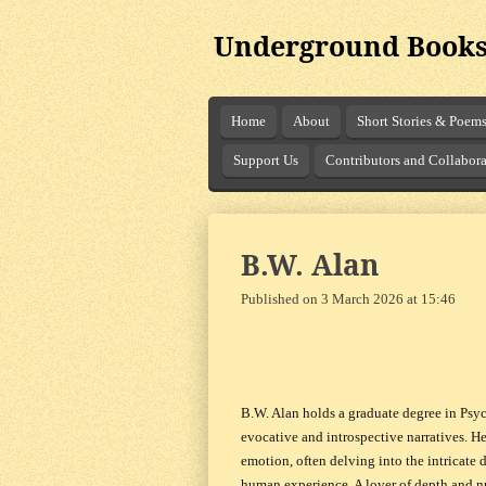
Skip
Underground Books
to
main
content
Home
About
Short Stories & Poem
Support Us
Contributors and Collabora
B.W. Alan
Published on 3 March 2026 at 15:46
B.W. Alan holds a graduate degree in Psyc
evocative and introspective narratives. H
emotion, often delving into the intricate
human experience. A lover of depth and nu