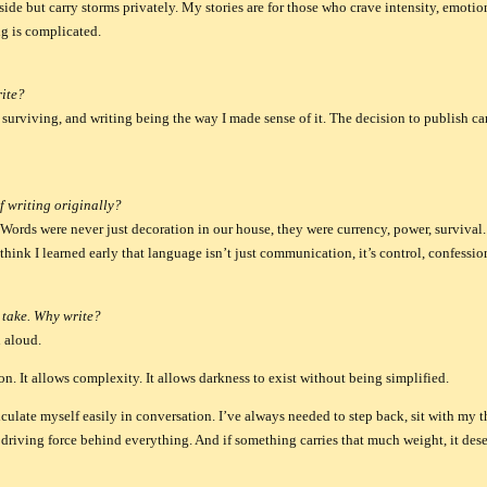
ide but carry storms privately. My stories are for those who crave intensity, emotio
g is complicated.
ite?
surviving, and writing being the way I made sense of it. The decision to publish ca
f writing originally?
Words were never just decoration in our house, they were currency, power, survival.
 think I learned early that language isn’t just communication, it’s control, confessi
 take. Why write?
 aloud.
n. It allows complexity. It allows darkness to exist without being simplified.
ulate myself easily in conversation. I’ve always needed to step back, sit with my t
e driving force behind everything. And if something carries that much weight, it dese