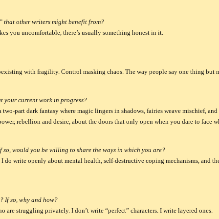
 that other writers might benefit from?
akes you uncomfortable, there’s usually something honest in it.
oexisting with fragility. Control masking chaos. The way people say one thing but 
t your current work in progress?
 a two-part dark fantasy where magic lingers in shadows, fairies weave mischief, an
 power, rebellion and desire, about the doors that only open when you dare to face wh
f so, would you be willing to share the ways in which you are?
, I do write openly about mental health, self-destructive coping mechanisms, and the 
? If so, why and how?
 are struggling privately. I don’t write “perfect” characters. I write layered ones.