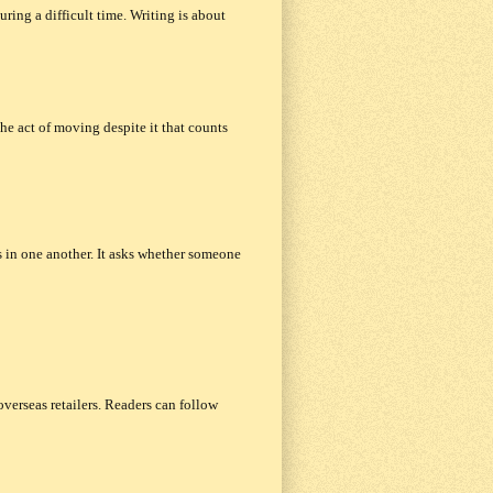
uring a difficult time. Writing is about
the act of moving despite it that counts
 in one another. It asks whether someone
verseas retailers. Readers can follow