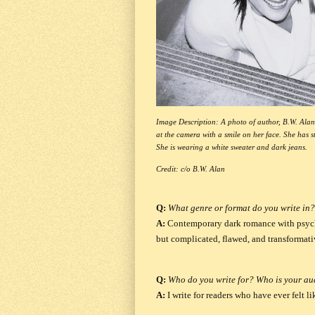
Image Description: A photo of author, B.W. Alan.
at the camera with a smile on her face. She has s
She is wearing a white sweater and dark jeans.
Credit: c/o B.W. Alan
Q:
What genre or format do you write in?
A:
Contemporary dark romance with psyc
but complicated, flawed, and transformati
Q:
Who do you write for? Who is your aud
A:
I write for readers who have ever felt 