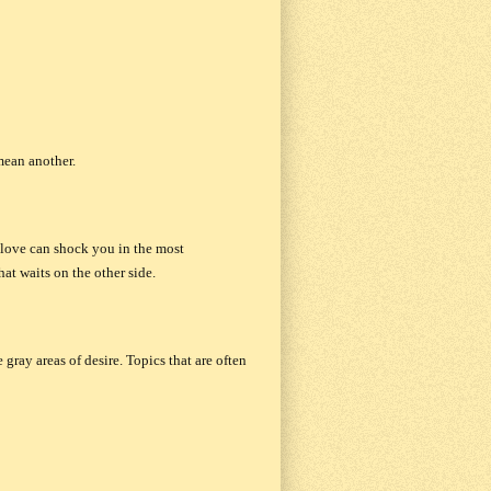
mean another.
d love can shock you in the most
at waits on the other side.
gray areas of desire. Topics that are often