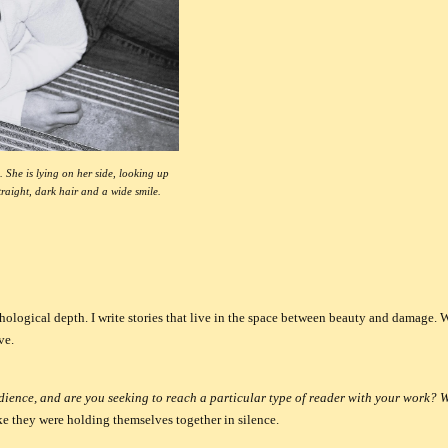
 She is lying on her side, looking up
traight, dark hair and a wide smile.
hological depth.
I write stories that live in the space between beauty and damage. 
ve.
ience, and are you seeking to reach a particular type of reader with your work?
like they were holding themselves together in silence.