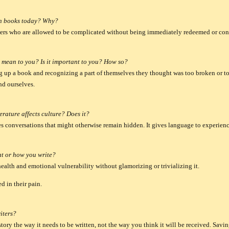
in books today? Why?
ters who are allowed to be complicated without being immediately redeemed or c
e mean to you? Is it important to you? How so?
up a book and recognizing a part of themselves they thought was too broken or too
nd ourselves.
erature affects culture? Does it?
s conversations that might otherwise remain hidden. It gives language to experience
at or how you write?
health and emotional vulnerability without glamorizing or trivializing it.
d in their pain.
iters?
story the way it needs to be written, not the way you think it will be received.
Savin