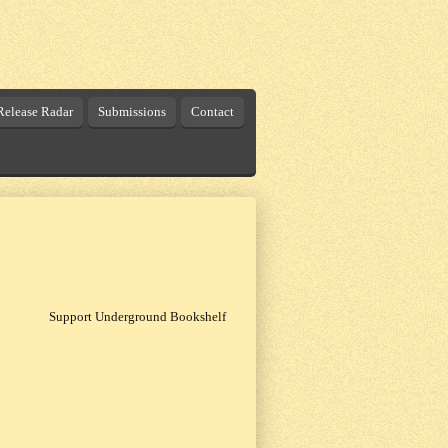
elease Radar
Submissions
Contact
Support Underground Bookshelf