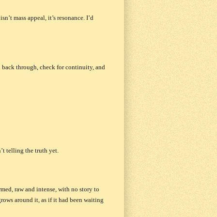
sn’t mass appeal, it’s resonance. I’d
read back through, check for continuity, and
t telling the truth yet.
rmed, raw and intense, with no story to
grows around it, as if it had been waiting