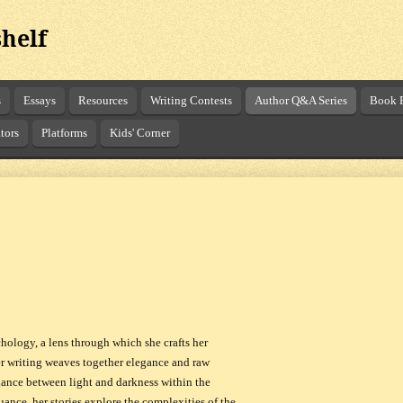
helf
s
Essays
Resources
Writing Contests
Author Q&A Series
Book R
tors
Platforms
Kids' Corner
hology, a lens through which she crafts her
er writing weaves together elegance and raw
 dance between light and darkness within the
ance, her stories explore the complexities of the