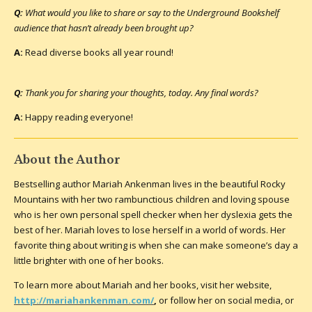
Q:
What would you like to share or say to the Underground Bookshelf
audience that hasn’t already been brought up?
A:
Read diverse books all year round!
Q:
Thank you for sharing your thoughts, today. Any final words?
A:
Happy reading everyone!
About the Author
Bestselling author Mariah Ankenman lives in the beautiful Rocky
Mountains with her two rambunctious children and loving spouse
who is her own personal spell checker when her dyslexia gets the
best of her. Mariah loves to lose herself in a world of words. Her
favorite thing about writing is when she can make someone’s day a
little brighter with one of her books.
To learn more about Mariah and her books, visit her website,
http://mariahankenman.com/
,
or follow her on social media, or