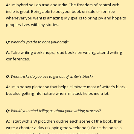
A:
I’m hybrid so I do trad and indie. The freedom of control with
indie is great. Being able to put your book on sale or for free
whenever you want is amazing. My goal is to bring joy and hope to
peoples lives with my stories.
Q:
What do you do to hone your craft?
A:
Take writing workshops, read books on writing, attend writing
conferences.
Q:
What tricks do you use to get out of writer’s block?
A:
I’m a heavy plotter so that helps eliminate most of writer's block,
but also getting into nature when I’m stuck helps me a lot.
Q:
Would you mind telling us about your writing process?
A:
I start with a W plot, then outline each scene of the book, then
write a chapter a day (skipping the weekends). Once the book is