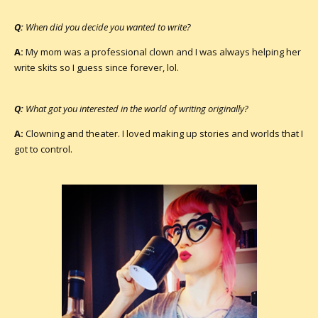
Q:
When did you decide you wanted to write?
A:
My mom was a professional clown and I was always helping her
write skits so I guess since forever, lol.
Q:
What got you interested in the world of writing originally?
A:
Clowning and theater. I loved making up stories and worlds that I
got to control.