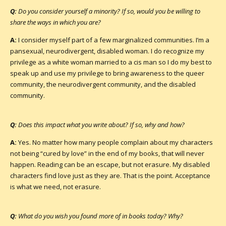
Q:
Do you consider yourself a minority? If so, would you be willing to
share the ways in which you are?
A:
I consider myself part of a few marginalized communities. I’m a
pansexual, neurodivergent, disabled woman. I do recognize my
privilege as a white woman married to a cis man so I do my best to
speak up and use my privilege to bring awareness to the queer
community, the neurodivergent community, and the disabled
community.
Q:
Does this impact what you write about? If so, why and how?
A:
Yes. No matter how many people complain about my characters
not being “cured by love” in the end of my books, that will never
happen. Reading can be an escape, but not erasure. My disabled
characters find love just as they are. That is the point. Acceptance
is what we need, not erasure.
Q:
What do you wish you found more of in books today? Why?