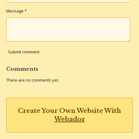
Message *
Submit comment
Comments
There are no comments yet.
Create Your Own Website With
Webador