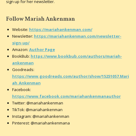
sign up for her newsletter.
Follow Mariah Ankenman
Website:
https://mariahankenman.com/
Newsletter:
https://mariahankenman.com/newsletter-
sign-up/
Amazon:
Author Page
BookBub:
https://www.bookbub.com/authors/mariah-
ankenman
Goodreads:
https://www.goodreads.com/author/show/15251057.Mari
ah_Ankenman
Facebook:
https://www.facebook.com/mariahankenmanauthor
Twitter: @mariahankenman
TikTok: @mariahankenman
Instagram: @mariahankenman
Pinterest: @mariahankenmana