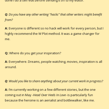
done I do a self edit before sending it off to my editor.
Q:
Do you have any other writing “hacks” that other writers might benefit
from?
A:
Everyone is different so no hack will work for every person, but I
highly recommend the W Plot method. It was a game changer for
me.
Q:
Where do you get your inspiration?
A:
Everywhere. Dreams, people watching, movies, inspiration is all
around.
Q:
Would you like to share anything about your current work in progress?
A:
I’m currently working on a few different stories, but the one
coming out in May -
Head Over Heels In Love
- is particularly fun
because the heroine is an aerialist and bottlewalker, like me.