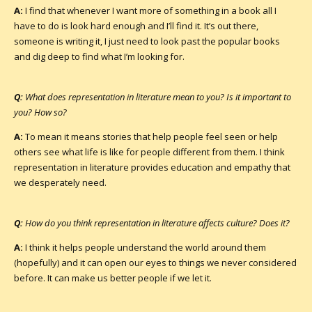
A:
I find that whenever I want more of something in a book all I
have to do is look hard enough and I’ll find it. It’s out there,
someone is writing it, I just need to look past the popular books
and dig deep to find what I’m looking for.
Q:
What does representation in literature mean to you? Is it important to
you? How so?
A:
To mean it means stories that help people feel seen or help
others see what life is like for people different from them. I think
representation in literature provides education and empathy that
we desperately need.
Q:
How do you think representation in literature affects culture? Does it?
A:
I think it helps people understand the world around them
(hopefully) and it can open our eyes to things we never considered
before. It can make us better people if we let it.