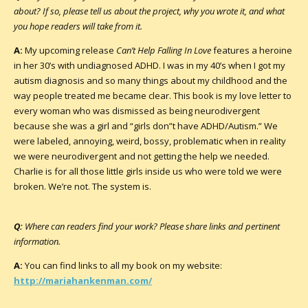
about? If so, please tell us about the project, why you wrote it, and what
you hope readers will take from it.
A:
My upcoming release
Can’t Help Falling In Love
features a heroine
in her 30’s with undiagnosed ADHD. I was in my 40’s when I got my
autism diagnosis and so many things about my childhood and the
way people treated me became clear. This book is my love letter to
every woman who was dismissed as being neurodivergent
because she was a girl and “girls don”t have ADHD/Autism.” We
were labeled, annoying, weird, bossy, problematic when in reality
we were neurodivergent and not getting the help we needed.
Charlie is for all those little girls inside us who were told we were
broken. We’re not. The system is.
Q:
Where can readers find your work? Please share links and pertinent
information.
A:
You can find links to all my book on my website:
http://mariahankenman.com/