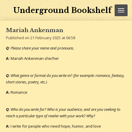
Skip
Underground Bookshelf
to
main
content
Mariah Ankenman
Published on 21 February 2025 at 06:58
Q:
Please share your name and pronouns.
A:
Mariah Ankenman she/her
Q:
What genre or format do you write in? (for example: romance, fantasy,
short stories, poetry, etc.)
A:
Romance
Q:
Who do you write for? Who is your audience, and are you seeking to
reach a particular type of reader with your work? Why?
A:
I write for people who need hope, humor, and love