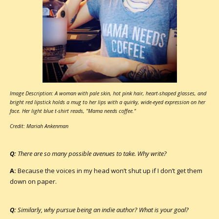
Image Description: A woman with pale skin, hot pink hair, heart-shaped glasses, and
bright red lipstick holds a mug to her lips with a quirky, wide-eyed expression on her
face. Her light blue t-shirt reads, "Mama needs coffee."
Credit: Mariah Ankenman
Q:
There are so many possible avenues to take. Why write?
A:
Because the voices in my head won’t shut up if I don’t get them
down on paper.
Q:
Similarly, why pursue being an indie author? What is your goal?