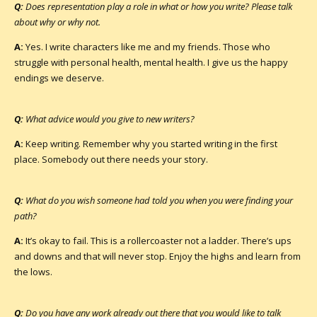
Q:
Does representation play a role in what or how you write? Please talk
about why or why not.
A:
Yes. I write characters like me and my friends. Those who
struggle with personal health, mental health. I give us the happy
endings we deserve.
Q:
What advice would you give to new writers?
A:
Keep writing. Remember why you started writing in the first
place. Somebody out there needs your story.
Q:
What do you wish someone had told you when you were finding your
path?
A:
It’s okay to fail. This is a rollercoaster not a ladder. There’s ups
and downs and that will never stop. Enjoy the highs and learn from
the lows.
Q:
Do you have any work already out there that you would like to talk