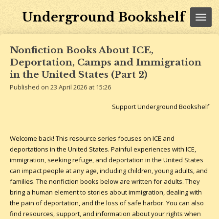
Skip
Underground Bookshelf
to
main
content
Nonfiction Books About ICE,
Deportation, Camps and Immigration
in the United States (Part 2)
Published on 23 April 2026 at 15:26
Support Underground Bookshelf
Welcome back! This resource series focuses on ICE and
deportations in the United States. Painful experiences with ICE,
immigration, seeking refuge, and deportation in the United States
can impact people at any age, including children, young adults, and
families. The nonfiction books below are written for adults. They
bring a human element to stories about immigration, dealing with
the pain of deportation, and the loss of safe harbor.
You can also
find resources, support, and information about your rights when