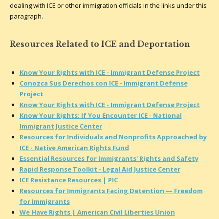
dealing with ICE or other immigration officials in the links under this
paragraph.
Resources Related to ICE and Deportation
Know Your Rights with ICE - Immigrant Defense Project
Conozca Sus Derechos con ICE - Immigrant Defense
Project
Know Your Rights with ICE - Immigrant Defense Project
Know Your Rights: If You Encounter ICE - National
Immigrant Justice Center
Resources for Individuals and Nonprofits Approached by
ICE - Native American Rights Fund
Essential Resources for Immigrants' Rights and Safety
Rapid Response Toolkit - Legal Aid Justice Center
ICE Resistance Resources | PIC
Resources for Immigrants Facing Detention — Freedom
for Immigrants
We Have Rights | American Civil Liberties Union