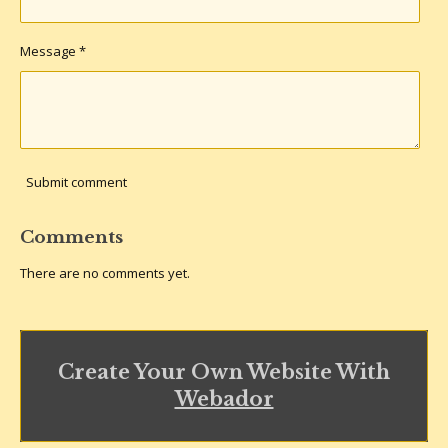
Message *
Submit comment
Comments
There are no comments yet.
Create Your Own Website With
Webador