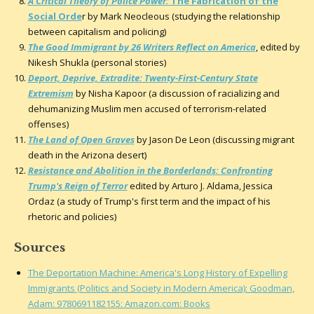
A Critical Theory of Police Power:
The Fabrication of the
Social Orde
r by Mark Neocleous (studying the relationship
between capitalism and policing)
The Good Immigrant by 26 Writers Reflect on America
, edited by
Nikesh Shukla (personal stories)
Deport, Deprive, Extradite: Twenty-First-Century State
Extremism
by Nisha Kapoor (a discussion of racializing and
dehumanizing Muslim men accused of terrorism-related
offenses)
The Land of Open Graves
by Jason De Leon (discussing migrant
death in the Arizona desert)
Resistance and Abolition in the Borderlands: Confronting
Trump's Reign of Terror
edited by Arturo J. Aldama, Jessica
Ordaz (a study of Trump's first term and the impact of his
rhetoric and policies)
Sources
The Deportation Machine: America's Long History of Expelling
Immigrants (Politics and Society in Modern America): Goodman,
Adam: 9780691182155: Amazon.com: Books