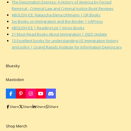
The Deportation Express: A History of America by Forced
Removal - Criminal Law and Criminal Justice Book Reviews
ABOLISH ICE: Natascha Elena Uhlmann | OR Books
Six Books on Immigration and the Border | UAPress
ABOLISH ICE | Reading List | Verso Books
21 Must-Read Books About Immigration | 2025 Update
13 Excellent books for understanding US Immigration history
and policy | Grand Rapids Institute for Information Democracy
Bluesky
Mastodon
F
P
I
Y
D
a
i
n
o
i
c
n
s
u
s
Share
Share
Share
Share
e
t
t
T
c
b
e
a
u
o
o
r
g
b
r
o
e
r
e
d
k
s
a
Shop Merch
t
m