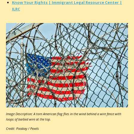
Know Your Rights | Immigrant Legal Resource Center |
ILRC
Image Description: A torn American flag flies in the wind behind a wire fence with
loops of barbed wire at the top.
Credit: Pixabay / Pexels