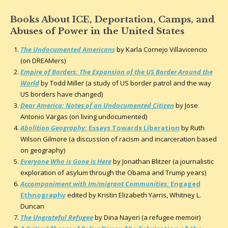
Books About ICE, Deportation, Camps, and
Abuses of Power in the United States
The Undocumented Americans
by Karla Cornejo Villavicencio
(on DREAMers)
Empire of Borders: The Expansion of the US Border Around the
World
by Todd Miller (a study of US border patrol and the way
US borders have changed)
Dear America: Notes of an Undocumented Citizen
by Jose
Antonio Vargas (on living undocumented)
Abolition Geography:
Essays Towards Liberation
by Ruth
Wilson Gilmore (a discussion of racism and incarceration based
on geography)
Everyone Who is Gone is Here
by Jonathan Blitzer (a journalistic
exploration of asylum through the Obama and Trump years)
Accompaniment with Im/migrant Communities:
Engaged
Ethnography
edited by Kristin Elizabeth Yarris, Whitney L.
Duncan
The Ungrateful Refugee
by Dina Nayeri (a refugee memoir)