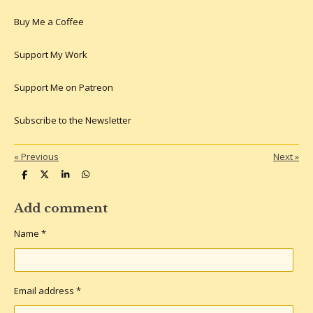
Buy Me a Coffee
Support My Work
Support Me on Patreon
Subscribe to the Newsletter
«
Previous
Next
»
S
S
S
S
h
h
h
h
a
a
a
a
r
r
r
r
Add comment
e
e
e
e
Name *
Email address *