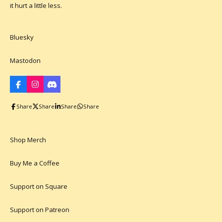
it hurt a little less.
Bluesky
Mastodon
F
I
D
a
n
i
c
s
s
Share
Share
Share
Share
e
t
c
b
a
o
o
g
r
o
r
d
k
a
Shop Merch
m
Buy Me a Coffee
Support on Square
Support on Patreon