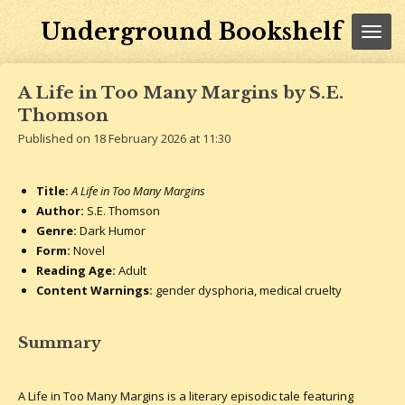
Skip
Underground Bookshelf
to
main
content
A Life in Too Many Margins by S.E.
Thomson
Published on 18 February 2026 at 11:30
Title:
A Life in Too Many Margins
Author:
S.E. Thomson
Genre:
Dark Humor
Form:
Novel
Reading Age:
Adult
Content Warnings:
gender dysphoria, medical cruelty
Summary
A Life in Too Many Margins is a literary episodic tale featuring