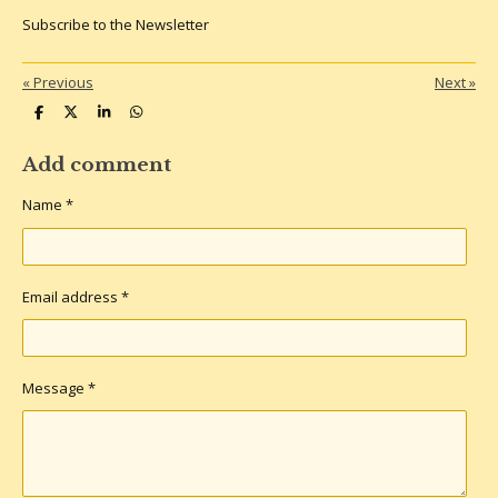
Subscribe to the Newsletter
«
Previous
Next
»
S
S
S
S
h
h
h
h
a
a
a
a
r
r
r
r
Add comment
e
e
e
e
Name *
Email address *
Message *