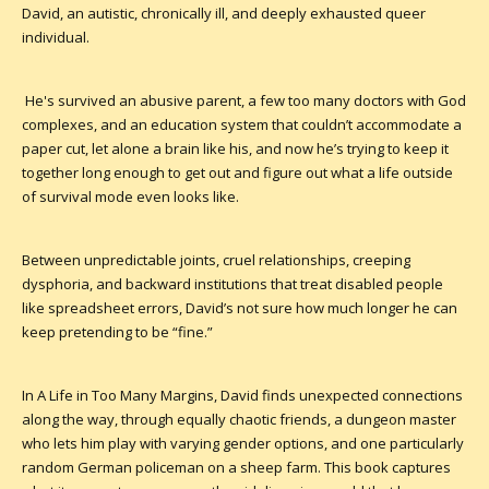
David, an autistic, chronically ill, and deeply exhausted queer
individual.
He's survived an abusive parent, a few too many doctors with God
complexes, and an education system that couldn’t accommodate a
paper cut, let alone a brain like his, and now he’s trying to keep it
together long enough to get out and figure out what a life outside
of survival mode even looks like.
Between unpredictable joints, cruel relationships, creeping
dysphoria, and backward institutions that treat disabled people
like spreadsheet errors, David’s not sure how much longer he can
keep pretending to be “fine.”
In A Life in Too Many Margins, David finds unexpected connections
along the way, through equally chaotic friends, a dungeon master
who lets him play with varying gender options, and one particularly
random German policeman on a sheep farm. This book captures