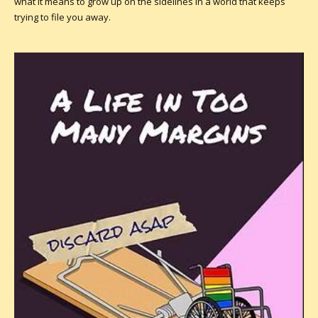
what it means to grow up on the sidelines in a world that keeps
trying to file you away.