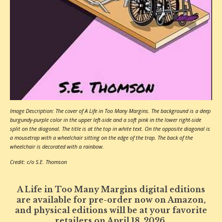
Image Description: The cover of A Life in Too Many Margins. The background is a deep
burgundy-purple color in the upper left-side and a soft pink in the lower right-side
split on the diagonal. The title is at the top in white text. On the opposite diagonal is
a mousetrap with a wheelchair sitting on the edge of the trap. The back of the
wheelchair is decorated with a rainbow.
Credit: c/o S.E. Thomson
A Life in Too Many Margins digital editions
are available for pre-order now on Amazon,
and physical editions will be at your favorite
retailers on April 18, 2026.