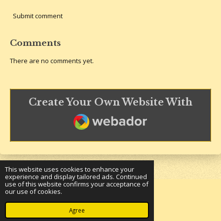
Submit comment
Comments
There are no comments yet.
Create Your Own Website With
Webador
This website uses cookies to enhance your
experience and display tailored ads. Continued
use of this website confirms your acceptance of
our use of cookies.
© 2023 - 2026 Underground Bookshelf
Powered by
Webador
Agree