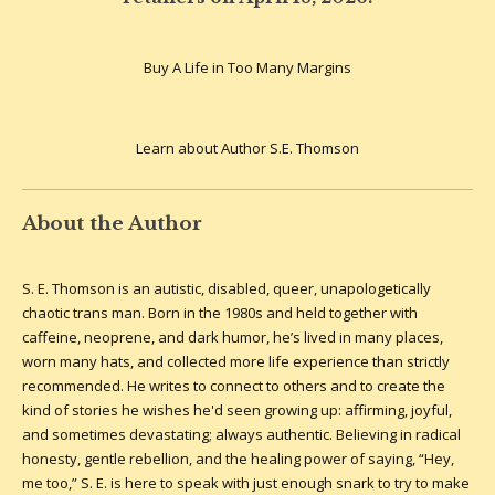
Buy A Life in Too Many Margins
Learn about Author S.E. Thomson
About the Author
S. E. Thomson is an autistic, disabled, queer, unapologetically
chaotic trans man. Born in the 1980s and held together with
caffeine, neoprene, and dark humor, he’s lived in many places,
worn many hats, and collected more life experience than strictly
recommended. He writes to connect to others and to create the
kind of stories he wishes he'd seen growing up: affirming, joyful,
and sometimes devastating; always authentic.
Believing in radical
honesty, gentle rebellion, and the healing power of saying, “Hey,
me too,” S. E. is here to speak with just enough snark to try to make