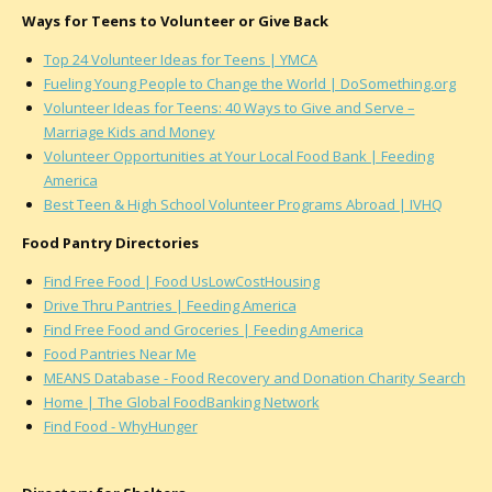
Ways for Teens to Volunteer or Give Back
Top 24 Volunteer Ideas for Teens | YMCA
Fueling Young People to Change the World | DoSomething.org
Volunteer Ideas for Teens: 40 Ways to Give and Serve –
Marriage Kids and Money
Volunteer Opportunities at Your Local Food Bank | Feeding
America
Best Teen & High School Volunteer Programs Abroad | IVHQ
Food Pantry Directories
Find Free Food | Food UsLowCostHousing
Drive Thru Pantries | Feeding America
Find Free Food and Groceries | Feeding America
Food Pantries Near Me
MEANS Database - Food Recovery and Donation Charity Search
Home | The Global FoodBanking Network
Find Food - WhyHunger