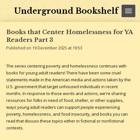
Skip
Underground Bookshelf
to
main
content
Books that Center Homelessness for YA
Readers Part 3
Published on 19 December 2025 at 19:53
The series centering poverty and homelessness continues with
books for young adult readers! There have been some cruel
statements made in the American media and actions taken by the
U.S. government that target unhoused individuals in recent
months. In response to those words and actions, we're sharing
resources for folks in need of food, shelter, or other supplies,
ways young adult readers can support people experiencing
poverty, homelessness, and food insecurity, and books you can
read that discuss these topics either in fictional or nonfictional
contexts.