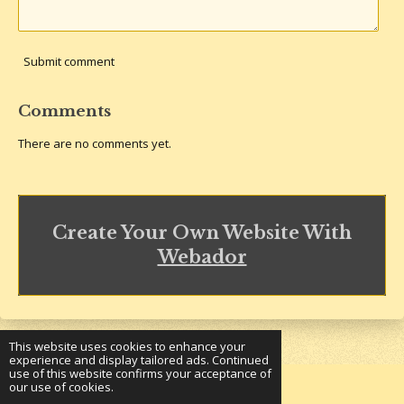
Submit comment
Comments
There are no comments yet.
Create Your Own Website With
Webador
This website uses cookies to enhance your
experience and display tailored ads. Continued
use of this website confirms your acceptance of
our use of cookies.
© 2023 - 2026 Underground Bookshelf