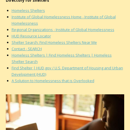
Directory for Shelters
Homeless Shelters
Institute of Global Homelessness Home - Institute of Global
Homelessness
Regional Organizations - Institute of Global Homelessness
HUD Resource Locator
Shelter Search: Find Homeless Shelters Near Me
Contact - SEARCH
Homeless Shelters | Find Homeless Shelters | Homeless
Shelter Search
Find Shelter | HUD.gov / U.S. Department of Housing and Urban
Development (HUD)
A Solution to Homelessness that is Overlooked