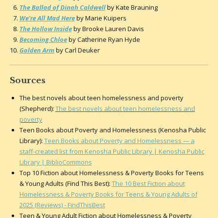
The Ballad of Dinah Caldwell
by Kate Brauning
We're All Mad Here
by Marie Kuipers
The Hollow Inside
by Brooke Lauren Davis
Becoming Chloe
by Catherine Ryan Hyde
Golden Arm
by Carl Deuker
Sources
The best novels about teen homelessness and poverty
(Shepherd):
The best novels about teen homelessness and
poverty
Teen Books about Poverty and Homelessness (Kenosha Public
Library):
Teen Books about Poverty and Homelessness — a
staff-created list from Kenosha Public Library | Kenosha Public
Library | BiblioCommons
Top 10 Fiction about Homelessness & Poverty Books for Teens
& Young Adults (Find This Best):
The 10 Best Fiction about
Homelessness & Poverty Books for Teens & Young Adults of
2025 (Reviews) - FindThisBest
Teen & Young Adult Fiction about Homelessness & Poverty