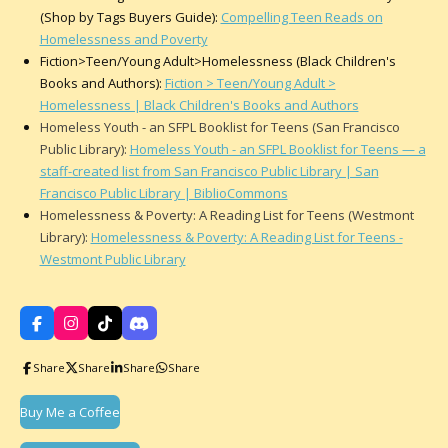
(Shop by Tags Buyers Guide):
Compelling Teen Reads on
Homelessness and Poverty
Fiction>Teen/Young Adult>Homelessness (Black Children's
Books and Authors):
Fiction > Teen/Young Adult >
Homelessness | Black Children's Books and Authors
Homeless Youth - an SFPL Booklist for Teens (San Francisco
Public Library):
Homeless Youth - an SFPL Booklist for Teens — a
staff-created list from San Francisco Public Library | San
Francisco Public Library | BiblioCommons
Homelessness & Poverty: A Reading List for Teens (Westmont
Library):
Homelessness & Poverty: A Reading List for Teens -
Westmont Public Library
F
I
T
D
a
n
i
i
c
s
k
s
Share
Share
Share
Share
e
t
T
c
b
a
o
o
o
g
k
r
Buy Me a Coffee
o
r
d
k
a