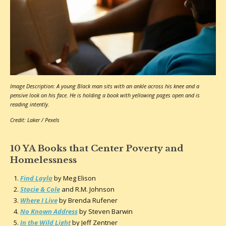
Image Description: A young Black man sits with an ankle across his knee and a
pensive look on his face. He is holding a book with yellowing pages open and is
reading intently.
Credit: Laker / Pexels
10 YA Books that Center Poverty and
Homelessness
Find Layla
by Meg Elison
Stacie & Cole
and R.M. Johnson
Where I Live
by Brenda Rufener
No Known Address
by Steven Barwin
In the Wild Light
by Jeff Zentner