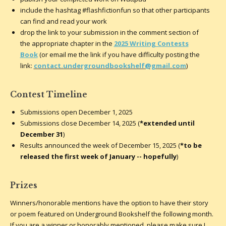
include the hashtag #flashfictionfun so that other participants
can find and read your work
drop the link to your submission in the comment section of
the
appropriate chapter in the
2025 Writing Contests
Book
(or email me the link if you have difficulty posting the
link:
contact.undergroundbookshelf@gmail.com
)
Contest Timeline
Submissions open December 1, 2025
Submissions close December 14, 2025 (
*extended until
December 31
)
Results announced the week of December 15, 2025 (
*to be
released the first week of January -- hopefully
)
Prizes
Winners/honorable mentions have the option to have their story
or poem featured on Underground Bookshelf the following month.
If you are a winner or honorably mentioned, please make sure I