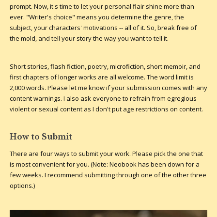
prompt. Now, it's time to let your personal flair shine more than
ever. "Writer's choice" means you determine the genre, the
subject, your characters' motivations -- all of it. So, break free of
the mold, and tell your story the way you want to tell it.
Short stories, flash fiction, poetry, microfiction, short memoir, and
first chapters of longer works are all welcome. The word limit is
2,000 words. Please let me know if your submission comes with any
content warnings. I also ask everyone to refrain from egregious
violent or sexual content as I don't put age restrictions on content.
How to Submit
There are four ways to submit your work. Please pick the one that
is most convenient for you. (Note: Neobook has been down for a
few weeks. I recommend submitting through one of the other three
options.)