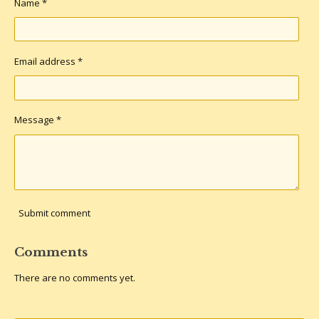
Name *
Email address *
Message *
Submit comment
Comments
There are no comments yet.