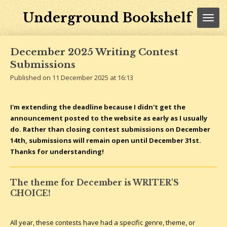
Skip
Underground Bookshelf
to
main
content
December 2025 Writing Contest
Submissions
Published on 11 December 2025 at 16:13
I'm extending the deadline because I didn't get the
announcement posted to the website as early as I usually
do. Rather than closing contest submissions on December
14th, submissions will remain open until December 31st.
Thanks for understanding!
The theme for December is WRITER'S
CHOICE!
All year, these contests have had a specific genre, theme, or