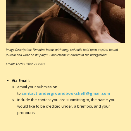
Image Description: Feminine hands with long, red nails hold open a spiral-bound
journal and write on its pages. Cobblestone is blurred in the background.
Credit: Anete Lusina / Pexels
Via Email:
email your submission
to
contact.undergroundbookshelf@gmail.com
include the contest you are submitting to, the name you
would like to be credited under, a brief bio, and your
pronouns