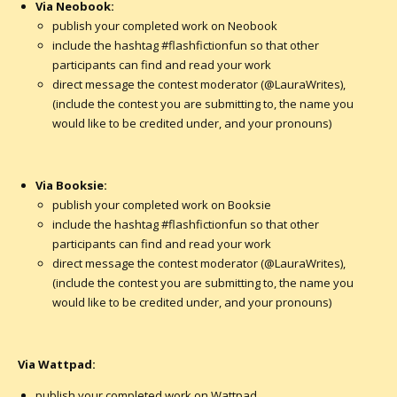
Via Neobook:
publish your completed work on Neobook
include the hashtag #flashfictionfun so that other
participants can find and read your work
direct message the contest moderator (@LauraWrites),
(include the contest you are submitting to, the name you
would like to be credited under, and your pronouns)
Via Booksie:
publish your completed work on Booksie
include the hashtag #flashfictionfun so that other
participants can find and read your work
direct message the contest moderator (@LauraWrites),
(include the contest you are submitting to, the name you
would like to be credited under, and your pronouns)
Via Wattpad:
publish your completed work on Wattpad