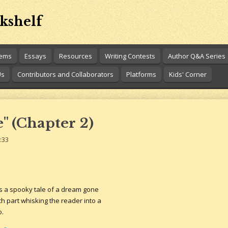
kshelf
oems
Essays
Resources
Writing Contests
Author Q&A Series
Us
Contributors and Collaborators
Platforms
Kids' Corner
" (Chapter 2)
:33
s a spooky tale of a dream gone
each part whisking the reader into a
o.