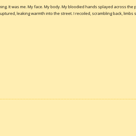
hing. It was me. My face. My body. My bloodied hands splayed across the 
red, leaking warmth into the street. I recoiled, scrambling back, limbs sha