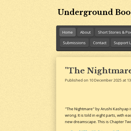
Skip
Underground Boo
to
main
content
Home
About
Short Stories & P
Submissions
Contact
Support 
"The Nightmare
Published on 10 December 2025 at 13
"The Nightmare" by Arushi Kashyap i
wrong. It is told in eight parts, with 
new dreamscape. This is Chapter Tw