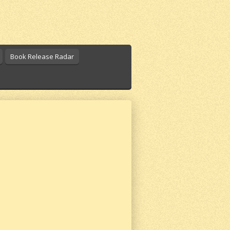
Book Release Radar