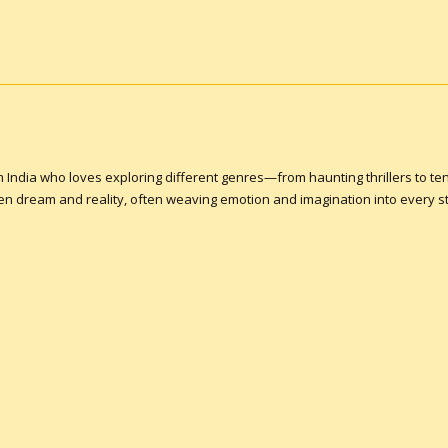
om India who loves exploring different genres—from haunting thrillers to ten
een dream and reality, often weaving emotion and imagination into every st