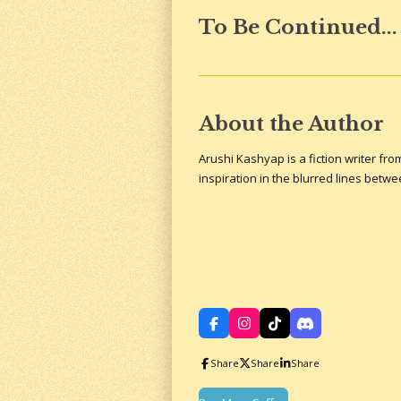
To Be Continued...
About the Author
Arushi Kashyap is a fiction writer fr
inspiration in the blurred lines betw
F
I
T
D
a
n
i
i
c
s
k
s
Share
Share
Share
e
t
T
c
b
a
o
o
o
g
k
r