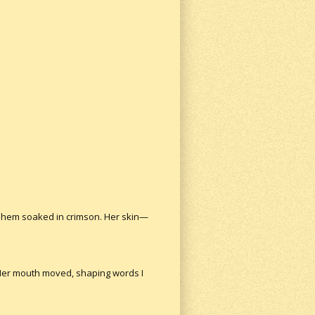
ts hem soaked in crimson. Her skin—
 Her mouth moved, shaping words I