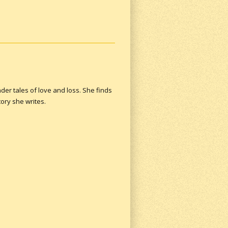
der tales of love and loss. She finds
ory she writes.