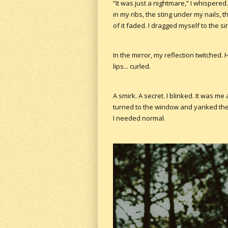
“It was just a nightmare,” I whispered. 
in my ribs, the sting under my nails,
of it faded. I dragged myself to the si
In the mirror, my reflection twitched. 
lips... curled.
A smirk. A secret. I blinked. It was me a
turned to the window and yanked the 
I needed normal.