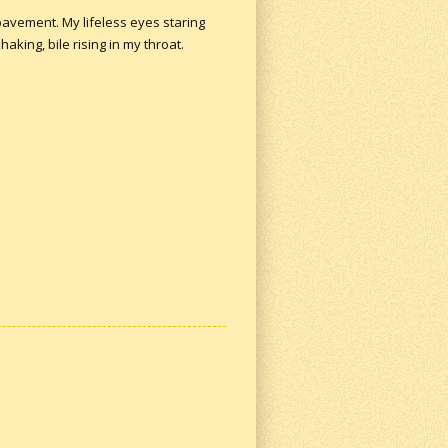
pavement. My lifeless eyes staring
king, bile rising in my throat.