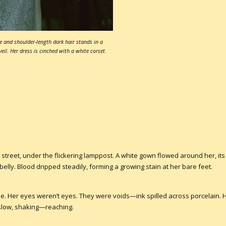
e and shoulder-length dark hair stands in a
eil. Her dress is cinched with a white corset.
 street, under the flickering lamppost. A white gown flowed around her, i
elly. Blood dripped steadily, forming a growing stain at her bare feet.
 me. Her eyes weren’t eyes. They were voids—ink spilled across porcelain.
slow, shaking—reaching.