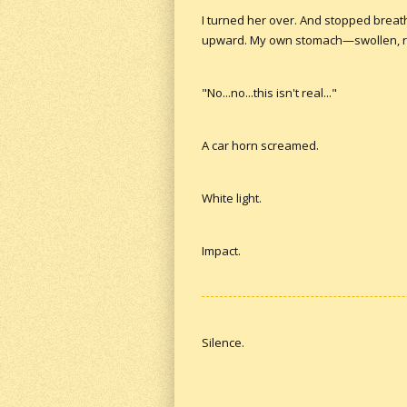
I turned her over. And stopped breat
upward. My own stomach—swollen, ruptu
"No...no...this isn't real..."
A car horn screamed.
White light.
Impact.
Silence.