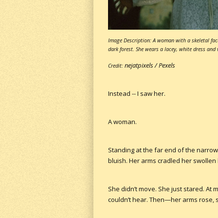
Image Description: A woman with a skeletal fac
dark forest. She wears a lacey, white dress and v
nejatpixels /
Pexels
Credit:
Instead -- I saw her.
A woman.
Standing at the far end of the narrow
bluish. Her arms cradled her swollen b
She didn’t move. She just stared. At
couldn’t hear. Then—her arms rose, 