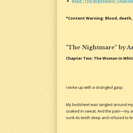
Read "The Nightmare" Chapte
*Content Warning: Blood, death, 
"The Nightmare" by A
Chapter Two: The Woman in Whi
I woke up with a strangled gasp.
My bedsheet was tangled around my le
soaked in sweat. And the pain—my a
sunk its teeth deep and refused to le