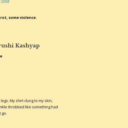
r One
rot, some violence.
rushi Kashyap
te
gs. My shirt clung to my skin,
nkle throbbed like something had
t go.