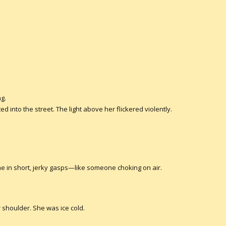
ng.
d into the street. The light above her flickered violently.
e in short, jerky gasps—like someone choking on air.
 shoulder. She was ice cold.