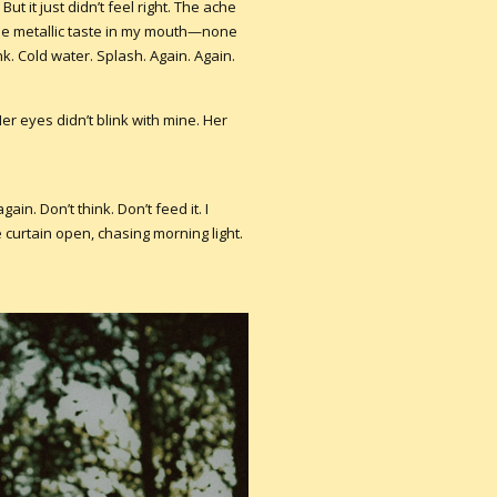
But it just didn’t feel right. The ache
 the metallic taste in my mouth—none
nk. Cold water. Splash. Again. Again.
Her eyes didn’t blink with mine. Her
gain. Don’t think. Don’t feed it. I
curtain open, chasing morning light.