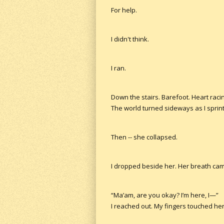
For help.
I didn't think.
I ran.
Down the stairs. Barefoot. Heart raci
The world turned sideways as I sprinte
Then -- she collapsed.
I dropped beside her. Her breath cam
“Ma’am, are you okay? I’m here, I—”
I reached out. My fingers touched her