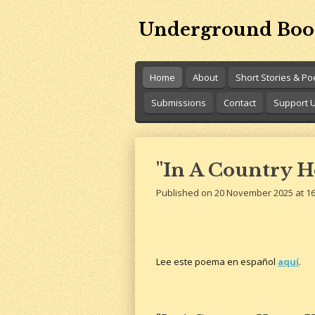
Skip
Underground Boo
to
main
content
Home
About
Short Stories & P
Submissions
Contact
Support 
"In A Country H
Published on 20 November 2025 at 16
Lee este poema en español
aquí
.