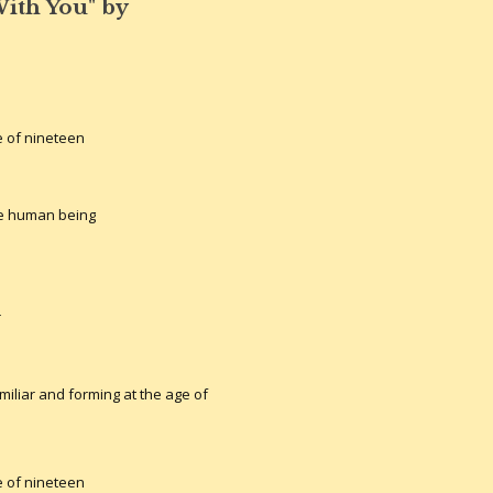
ith You" by
 of nineteen
he human being
r
miliar and forming at the age of
 of nineteen