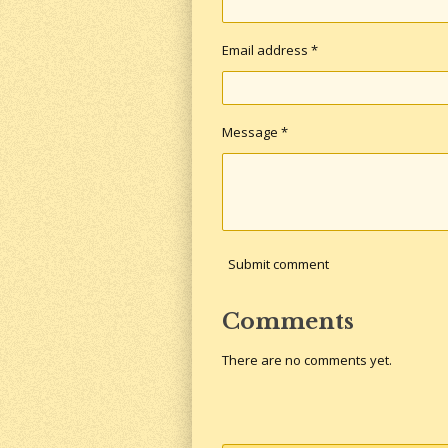
Email address *
Message *
Submit comment
Comments
There are no comments yet.