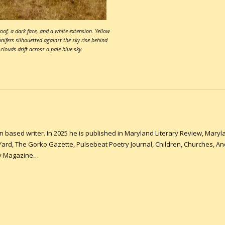
oof, a dark face, and a white extension. Yellow
onifers silhouetted against the sky rise behind
 clouds drift across a pale blue sky.
n based writer. In 2025 he is published in Maryland Literary Review, Mar
 Yard, The Gorko Gazette, Pulsebeat Poetry Journal, Children, Churches, A
ry Magazine…