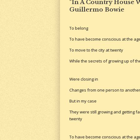
"In A Country House W
Guillermo Bowie
To belong
To have become conscious at the age
To move to the city at twenty
While the secrets of growing up of t
Were closing in
Changes from one person to anothe
But in my case
They were still growing and getting fa
twenty
To have become conscious at the age