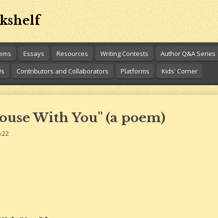
kshelf
oems
Essays
Resources
Writing Contests
Author Q&A Series
Us
Contributors and Collaborators
Platforms
Kids' Corner
ouse With You" (a poem)
:22