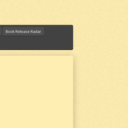
Book Release Radar