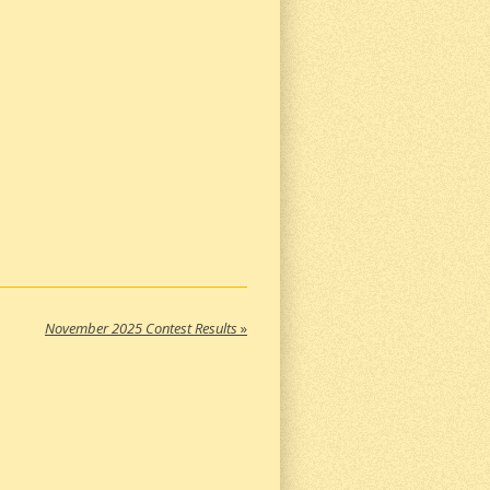
November 2025 Contest Results
»