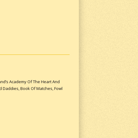
yland’s Academy Of The Heart And
nd Daddies, Book Of Matches, Fowl