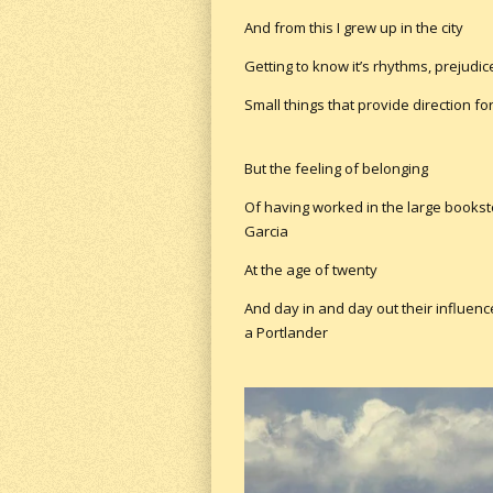
And from this I grew up in the city
Getting to know it’s rhythms, prejudi
Small things that provide direction for
But the feeling of belonging
Of having worked in the large books
Garcia
At the age of twenty
And day in and day out their influenc
a Portlander