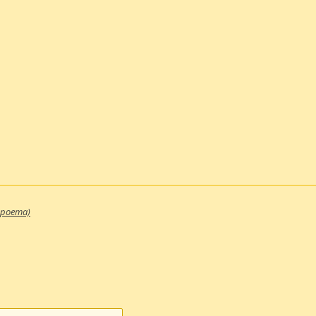
 poema)