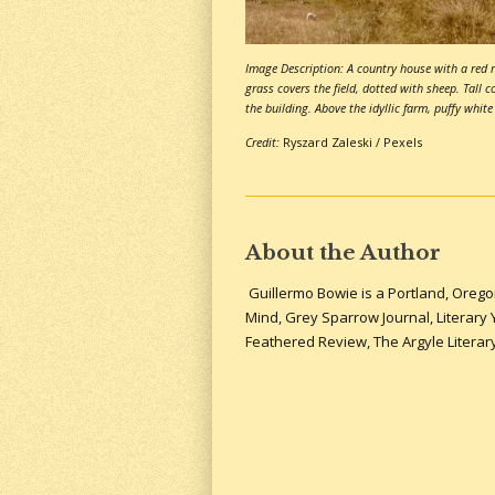
Image Description: A country house with a red r
grass covers the field, dotted with sheep. Tall c
the building. Above the idyllic farm, puffy white
Credit:
Ryszard Zaleski / Pexels
About the Author
Guillermo Bowie is a Portland, Orego
Mind, Grey Sparrow Journal, Literary
Feathered Review, The Argyle Litera