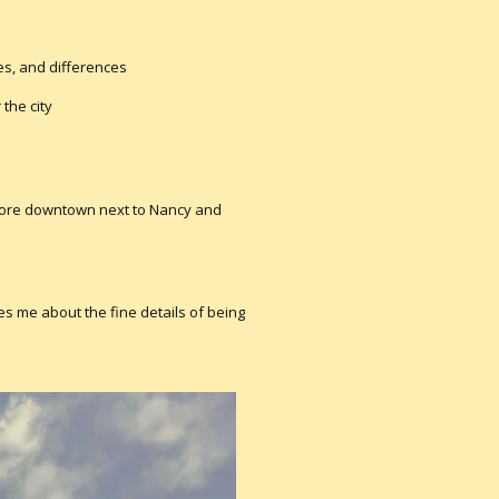
ces, and differences
 the city
tore downtown next to Nancy and
es me about the fine details of being