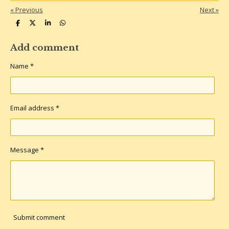
«
Previous
Next
»
S
S
S
S
h
h
h
h
a
a
a
a
r
r
r
r
Add comment
e
e
e
e
Name *
Email address *
Message *
Submit comment