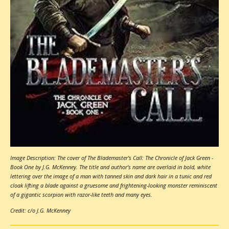
Image Description: The cover of The Blademaster's Call: The Chronicle of Jack Green -
Book One by J.G. McKenney. The title and author's name are overlaid in bold, white
lettering over the image of a man with tanned skin and dark hair in a tunic and red
cloak lifting a blade against a gruesome and frightening-looking monster reminiscent
of a gigantic scorpion with razor-like teeth and many eyes.
Credit: c/o J.G. McKenney