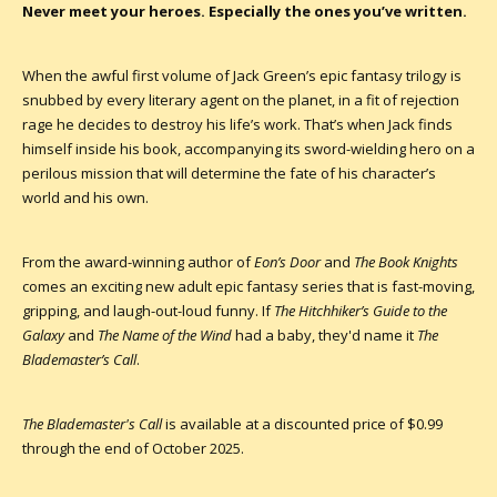
Never meet your heroes. Especially the ones you’ve written.
When the awful first volume of Jack Green’s epic fantasy trilogy is
snubbed by every literary agent on the planet, in a fit of rejection
rage he decides to destroy his life’s work. That’s when Jack finds
himself inside his book, accompanying its sword-wielding hero on a
perilous mission that will determine the fate of his character’s
world and his own.
From the award-winning author of
Eon’s Door
and
The Book Knights
comes an exciting new adult epic fantasy series that is fast-moving,
gripping, and laugh-out-loud funny. If
The Hitchhiker’s Guide to the
Galaxy
and
The Name of the Wind
had a baby, they'd name it
The
Blademaster’s Call
.
The Blademaster's Call
is available at a discounted price of $0.99
through the end of October 2025.