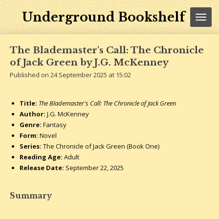
Skip
Underground Bookshelf
to
main
content
The Blademaster's Call: The Chronicle
of Jack Green by J.G. McKenney
Published on 24 September 2025 at 15:02
Title:
The Blademaster's Call: The Chronicle of Jack Green
Author:
J.G. McKenney
Genre:
Fantasy
Form:
Novel
Series:
The Chronicle of Jack Green (Book One)
Reading Age:
Adult
Release Date:
September 22
, 2025
Summary