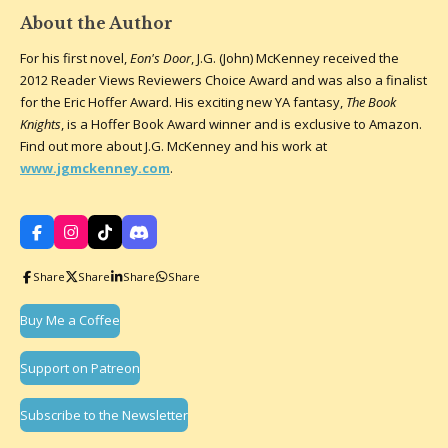
About the Author
For his first novel,
Eon's Door
, J.G. (John) McKenney received the
2012 Reader Views Reviewers Choice Award and was also a finalist
for the Eric Hoffer Award. His exciting new YA fantasy,
The Book
Knights
, is a Hoffer Book Award winner and is exclusive to Amazon.
Find out more about J.G. McKenney and his work at
www.jgmckenney.com
.
F
I
T
D
a
n
i
i
c
s
k
s
Share
Share
Share
Share
e
t
T
c
b
a
o
o
o
g
k
r
Buy Me a Coffee
o
r
d
k
a
m
Support on Patreon
Subscribe to the Newsletter