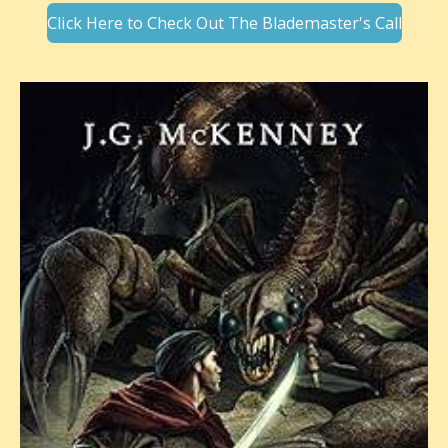
Click Here to Check Out The Blademaster's Call