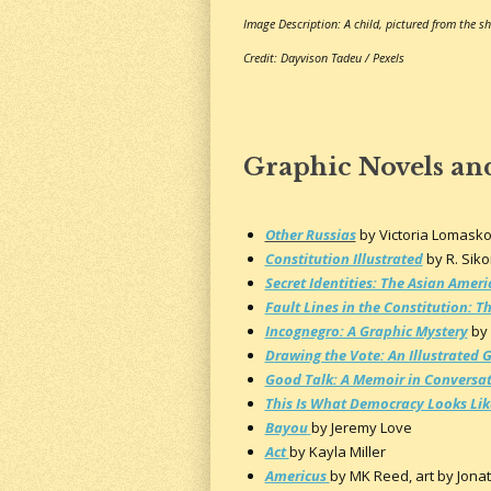
Image Description: A child, pictured from the sh
Credit: Dayvison Tadeu / Pexels
Graphic Novels an
Other Russias
by Victoria Lomask
Constitution Illustrated
by R. Sik
Secret Identities: The Asian Ame
Fault Lines in the Constitution: 
Incognegro: A Graphic Mystery
by 
Drawing the Vote: An Illustrated 
Good Talk: A Memoir in Conversa
This Is What Democracy Looks Lik
Bayou
by Jeremy Love
Act
by Kayla Miller
Americus
by MK Reed, art by Jonat