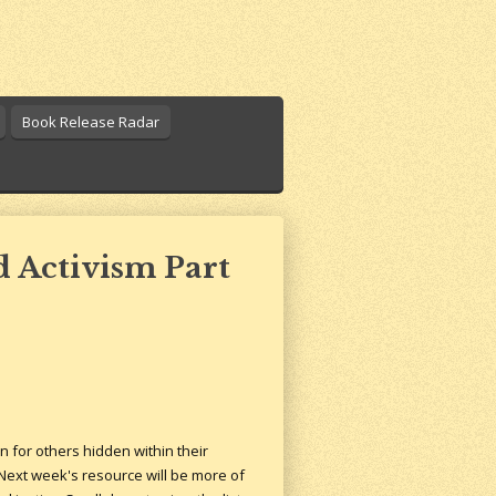
Book Release Radar
 Activism Part
n for others hidden within their
. Next week's resource will be more of