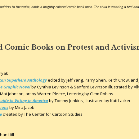
oulders to the waist, holds a brightly colored comic book open. The child is wearing a teal and
d Comic Books on Protest and Activi
o
oryak
rican Superhero Anthology
edited by Jeff Yang, Parry Shen, Keith Chow, and
The Graphic Novel
by Cynthia Levinson & Sanford Levinson illustrated by Al
Mat Johnson, art by Warren Pleece, Lettering by Clem Robins
Guide to Voting in America
by Tommy Jenkins, illustrated by Kati Lacker
tions
by Mira Jacob
e
created by The Center for Cartoon Studies
han Hill