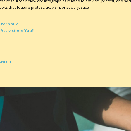
he resources below are infographics related to activism, protest, and social
ks that feature protest, activism, or social justice.
 for You?
Activist Are You?
tivism