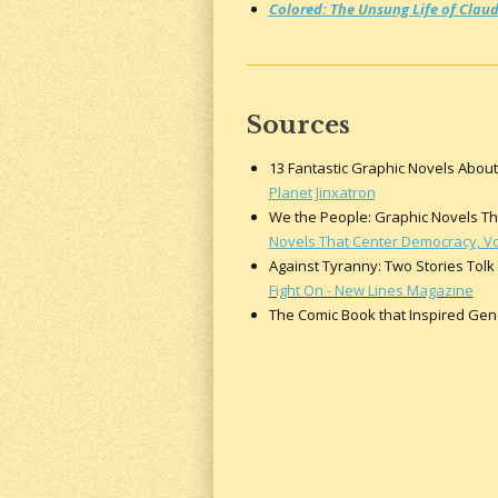
Colored: The Unsung Life of Claud
Sources
13 Fantastic Graphic Novels About 
Planet Jinxatron
We the People: Graphic Novels That
Novels That Center Democracy, Voti
Against Tyranny: Two Stories Tolk
Fight On - New Lines Magazine
The Comic Book that Inspired Gener