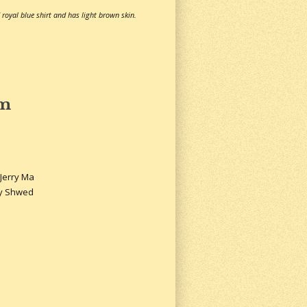
 royal blue shirt and has light brown skin.
sm
 Jerry Ma
ly Shwed