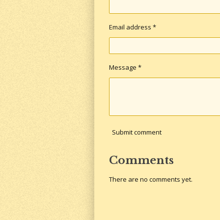
Email address *
Message *
Submit comment
Comments
There are no comments yet.