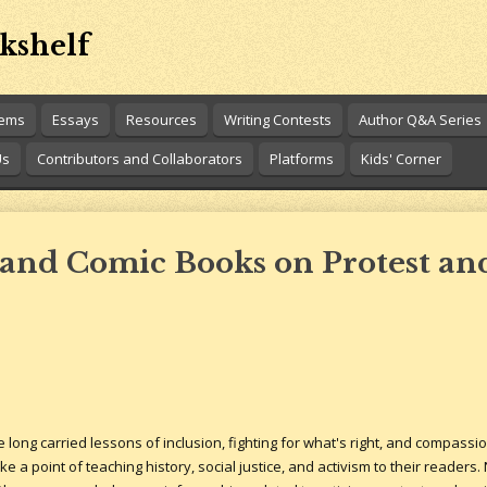
kshelf
oems
Essays
Resources
Writing Contests
Author Q&A Series
Us
Contributors and Collaborators
Platforms
Kids' Corner
and Comic Books on Protest and
ong carried lessons of inclusion, fighting for what's right, and compassio
 a point of teaching history, social justice, and activism to their readers