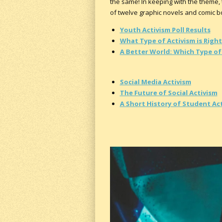
the same! In keeping with the theme, t
of twelve graphic novels and comic boo
Youth Activism Poll Results
What Type of Activism is Right
A Better World: Which Type of 
Social Media Activism
The Future of Social Activism
A Short History of Student Ac