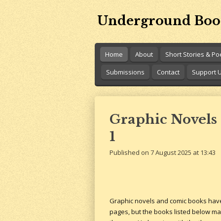
Skip
Underground Boo
to
main
content
Home
About
Short Stories & P
Submissions
Contact
Support 
Graphic Novels 
1
Published on 7 August 2025 at 13:43
Graphic novels and comic books have l
pages, but the books listed below make