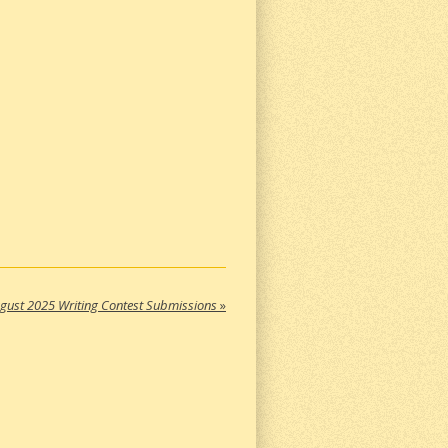
gust 2025 Writing Contest Submissions
»