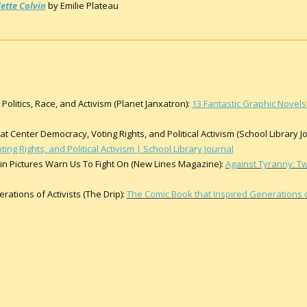
ette Colvin
by Emilie Plateau
Politics, Race, and Activism (Planet Janxatron):
13 Fantastic Graphic Novels 
 Center Democracy, Voting Rights, and Political Activism (School Library Jo
ng Rights, and Political Activism | School Library Journal
 in Pictures Warn Us To Fight On (New Lines Magazine):
Against Tyranny: Tw
ations of Activists (The Drip):
The Comic Book that Inspired Generations of