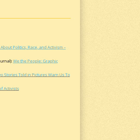
About Politics, Race, and Activism –
urnal):
We the People: Graphic
o Stories Told in Pictures Warn Us To
 Activists