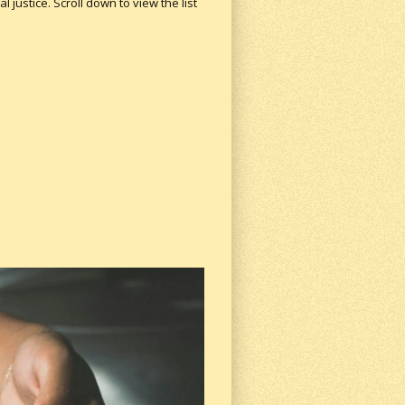
 justice. Scroll down to view the list