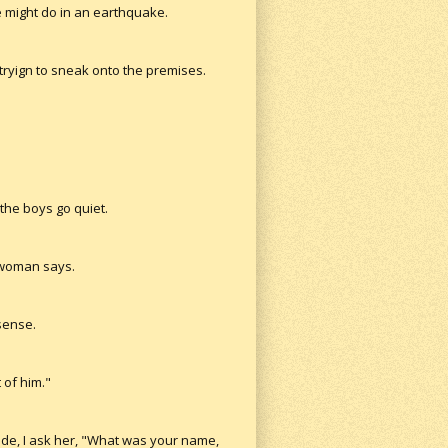
ne might do in an earthquake.
tryign to sneak onto the premises.
 the boys go quiet.
e woman says.
sense.
 of him."
side, I ask her, "What was your name,