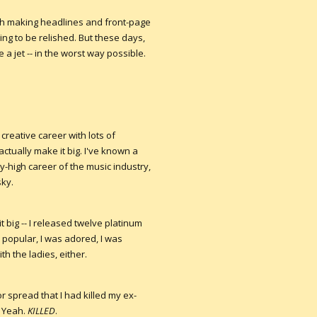
ugh making headlines and front-page
g to be relished. But these days,
 a jet -- in the worst way possible.
y creative career with lots of
actually make it big. I've known a
-high career of the music industry,
sky.
 big -- I released twelve platinum
s popular, I was adored, I was
h the ladies, either.
 spread that I had killed my ex-
. Yeah.
KILLED
.