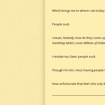
Which brings me to where I am today: 
People suck.
I mean,
honestly
, how do they come u
Gambling Addict, Loses Millions of Dollar
I restate my claim: people suck.
Though I'm rich, I miss having people
How unfortunate that
that's
the only t