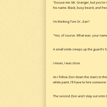
"Excuse me. Mr. Granger, but you're n
his name. Black, busy beard, and frec
I'm thinking Tom Or...Ean?
"Yes, of course. What was your name 
A small smile creeps up the guard's fa
I mean, I was close.
As I follow Zion down the stairs to th
white paint. I'll have to hire someone
The second Zion and I step out onto t