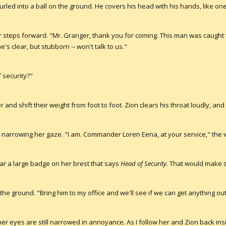
curled into a ball on the ground. He covers his head with his hands, like o
r steps forward. "Mr. Granger, thank you for coming. This man was caught 
 clear, but stubborn -- won't talk to us."
 security?"
and shift their weight from foot to foot. Zion clears his throat loudly, and
, narrowing her gaze. "I am. Commander Loren Eena, at your service," th
wear a large badge on her brest that says
Head of Security
. That would make 
n the ground. "Bring him to my office and we'll see if we can get anything out
er eyes are still narrowed in annoyance. As I follow her and Zion back in