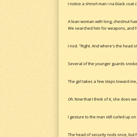
I notice a shnort man i na black coat 
A lean woman with long, chestnut hai
We searched him for weapons, and he's
I nod. "Right. And where's the head of
Several of the younger guards snicker 
The girl takes a few steps toward me
Oh
. Now that I think of it, she does 
I gesture to the man still curled up o
The head of security nods once, but h