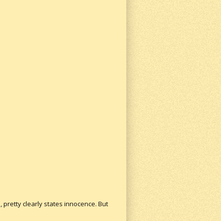
 pretty clearly states innocence. But