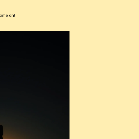
Come on!