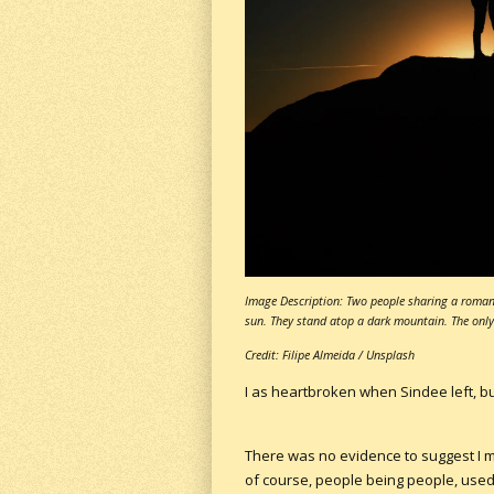
Image Description: Two people sharing a romant
sun. They stand atop a dark mountain. The only 
Credit: Filipe Almeida / Unsplash
I as heartbroken when Sindee left, bu
There was no evidence to suggest I mu
of course, people being people, used