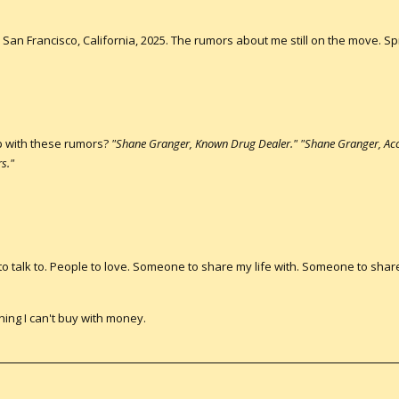
San Francisco, California, 2025. The rumors about me still on the move. Spr
p with these rumors?
"Shane Granger, Known Drug Dealer." "Shane Granger, Acc
s."
 to talk to. People to love. Someone to share my life with. Someone to sha
hing I can't buy with money.