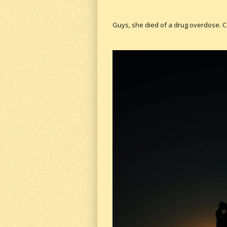
Guys, she died of a drug overdose. 