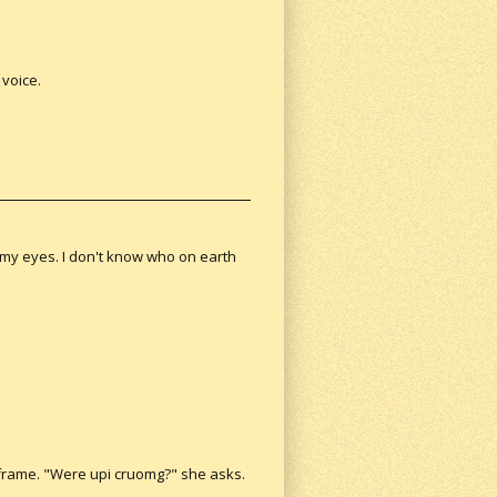
 voice.
 my eyes. I don't know who on earth
r frame. "Were upi cruomg?" she asks.