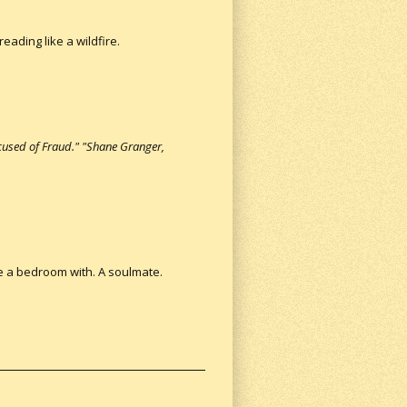
eading like a wildfire.
used of Fraud." "Shane Granger,
re a bedroom with. A soulmate.