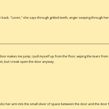
r back. "Loren," she says through gritted teeth, anger seeping through her
oor makes me jump. I pull myself up from the floor, wiping the tears from
, but I creak open the door anyway.
sticks her arm into the small sliver of space between the door and the doo