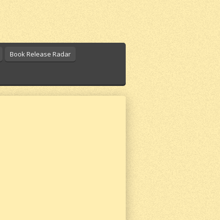
Book Release Radar