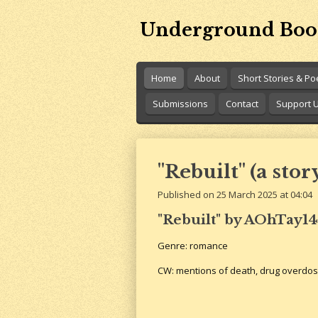
Skip
Underground Boo
to
main
content
Home
About
Short Stories & P
Submissions
Contact
Support 
"Rebuilt" (a stor
Published on 25 March 2025 at 04:04
"Rebuilt" by AOhTay14
Genre: romance
CW: mentions of death, drug overdo