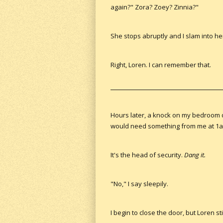
again?" Zora? Zoey? Zinnia?"
She stops abruptly and I slam into he
Right, Loren. I can remember that.
Hours later, a knock on my bedroom d
would need something from me at 1am
It's the head of security.
Dang it.
"No," I say sleepily.
I begin to close the door, but Loren 