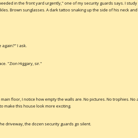
eeded in the front yard urgently," one of my security guards says. I study
kles. Brown sunglasses. A dark tattoo snaking up the side of his neck and r
again?" I ask.
ce. "Zion Higgary, sir."
e main floor, I notice how empty the walls are. No pictures. No trophies. No
 to make this house look more exciting.
he driveway, the dozen security guards go silent.