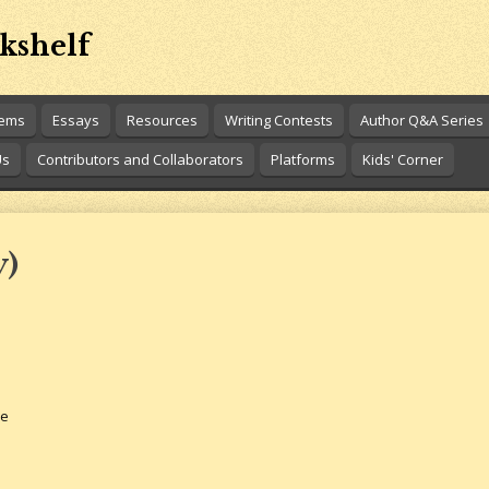
kshelf
oems
Essays
Resources
Writing Contests
Author Q&A Series
Us
Contributors and Collaborators
Platforms
Kids' Corner
y)
se