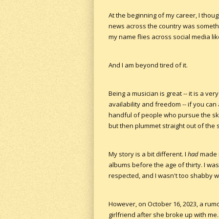
At the beginning of my career, I tho
news across the country was somethin
my name flies across social media like
And I am beyond tired of it.
Being a musician is great -- it is a ver
availability and freedom -- if you can 
handful of people who pursue the sky
but then plummet straight out of the 
My story is a bit different. I
had
made it
albums before the age of thirty. I wa
respected, and I wasn't too shabby wit
However, on October 16, 2023, a rumor
girlfriend after she broke up with me