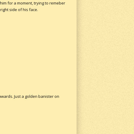
 him for a moment, trying to remeber
ight side of his face.
 awards. Just a golden banister on