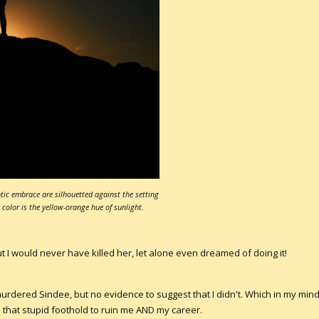
ic embrace are silhouetted against the setting
color is the yellow-orange hue of sunlight.
t I would never have killed her, let alone even dreamed of doing it!
rdered Sindee, but no evidence to suggest that I didn't. Which in my mind,
 that stupid foothold to ruin me AND my career.