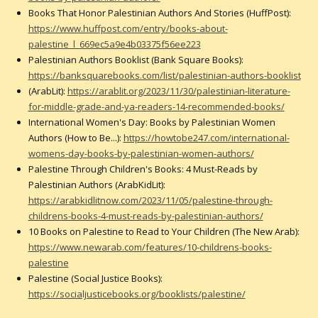
Books That Honor Palestinian Authors And Stories (HuffPost):
https://www.huffpost.com/entry/books-about-
palestine_l_669ec5a9e4b03375f56ee223
Palestinian Authors Booklist (Bank Square Books):
https://banksquarebooks.com/list/palestinian-authors-booklist
(ArabLit):
https://arablit.org/2023/11/30/palestinian-literature-
for-middle-grade-and-ya-readers-14-recommended-books/
International Women's Day: Books by Palestinian Women
Authors (How to Be...):
https://howtobe247.com/international-
womens-day-books-by-palestinian-women-authors/
Palestine Through Children's Books: 4 Must-Reads by
Palestinian Authors (ArabKidLit):
https://arabkidlitnow.com/2023/11/05/palestine-through-
childrens-books-4-must-reads-by-palestinian-authors/
10 Books on Palestine to Read to Your Children (The New Arab):
https://www.newarab.com/features/10-childrens-books-
palestine
Palestine (Social Justice Books):
https://socialjusticebooks.org/booklists/palestine/