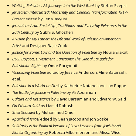
Walking Palestine: 25 Journeys into the West Bank
by Stefan Szepsi
Jerusalem Interrupted: Modernity and Colonial Transformation 1917-
Present
edited by Lena Jayyusi
Jerusalem: Arab Social Life, Traditions, and Everyday Pelasures in the
20th Century
by Subhi S. Ghosheh
A Vision for My Father: The Life and Work of Palestinian-American
Artist
and Designer Rajie Cook
Justice for Some: Law and the Question of Palestine
by Noura Erakat
BDS: Boycott, Divestment, Sanctions: The Global Struggle for
Palestinian Rights
by Omar Barghouti
Visualizing Palestine
edited by Jessica Anderson, Aline Batarseh,
et al.
Palestine in a World on Fire
by Katherine Natanel and Ilan Pappe
The Battle for Justice in Palestine
by Ali Abunimah
Culture and Resistance
by David Barsamian and Edward W. Said
On Edward Said
by Hamid Dabashi
Shell Shocked
by Mohammed Omer
Apartheid Israel
edited by Sean Jacobs and Jon Soske
Solidarity is the Political Version of Love: Lessons from Jewish Anti-
Zionist Organizing
by Rebecca Vilkermerson and Alissa Wise,