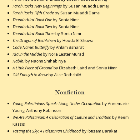
Farah Rocks New Beginnings
by Susan Muaddi Darraj
Farah Rocks Fifth Grade
by Susan Muaddi Darraj
Thunderbird Book One
by Sonia Nimr
Thunderbird Book Two
by Sonia Nimr
Thunderbird Book Three
by Sonia Nimr
The Dragon of Bethlehem
by Hooda El Shuwa
Code Name: Butterfly
by Ahlam Bsharat
Ida in the Middle
by Nora Lester Murad
Habibi
by Naomi Shihab Nye
A LIttle Piece of Ground
by Elizabeth Laird and Sonia Nimr
Old Enough to Know
by Alice Rothchild
Nonfiction
Young Palestinians Speak: Living Under Occupation
by Annemarie
Young, Anthony Robinson
We Are Palestinian: A Celebration of Culture and Tradition
by Reem
Kassis
Tasting the Sky: A Palestinian Childhood
by Ibtisam Barakat