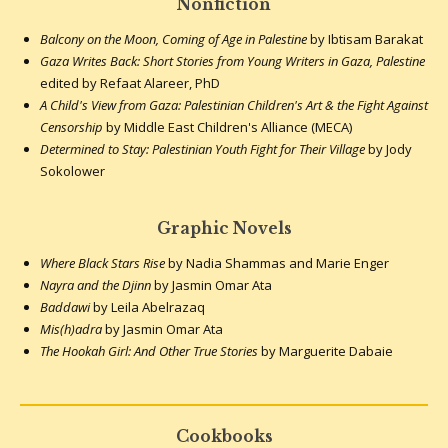
Nonfiction
Balcony on the Moon, Coming of Age in Palestine
by Ibtisam Barakat
Gaza Writes Back: Short Stories from Young Writers in Gaza, Palestine
edited by Refaat Alareer, PhD
A Child's View from Gaza: Palestinian Children's Art & the Fight Against
Censorship
by Middle East Children's Alliance (MECA)
Determined to Stay: Palestinian Youth Fight for Their Village
by Jody
Sokolower
Graphic Novels
Where Black Stars Rise
by Nadia Shammas and Marie Enger
Nayra and the Djinn
by Jasmin Omar Ata
Baddawi
by Leila Abelrazaq
Mis(h)adra
by Jasmin Omar Ata
The Hookah Girl: And Other True Stories
by Marguerite Dabaie
Cookbooks