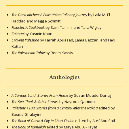
The Gaza Kitchen: A Palestinian Culinary Journey
by Laila M. El-
Haddad and Maggie Schmitt
Falastin: A Cookbook
by Sami Tamimi and Tara Wigley
Zaitoun
by Yasmin Khan
Craving Palestine
by Farrah Abuasad, Lama Bazzari, and Fadi
Kattan
The Palestinian Table
by Reem Kassis
Anthologies
A Curious Land: Stories From Home
by Susan Muaddi Darraj
The Sea Cloak & Other Stories
by Nayrouz Qarmout
Palestine +100: Stories from a Century After the Nakba
edited by
Basma Ghalayini
The Book of Gaza: A City in Short Fiction
edited by Atef Abu Saif
The Book of Ramallah
edited by Maya Abu Al-Hayat