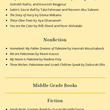
Golrokh Nafisi, and Kourosh Beigpour
Salim's Soccer Ball
by Tala Fahmawi and Neveen Abu Saleem
The Story of Hurry
by Emma Williams
These Olive Trees
by Aya Ghanameh
You are the Color
by Rifk Ebeid and Noor Alshalabi
Nonfiction
Homeland: My Father Dreams of Palestine
by Hannah Moushabeck
We are Palestinian
by Reem Kassis
My Name is Palestine
by Nadine Foty
Three Wishes: Palestinian and Israeli Children Speak
by Deborah Ellis
Middle Grade Books
Fiction
Farah Rocks Summer Break
by Susan Muaddi Darraj