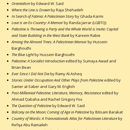
Orientalism
by Edward W. Said
Where the Line is Drawn
by Raja Shehadeh
In Search of Fatima: A Palestinian Story
by Ghada Karmi
Love is an Ex-Country: A Memoir
by Randa Jarrar (LGBTQ)
Palestine is Throwing a Party and the Whole World is Invite: Capital
and State Builiding in the West Bank
by Kareem Rabie
Among the Almond Trees: A Palestinian Memoir
by Hussein
Barghouthi
The Blue Light
by Hussein Barghouthi
Palestine: A Socialist Introduction
edited by Sumaya Awad and
Brian Bean
Ever Since I Did Not Die
by Ramy Al-Asheq
Stories Under Occupation And Other Plays from Palestine
edited by
Samer al-Saber and Gary M. English
Post-Millennial Palestine: Literature, Memory, Resistance
edited by
Ahmad Qabaha and Rachel Gregory Fox
The Question of Palestine
by Edward W. Said
Balcony on the Moon: Coming of Age in Palestine
by Ibtisam Barakat
Country of Words: A Transnationals Atlas for Palestinian Literature
by
Refqa Abu Ramaileh