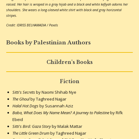
raised. Her hair is wraped in a gray hijab and a black and white kefiyah adorns her
shoulders. She wears a long-sleeved white shirt with black and gray horizontal
stripes.
Credit: IDRISS BELHAMADIA / Pexels
Books by Palestinian Authors
Children's Books
Fiction
Sitti's Secrets
by Naomi Shihab Nye
The Ghoul
by Taghreed Najjar
Halal Hot Dogs
by Susannah Aziz
Baba, What Does My Name Mean? A Journey to Palestine
by Rifk
Ebeid
Sitti's Bird: Gaza Story
by Malak Mattar
The Little Green Drum
by Taghreed Najjar