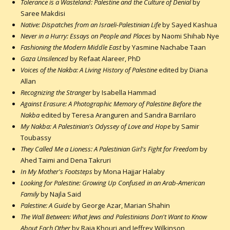
Tolerance is a Wasteland: Palestine and the Culture of Denial
by
Saree Makdisi
Native: Dispatches from an Israeli-Palestinian Life
by Sayed Kashua
Never in a Hurry: Essays on People and Places
by Naomi Shihab Nye
Fashioning the Modern Middle East
by Yasmine Nachabe Taan
Gaza Unsilenced
by Refaat Alareer, PhD
Voices of the Nakba: A Living History of Palestine
edited by Diana
Allan
Recognizing the Stranger
by Isabella Hammad
Against Erasure: A Photographic Memory of Palestine Before the
Nakba
edited by Teresa Aranguren and Sandra Barrilaro
My Nakba: A Palestinian's Odyssey of Love and Hope
by Samir
Toubassy
They Called Me a Lioness: A Palestinian Girl's Fight for Freedom
by
Ahed Taimi and Dena Takruri
In My Mother's Footsteps
by Mona Hajjar Halaby
Looking for Palestine: Growing Up Confused in an Arab-American
Family
by Najla Said
Palestine: A Guide
by George Azar, Marian Shahin
The Wall Between: What Jews and Palestinians Don't Want to Know
About Each Other
by Raja Khouri and Jeffrey Wilkinson