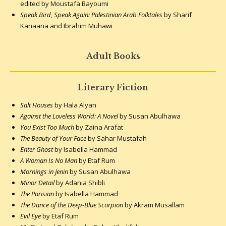
edited by Moustafa Bayoumi
Speak Bird, Speak Again: Palestinian Arab Folktales
by Sharif
Kanaana and Ibrahim Muhawi
Adult Books
Literary Fiction
Salt Houses
by Hala Alyan
Against the Loveless World: A Novel
by Susan Abulhawa
You Exist Too Much
by Zaina Arafat
The Beauty of Your Face
by Sahar Mustafah
Enter Ghost
by Isabella Hammad
A Woman Is No Man
by Etaf Rum
Mornings in Jenin
by Susan Abulhawa
Minor Detail
by Adania Shibli
The Parisian
by Isabella Hammad
The Dance of the Deep-Blue Scorpion
by Akram Musallam
Evil Eye
by Etaf Rum