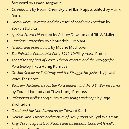
foreword by Omar Barghouti
On Palestine
by Noam Chomsky and Ilan Pappe, edited by Frank
Barat
Uncivil Rites: Palestine and the Limits of Academic Freedom
by
Steven Salaita
Against Apartheid
edited by Ashley Dawson and Bill V. Mullen
Stateless Citizenship
by Shourideh C. Molavi
Israelis and Palestinians
by Moshe Machover
The Palestine Communist Party 1919-1948
by musa Budeiri
The False Prophets of Peace: Liberal Zionism and the Struggle for
Palestine
by Tikva Honig-Parnass
On Anti-Semitism: Solidarity and the Struggle for Justice
by Jewish
Voice for Peace
Between the Lines: Israel, the Palestinians, and the U.S. War on Terror
by Toufic Haddad and Tikva Honig-Parnass
Palestinian Walks: Forays Into a Vanishing Landscape
by Raja
Shehadeh
Freud and the Non-European
by Edward Said
Hollow Land: Israel's Architecture of Occupation
by Eyal Weizman
They Dare to Speak Out: People and Institutions Confront Israel's