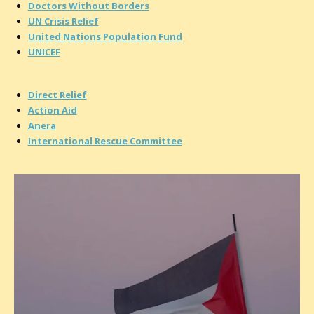
Doctors Without Borders
UN Crisis Relief
United Nations Population Fund
UNICEF
Direct Relief
Action Aid
Anera
International Rescue Committee