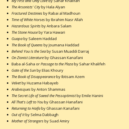
My First and Only Love
by Sahar Khalifah
The Arsonists' City
by Hala Alyan
Fractured Destinies
by Rabai al Madhoun
Time of White Horses
by Ibrahim Nasr Allah
Hazardous Spirits
by Anbara Salam
The Stone House
by Yara Hawari
Guapa
by Saleem Haddad
The Book of Queens
by Joumana Haddad
Behind You Is the Sea
by Susan Muaddi Darraj
On Zionist Literature
by Ghassan Kanafani
Baba al-Saha or
Passage to the Plaza
by Sahar Khalifeh
Gate of the Sun
by Elias Khoury
The Book of Disappearance
by Ibtisam Azem
Velvet
by Huzama Habayeb
Arabesques
by Anton Shammas
The Secret Life of Saeed the Pessoptimist
by Emile Hanini
All That's Left to You
by Ghassan Hanafani
Returning to Haifa
by Ghassan Kanafani
Out of It
by Selma Dabbagh
Mother of Strangers
by Suad Amiry