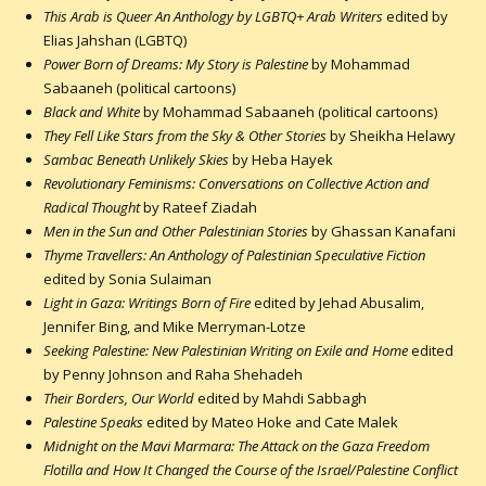
This Arab is Queer An Anthology by LGBTQ+ Arab Writers
edited by
Elias Jahshan (LGBTQ)
Power Born of Dreams: My Story is Palestine
by Mohammad
Sabaaneh (political cartoons)
Black and White
by Mohammad Sabaaneh (political cartoons)
They Fell Like Stars from the Sky & Other Stories
by Sheikha Helawy
Sambac Beneath Unlikely Skies
by Heba Hayek
Revolutionary Feminisms: Conversations on Collective Action and
Radical Thought
by Rateef Ziadah
Men in the Sun and Other Palestinian Stories
by Ghassan Kanafani
Thyme Travellers: An Anthology of Palestinian Speculative Fiction
edited by Sonia Sulaiman
Light in Gaza: Writings Born of Fire
edited by Jehad Abusalim,
Jennifer Bing, and Mike Merryman-Lotze
Seeking Palestine: New Palestinian Writing on Exile and Home
edited
by Penny Johnson and Raha Shehadeh
Their Borders, Our World
edited by Mahdi Sabbagh
Palestine Speaks
edited by Mateo Hoke and Cate Malek
Midnight on the Mavi Marmara: The Attack on the Gaza Freedom
Flotilla and How It Changed the Course of the Israel/Palestine Conflict