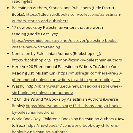
reading-list
Palestinian Authors, Stories, and Publishers (Little District
Books):
https://littledistrictbooks.com/collections/palestinian-
authors-stories-and-publishers
17 new books by Palestinian writers that are worth
reading (Middle East Eye):
https://www.middleeasteye.net/discover/palestine-books-
writers-new-worth-reading
Nonfiction by Palestinian Authors (Bookshop.org):
https://bookshop.org/lists/non-fiction-by-palestinian-authors
Here Are 20 Phenomenal Palestinian Writers To Add to Your
Reading List (Muslim Girl):
https://muslimgirl.com/here-are-20-
phenomenal-palestinian-writers-to-add-to-your-reading-list/
Washu:
http://library.washu.edu/news/read-palestine-week-
six-books-by-palestinian-authors/
12 Children's and YA Books by Palestinian Authors (Diverse
Books):
https://diversebooks.org/12-childrens-and-ya-books-
by-palestinian-authors/
World Book Day: Children's Books by Palestinian Authors (How
to Be...):
https://howtobe247.com/world-book-day-childrens-
books-by-palestinian-authors/