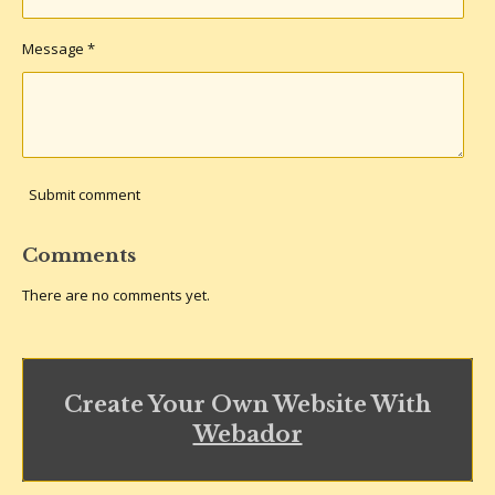
Message *
Submit comment
Comments
There are no comments yet.
Create Your Own Website With
Webador