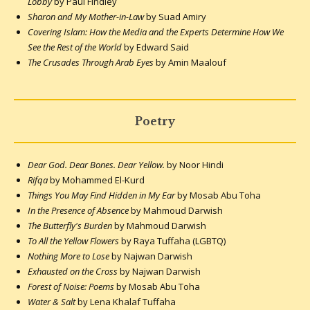
Lobby
by Paul Findley
Sharon and My Mother-in-Law
by Suad Amiry
Covering Islam: How the Media and the Experts Determine How We
See the Rest of the World
by Edward Said
The Crusades Through Arab Eyes
by Amin Maalouf
Poetry
Dear God. Dear Bones. Dear Yellow.
by Noor Hindi
Rifqa
by Mohammed El-Kurd
Things You May Find Hidden in My Ear
by Mosab Abu Toha
In the Presence of Absence
by Mahmoud Darwish
The Butterfly's Burden
by Mahmoud Darwish
To All the Yellow Flowers
by Raya Tuffaha (LGBTQ)
Nothing More to Lose
by Najwan Darwish
Exhausted on the Cross
by Najwan Darwish
Forest of Noise: Poems
by Mosab Abu Toha
Water & Salt
by Lena Khalaf Tuffaha