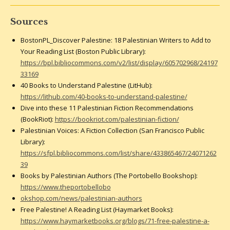
Sources
BostonPL_Discover Palestine: 18 Palestinian Writers to Add to
Your Reading List (Boston Public Library):
https://bpl.bibliocommons.com/v2/list/display/605702968/24197
33169
40 Books to Understand Palestine (LitHub):
https://lithub.com/40-books-to-understand-palestine/
Dive into these 11 Palestinian Fiction Recommendations
(BookRiot):
https://bookriot.com/palestinian-fiction/
Palestinian Voices: A Fiction Collection (San Francisco Public
Library):
https://sfpl.bibliocommons.com/list/share/433865467/24071262
39
Books by Palestinian Authors (The Portobello Bookshop):
https://www.theportobellobo
okshop.com/news/palestinian-authors
Free Palestine! A Reading List (Haymarket Books):
https://www.haymarketbooks.org/blogs/71-free-palestine-a-