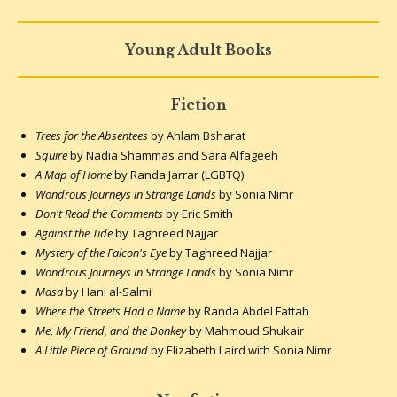
Young Adult Books
Fiction
Trees for the Absentees
by Ahlam Bsharat
Squire
by Nadia Shammas and Sara Alfageeh
A Map of Home
by Randa Jarrar (LGBTQ)
Wondrous Journeys in Strange Lands
by Sonia Nimr
Don't Read the Comments
by Eric Smith
Against the Tide
by Taghreed Najjar
Mystery of the Falcon's Eye
by Taghreed Najjar
Wondrous Journeys in Strange Lands
by Sonia Nimr
Masa
by Hani al-Salmi
Where the Streets Had a Name
by Randa Abdel Fattah
Me, My Friend, and the Donkey
by Mahmoud Shukair
A Little Piece of Ground
by Elizabeth Laird with Sonia Nimr