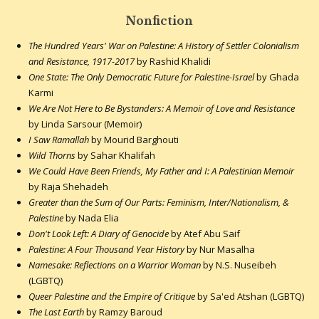
Nonfiction
The Hundred Years' War on Palestine: A History of Settler Colonialism
and Resistance, 1917-2017
by Rashid Khalidi
One State: The Only Democratic Future for Palestine-Israel
by Ghada
Karmi
We Are Not Here to Be Bystanders: A Memoir of Love and Resistance
by Linda Sarsour (Memoir)
I Saw Ramallah
by Mourid Barghouti
Wild Thorns
by Sahar Khalifah
We Could Have Been Friends, My Father and I: A Palestinian Memoir
by Raja Shehadeh
Greater than the Sum of Our Parts: Feminism, Inter/Nationalism, &
Palestine
by Nada Elia
Don't Look Left: A Diary of Genocide
by Atef Abu Saif
Palestine: A Four Thousand Year History
by Nur Masalha
Namesake: Reflections on a Warrior Woman
by N.S. Nuseibeh
(LGBTQ)
Queer Palestine and the Empire of Critique
by Sa'ed Atshan (LGBTQ)
The Last Earth
by Ramzy Baroud