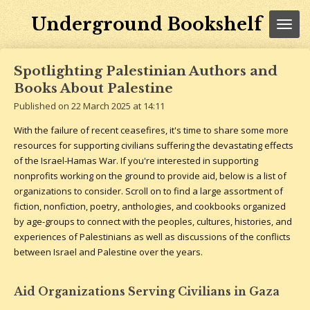
Skip
Underground Bookshelf
to
main
content
Spotlighting Palestinian Authors and
Books About Palestine
Published on 22 March 2025 at 14:11
With the failure of recent ceasefires, it's time to share some more
resources for supporting civilians suffering the devastating effects
of the Israel-Hamas War. If you're interested in supporting
nonprofits working on the ground to provide aid, below is a list of
organizations to consider. Scroll on to find a large assortment of
fiction, nonfiction, poetry, anthologies, and cookbooks organized
by age-groups to connect with the peoples, cultures, histories, and
experiences of Palestinians as well as discussions of the conflicts
between Israel and Palestine over the years.
Aid Organizations Serving Civilians in Gaza