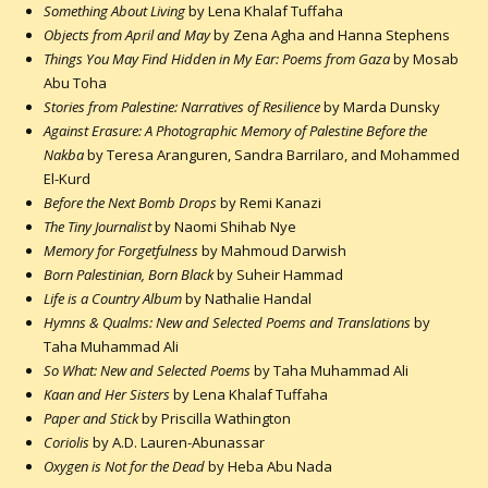
Something About Living
by Lena Khalaf Tuffaha
Objects from April and May
by Zena Agha and Hanna Stephens
Things You May Find Hidden in My Ear: Poems from Gaza
by Mosab
Abu Toha
Stories from Palestine: Narratives of Resilience
by Marda Dunsky
Against Erasure: A Photographic Memory of Palestine Before the
Nakba
by Teresa Aranguren, Sandra Barrilaro, and Mohammed
El-Kurd
Before the Next Bomb Drops
by Remi Kanazi
The Tiny Journalist
by Naomi Shihab Nye
Memory for Forgetfulness
by Mahmoud Darwish
Born Palestinian, Born Black
by Suheir Hammad
Life is a Country Album
by Nathalie Handal
Hymns & Qualms: New and Selected Poems and Translations
by
Taha Muhammad Ali
So What: New and Selected Poems
by Taha Muhammad Ali
Kaan and Her Sisters
by Lena Khalaf Tuffaha
Paper and Stick
by Priscilla Wathington
Coriolis
by A.D. Lauren-Abunassar
Oxygen is Not for the Dead
by Heba Abu Nada