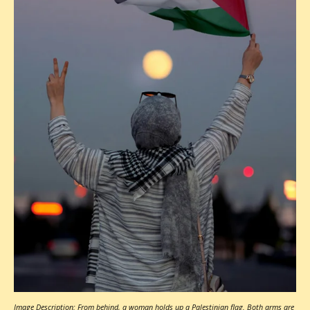
Image Description: From behind, a woman holds up a Palestinian flag. Both arms are