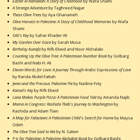
Easter in Ramallah: A Story of Childhood
by Wafa Shami
A Strange Adventure
by Taghreed Najjar
These Olive Trees
by Aya Ghanameh
Olive Harvest in Palestine: A Story of Childhood Memories
by Wafa
Shami
Sitti's Key
by Sahar Khader Ali
My Garden Over Gaza
by Sarah Musa
Birthday Kunafa
by Rifk Ebeid and Noor Alshalabi
Counting Up the Olive Tree: A Palestinian Number Book
by Golbarg
Bashi and Nabi H. Ali
Eleven Words for Love: A Journey Through Arabic Expressions of Love
by Randa Abdel-Fattah
Jenin and the Precious Palestine Pie
by Nadine Foty
Kamal's Key
by Rifk Ebeid
Lana Makes Purple Pizza: A Palestinian Food Tale
by Amanda Najib
Mama in Congress: Rashida Tlaib's Journey to Washington
by
Rashida and Adam Tlain
A Map for Falasteen: A Palestinian Child's Search for Home
by Maysa
Odeh
The Olive Tree Said to Me
by N. Salem
P is for Palestine: A Palestine Alphabet Book
by Golbarg Bashi,